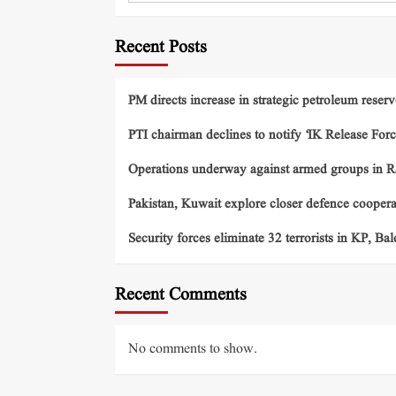
Recent Posts
PM directs increase in strategic petroleum reserv
PTI chairman declines to notify ‘IK Release Forc
Operations underway against armed groups in R
Pakistan, Kuwait explore closer defence cooper
Security forces eliminate 32 terrorists in KP, Ba
Recent Comments
No comments to show.