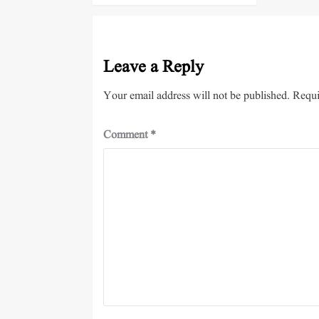
Leave a Reply
Your email address will not be published.
Requi
Comment
*