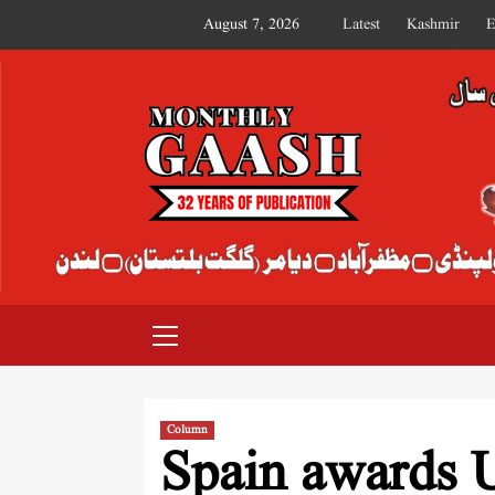
August 7, 2026
Latest
Kashmir
E
MONTHLY GAASH
Column
Spain awards U