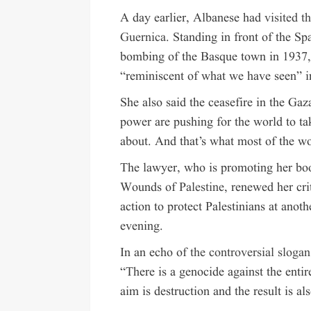
A day earlier, Albanese had
visited 
Guernica
. Standing in front of the Sp
bombing of the Basque town in 1937, s
“reminiscent of what we have seen” i
She also said the ceasefire in the Ga
power are pushing for the world to tak
about. And that’s what most of the w
The lawyer, who is promoting her bo
Wounds of
Palestine
, renewed her cri
action to protect Palestinians at ano
evening.
In an echo of
the controversial slogan
“There is a genocide against the entir
aim is destruction and the result is al