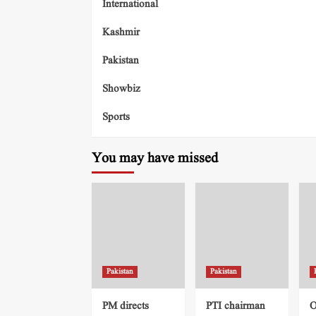
International
Kashmir
Pakistan
Showbiz
Sports
You may have missed
Pakistan
Pakistan
PM directs
PTI chairman
O