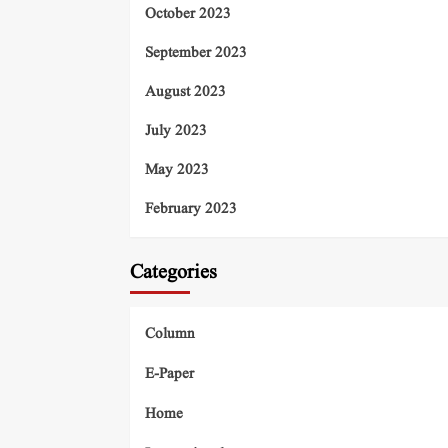
October 2023
September 2023
August 2023
July 2023
May 2023
February 2023
Categories
Column
E-Paper
Home