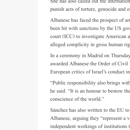
She has also called out the internatio
punish acts of torture, genocide and o
Albanese has faced the prospect of
ar
been
hit with sanctions by the US g
court (ICC) to investigate American a
alleged complicity in gross human rig
In a ceremony in Madrid on Thursday,
awarded Albanese the Order of Civil 
European critics of Israel’s conduct i
“Public responsibility also brings wit
he said. “It is an honour to bestow th
conscience of the world.”
Sánchez has also written to the EU to 
Albanese, arguing they “represent a 
independent workings of institutions th