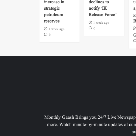
increase in
declines to
u
strategic
notify ‘IK
a
petroleum
Release Force’
g
reserves
R
1 week ago
p
0
1 week ago
0
Monthly Gaash Brings you 24/7 Live Newspape
more. Watch minute-by-minute updates of curr
ar