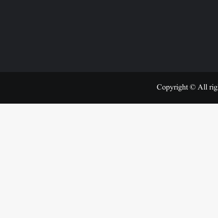
Copyright © All rig