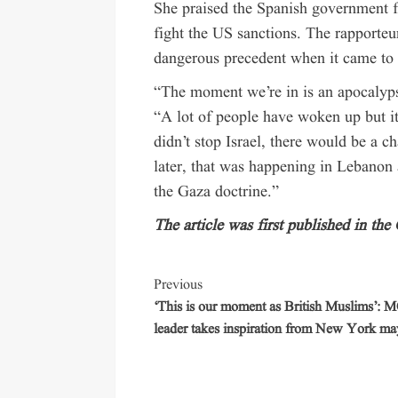
She praised the Spanish government fo
fight the US sanctions. The rapporteur
dangerous precedent when it came to 
“The moment we’re in is an apocalyp
“A lot of people have woken up but it
didn’t stop Israel, there would be a c
later, that was happening in Lebanon a
the Gaza doctrine.”
The article was first published in the
Previous
‘This is our moment as British Muslims’:
leader takes inspiration from New York ma