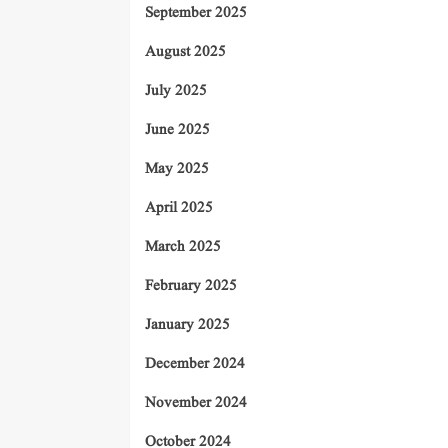
September 2025
August 2025
July 2025
June 2025
May 2025
April 2025
March 2025
February 2025
January 2025
December 2024
November 2024
October 2024