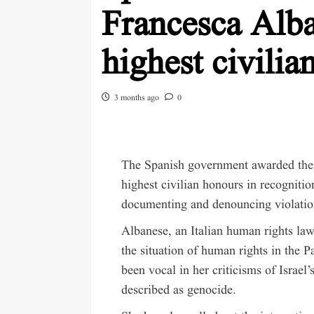
Francesca Alba
highest civilia
3 months ago
0
The Spanish government awarded
th
highest civilian honours in recogniti
documenting and denouncing violation
Albanese, an Italian human rights la
the situation of human rights in the P
been vocal in her criticisms of Israel
described as genocide.