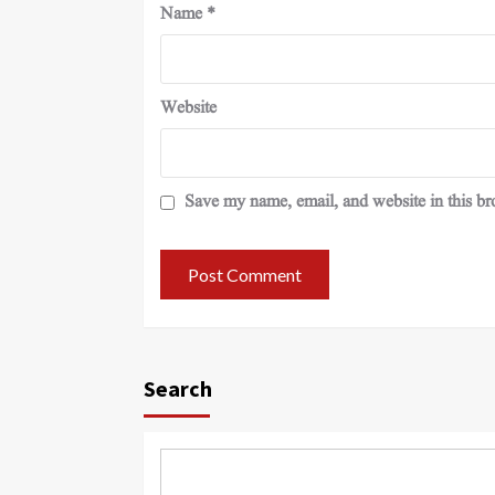
Name
*
Website
Save my name, email, and website in this br
Search