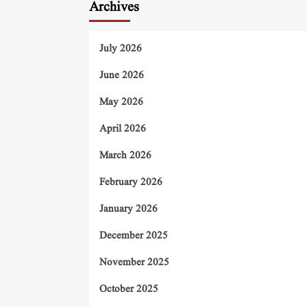
Archives
July 2026
June 2026
May 2026
April 2026
March 2026
February 2026
January 2026
December 2025
November 2025
October 2025