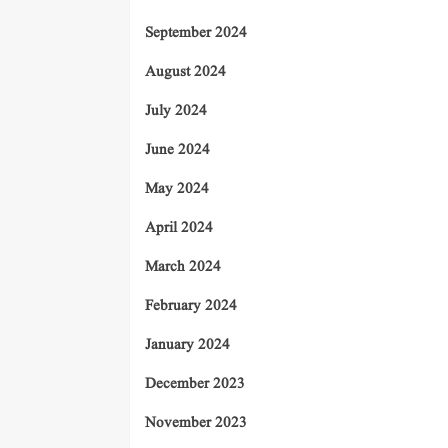
September 2024
August 2024
July 2024
June 2024
May 2024
April 2024
March 2024
February 2024
January 2024
December 2023
November 2023