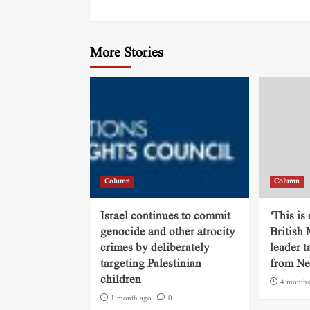
More Stories
Column
Column
Israel continues to commit
‘This is
genocide and other atrocity
British
crimes by deliberately
leader t
targeting Palestinian
from N
children
4 months
1 month ago
0