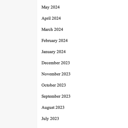
May 2024
April 2024
March 2024
February 2024
January 2024
December 2023
November 2023
October 2023
September 2023
August 2023
July 2023