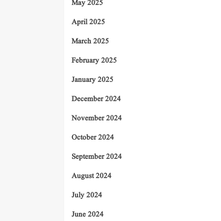
May 2025
April 2025
March 2025
February 2025
January 2025
December 2024
November 2024
October 2024
September 2024
August 2024
July 2024
June 2024