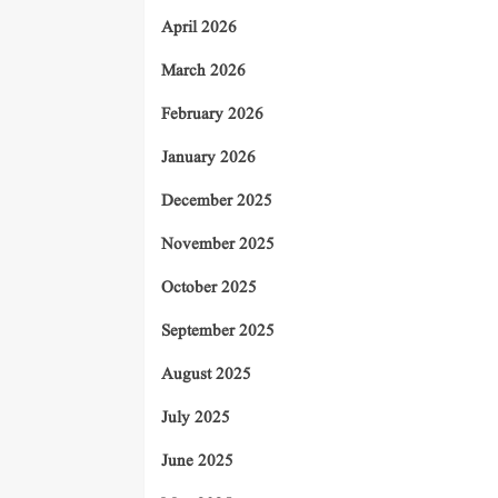
April 2026
March 2026
February 2026
January 2026
December 2025
November 2025
October 2025
September 2025
August 2025
July 2025
June 2025