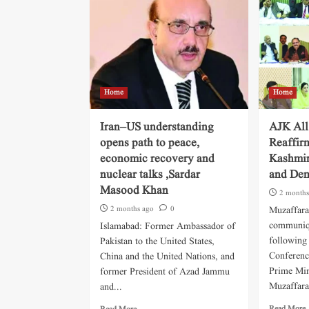
Home
Home
Iran–US understanding
AJK All
opens path to peace,
Reaffir
economic recovery and
Kashmir
nuclear talks ,Sardar
and Dem
Masood Khan
2 months
2 months ago
0
Muzaffara
communiqu
Islamabad: Former Ambassador of
following 
Pakistan to the United States,
Conferenc
China and the United Nations, and
Prime Min
former President of Azad Jammu
Muzaffara
and...