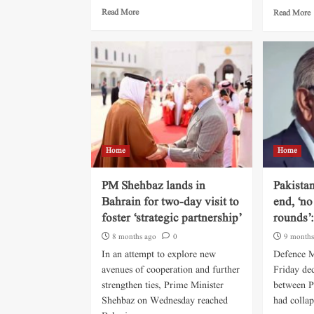
Read More
Read More
Home
Home
PM Shehbaz lands in
Pakista
Bahrain for two-day visit to
end, ‘no
foster ‘strategic partnership’
rounds’:
8 months ago
0
9 months
In an attempt to explore new
Defence M
avenues of cooperation and further
Friday dec
strengthen ties, Prime Minister
between P
Shehbaz on Wednesday reached
had collap