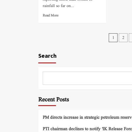
rainfall so far on...
Read More
1
2
Search
Recent Posts
PM directs increase in strategic petroleum reserv
PTI chairman declines to notify ‘IK Release Forc