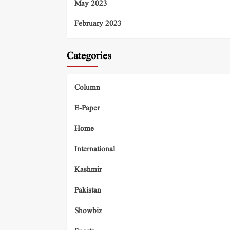
May 2023
February 2023
Categories
Column
E-Paper
Home
International
Kashmir
Pakistan
Showbiz