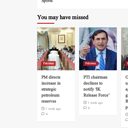
Sports
You may have missed
Pakistan
Pakistan
PM directs
PTI chairman
O
increase in
declines to
u
strategic
notify ‘IK
a
petroleum
Release Force’
g
reserves
R
1 week ago
p
0
1 week ago
0