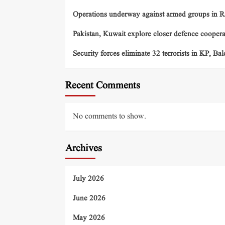
Operations underway against armed groups in R
Pakistan, Kuwait explore closer defence cooper
Security forces eliminate 32 terrorists in KP, Ba
Recent Comments
No comments to show.
Archives
July 2026
June 2026
May 2026