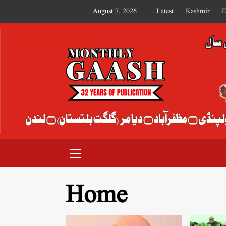
August 7, 2026
Latest
Kashmir
E
MONTHLY GAASH
Home