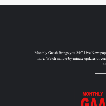
Monthly Gaash Brings you 24/7 Live Newspape
more. Watch minute-by-minute updates of curr
ar