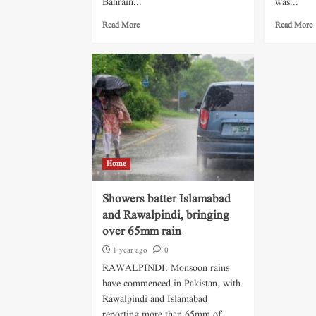
Bahrain...
was...
Read More
Read More
Home
Showers batter Islamabad
and Rawalpindi, bringing
over 65mm rain
1 year ago
0
RAWALPINDI: Monsoon rains
have commenced in Pakistan, with
Rawalpindi and Islamabad
reporting more than 65mm of