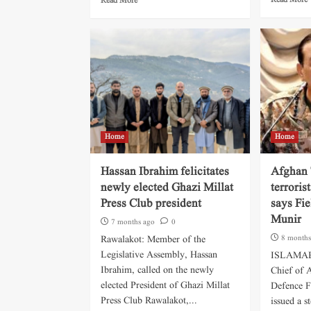
Read More
Read More
Home
Home
Hassan Ibrahim felicitates
Afghan 
newly elected Ghazi Millat
terroris
Press Club president
says Fi
Munir
7 months ago
0
Rawalakot: Member of the
8 months
Legislative Assembly, Hassan
ISLAMABA
Ibrahim, called on the newly
Chief of 
elected President of Ghazi Millat
Defence F
Press Club Rawalakot,...
issued a s