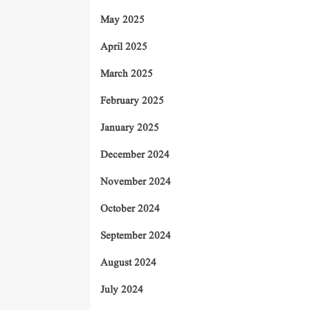
May 2025
April 2025
March 2025
February 2025
January 2025
December 2024
November 2024
October 2024
September 2024
August 2024
July 2024