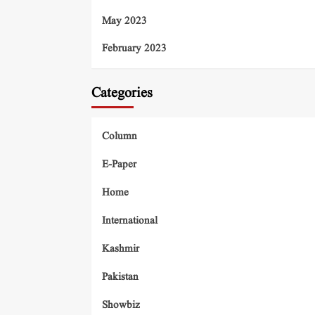
May 2023
February 2023
Categories
Column
E-Paper
Home
International
Kashmir
Pakistan
Showbiz