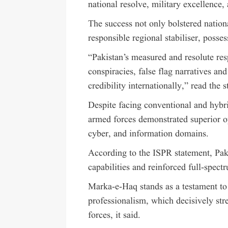
national resolve, military excellence, 
The success not only bolstered nation
responsible regional stabiliser, posses
“Pakistan’s measured and resolute re
conspiracies, false flag narratives an
credibility internationally,” read the 
Despite facing conventional and hybri
armed forces demonstrated superior op
cyber, and information domains.
According to the ISPR statement, Paki
capabilities and reinforced full-spec
Marka-e-Haq stands as a testament to 
professionalism, which decisively str
forces, it said.