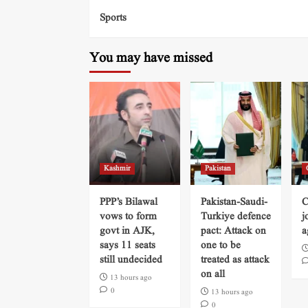
Sports
You may have missed
Kashmir
Pakistan
PPP’s Bilawal
Pakistan-Saudi-
C
vows to form
Turkiye defence
j
govt in AJK,
pact: Attack on
a
says 11 seats
one to be
still undecided
treated as attack
on all
13 hours ago
0
13 hours ago
0