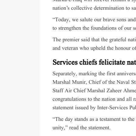
nation’s collective determination to sa
“Today, we salute our brave sons and
to strengthen the foundations of our 
The premier said that the grateful nat
and veteran who upheld the honour of
Services chiefs felicitate na
Separately, marking the first anniver
Marshal Munir, Chief of the Naval St
Staff Air Chief Marshal Zaheer Ahme
congratulations to the nation and all 
statement issued by Inter-Services Pu
“The day stands as a testament to the
unity,” read the statement.