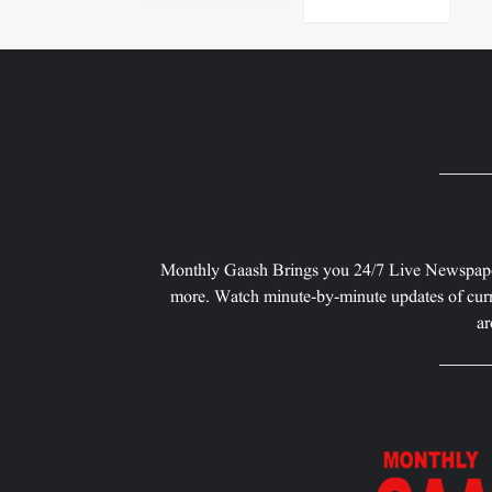
Monthly Gaash Brings you 24/7 Live Newspape
more. Watch minute-by-minute updates of curr
ar