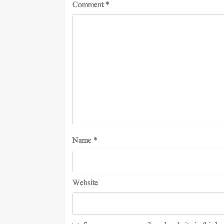
Comment
*
Name
*
Website