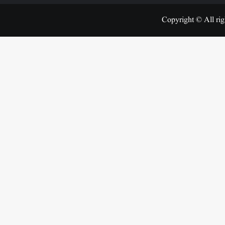
Copyright © All rig