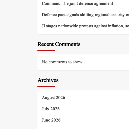
Comment: The joint defence agreement
Defence pact signals shifting regional security o
JI stages nationwide protests against inflation, s
Recent Comments
No comments to show.
Archives
August 2026
July 2026
June 2026