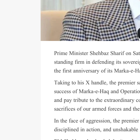
Prime Minister Shehbaz Sharif on Sat
standing firm in defending its soverei
the first anniversary of its Marka-e-H
Taking to his X handle, the premier 
success of Marka-e-Haq and Operati
and pay tribute to the extraordinary
sacrifices of our armed forces and the
In the face of aggression, the premier
disciplined in action, and unshakable 