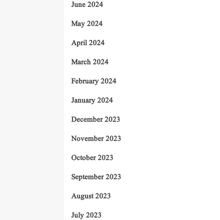
June 2024
May 2024
April 2024
March 2024
February 2024
January 2024
December 2023
November 2023
October 2023
September 2023
August 2023
July 2023