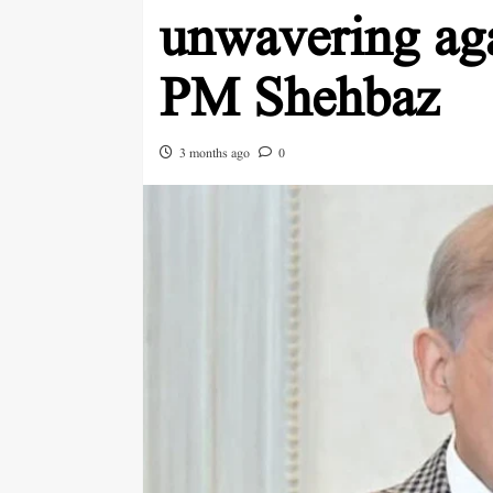
unwavering aga
PM Shehbaz
3 months ago
0