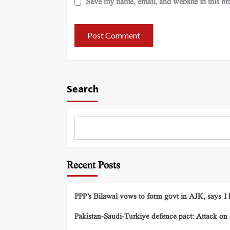
Save my name, email, and website in this br
Search
Recent Posts
PPP’s Bilawal vows to form govt in AJK, says 11 
Pakistan-Saudi-Turkiye defence pact: Attack on o