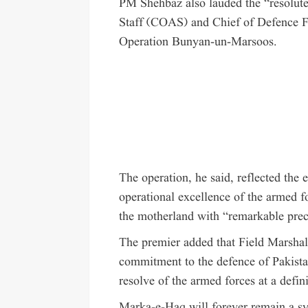
PM Shehbaz also lauded the “resolute
Staff (COAS) and Chief of Defence 
Operation Bunyan-un-Marsoos.
The operation, he said, reflected the 
operational excellence of the armed f
the motherland with “remarkable prec
The premier added that Field Marshal
commitment to the defence of Pakistan
resolve of the armed forces at a defin
Marka-e-Haq will forever remain a sym