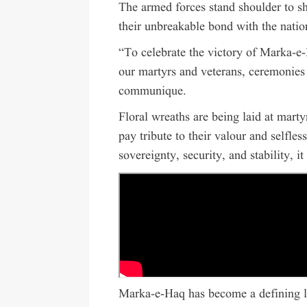
The armed forces stand shoulder to sh
their unbreakable bond with the natio
“To celebrate the victory of Marka-e-
our martyrs and veterans, ceremonies 
communique.
Floral wreaths are being laid at marty
pay tribute to their valour and selfles
sovereignty, security, and stability, it
Marka-e-Haq has become a defining la