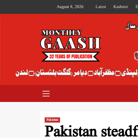
August 8, 2026
Latest
Kashmir
E
MONTHLY GAASH
Pakistan
Pakistan steadf