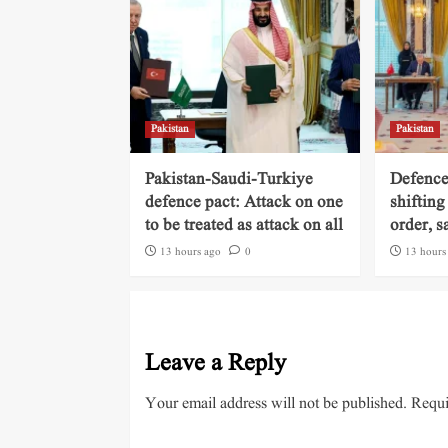
Pakistan
Pakistan
Pakistan-Saudi-Turkiye
Defence
defence pact: Attack on one
shifting
to be treated as attack on all
order, s
13 hours ago
0
13 hours
Leave a Reply
Your email address will not be published.
Requi