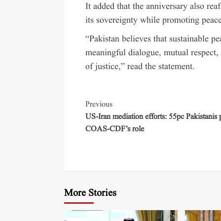
It added that the anniversary also re
its sovereignty while promoting peace 
“Pakistan believes that sustainable p
meaningful dialogue, mutual respect, 
of justice,” read the statement.
Previous
US-Iran mediation efforts: 55pc Pakistanis 
COAS-CDF’s role
More Stories