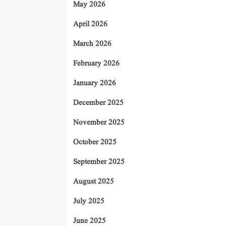
May 2026
April 2026
March 2026
February 2026
January 2026
December 2025
November 2025
October 2025
September 2025
August 2025
July 2025
June 2025