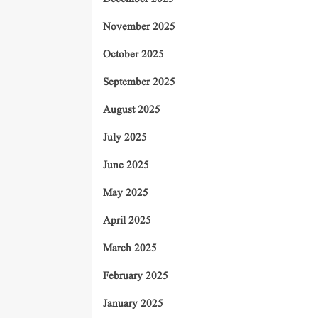
November 2025
October 2025
September 2025
August 2025
July 2025
June 2025
May 2025
April 2025
March 2025
February 2025
January 2025