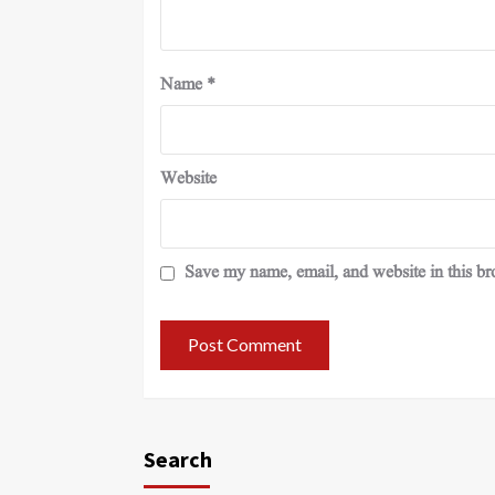
Name
*
Website
Save my name, email, and website in this br
Search