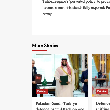
Taliban regime’s ‘perverted policy’ to provi
havens to terrorists stands fully exposed: Pa
Army
More Stories
Pakistan
Pakistan
Pakistan-Saudi-Turkiye
Defence
defence pact: Attack on one
shifting