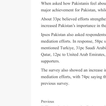
When asked how Pakistanis feel about 
major achievement for Pakistan, whil
About 33pc believed efforts strength
increased Pakistan’s importance in th
Ipsos Pakistan also asked respondents
mediation efforts. In response, 58pc 
mentioned Turkiye, 31pc Saudi Arabi
Qatar, 12pc to United Arab Emirates,
supporters.
The survey also showed an increase i
mediation efforts, with 74pc saying 
previous survey.
Previous