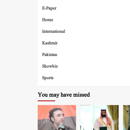
E-Paper
Home
International
Kashmir
Pakistan
Showbiz
Sports
You may have missed