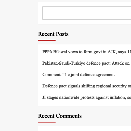
Recent Posts
PPP’s Bilawal vows to form govt in AJK, says 11 
Pakistan-Saudi-Turkiye defence pact: Attack on o
Comment: The joint defence agreement
Defence pact signals shifting regional security o
JI stages nationwide protests against inflation, s
Recent Comments