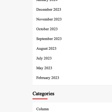
January 2024
December 2023
November 2023
October 2023
September 2023
August 2023
July 2023
May 2023
February 2023
Categories
Column