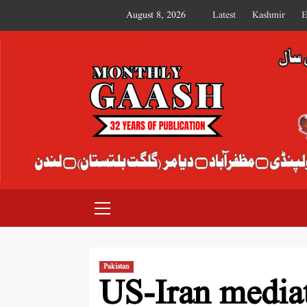
August 8, 2026
Latest
Kashmir
E
MONTHLY GAASH
Pakistan
US-Iran mediat