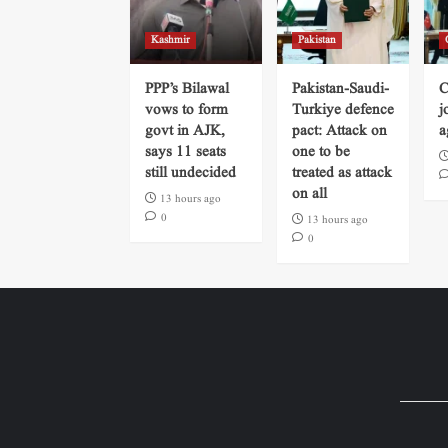
Kashmir
Pakistan
PPP’s Bilawal
Pakistan-Saudi-
C
vows to form
Turkiye defence
j
govt in AJK,
pact: Attack on
a
says 11 seats
one to be
still undecided
treated as attack
on all
13 hours ago
0
13 hours ago
0