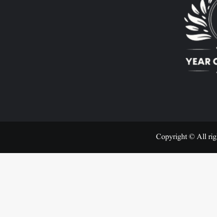
Copyright © All rig