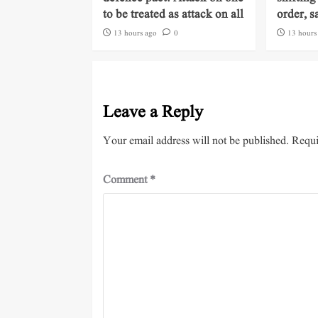
to be treated as attack on all
order, s
13 hours ago
0
13 hours
Leave a Reply
Your email address will not be published.
Requi
Comment
*