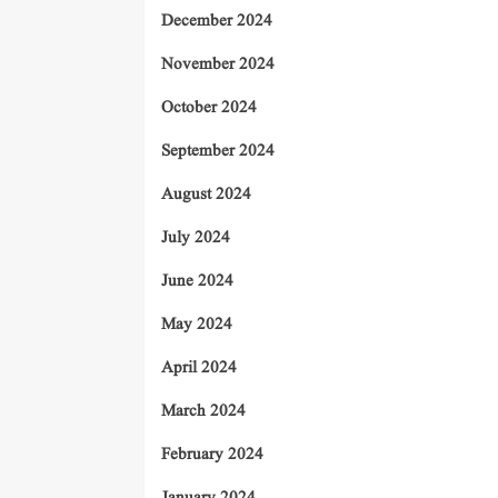
December 2024
November 2024
October 2024
September 2024
August 2024
July 2024
June 2024
May 2024
April 2024
March 2024
February 2024