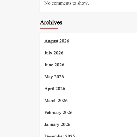
No comments to show.
Archives
August 2026
July 2026
June 2026
May 2026
April 2026
March 2026
February 2026
January 2026
December 2025