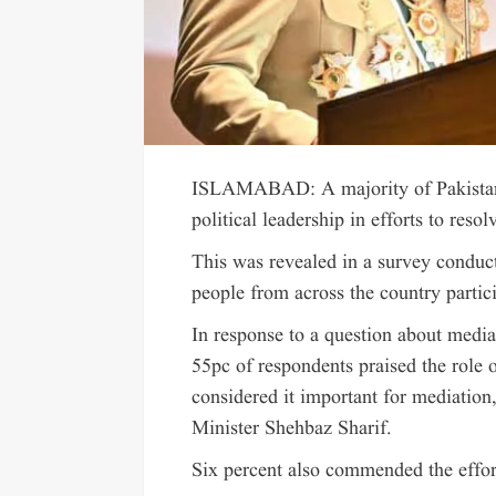
ISLAMABAD: A majority of Pakistanis 
political leadership in efforts to res
This was revealed in a survey conduc
people from across the country partic
In response to a question about media
55pc of respondents praised the role
considered it important for mediation
Minister Shehbaz Sharif.
Six percent also commended the effor