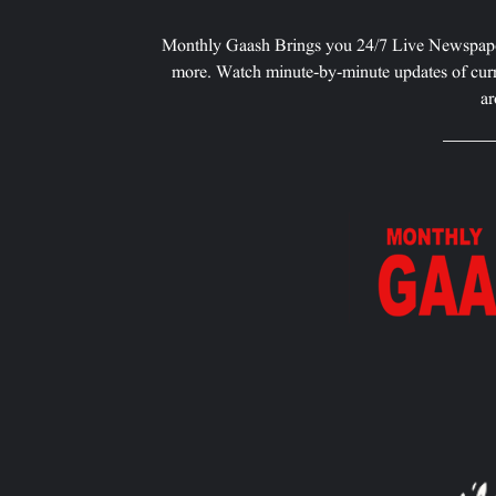
Monthly Gaash Brings you 24/7 Live Newspape
more. Watch minute-by-minute updates of curr
ar