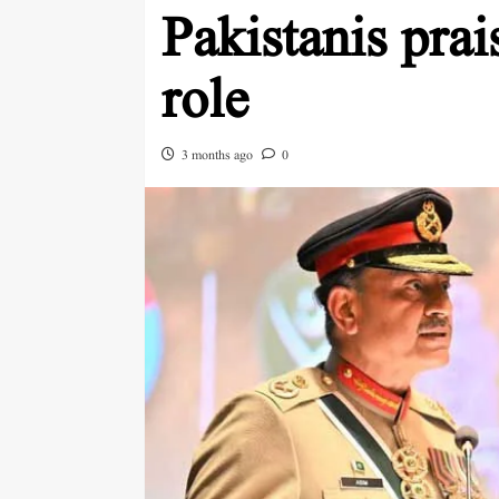
Pakistanis pr
role
3 months ago
0