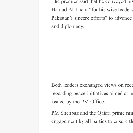
The premier said that he conveyed hi
Hamad Al Thani “for his wise leaders
Pakistan’s sincere efforts” to advance
and diplomacy.
Both leaders exchanged views on rec
regarding peace initiatives aimed at p
issued by the PM Office.
PM Shehbaz and the Qatari prime mini
engagement by all parties to ensure th