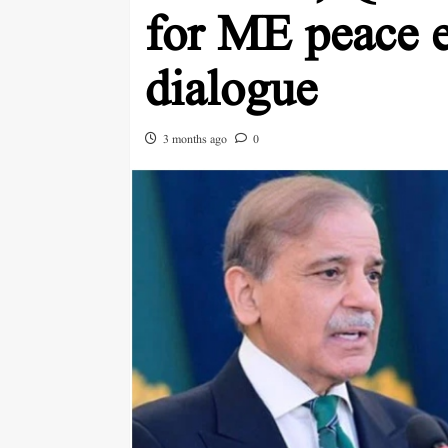
for ME peace e
dialogue
3 months ago
0