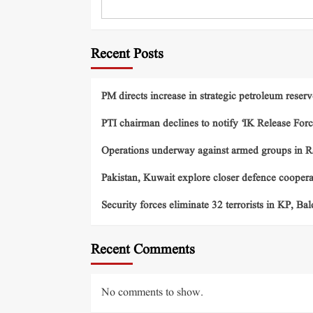
Recent Posts
PM directs increase in strategic petroleum reserv
PTI chairman declines to notify ‘IK Release Forc
Operations underway against armed groups in R
Pakistan, Kuwait explore closer defence cooper
Security forces eliminate 32 terrorists in KP, Ba
Recent Comments
No comments to show.