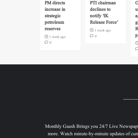
PM directs
PTI chairman
O
increase in
declines to
u
strategic
notify ‘IK
a
petroleum
Release Force’
g
reserves
R
1 week ago
p
0
1 week ago
0
Monthly Gaash Brings you 24/7 Live Newspape
more. Watch minute-by-minute updates of curr