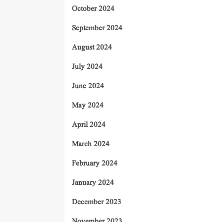
October 2024
September 2024
August 2024
July 2024
June 2024
May 2024
April 2024
March 2024
February 2024
January 2024
December 2023
November 2023