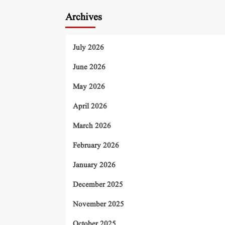
Archives
July 2026
June 2026
May 2026
April 2026
March 2026
February 2026
January 2026
December 2025
November 2025
October 2025