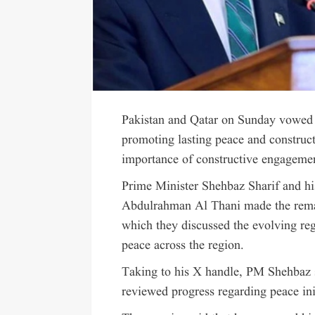
Pakistan and Qatar on Sunday vowed s
promoting lasting peace and construct
importance of constructive engagement
Prime Minister Shehbaz Sharif and h
Abdulrahman Al Thani made the remar
which they discussed the evolving reg
peace across the region.
Taking to his X handle, PM Shehbaz s
reviewed progress regarding peace init