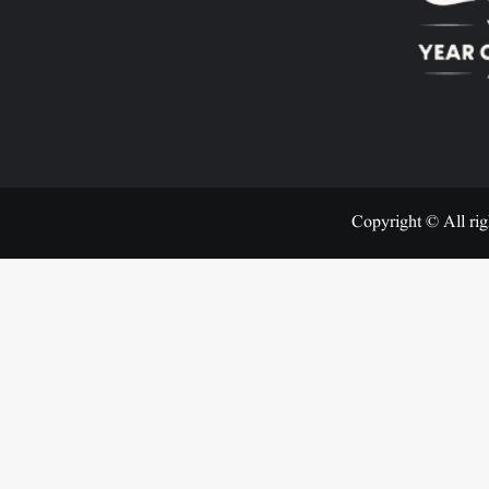
Copyright © All rig