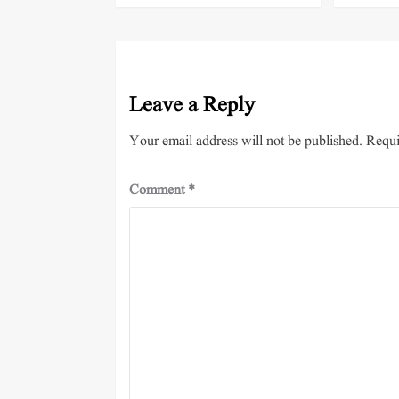
Leave a Reply
Your email address will not be published.
Requi
Comment
*