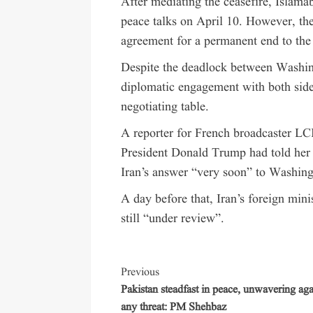
After mediating the ceasefire, Islama
peace talks on April 10. However, the 
agreement for a permanent end to the
Despite the deadlock between Washing
diplomatic engagement with both sides
negotiating table.
A reporter for French broadcaster LC
President Donald Trump had told her in
Iran’s answer “very soon” to Washingt
A day before that, Iran’s foreign min
still “under review”.
Previous
Pakistan steadfast in peace, unwavering aga
any threat: PM Shehbaz