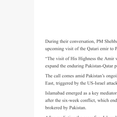
During their conversation, PM Shehba
upcoming visit of the Qatari emir to 
“The visit of His Highness the Amir w
expand the enduring Pakistan-Qatar pa
The call comes amid Pakistan’s ongoin
East, triggered by the US-Israel atta
Islamabad emerged as a key mediato
after the six-week conflict, which en
brokered by Pakistan.