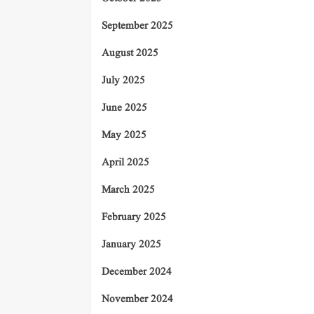
September 2025
August 2025
July 2025
June 2025
May 2025
April 2025
March 2025
February 2025
January 2025
December 2024
November 2024