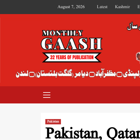
August 7, 2026
Latest
Kashmir
E
MONTHLY GAASH
Pakistan
Pakistan, Qata