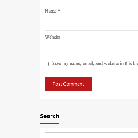
Name
*
Website
Save my name, email, and website in this br
Search