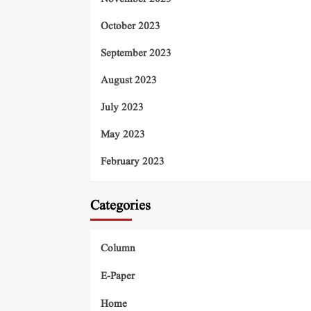
October 2023
September 2023
August 2023
July 2023
May 2023
February 2023
Categories
Column
E-Paper
Home