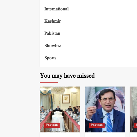
International
Kashmir
Pakistan
Showbiz
Sports
You may have missed
Pakistan
Pakistan