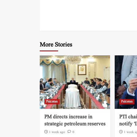
More Stories
Pakistan
Pakistan
PM directs increase in
PTI cha
strategic petroleum reserves
notify ‘
1 week ago
0
1 week a