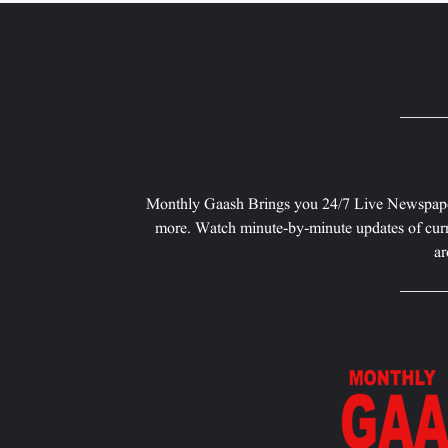
Monthly Gaash Brings you 24/7 Live Newspape
more. Watch minute-by-minute updates of curr
ar