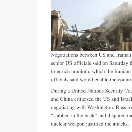
Negotiations
between US and Iranian o
senior US officials said on Saturday th
to enrich uranium, which the Iranian
officials said would enable the count
During a United Nations Security Co
and China criticised the US and Israe
negotiating with Washington. Russia
“stabbed in the back” and disputed th
nuclear weapon justified the attacks.