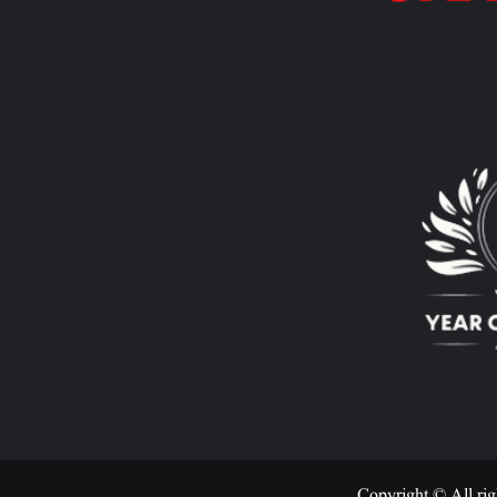
Copyright © All rig