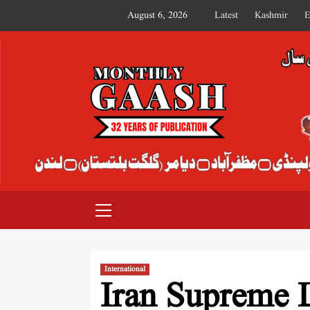
August 6, 2026
Latest
Kashmir
E
MONTHLY GAASH
International
Iran Supreme 