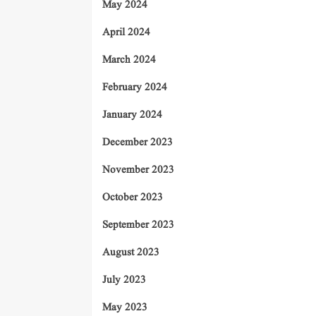
May 2024
April 2024
March 2024
February 2024
January 2024
December 2023
November 2023
October 2023
September 2023
August 2023
July 2023
May 2023