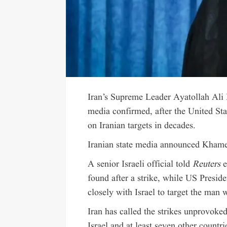
Iran’s Supreme Leader Ayatollah Ali 
media confirmed, after the United Sta
on Iranian targets in decades.
Iranian state media announced Khame
A senior Israeli official told
Reuters
e
found after a strike, while US Presi
closely with Israel to target the man 
Iran has called the strikes unprovoked
Israel and at least seven other countri