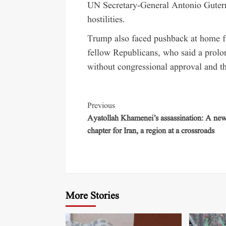
UN Secretary-General Antonio Guterre
hostilities.
Trump also faced pushback at home f
fellow Republicans, who said a prolo
without congressional approval and t
Previous
Ayatollah Khamenei’s assassination: A ne
chapter for Iran, a region at a crossroads
More Stories