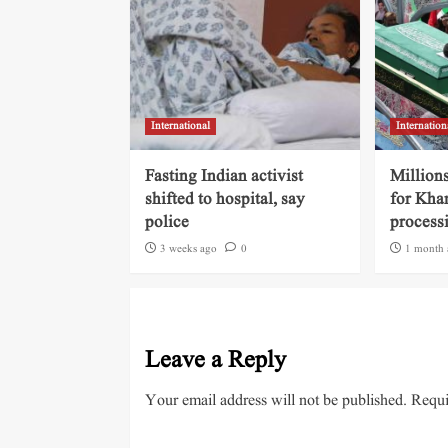
International
Internation
Fasting Indian activist
Millions
shifted to hospital, say
for Kha
police
process
3 weeks ago
0
1 month 
Leave a Reply
Your email address will not be published.
Requi