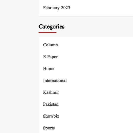
February 2023
Categories
Column
E-Paper
Home
International
Kashmir
Pakistan
Showbiz
Sports