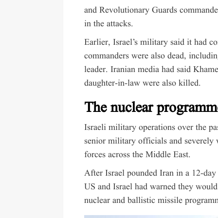
and Revolutionary Guards commande
in the attacks.
Earlier, Israel’s military said it had c
commanders were also dead, includin
leader. Iranian media had said Khame
daughter-in-law were also killed.
The nuclear programm
Israeli military operations over the p
senior military officials and severel
forces across the Middle East.
After Israel pounded Iran in a
12-day 
US and Israel had warned they would s
nuclear and ballistic missile program