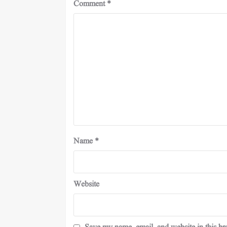
Comment
*
Name
*
Website