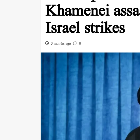
Khamenei assas
Israel strikes
5 months ago
0