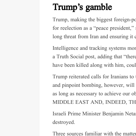
Trump’s gamble
Trump, making the biggest foreign-po
for reelection as a “peace president,”
long threat from Iran and ensuring it
Intelligence and tracking systems m
a Truth Social post, adding that “there
have been killed along with him, cou
Trump reiterated calls for Iranians t
and pinpoint bombing, however, will 
as long as necessary to achieve 
MIDDLE EAST AND, INDEED, T
Israeli Prime Minister Benjamin Ne
destroyed.
Three sources familiar with the matt