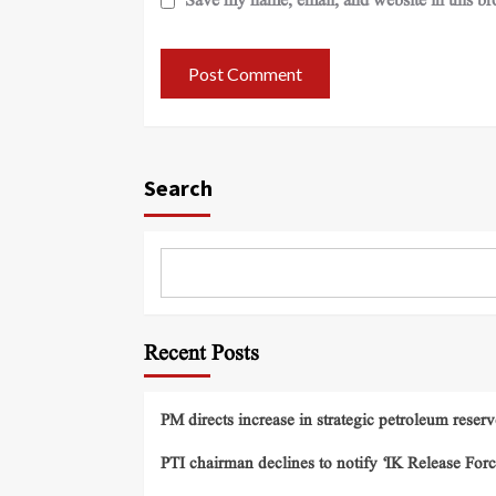
Save my name, email, and website in this br
Search
Recent Posts
PM directs increase in strategic petroleum reserv
PTI chairman declines to notify ‘IK Release Forc