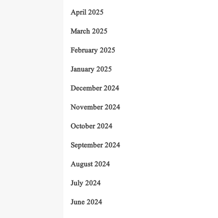
April 2025
March 2025
February 2025
January 2025
December 2024
November 2024
October 2024
September 2024
August 2024
July 2024
June 2024