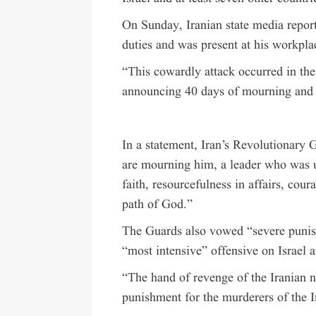
On Sunday, Iranian state media repor
duties and was present at his workplac
“This cowardly attack occurred in the
announcing 40 days of mourning and s
In a statement, Iran’s Revolutionary 
are mourning him, a leader who was un
faith, resourcefulness in affairs, cour
path of God.”
The Guards also vowed “severe punis
“most intensive” offensive on Israel
“The hand of revenge of the Iranian na
punishment for the murderers of the 