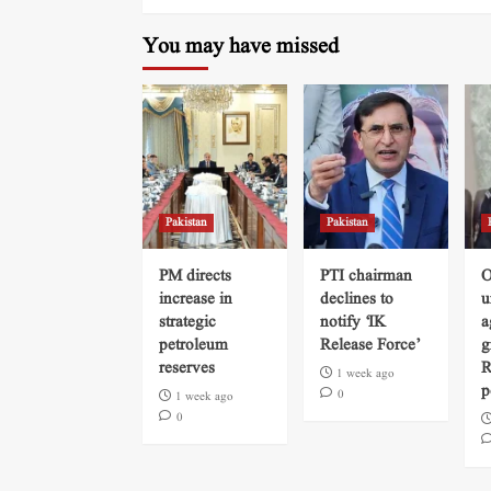
You may have missed
Pakistan
Pakistan
PM directs
PTI chairman
O
increase in
declines to
u
strategic
notify ‘IK
a
petroleum
Release Force’
g
reserves
R
1 week ago
p
0
1 week ago
0