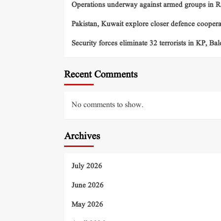
Operations underway against armed groups in R
Pakistan, Kuwait explore closer defence cooper
Security forces eliminate 32 terrorists in KP, Ba
Recent Comments
No comments to show.
Archives
July 2026
June 2026
May 2026