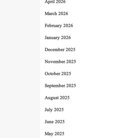
April 2026
March 2026
February 2026
January 2026
December 2025
November 2025
October 2025
September 2025
August 2025
July 2025
June 2025
May 2025