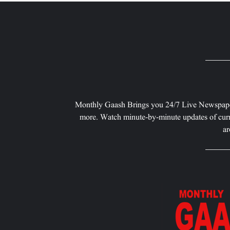
Monthly Gaash Brings you 24/7 Live Newspape
more. Watch minute-by-minute updates of curr
ar