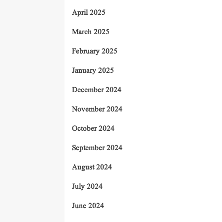
April 2025
March 2025
February 2025
January 2025
December 2024
November 2024
October 2024
September 2024
August 2024
July 2024
June 2024