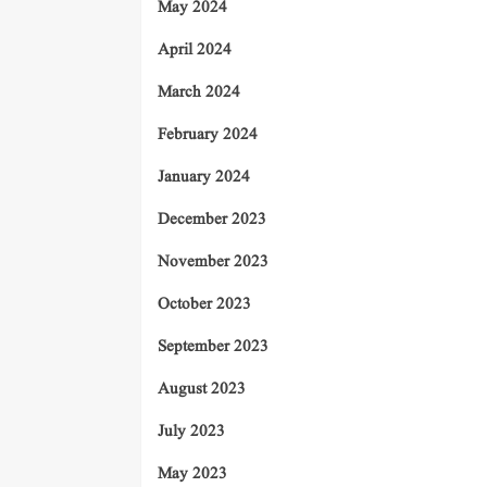
May 2024
April 2024
March 2024
February 2024
January 2024
December 2023
November 2023
October 2023
September 2023
August 2023
July 2023
May 2023