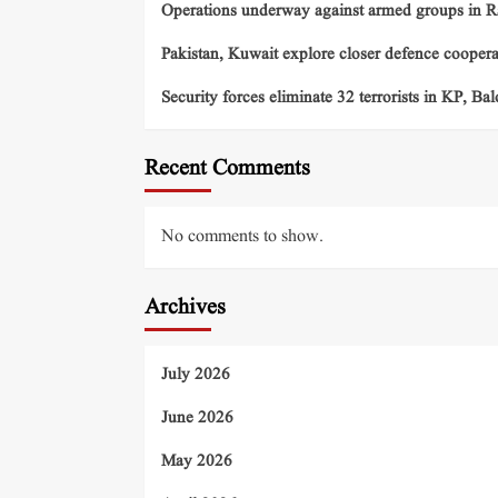
Operations underway against armed groups in R
Pakistan, Kuwait explore closer defence cooper
Security forces eliminate 32 terrorists in KP, Ba
Recent Comments
No comments to show.
Archives
July 2026
June 2026
May 2026