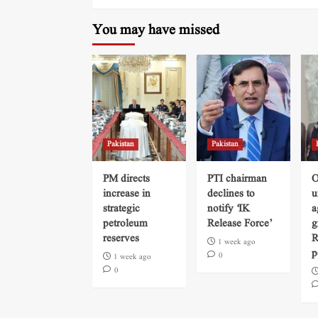
You may have missed
Pakistan
Pakistan
PM directs
PTI chairman
O
increase in
declines to
u
strategic
notify ‘IK
a
petroleum
Release Force’
g
reserves
R
1 week ago
p
0
1 week ago
0