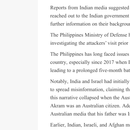
Reports from Indian media suggested t
reached out to the Indian government 
further information on their backgrou
The Philippines Ministry of Defense h
investigating the attackers’ visit prio
The Philippines has long faced issues 
country, especially since 2017 when 
leading to a prolonged five-month bat
Notably, India and Israel had initial
to spread misinformation, claiming th
this narrative collapsed when the Au
Akram was an Australian citizen. Add
Australian media that his father was I
Earlier, Indian, Israeli, and Afghan m