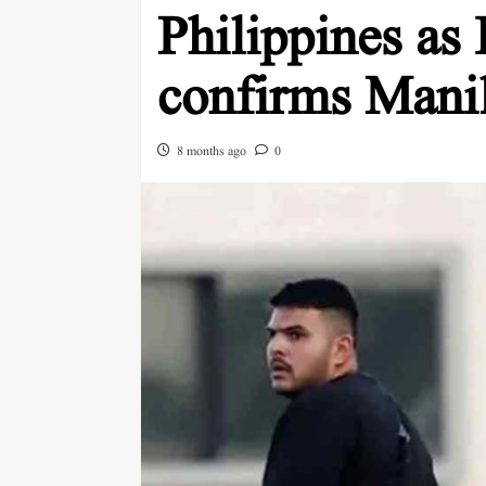
Philippines as 
confirms Mani
8 months ago
0