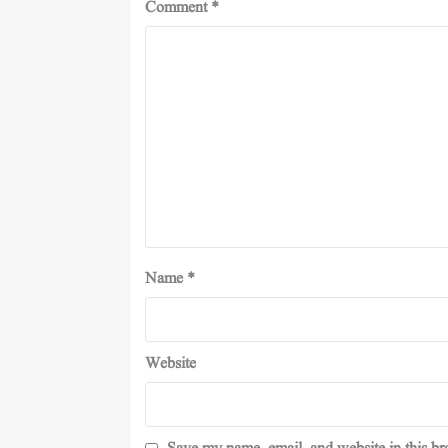
Comment
*
Name
*
Website