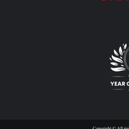
Copyright © All rig