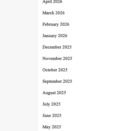
April 2026
March 2026
February 2026
January 2026
December 2025
November 2025
October 2025
September 2025
August 2025
July 2025
June 2025
May 2025