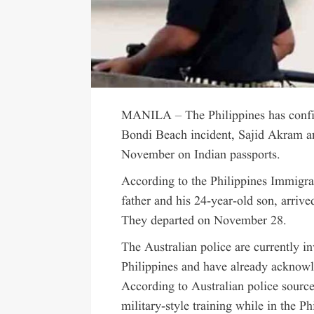
MANILA – The Philippines has confirm
Bondi Beach incident, Sajid Akram a
November on Indian passports.
According to the Philippines Immigra
father and his 24-year-old son, arri
They departed on November 28.
The Australian police are currently in
Philippines and have already acknowle
According to Australian police sourc
military-style training while in the Ph