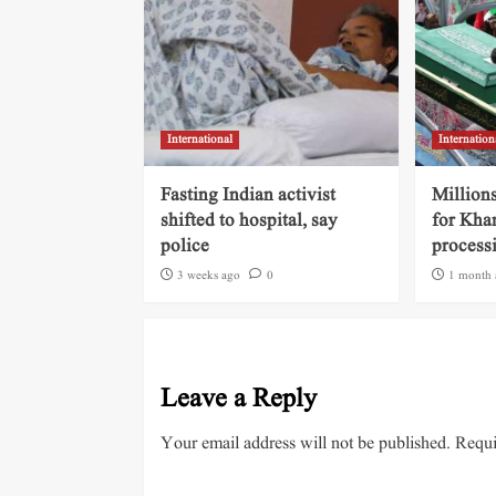
International
Internation
Fasting Indian activist
Millions
shifted to hospital, say
for Kha
police
process
3 weeks ago
0
1 month 
Leave a Reply
Your email address will not be published.
Requi