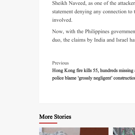
Sheikh Naveed, as one of the attacke
statement denying any connection to t
involved.
Now, with the Philippines government
duo, the claims by India and Israel 
Previous
Hong Kong fire kills 55, hundreds missing 
police blame ‘grossly negligent’ constructio
More Stories