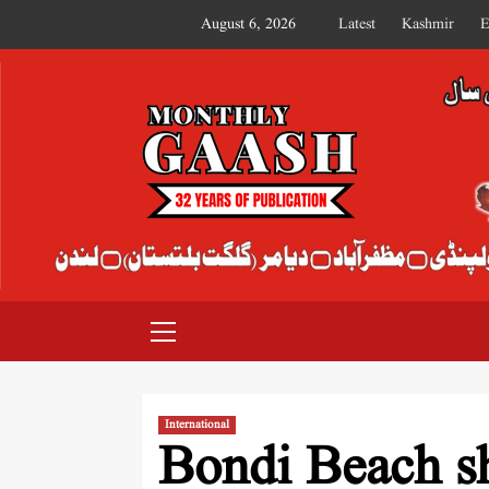
August 6, 2026
Latest
Kashmir
E
MONTHLY GAASH
International
Bondi Beach sh