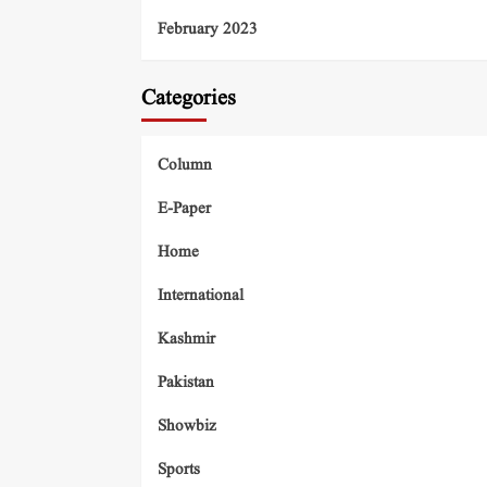
February 2023
Categories
Column
E-Paper
Home
International
Kashmir
Pakistan
Showbiz
Sports