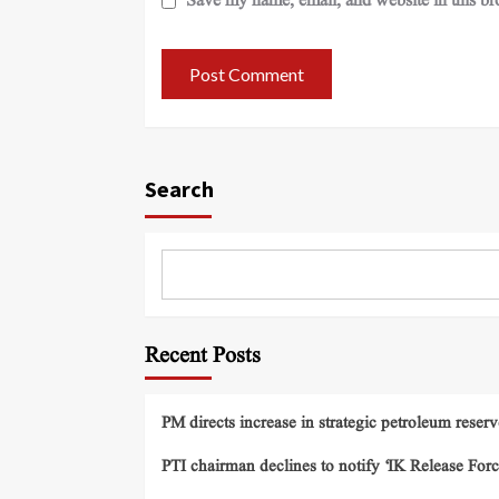
Save my name, email, and website in this br
Search
Recent Posts
PM directs increase in strategic petroleum reserv
PTI chairman declines to notify ‘IK Release Forc