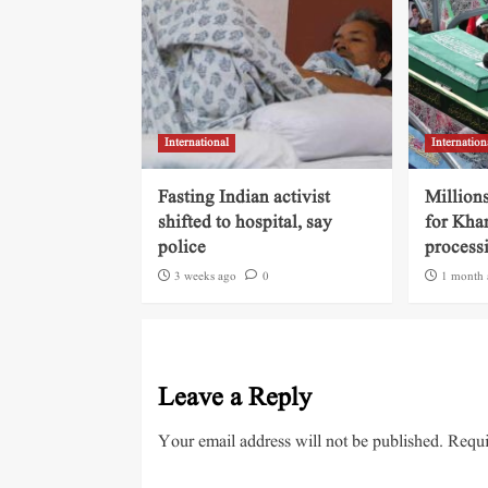
International
Internation
Fasting Indian activist
Millions
shifted to hospital, say
for Kha
police
process
3 weeks ago
0
1 month 
Leave a Reply
Your email address will not be published.
Requi