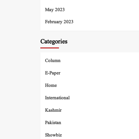
May 2023
February 2023
Categories
Column
E-Paper
Home
International
Kashmir
Pakistan
Showbiz