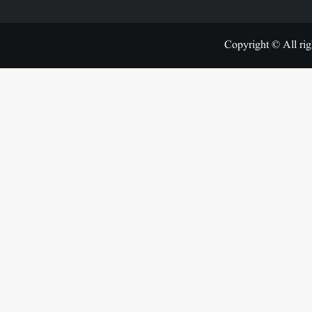
Copyright © All rig