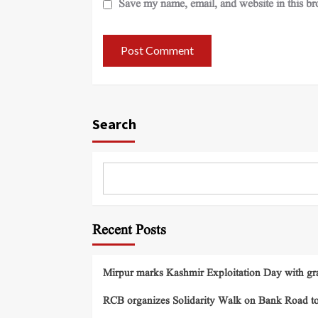
Save my name, email, and website in this br
Search
Recent Posts
Mirpur marks Kashmir Exploitation Day with gra
RCB organizes Solidarity Walk on Bank Road t