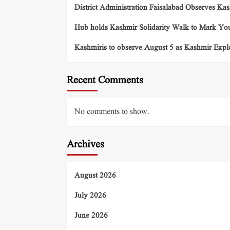
District Administration Faisalabad Observes Ka
Hub holds Kashmir Solidarity Walk to Mark You
Kashmiris to observe August 5 as Kashmir Exp
Recent Comments
No comments to show.
Archives
August 2026
July 2026
June 2026