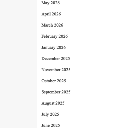
May 2026
April 2026
March 2026
February 2026
January 2026
December 2025
November 2025
October 2025
September 2025
August 2025
July 2025
June 2025