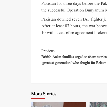
Pakistan for three days before the Pa
the successful Operation Bunyanum 
Pakistan downed seven IAF fighter jet
After at least 87 hours, the war bet
10 with a ceasefire agreement broker
Previous
British Asian families urged to share stories
‘greatest generation’ who fought for Britain
More Stories