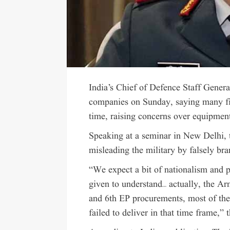
India’s Chief of Defence Staff Genera
companies on Sunday, saying many fi
time, raising concerns over equipment 
Speaking at a seminar in New Delhi,
misleading the military by falsely b
“We expect a bit of nationalism and p
given to understand… actually, the Ar
and 6th EP procurements, most of the
failed to deliver in that time frame,”