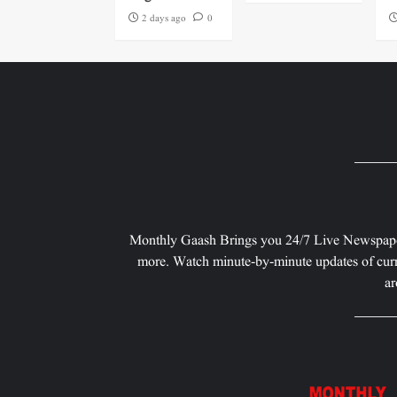
2 days ago
0
Monthly Gaash Brings you 24/7 Live Newspape
more. Watch minute-by-minute updates of curr
ar