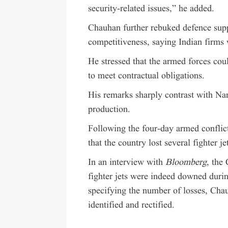
security-related issues,” he added.
Chauhan further rebuked defence suppl
competitiveness, saying Indian firms 
He stressed that the armed forces cou
to meet contractual obligations.
His remarks sharply contrast with Na
production.
Following the four-day armed confli
that the country lost several fighter j
In an interview with
Bloomberg
, the
fighter jets were indeed downed durin
specifying the number of losses, Cha
identified and rectified.