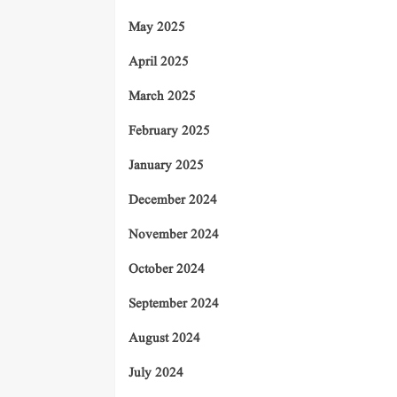
May 2025
April 2025
March 2025
February 2025
January 2025
December 2024
November 2024
October 2024
September 2024
August 2024
July 2024