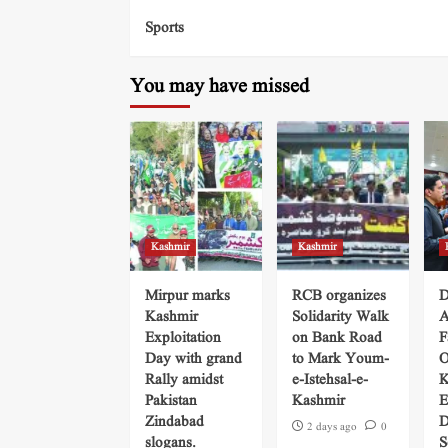
Sports
You may have missed
Kashmir
Kashmir
Mirpur marks
RCB organizes
D
Kashmir
Solidarity Walk
A
Exploitation
on Bank Road
F
Day with grand
to Mark Youm-
O
Rally amidst
e-Istehsal-e-
K
Pakistan
Kashmir
E
Zindabad
D
2 days ago
0
slogans.
S