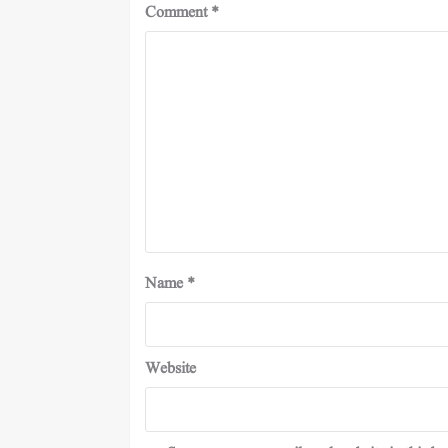
Comment
*
Name
*
Website