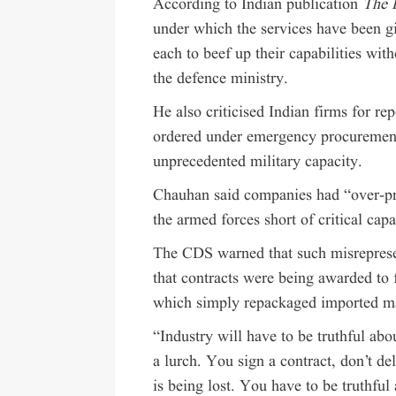
According to Indian publication
The P
under which the services have been gi
each to beef up their capabilities wi
the defence ministry.
He also criticised Indian firms for re
ordered under emergency procurement
unprecedented military capacity.
Chauhan said companies had “over-pr
the armed forces short of critical capab
The CDS warned that such misreprese
that contracts were being awarded to 
which simply repackaged imported ma
“Industry will have to be truthful abou
a lurch. You sign a contract, don’t deli
is being lost. You have to be truthfu