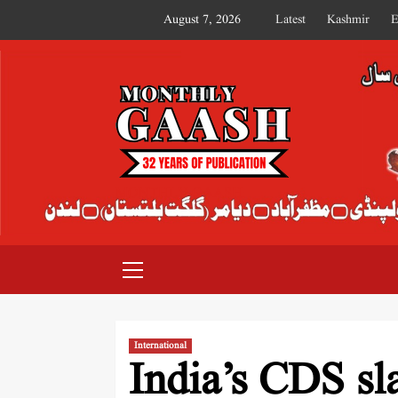
August 7, 2026
Latest
Kashmir
E
MONTHLY GAASH
International
India’s CDS sl