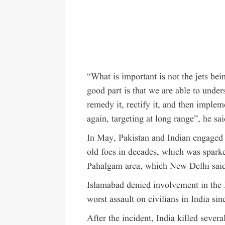
“What is important is not the jets b
good part is that we are able to unde
remedy it, rectify it, and then impleme
again, targeting at long range”, he sai
In May, Pakistan and Indian engaged 
old foes in decades, which was sparked
Pahalgam area, which New Delhi said
Islamabad denied involvement in the 
worst assault on civilians in India si
After the incident, India killed sever