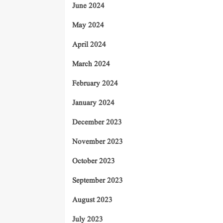
June 2024
May 2024
April 2024
March 2024
February 2024
January 2024
December 2023
November 2023
October 2023
September 2023
August 2023
July 2023