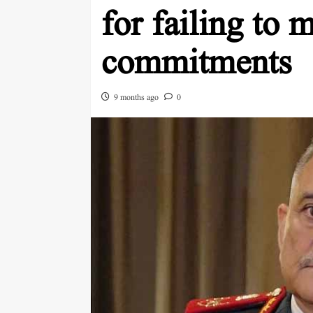
for failing to 
commitments
9 months ago
0