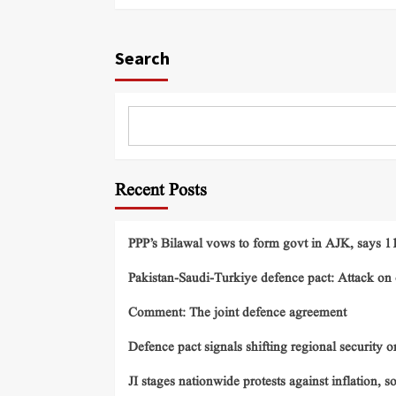
Search
Recent Posts
PPP’s Bilawal vows to form govt in AJK, says 11 
Pakistan-Saudi-Turkiye defence pact: Attack on o
Comment: The joint defence agreement
Defence pact signals shifting regional security o
JI stages nationwide protests against inflation, s