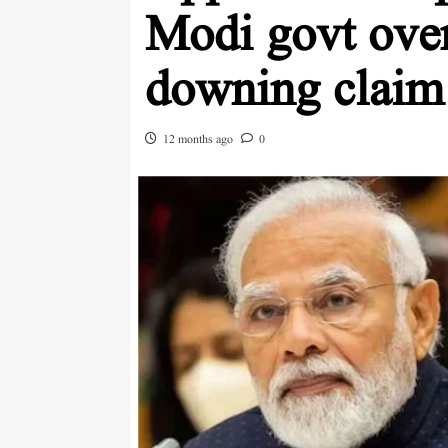
Modi govt over
downing claim
12 months ago
0