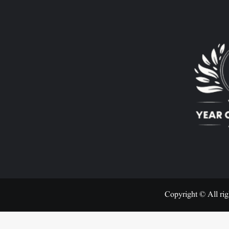
Copyright © All rig