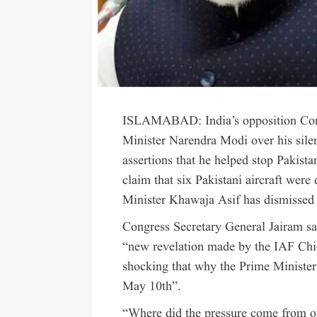
ISLAMABAD: India’s opposition Congre
Minister Narendra Modi over his sil
assertions that he helped stop Pakistan
claim that six Pakistani aircraft wer
Minister Khawaja Asif has dismissed 
Congress Secretary General Jairam sai
“new revelation made by the IAF Chi
shocking that why the Prime Minister
May 10th”.
“Where did the pressure come from o