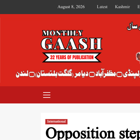
August 8, 2026
Latest
Kashmir
E
MONTHLY GAASH
International
Opposition ste