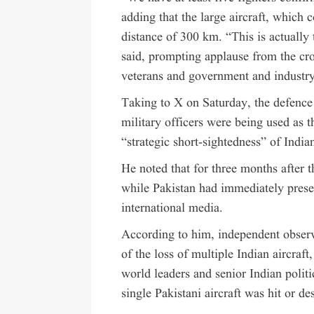
adding that the large aircraft, which 
distance of 300 km. “This is actually t
said, prompting applause from the cro
veterans and government and industry 
Taking to X on Saturday, the defence m
military officers were being used as 
“strategic short-sightedness” of Indian
He noted that for three months after 
while Pakistan had immediately presen
international media.
According to him, independent obse
of the loss of multiple Indian aircraf
world leaders and senior Indian politi
single Pakistani aircraft was hit or de