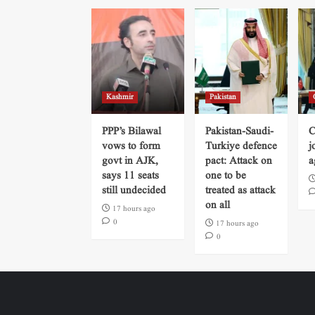
Kashmir
Pakistan
PPP’s Bilawal
Pakistan-Saudi-
C
vows to form
Turkiye defence
j
govt in AJK,
pact: Attack on
a
says 11 seats
one to be
still undecided
treated as attack
on all
17 hours ago
0
17 hours ago
0