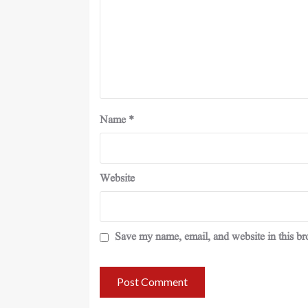
Name
*
Website
Save my name, email, and website in this br