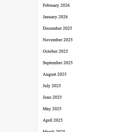
February 2026
January 2026
December 2025
November 2025
October 2025
September 2025
August 2025
July 2025
June 2025
May 2025
April 2025