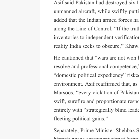
Asif said Pakistan had destroyed six I
unmanned aircraft, while swiftly putti
added that the Indian armed forces ha
along the Line of Control. “If the truth
inventories to independent verificati
reality India seeks to obscure,” Khaw
He cautioned that “wars are not won b
resolve and professional competence,”
“domestic political expediency” risked
environment. Asif reaffirmed that, 
Marsoos, “every violation of Pakistan’s
swift, surefire and proportionate resp
entirely with “strategically blind le
fleeting political gains.”
Separately, Prime Minister Shehbaz S