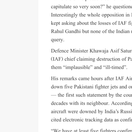
capitulate so very soon?” he question
Interestingly the whole opposition in
kept asking about the losses of IAF fi
Rahul Gandhi but none of the Indian m
query.
Defence Minister Khawaja Asif Satur
(IAF) chief claiming destruction of Pa
them “implausible” and “ill-timed”.
His remarks came hours after IAF Air
down five Pakistani fighter jets and o
— the first such statement by the coun
decades with its neighbour. According 
aircraft were downed by India’s Russ
cited electronic tracking data as confi
“We have at least five fighters confir