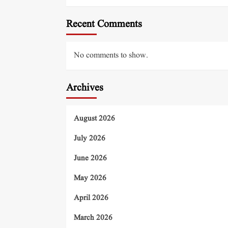
Recent Comments
No comments to show.
Archives
August 2026
July 2026
June 2026
May 2026
April 2026
March 2026