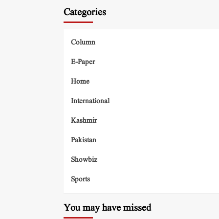
Categories
Column
E-Paper
Home
International
Kashmir
Pakistan
Showbiz
Sports
You may have missed