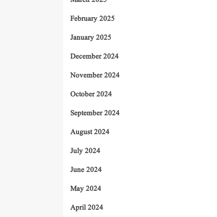
March 2025
February 2025
January 2025
December 2024
November 2024
October 2024
September 2024
August 2024
July 2024
June 2024
May 2024
April 2024