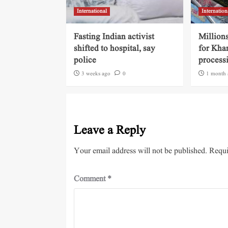
International
Internation
Fasting Indian activist
Millions
shifted to hospital, say
for Kha
police
process
3 weeks ago
0
1 month 
Leave a Reply
Your email address will not be published.
Requi
Comment
*