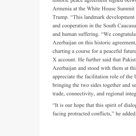
historic peace agreement signed betw
Armenia at the White House Summit u
Trump. “This landmark development m
and cooperation in the South Caucasus
and human suffering. “We congratulat
Azerbaijan on this historic agreement,
charting a course for a peaceful futur
X account. He further said that Pakis
Azerbaijan and stood with them at th
appreciate the facilitation role of th
bringing the two sides together and 
trade, connectivity, and regional integ
“It is our hope that this spirit of dia
facing protracted conflicts,” he added