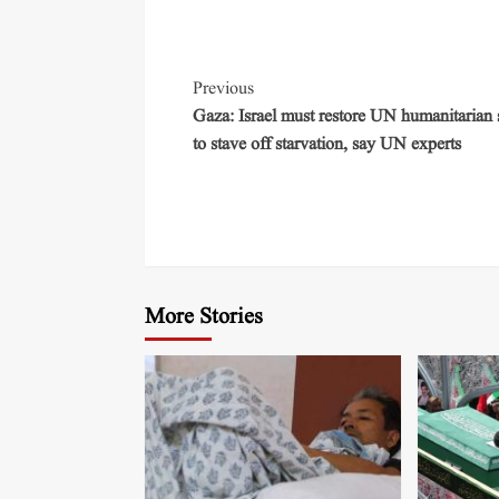
Previous
Gaza: Israel must restore UN humanitarian
to stave off starvation, say UN experts
More Stories