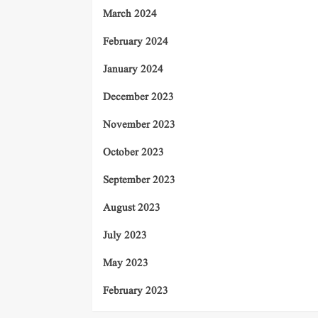
March 2024
February 2024
January 2024
December 2023
November 2023
October 2023
September 2023
August 2023
July 2023
May 2023
February 2023