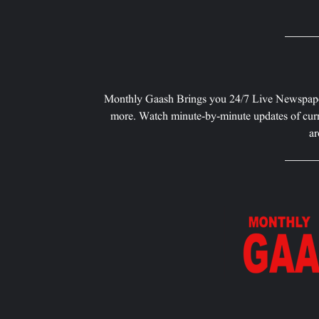
Monthly Gaash Brings you 24/7 Live Newspape
more. Watch minute-by-minute updates of curr
ar