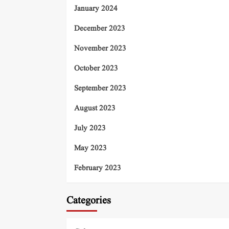
January 2024
December 2023
November 2023
October 2023
September 2023
August 2023
July 2023
May 2023
February 2023
Categories