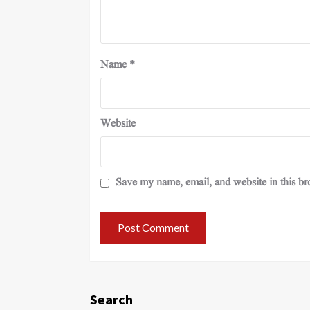
Name
*
Website
Save my name, email, and website in this br
Search