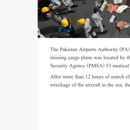
The Pakistan Airports Authority (PA
missing cargo plane was located by t
Security Agency (PMSA) 53 nautical 
After more than 12 hours of search ef
wreckage of the aircraft in the sea, t