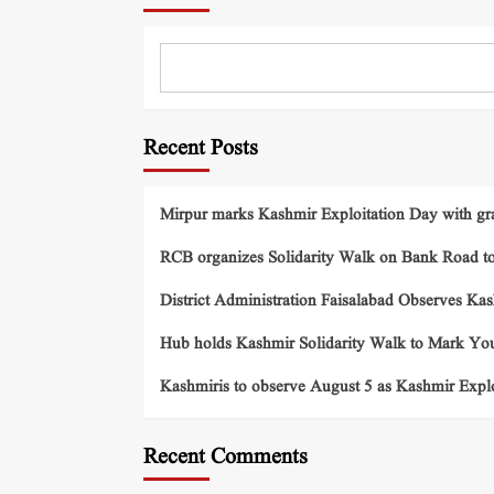
Recent Posts
Mirpur marks Kashmir Exploitation Day with gra
RCB organizes Solidarity Walk on Bank Road t
District Administration Faisalabad Observes Ka
Hub holds Kashmir Solidarity Walk to Mark You
Kashmiris to observe August 5 as Kashmir Exp
Recent Comments