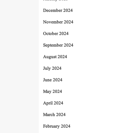
December 2024
November 2024
October 2024
September 2024
August 2024
July 2024
June 2024
May 2024
April 2024
March 2024
February 2024