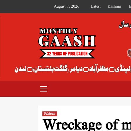
August 7, 2026
Latest
Kashmir
E
MONTHLY GAASH
Pakistan
Wreckage of mi