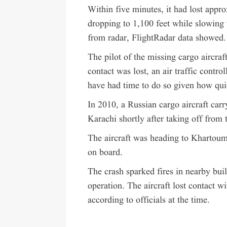
Within five minutes, it had lost appro
dropping to 1,100 feet while slowing 
from radar, FlightRadar data showed.
The pilot of the missing cargo aircraf
contact was lost, an air traffic control
have had time to do so given how qui
In 2010, a Russian cargo aircraft carr
Karachi shortly after taking off from t
The aircraft was heading to Khartoum
on board.
The crash sparked fires in nearby buil
operation. The aircraft lost contact wi
according to officials at the time.