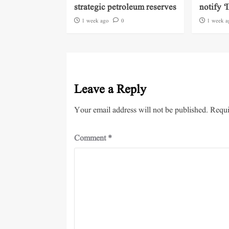
strategic petroleum reserves
notify ‘
1 week ago
0
1 week a
Leave a Reply
Your email address will not be published.
Requi
Comment
*