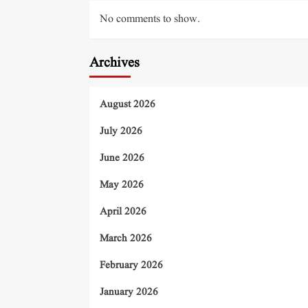
No comments to show.
Archives
August 2026
July 2026
June 2026
May 2026
April 2026
March 2026
February 2026
January 2026