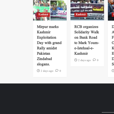
Kashmir
Kashmir
Mirpur marks
RCB organizes
D
Kashmir
Solidarity Walk
A
Exploitation
on Bank Road
F
Day with grand
to Mark Youm-
O
Rally amidst
e-Istehsal-e-
K
Pakistan
Kashmir
E
Zindabad
D
2 days ago
0
slogans.
S
2 days ago
0