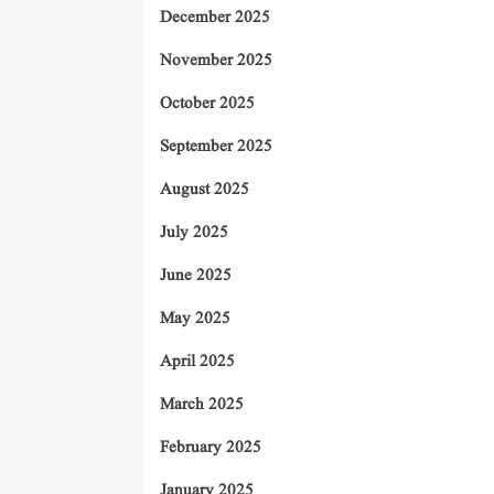
December 2025
November 2025
October 2025
September 2025
August 2025
July 2025
June 2025
May 2025
April 2025
March 2025
February 2025
January 2025