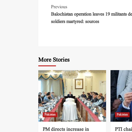
Previous
Balochistan operation leaves 19 militants d
soldiers martyred: sources
More Stories
Pakistan
Pakistan
PM directs increase in
PTI cha