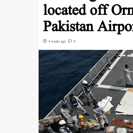
located off Or
Pakistan Airpo
4 weeks ago
0