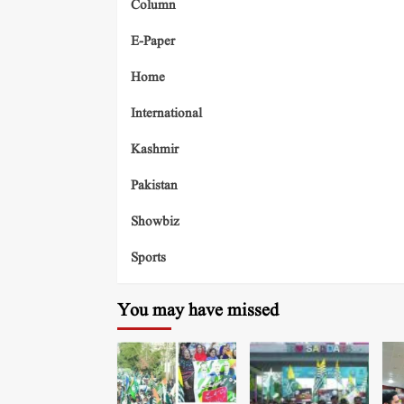
Column
E-Paper
Home
International
Kashmir
Pakistan
Showbiz
Sports
You may have missed