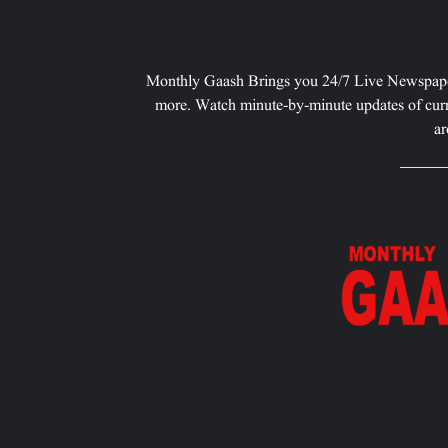
Monthly Gaash Brings you 24/7 Live Newspape
more. Watch minute-by-minute updates of curr
ar