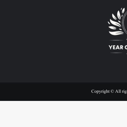
Copyright © All rig