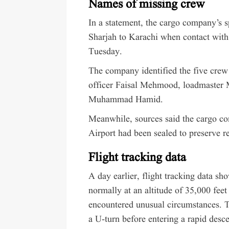
Names of missing crew
In a statement, the cargo company’s s
Sharjah to Karachi when contact with 
Tuesday.
The company identified the five cre
officer Faisal Mehmood, loadmaster 
Muhammad Hamid.
Meanwhile, sources said the cargo com
Airport had been sealed to preserve r
Flight tracking data
A day earlier, flight tracking data sh
normally at an altitude of 35,000 fee
encountered unusual circumstances. Th
a U-turn before entering a rapid desce