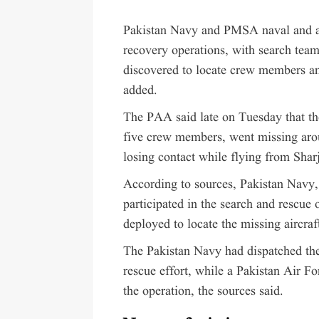
Pakistan Navy and PMSA naval and ae
recovery operations, with search te
discovered to locate crew members and
added.
The PAA said late on Tuesday that the
five crew members, went missing arou
losing contact while flying from Shar
According to sources, Pakistan Navy,
participated in the search and rescue 
deployed to locate the missing aircraf
The Pakistan Navy had dispatched the
rescue effort, while a Pakistan Air Fo
the operation, the sources said.