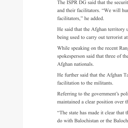
The ISPR DG said that the security
and their facilitators. “We will hu
facilitators,” he added.
He said that the Afghan territory 
being used to carry out terrorist a
While speaking on the recent Rang
spokesperson said that three of th
Afghan nationals.
He further said that the Afghan T
facilitation to the militants.
Referring to the government’s pol
maintained a clear position over th
“The state has made it clear that t
do with Balochistan or the Baloch