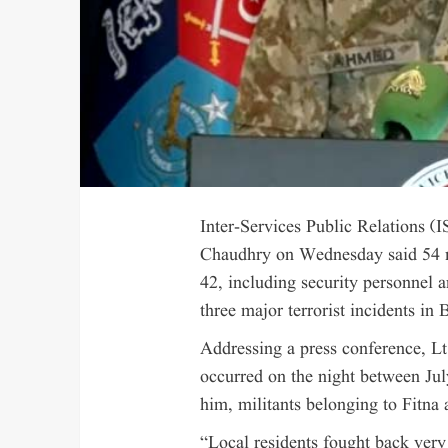
Inter-Services Public Relations 
Chaudhry on Wednesday said 54 mi
42, including security personnel 
three major terrorist incidents in 
Addressing a press conference, Lt
occurred on the night between Ju
him, militants belonging to Fitna 
“Local residents fought back very 