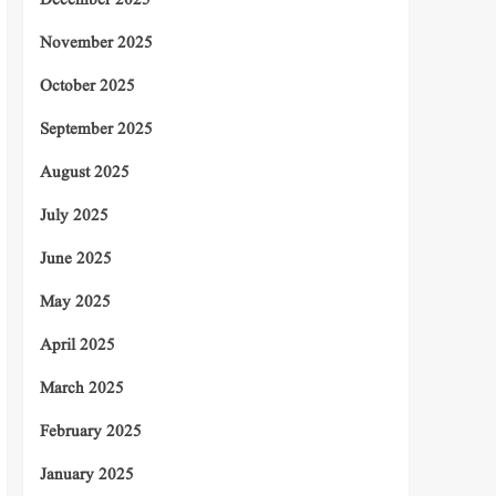
December 2025
November 2025
October 2025
September 2025
August 2025
July 2025
June 2025
May 2025
April 2025
March 2025
February 2025
January 2025