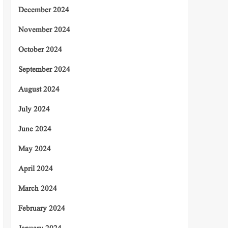
December 2024
November 2024
October 2024
September 2024
August 2024
July 2024
June 2024
May 2024
April 2024
March 2024
February 2024