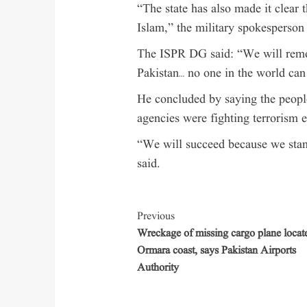
“The state has also made it clear 
Islam,” the military spokesperson 
The ISPR DG said: “We will remov
Pakistan… no one in the world can
He concluded by saying the peopl
agencies were fighting terrorism 
“We will succeed because we stan
said.
Previous
Wreckage of missing cargo plane locate
Ormara coast, says Pakistan Airports
Authority