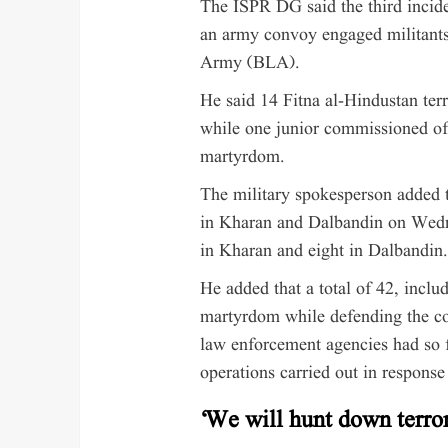
The ISPR DG said the third incid
an army convoy engaged militants
Army (BLA).
He said 14 Fitna al-Hindustan ter
while one junior commissioned of
martyrdom.
The military spokesperson added th
in Kharan and Dalbandin on Wednes
in Kharan and eight in Dalbandin.
He added that a total of 42, incl
martyrdom while defending the cou
law enforcement agencies had so fa
operations carried out in response 
‘We will hunt down terror