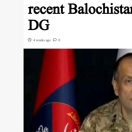
recent Balochista
DG
4 weeks ago
0