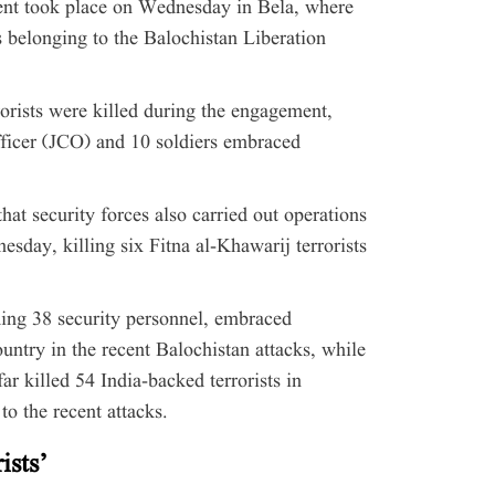
ent took place on Wednesday in Bela, where
 belonging to the Balochistan Liberation
rorists were killed during the engagement,
ficer (JCO) and 10 soldiers embraced
at security forces also carried out operations
day, killing six Fitna al-Khawarij terrorists
uding 38 security personnel, embraced
ntry in the recent Balochistan attacks, while
r killed 54 India-backed terrorists in
to the recent attacks.
ists’