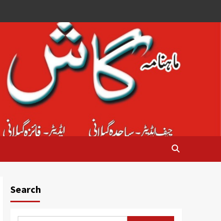
Search