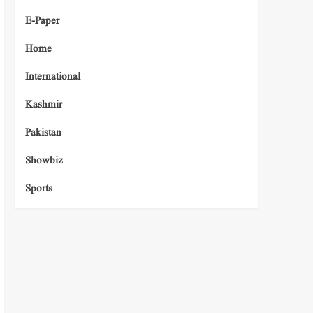
E-Paper
Home
International
Kashmir
Pakistan
Showbiz
Sports