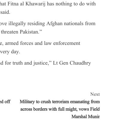
that Fitna al Khawarij has nothing to do with
said.
e illegally residing Afghan nationals from
 threaten Pakistan.”
e, armed forces and law enforcement
every day.
d for truth and justice,” Lt Gen Chaudhry
Next
d off
Military to crush terrorism emanating from
across borders with full might, vows Field
Marshal Munir