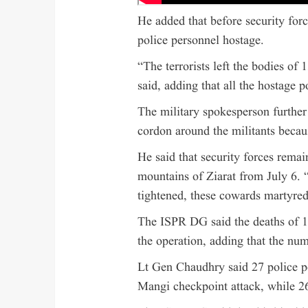
He added that before security forc
police personnel hostage.
“The terrorists left the bodies of
said, adding that all the hostage 
The military spokesperson further 
cordon around the militants becau
He said that security forces remai
mountains of Ziarat from July 6. 
tightened, these cowards martyred
The ISPR DG said the deaths of 1
the operation, adding that the nu
Lt Gen Chaudhry said 27 police 
Mangi checkpoint attack, while 26 