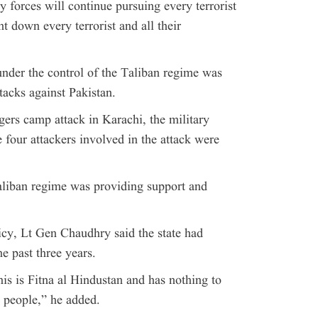
 forces will continue pursuing every terrorist
nt down every terrorist and all their
under the control of the Taliban regime was
ttacks against Pakistan.
ers camp attack in Karachi, the military
e four attackers involved in the attack were
aliban regime was providing support and
icy, Lt Gen Chaudhry said the state had
e past three years.
his is Fitna al Hindustan and has nothing to
 people,” he added.