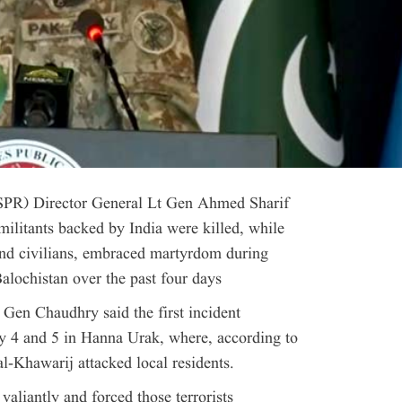
(ISPR) Director General Lt Gen Ahmed Sharif
litants backed by India were killed, while
and civilians, embraced martyrdom during
Balochistan over the past four days
 Gen Chaudhry said the first incident
ly 4 and 5 in Hanna Urak, where, according to
al-Khawarij attacked local residents.
valiantly and forced those terrorists