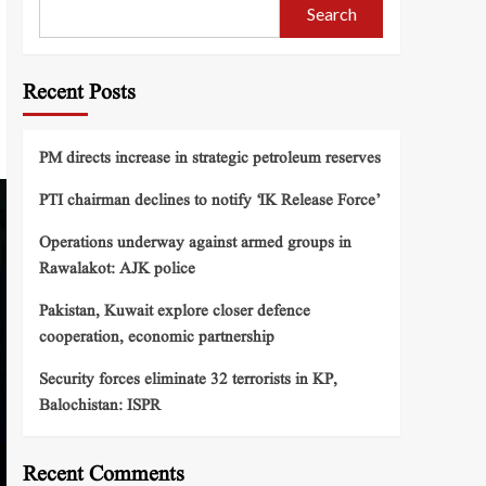
Search
Recent Posts
PM directs increase in strategic petroleum reserves
PTI chairman declines to notify ‘IK Release Force’
Operations underway against armed groups in
Rawalakot: AJK police
Pakistan, Kuwait explore closer defence
cooperation, economic partnership
Security forces eliminate 32 terrorists in KP,
Balochistan: ISPR
Recent Comments