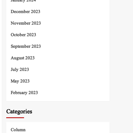
January 2024
December 2023
November 2023
October 2023
September 2023
August 2023
July 2023
May 2023
February 2023
Categories
Column