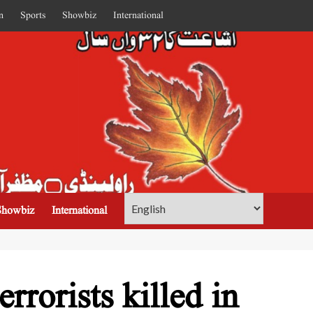
n
Sports
Showbiz
International
Showbiz
International
rrorists killed in