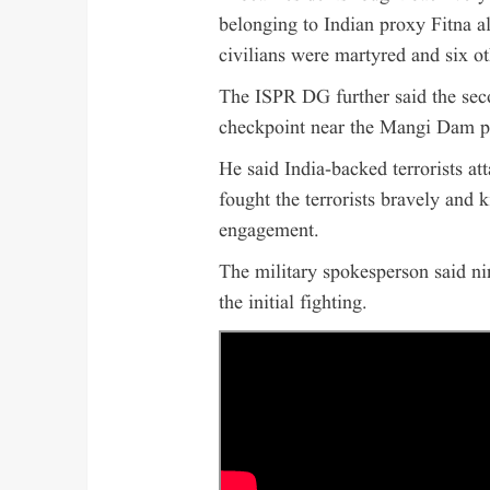
belonging to Indian proxy Fitna al
civilians were martyred and six ot
The ISPR DG further said the seco
checkpoint near the Mangi Dam p
He said India-backed terrorists at
fought the terrorists bravely and ki
engagement.
The military spokesperson said n
the initial fighting.