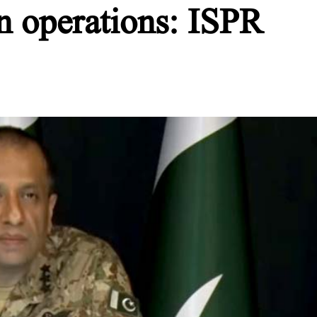
n operations: ISPR