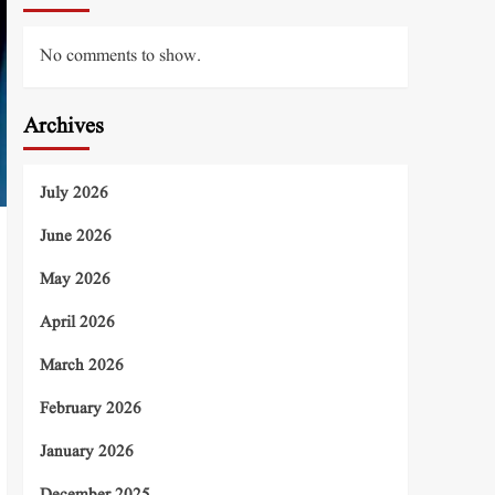
No comments to show.
Archives
July 2026
June 2026
May 2026
April 2026
March 2026
February 2026
January 2026