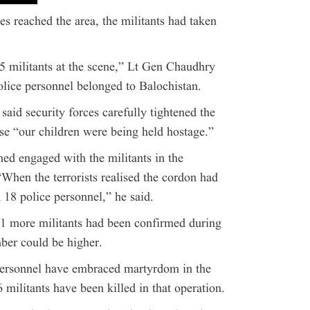
es reached the area, the militants had taken
 15 militants at the scene,” Lt Gen Chaudhry
police personnel belonged to Balochistan.
said security forces carefully tightened the
se “our children were being held hostage.”
ned engaged with the militants in the
“When the terrorists realised the cordon had
 18 police personnel,” he said.
1 more militants had been confirmed during
mber could be higher.
personnel have embraced martyrdom in the
militants have been killed in that operation.