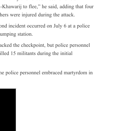
-Khawarij to flee,” he said, adding that four
hers were injured during the attack.
nd incident occurred on July 6 at a police
umping station.
tacked the checkpoint, but police personnel
lled 15 militants during the initial
ine police personnel embraced martyrdom in