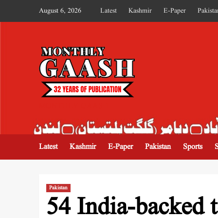
August 6, 2026
Latest
Kashmir
E-Paper
Pakista
MONTHLY GAASH
Latest
Kashmir
E-Paper
Pakistan
Sports
Pakistan
54 India-backed te