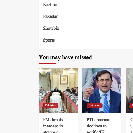
Kashmir
Pakistan
Showbiz
Sports
You may have missed
Pakistan
Pakistan
PM directs
PTI chairman
O
increase in
declines to
u
strategic
notify ‘IK
a