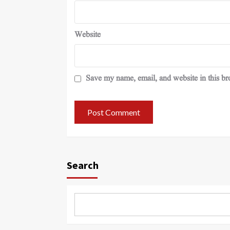
Website
Save my name, email, and website in this br
Search