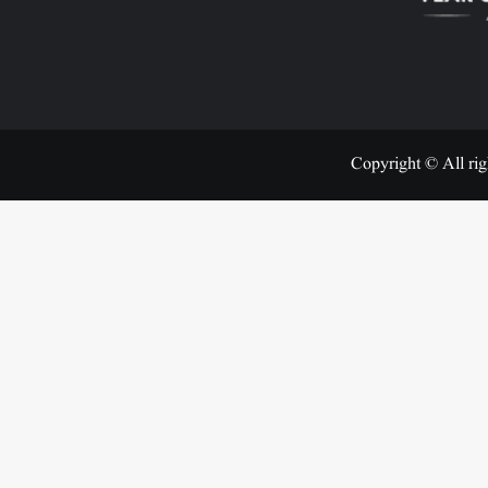
Copyright © All rig