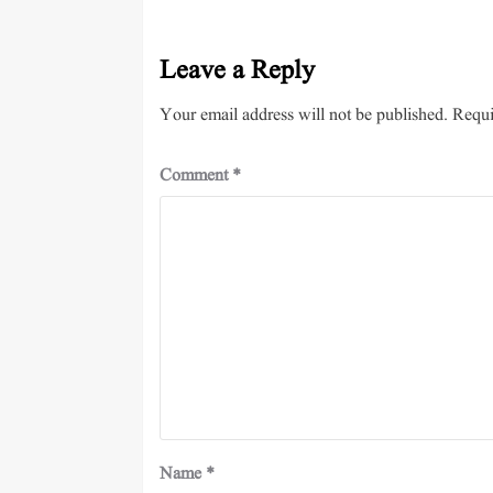
Leave a Reply
Your email address will not be published.
Requi
Comment
*
Name
*