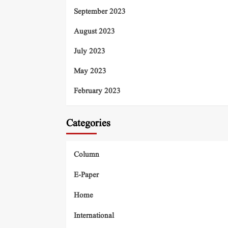
September 2023
August 2023
July 2023
May 2023
February 2023
Categories
Column
E-Paper
Home
International