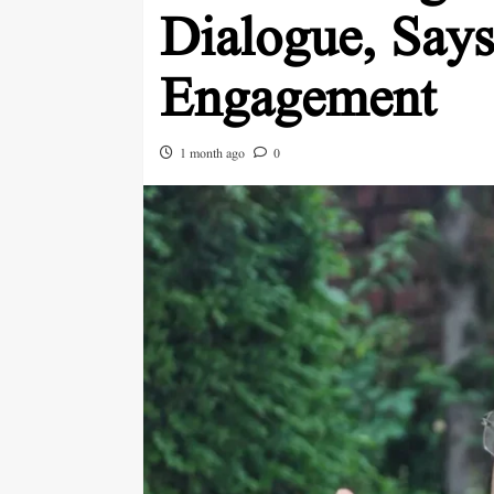
Dialogue, Says
Engagement
1 month ago
0