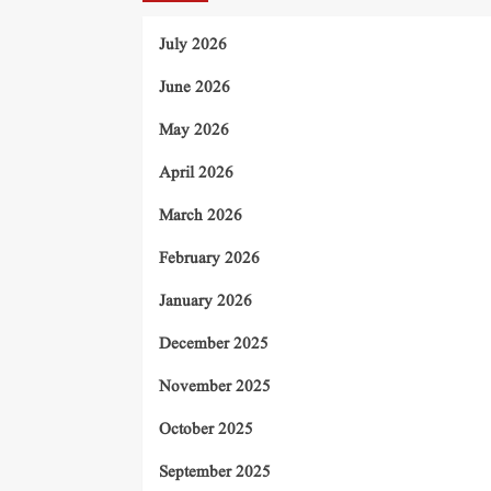
July 2026
June 2026
May 2026
April 2026
March 2026
February 2026
January 2026
December 2025
November 2025
October 2025
September 2025