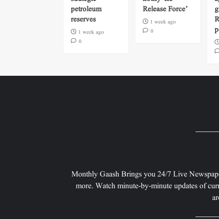
petroleum
Release Force’
g
reserves
R
1 week ago
p
0
1 week ago
0
Monthly Gaash Brings you 24/7 Live Newspape
more. Watch minute-by-minute updates of curr
ar