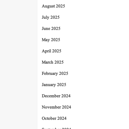
August 2025
July 2025
June 2025
May 2025
April 2025
March 2025
February 2025
January 2025
December 2024
November 2024
October 2024