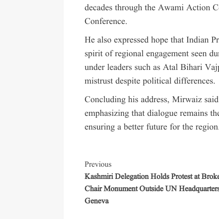
decades through the Awami Action Co
Conference.
He also expressed hope that Indian 
spirit of regional engagement seen dur
under leaders such as Atal Bihari V
mistrust despite political differences.
Concluding his address, Mirwaiz said
emphasizing that dialogue remains the
ensuring a better future for the region
Previous
Kashmiri Delegation Holds Protest at Brok
Chair Monument Outside UN Headquarters
Geneva