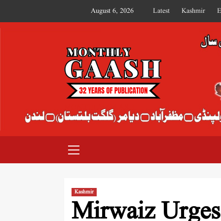
August 6, 2026
Latest
Kashmir
E
MONTHLY GAASH
Kashmir
Mirwaiz Urges 