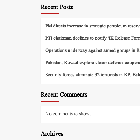
Recent Posts
PM directs increase in strategic petroleum reserv
PTI chairman declines to notify ‘IK Release Forc
Operations underway against armed groups in R
Pakistan, Kuwait explore closer defence cooper
Security forces eliminate 32 terrorists in KP, Ba
Recent Comments
No comments to show.
Archives