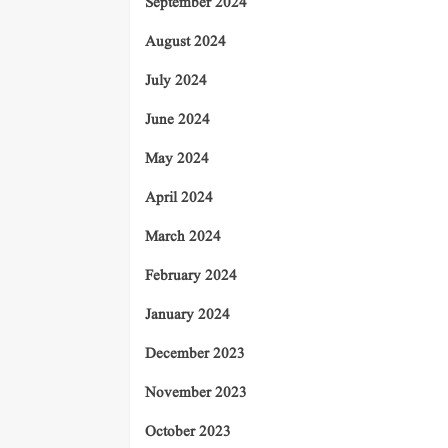
September 2024
August 2024
July 2024
June 2024
May 2024
April 2024
March 2024
February 2024
January 2024
December 2023
November 2023
October 2023