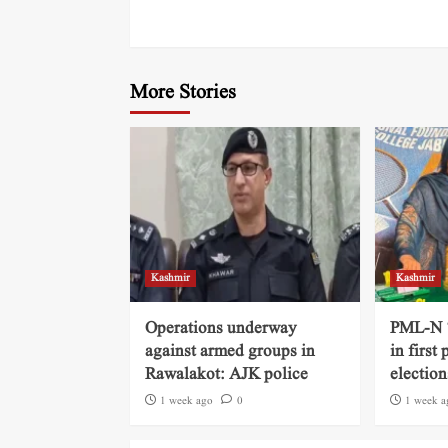
More Stories
Kashmir
Kashmir
Operations underway
PML-N ‘
against armed groups in
in first
Rawalakot: AJK police
election
1 week ago
0
1 week a