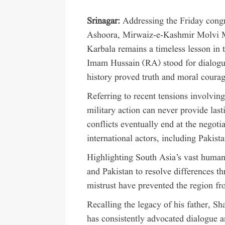
Srinagar:
Addressing the Friday cong
Ashoora, Mirwaiz-e-Kashmir Molvi 
Karbala remains a timeless lesson in t
Imam Hussain (RA) stood for dialogue 
history proved truth and moral courag
Referring to recent tensions involving
military action can never provide last
conflicts eventually end at the negot
international actors, including Pakist
Highlighting South Asia’s vast human
and Pakistan to resolve differences 
mistrust have prevented the region fr
Recalling the legacy of his father, 
has consistently advocated dialogue 