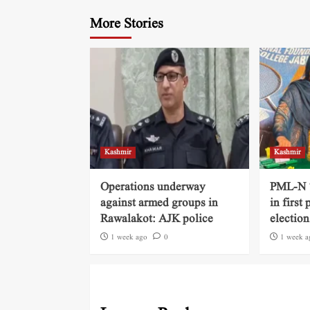
More Stories
Kashmir
Kashmir
Operations underway
PML-N ‘
against armed groups in
in first
Rawalakot: AJK police
election
1 week ago
0
1 week a