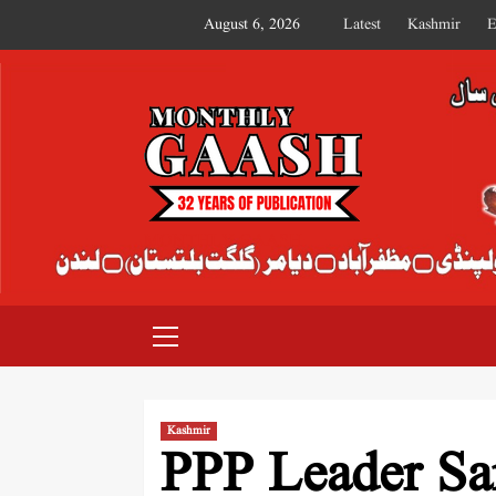
August 6, 2026
Latest
Kashmir
E
MONTHLY GAASH
Kashmir
PPP Leader Sar