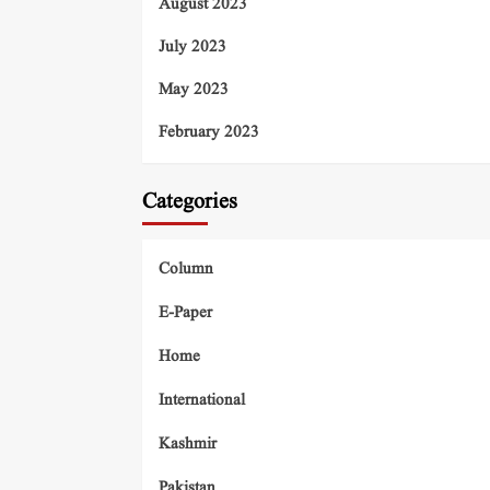
August 2023
July 2023
May 2023
February 2023
Categories
Column
E-Paper
Home
International
Kashmir
Pakistan