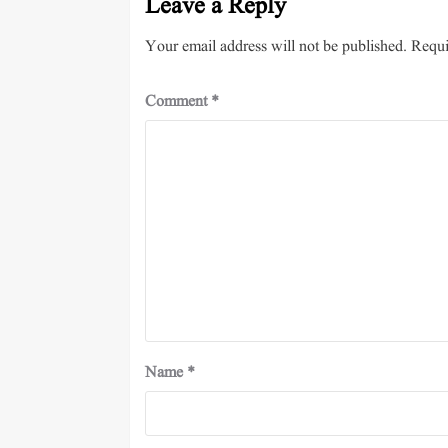
Leave a Reply
Your email address will not be published.
Requi
Comment
*
Name
*