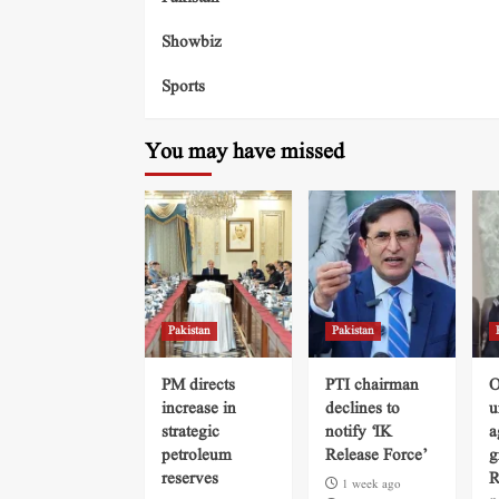
Showbiz
Sports
You may have missed
Pakistan
Pakistan
PM directs
PTI chairman
O
increase in
declines to
u
strategic
notify ‘IK
a
petroleum
Release Force’
g
reserves
R
1 week ago