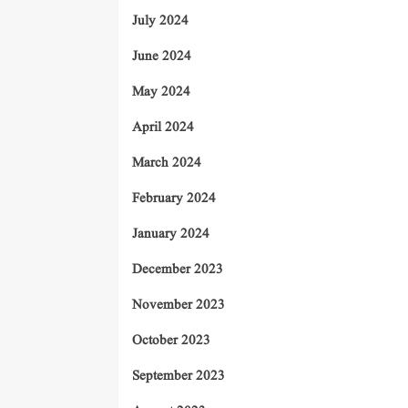
July 2024
June 2024
May 2024
April 2024
March 2024
February 2024
January 2024
December 2023
November 2023
October 2023
September 2023