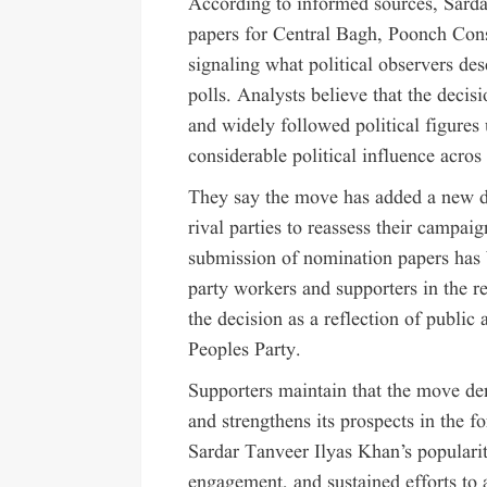
According to informed sources, Sard
papers for Central Bagh, Poonch Con
signaling what political observers des
polls. Analysts believe that the dec
and widely followed political figures
considerable political influence acros
They say the move has added a new di
rival parties to reassess their campaig
submission of nomination papers has 
party workers and supporters in the r
the decision as a reflection of public
Peoples Party.
Supporters maintain that the move de
and strengthens its prospects in the fo
Sardar Tanveer Ilyas Khan’s popularit
engagement, and sustained efforts to 