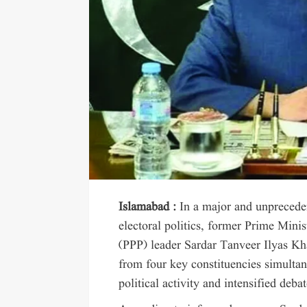
Islamabad :
In a major and unpreced
electoral politics, former Prime Mini
(PPP) leader Sardar Tanveer Ilyas Kh
from four key constituencies simultan
political activity and intensified deba