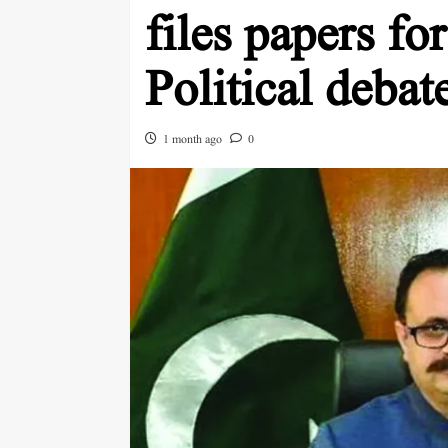
files papers for
Political deba
1 month ago
0