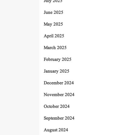
July 2025
June 2025
May 2025
April 2025
March 2025
February 2025
January 2025
December 2024
November 2024
October 2024
September 2024
August 2024