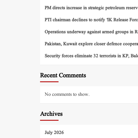
PM directs increase in strategic petroleum reserv
PTI chairman declines to notify ‘IK Release Forc
Operations underway against armed groups in R
Pakistan, Kuwait explore closer defence cooper
Security forces eliminate 32 terrorists in KP, Ba
Recent Comments
No comments to show.
Archives
July 2026