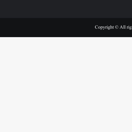
Copyright © All rig