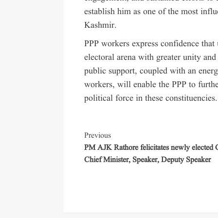
establish him as one of the most infl
Kashmir.
PPP workers express confidence that u
electoral arena with greater unity and
public support, coupled with an energ
workers, will enable the PPP to furthe
political force in these constituencies.
Previous
PM AJK Rathore felicitates newly elected
Chief Minister, Speaker, Deputy Speaker