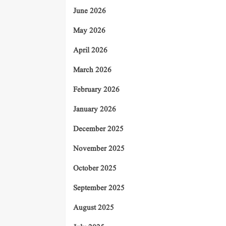
June 2026
May 2026
April 2026
March 2026
February 2026
January 2026
December 2025
November 2025
October 2025
September 2025
August 2025