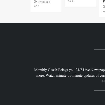
p
0
1 week ago
0
Monthly Gaash Brings you 24/7 Live Newspape
more. Watch minute-by-minute updates of curr
ar