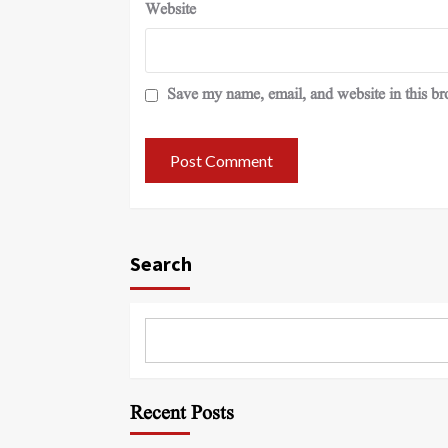
Website
Save my name, email, and website in this br
Search
Recent Posts