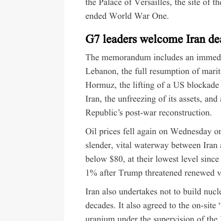
the Palace of Versailles, the site of 
ended World War One.
G7 leaders welcome Iran de
The memorandum includes an immediat
Lebanon, the full resumption of mariti
Hormuz, the lifting of a US blockade 
Iran, the unfreezing of its assets, an
Republic’s post-war reconstruction.
Oil prices fell again on Wednesday o
slender, vital waterway between Ira
below $80, at their lowest level since
1% after Trump threatened renewed v
Iran also undertakes not to build nuc
decades. It also agreed to the on-site
uranium under the supervision of the