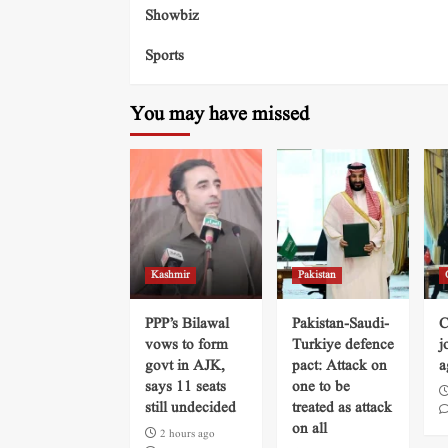
Showbiz
Sports
You may have missed
Kashmir
Pakistan
PPP’s Bilawal
Pakistan-Saudi-
C
vows to form
Turkiye defence
j
govt in AJK,
pact: Attack on
a
says 11 seats
one to be
still undecided
treated as attack
on all
2 hours ago