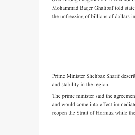
Mohammad Baqer Ghalibaf told state 
the unfreezing of billions of dollars in
Prime Minister Shehbaz Sharif descri
and stability in the region.
The prime minister said the agreement
and would come into effect immediate
reopen the Strait of Hormuz while th