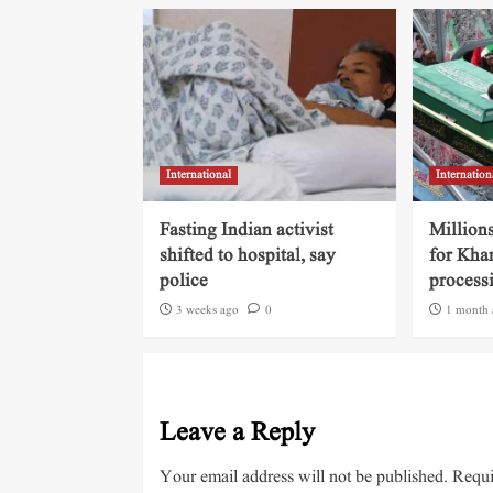
International
Internation
Fasting Indian activist
Millions
shifted to hospital, say
for Kha
police
process
3 weeks ago
0
1 month 
Leave a Reply
Your email address will not be published.
Requi