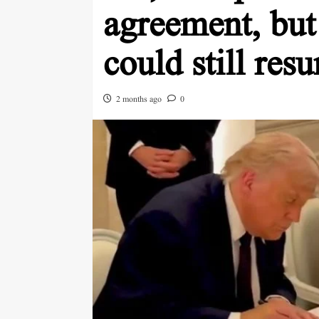
agreement, but
could still res
2 months ago
0