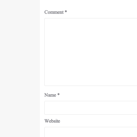
Comment
*
Name
*
Website