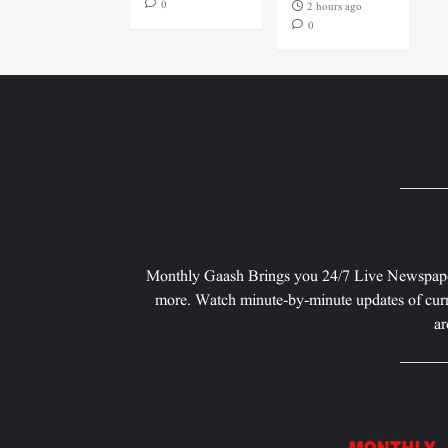
0
2 hours ago
0
Monthly Gaash Brings you 24/7 Live Newspape
more. Watch minute-by-minute updates of curr
ar