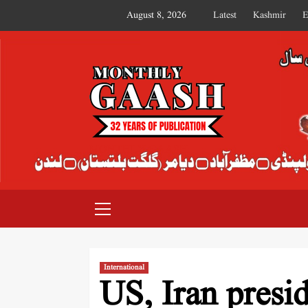
August 8, 2026
Latest
Kashmir
E
MONTHLY GAASH
International
US, Iran presid