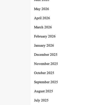
June 2026
May 2026
April 2026
March 2026
February 2026
January 2026
December 2025
November 2025
October 2025
September 2025
August 2025
July 2025