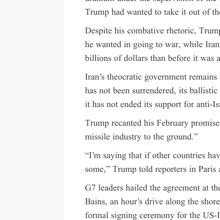
Trump had wanted to take it out of th
Despite his combative rhetoric, Trump
he wanted in going to war, while Iran
billions of dollars than before it was 
Iran’s theocratic government remains 
has not been surrendered, its ballisti
it has not ended its support for anti-I
Trump recanted his February promise to
missile industry to the ground.”
“I’m saying that if other countries have
some,” Trump told reporters in Paris 
G7 leaders hailed the agreement at th
Bains, an hour’s drive along the sho
formal signing ceremony for the US-I