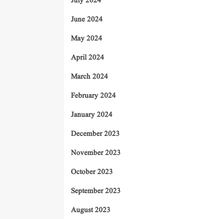
July 2024
June 2024
May 2024
April 2024
March 2024
February 2024
January 2024
December 2023
November 2023
October 2023
September 2023
August 2023