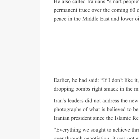
He also called Iranians “smart people
permanent truce over the coming 60 
peace in the Middle East and lower oi
Earlier, he had said: “If I don’t like i
dropping bombs right smack in the mi
Iran’s leaders did not address the ne
photographs of what is believed to be
Iranian president since the Islamic R
“Everything we sought to achieve thro
over through negotiation; it was not 