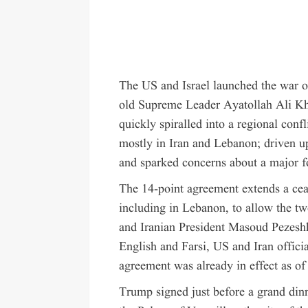
The US and Israel launched the war on
old Supreme Leader Ayatollah Ali Kham
quickly spiralled into a regional conf
mostly in Iran and Lebanon; driven up
and sparked concerns about a major fo
The 14-point agreement extends a cea
including in Lebanon, to allow the tw
and Iranian President Masoud Pezesh
English and Farsi, US and Iran officia
agreement was already in effect as o
Trump signed just before a grand di