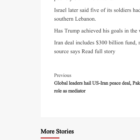
Israel later said five of its soldiers 
southern Lebanon.
Has Trump achieved his goals in the w
Iran deal includes $300 billion fund,
source says Read full story
Previous
Global leaders hail US-Iran peace deal, Pak
role as mediator
More Stories