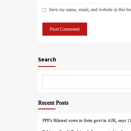
Save my name, email, and website in this br
Search
Recent Posts
PPP’s Bilawal vows to form govt in AJK, says 11 