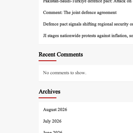
Pakistan-Saudi-Turkiye defence pact: Attack on o
Comment: The joint defence agreement
Defence pact signals shifting regional security o
JI stages nationwide protests against inflation, s
Recent Comments
No comments to show.
Archives
August 2026
July 2026