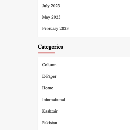
July 2023
May 2023
February 2023
Categories
Column
E-Paper
Home
International
Kashmir
Pakistan