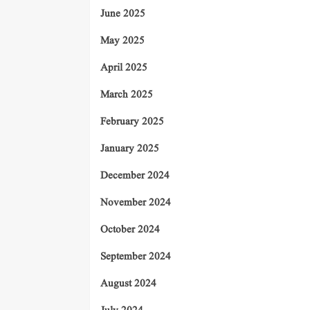
June 2025
May 2025
April 2025
March 2025
February 2025
January 2025
December 2024
November 2024
October 2024
September 2024
August 2024