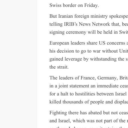
Swiss border on Friday.
But Iranian foreign ministry spokespe
telling IRIB’s News Network that, be
signing ceremony will be held in Swi
European leaders share US concerns a
his decision to go to war without Uni
gained leverage by withstanding the 
the strait.
The leaders of France, Germany, Brit
in a joint statement an immediate ce
for a halt to hostilities between Isra
killed thousands of people and displa
Fighting there has abated but not ce
and Israel, which was not part of the