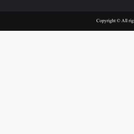
Copyright © All rig