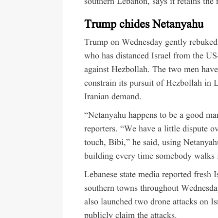
southern Lebanon, says it retains the r
Trump chides Netanyahu
Trump on Wednesday gently rebuked 
who has distanced Israel from the US-
against Hezbollah. The two men have r
constrain its pursuit of Hezbollah in 
Iranian demand.
“Netanyahu happens to be a good man,
reporters. “We have a little dispute o
touch, Bibi,” he said, using Netanya
building every time somebody walks i
Lebanese state media reported fresh Isr
southern towns throughout Wednesday
also launched two drone attacks on Isr
publicly claim the attacks.