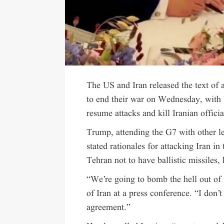
The US and Iran released the text of 
to end their war on Wednesday, with
resume attacks and kill Iranian offici
Trump, attending the G7 with other le
stated rationales for attacking Iran in
Tehran not to have ballistic missiles,
“We’re going to bomb the hell out of
of Iran at a press conference. “I don’
agreement.”