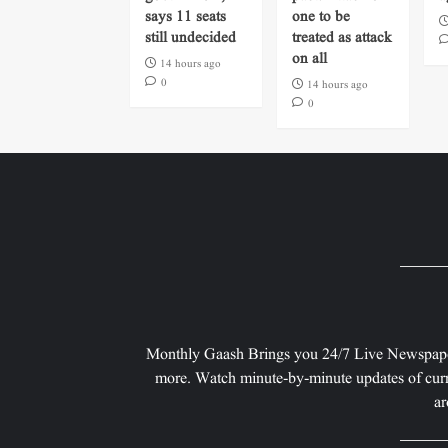
says 11 seats
one to be
still undecided
treated as attack
on all
14 hours ago
0
14 hours ago
0
Monthly Gaash Brings you 24/7 Live Newspape
more. Watch minute-by-minute updates of curr
ar