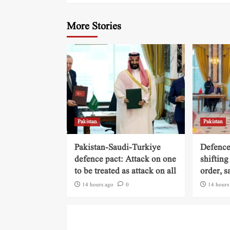
More Stories
Pakistan
Pakistan
Pakistan-Saudi-Turkiye
Defence
defence pact: Attack on one
shifting
to be treated as attack on all
order, s
14 hours ago
0
14 hours