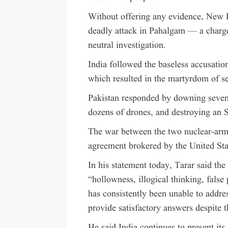
Without offering any evidence, New D
deadly attack in Pahalgam — a charge
neutral investigation.
India followed the baseless accusation
which resulted in the martyrdom of se
Pakistan responded by downing seven I
dozens of drones, and destroying an 
The war between the two nuclear-arm
agreement brokered by the United Sta
In his statement today, Tarar said th
“hollowness, illogical thinking, false
has consistently been unable to addres
provide satisfactory answers despite t
He said India continues to present its 