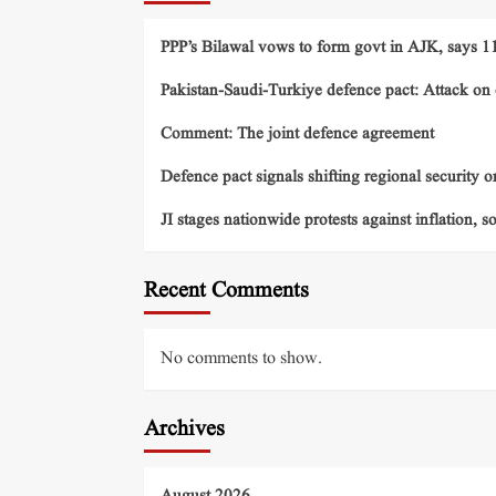
PPP’s Bilawal vows to form govt in AJK, says 11 
Pakistan-Saudi-Turkiye defence pact: Attack on o
Comment: The joint defence agreement
Defence pact signals shifting regional security o
JI stages nationwide protests against inflation, s
Recent Comments
No comments to show.
Archives