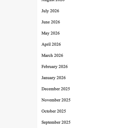
August 2026
July 2026
June 2026
May 2026
April 2026
March 2026
February 2026
January 2026
December 2025
November 2025
October 2025
September 2025