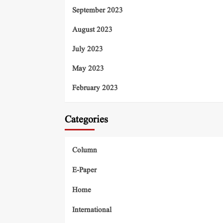
September 2023
August 2023
July 2023
May 2023
February 2023
Categories
Column
E-Paper
Home
International