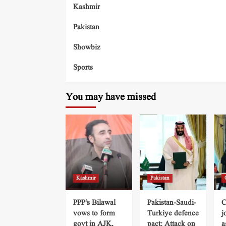
Kashmir
Pakistan
Showbiz
Sports
You may have missed
Kashmir
Pakistan
PPP’s Bilawal
Pakistan-Saudi-
C
vows to form
Turkiye defence
j
govt in AJK,
pact: Attack on
a