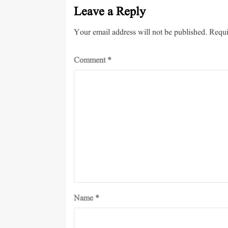
Leave a Reply
Your email address will not be published.
Requi
Comment
*
Name
*