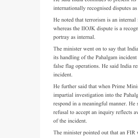
internationally recognised disputes as
He noted that terrorism is an internal 
whereas the IIOJK dispute is a recogni
portray as internal.
The minister went on to say that Indi
its handling of the Pahalgam incident 
false flag operations. He said India r
incident.
He further said that when Prime Mini
impartial investigation into the Pahal
respond in a meaningful manner. He sa
refusal to accept an inquiry reflects 
of the incident.
The minister pointed out that an FIR 