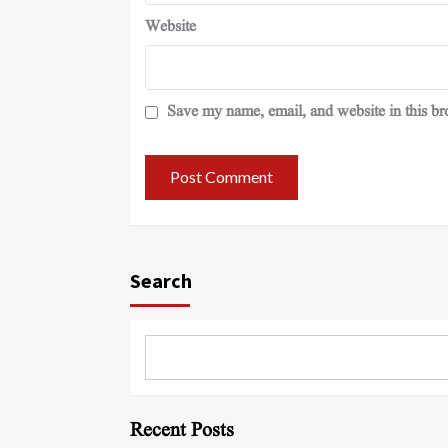
Website
Save my name, email, and website in this br
Search
Recent Posts