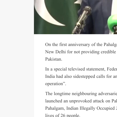
On the first anniversary of the Paha
New Delhi for not providing credible 
Pakistan.
In a special televised statement, Fede
India had also sidestepped calls for a
operation”.
The longtime neighbouring adversaries
launched an unprovoked attack on Paki
Pahalgam, Indian Illegally Occupied
lives of 26 people.