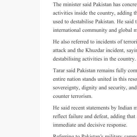
The minister said Pakistan has concret
activities inside the country, adding
used to destabilise Pakistan. He said 
international community and global me
He also referred to incidents of terro
attack and the Khuzdar incident, sayi
destabilising activities in the country.
Tarar said Pakistan remains fully com
entire nation stands united in this re
sovereignty, dignity and security, and
counter terrorism.
He said recent statements by Indian m
reflect failure and defeat, adding th
immediate and decisive response.
Referring to Pakistan’s military cam