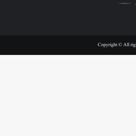
Copyright © All rig