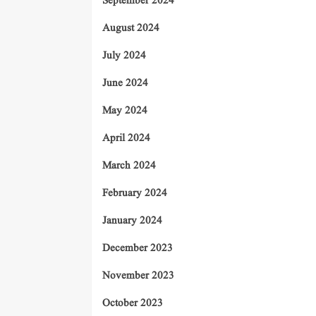
September 2024
August 2024
July 2024
June 2024
May 2024
April 2024
March 2024
February 2024
January 2024
December 2023
November 2023
October 2023