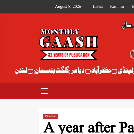
August 8, 2026
Latest
Kashmir
E
MONTHLY GAASH
Pakistan
A year after P