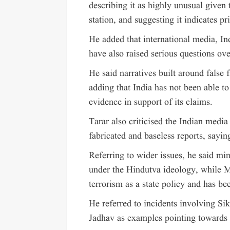
describing it as highly unusual given 
station, and suggesting it indicates pr
He added that international media, Ind
have also raised serious questions ove
He said narratives built around false f
adding that India has not been able to
evidence in support of its claims.
Tarar also criticised the Indian medi
fabricated and baseless reports, saying
Referring to wider issues, he said min
under the Hindutva ideology, while M
terrorism as a state policy and has be
He referred to incidents involving Si
Jadhav as examples pointing towards I