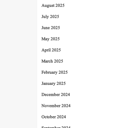
August 2025
July 2025
June 2025
May 2025
April 2025
March 2025
February 2025
January 2025
December 2024
November 2024
October 2024