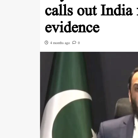
calls out India
evidence
4 months ago
0