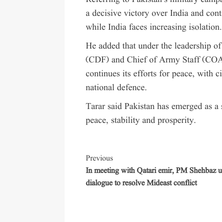
a decisive victory over India and cont
while India faces increasing isolation
He added that under the leadership 
(CDF) and Chief of Army Staff (COA
continues its efforts for peace, with c
national defence.
Tarar said Pakistan has emerged as a 
peace, stability and prosperity.
Previous
In meeting with Qatari emir, PM Shehbaz u
dialogue to resolve Mideast conflict