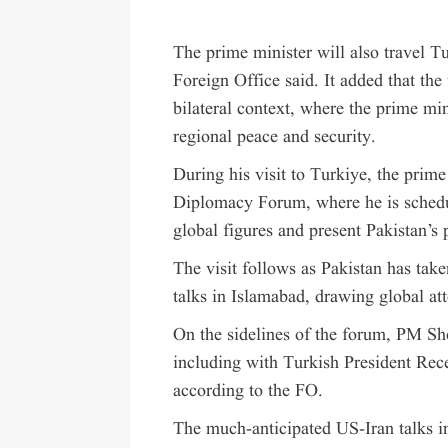
The prime minister will also travel T
Foreign Office said. It added that the
bilateral context, where the prime min
regional peace and security.
During his visit to Turkiye, the prime
Diplomacy Forum, where he is schedul
global figures and present Pakistan’s 
The visit follows as Pakistan has take
talks in Islamabad, drawing global att
On the sidelines of the forum, PM She
including with Turkish President Rec
according to the FO.
The much-anticipated US-Iran talks i