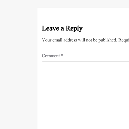
Leave a Reply
Your email address will not be published.
Requi
Comment
*