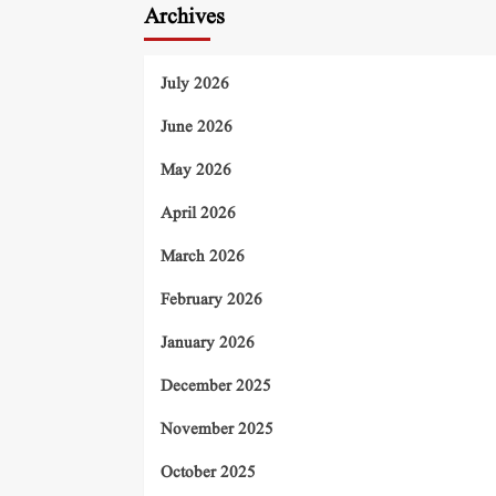
Archives
July 2026
June 2026
May 2026
April 2026
March 2026
February 2026
January 2026
December 2025
November 2025
October 2025