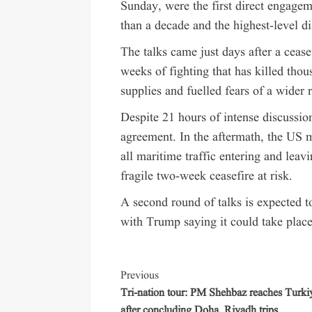
Sunday, were the first direct engage
than a decade and the highest-level d
The talks came just days after a ceas
weeks of fighting that has killed thou
supplies and fuelled fears of a wider r
Despite 21 hours of intense discussion
agreement. In the aftermath, the US 
all maritime traffic entering and leavi
fragile two-week ceasefire at risk.
A second round of talks is expected t
with Trump saying it could take place
Previous
Tri-nation tour: PM Shehbaz reaches Turki
after concluding Doha, Riyadh trips