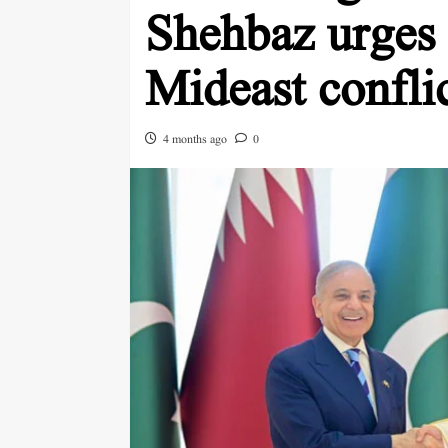
Shehbaz urges 
Mideast confli
4 months ago
0