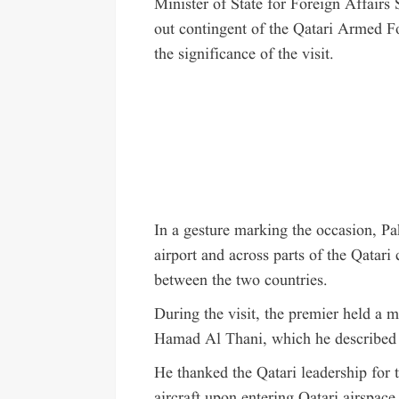
Minister of State for Foreign Affairs
out contingent of the Qatari Armed F
the significance of the visit.
In a gesture marking the occasion, Pa
airport and across parts of the Qatari c
between the two countries.
During the visit, the premier held a
Hamad Al Thani, which he described 
He thanked the Qatari leadership for t
aircraft upon entering Qatari airspace, 