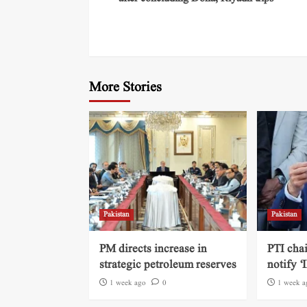
More Stories
Pakistan
Pakistan
PM directs increase in
PTI cha
strategic petroleum reserves
notify ‘
1 week ago
0
1 week a