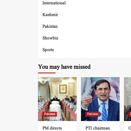
International
Kashmir
Pakistan
Showbiz
Sports
You may have missed
Pakistan
Pakistan
PM directs
PTI chairman
O