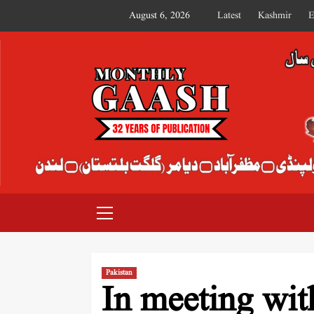
August 6, 2026
Latest
Kashmir
E
MONTHLY GAASH
Pakistan
In meeting wit