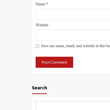
Name
*
Website
Save my name, email, and website in this br
Search