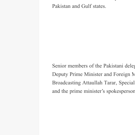
Pakistan and Gulf states.
Senior members of the Pakistani dele
Deputy Prime Minister and Foreign Mi
Broadcasting Attaullah Tarar, Special
and the prime minister’s spokesperson