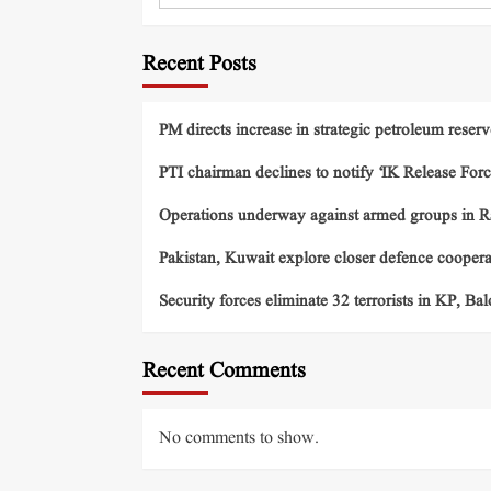
Recent Posts
PM directs increase in strategic petroleum reserv
PTI chairman declines to notify ‘IK Release Forc
Operations underway against armed groups in R
Pakistan, Kuwait explore closer defence cooper
Security forces eliminate 32 terrorists in KP, Ba
Recent Comments
No comments to show.