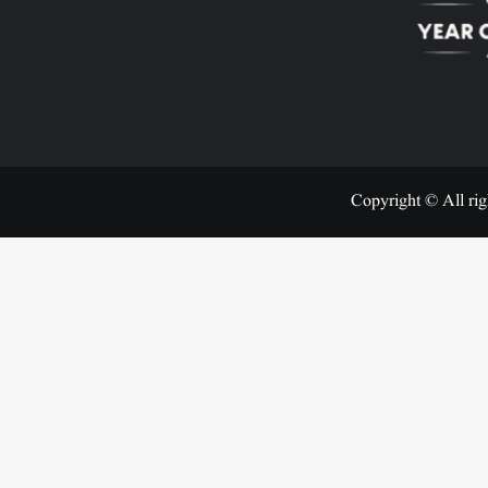
Copyright © All rig