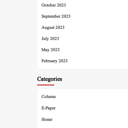
October 2023
September 2023
August 2023
July 2023
May 2023
February 2023
Categories
Column
E-Paper
Home