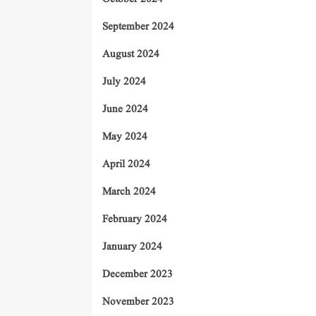
September 2024
August 2024
July 2024
June 2024
May 2024
April 2024
March 2024
February 2024
January 2024
December 2023
November 2023