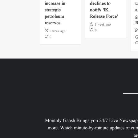
increase in
declines to
u
strategic
notify ‘IK
a
petroleum
Release Force’
g
reserves
R
1 week ago
p
0
1 week ago
0
Monthly Gaash Brings you 24/7 Live Newspape
more. Watch minute-by-minute updates of curr
ar