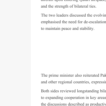
and the strength of bilateral ties.
The two leaders discussed the evolving
emphasised the need for de-escalation
to maintain peace and stability.
The prime minister also reiterated Pa
and other regional countries, expressi
Both sides reviewed longstanding bila
to expanding cooperation in key areas
the discussions described as producti