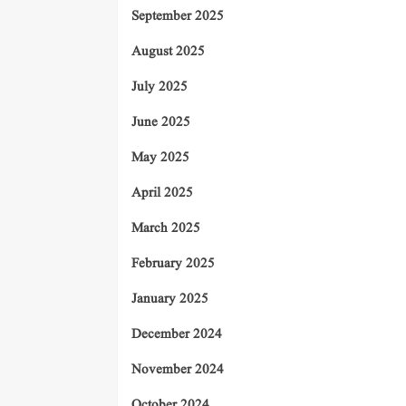
September 2025
August 2025
July 2025
June 2025
May 2025
April 2025
March 2025
February 2025
January 2025
December 2024
November 2024
October 2024