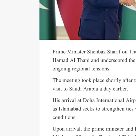
Prime Minister Shehbaz Sharif on T
Hamad Al Thani and underscored the 
ongoing regional tensions.
The meeting took place shortly after 
visit to Saudi Arabia a day earlier.
His arrival at Doha International Airp
as Islamabad seeks to strengthen ties 
conditions.
Upon arrival, the prime minister and