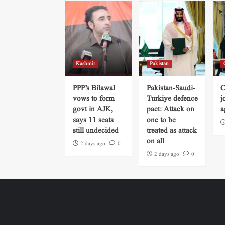
Kashmir
Pakistan
PPP’s Bilawal
Pakistan-Saudi-
C
vows to form
Turkiye defence
j
govt in AJK,
pact: Attack on
a
says 11 seats
one to be
still undecided
treated as attack
on all
2 days ago
0
2 days ago
0