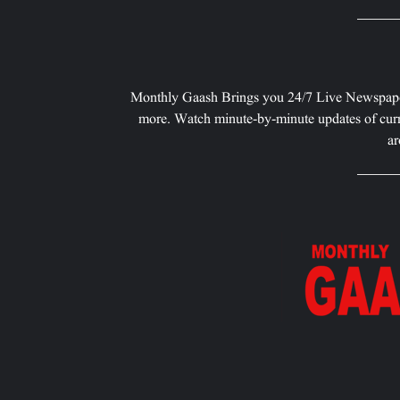
Monthly Gaash Brings you 24/7 Live Newspape
more. Watch minute-by-minute updates of curr
ar