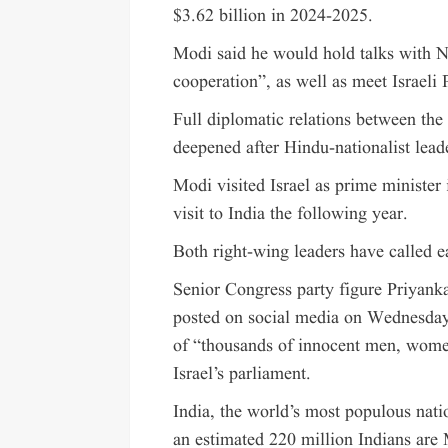
$3.62 billion in 2024-2025.
Modi said he would hold talks with N
cooperation”, as well as meet Israeli 
Full diplomatic relations between the
deepened after Hindu-nationalist lead
Modi visited Israel as prime minister
visit to India the following year.
Both right-wing leaders have called e
Senior Congress party figure Priyank
posted on social media on Wednesday
of “thousands of innocent men, wome
Israel’s parliament.
India, the world’s most populous natio
an estimated 220 million Indians are