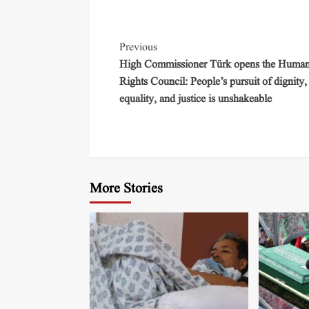
Previous
High Commissioner Türk opens the Huma
Rights Council: People’s pursuit of dignity,
equality, and justice is unshakeable
More Stories