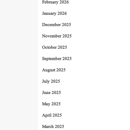
February 2026
January 2026
December 2025
November 2025
October 2025
September 2025
August 2025
July 2025
June 2025
May 2025
April 2025
March 2025