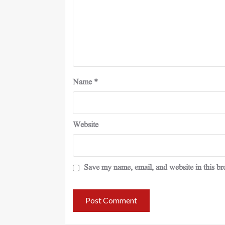
Name
*
Website
Save my name, email, and website in this br