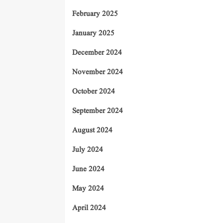
February 2025
January 2025
December 2024
November 2024
October 2024
September 2024
August 2024
July 2024
June 2024
May 2024
April 2024