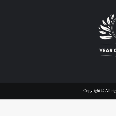
Copyright © All rig