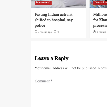
International
Internation
Fasting Indian activist
Millions
shifted to hospital, say
for Kha
police
process
3 weeks ago
0
1 month 
Leave a Reply
Your email address will not be published.
Requi
Comment
*