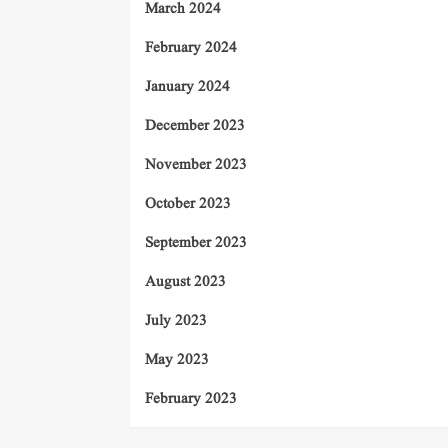
March 2024
February 2024
January 2024
December 2023
November 2023
October 2023
September 2023
August 2023
July 2023
May 2023
February 2023