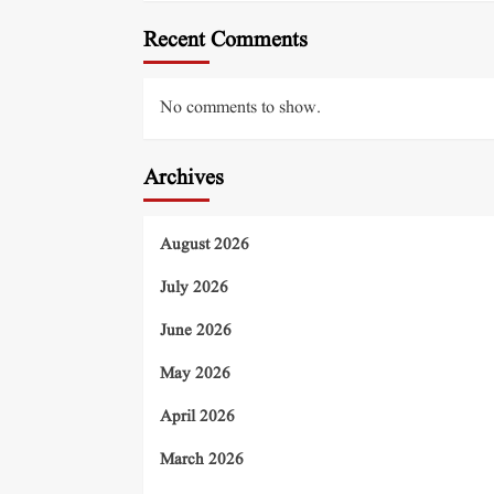
Recent Comments
No comments to show.
Archives
August 2026
July 2026
June 2026
May 2026
April 2026
March 2026