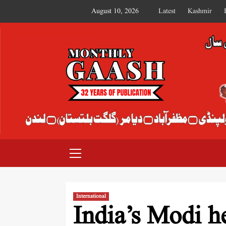
August 10, 2026
Latest
Kashmir
MONTHLY GAASH
International
India’s Modi he