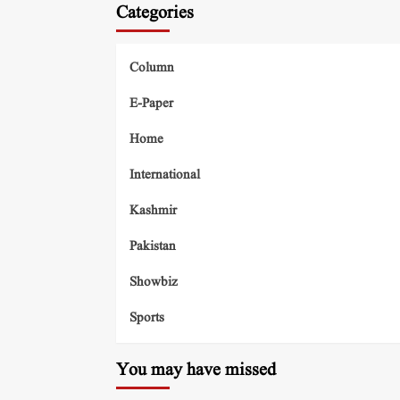
Categories
Column
E-Paper
Home
International
Kashmir
Pakistan
Showbiz
Sports
You may have missed