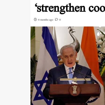
‘strengthen coo
6 months ago
0