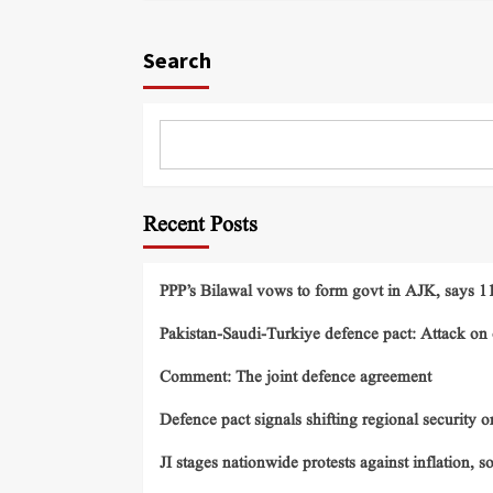
Search
Recent Posts
PPP’s Bilawal vows to form govt in AJK, says 11 
Pakistan-Saudi-Turkiye defence pact: Attack on o
Comment: The joint defence agreement
Defence pact signals shifting regional security o
JI stages nationwide protests against inflation, s