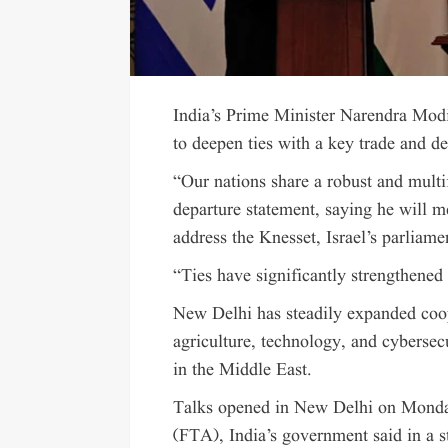
India’s Prime Minister Narendra Modi
to deepen ties with a key trade and de
“Our nations share a robust and multif
departure statement, saying he will 
address the Knesset, Israel’s parliame
“Ties have significantly strengthened 
New Delhi has steadily expanded coop
agriculture, technology, and cybersecu
in the Middle East.
Talks opened in New Delhi on Monday
(FTA), India’s government said in a s