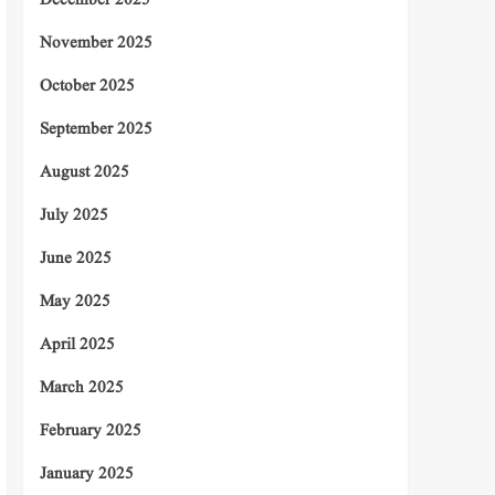
December 2025
November 2025
October 2025
September 2025
August 2025
July 2025
June 2025
May 2025
April 2025
March 2025
February 2025
January 2025