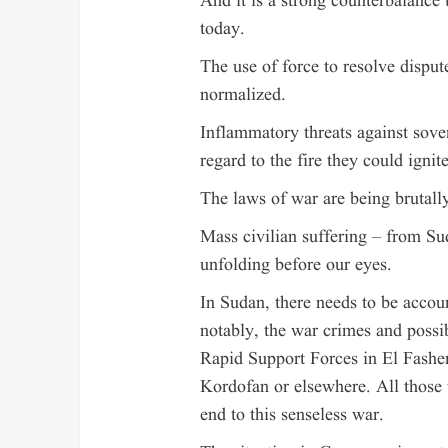
And it is a strong counterbalance 
today.
The use of force to resolve dispu
normalized.
Inflammatory threats against sove
regard to the fire they could ignite
The laws of war are being brutally
Mass civilian suffering – from Su
unfolding before our eyes.
In Sudan, there needs to be account
notably, the war crimes and poss
Rapid Support Forces in El Fasher
Kordofan or elsewhere. All those w
end to this senseless war.