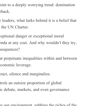
int to a deeply worrying trend: domination
eback.
 leaders, what lurks behind it is a belief that
e the UN Charter.
ceptional danger or exceptional moral
nda at any cost. And why wouldn’t they try,
onsequences?
at perpetuate inequalities within and between
economic leverage.
ract, silence and marginalize.
trols an outsize proportion of global
lic debate, markets, and even governance
ge our environment, robbing the riches of the