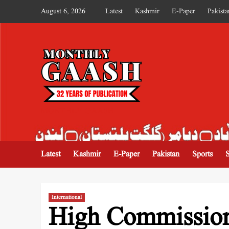
August 6, 2026
Latest
Kashmir
E-Paper
Pakista
MONTHLY GAASH
Latest
Kashmir
E-Paper
Pakistan
Sports
International
High Commission