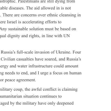
strophic. Palestinians are still dying from
atable diseases. The aid allowed in is not
 There are concerns over ethnic cleansing in
 Israel is accelerating efforts to
Any sustainable solution must be based on
qual dignity and rights, in line with UN
ussia’s full-scale invasion of Ukraine. Four
Civilian casualties have soared, and Russia’s
nergy and water infrastructure could amount
ing needs to end, and I urge a focus on human
e or peace agreement.
ilitary coup, the awful conflict is claiming
humanitarian situation continues to
staged by the military have only deepened