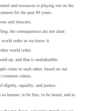
ntrol and resources is playing out on the
 unseen for the past 80 years.
ous and insecure.
ting; the consequences are not clear.
e world order as we know it.
other world order.
ound up, and that is unshakeable.
le relate to each other, based on our
ur common values.
f dignity, equality, and justice.
 us human: to be free, to be heard, and to