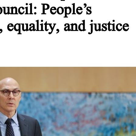
ncil: People’s
, equality, and justice