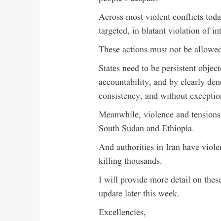
Across most violent conflicts toda
targeted, in blatant violation of in
These actions must not be allowed
States need to be persistent object
accountability, and by clearly de
consistency, and without exceptio
Meanwhile, violence and tensions 
South Sudan and Ethiopia.
And authorities in Iran have viole
killing thousands.
I will provide more detail on thes
update later this week.
Excellencies,