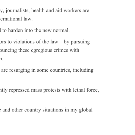
y, journalists, health and aid workers are
ternational law.
 to harden into the new normal.
ors to violations of the law – by pursuing
nouncing these egregious crimes with
n.
are resurging in some countries, including
ntly repressed mass protests with lethal force,
e and other country situations in my global