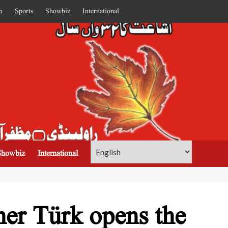
n
Sports
Showbiz
International
Showbiz
International
er Türk opens the