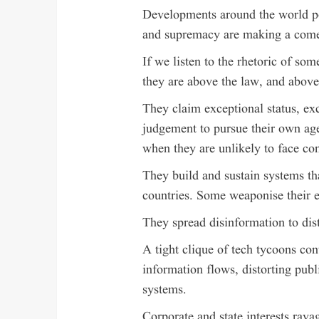
Developments around the world po
and supremacy are making a com
If we listen to the rhetoric of some
they are above the law, and abov
They claim exceptional status, ex
judgement to pursue their own age
when they are unlikely to face c
They build and sustain systems th
countries. Some weaponise their 
They spread disinformation to dist
A tight clique of tech tycoons con
information flows, distorting pub
systems.
Corporate and state interests rava