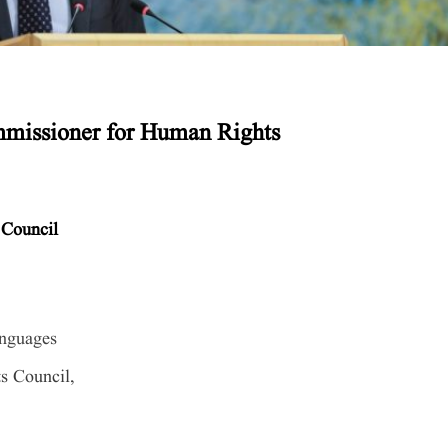
missioner for Human Rights
 Council
anguages
s Council,