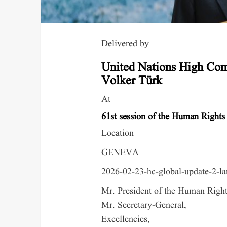
Delivered by
United Nations High Com
Volker Türk
At
61st session of the Human Rights
Location
GENEVA
2026-02-23-hc-global-update-2-l
Mr. President of the Human Right
Mr. Secretary-General,
Excellencies,