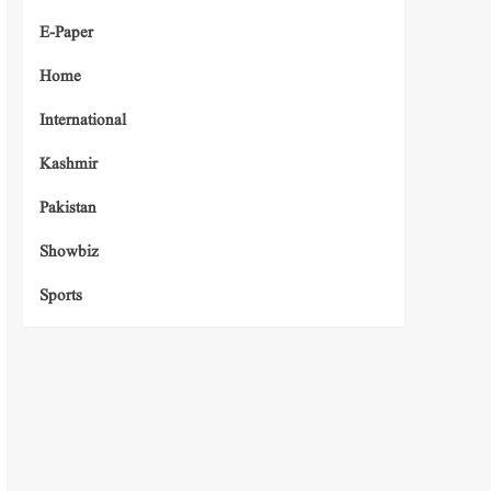
E-Paper
Home
International
Kashmir
Pakistan
Showbiz
Sports