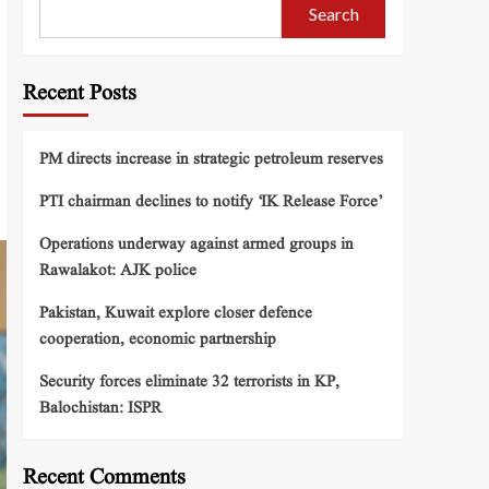
Search
Recent Posts
PM directs increase in strategic petroleum reserves
PTI chairman declines to notify ‘IK Release Force’
Operations underway against armed groups in
Rawalakot: AJK police
Pakistan, Kuwait explore closer defence
cooperation, economic partnership
Security forces eliminate 32 terrorists in KP,
Balochistan: ISPR
Recent Comments