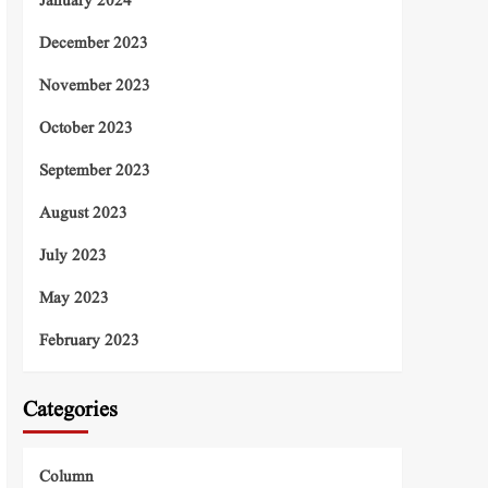
January 2024
December 2023
November 2023
October 2023
September 2023
August 2023
July 2023
May 2023
February 2023
Categories
Column