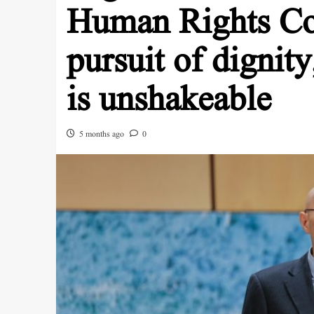
Human Rights Cou
pursuit of dignity
is unshakeable
5 months ago
0