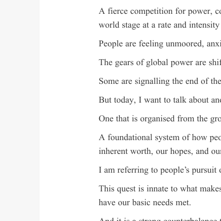
A fierce competition for power, co
world stage at a rate and intensity
People are feeling unmoored, anxi
The gears of global power are shif
Some are signalling the end of th
But today, I want to talk about an
One that is organised from the gr
A foundational system of how peop
inherent worth, our hopes, and o
I am referring to people’s pursuit o
This quest is innate to what makes
have our basic needs met.