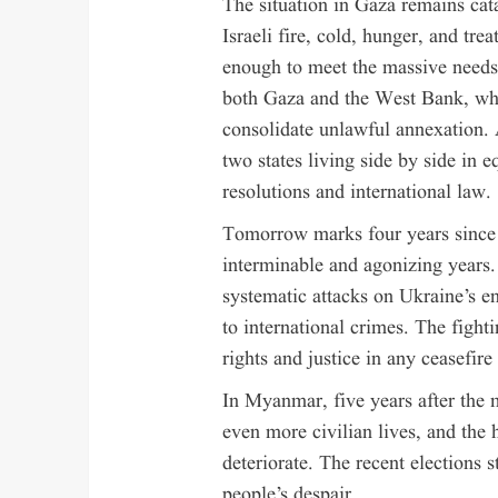
The situation in Gaza remains cata
Israeli fire, cold, hunger, and tre
enough to meet the massive needs.
both Gaza and the West Bank, where
consolidate unlawful annexation. 
two states living side by side in e
resolutions and international law.
Tomorrow marks four years since R
interminable and agonizing years. 
systematic attacks on Ukraine’s e
to international crimes. The fight
rights and justice in any ceasefir
In Myanmar, five years after the m
even more civilian lives, and the 
deteriorate. The recent elections 
people’s despair.