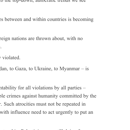
to the top-down, autocratic trends we see
tes between and within countries is becoming
reign nations are thrown about, with no
.
 violated.
dan, to Gaza, to Ukraine, to Myanmar – is
ability for all violations by all parties –
ible crimes against humanity committed by the
. Such atrocities must not be repeated in
ith influence need to act urgently to put an