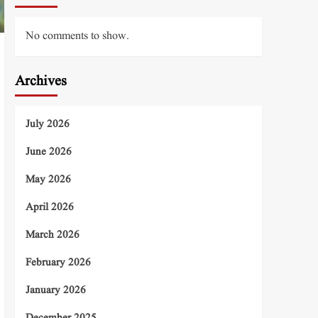
No comments to show.
Archives
July 2026
June 2026
May 2026
April 2026
March 2026
February 2026
January 2026