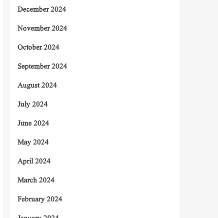
December 2024
November 2024
October 2024
September 2024
August 2024
July 2024
June 2024
May 2024
April 2024
March 2024
February 2024