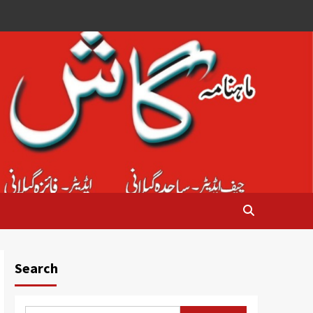
Search