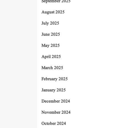
September 2025
August 2025
July 2025
June 2025
May 2025
April 2025
March 2025
February 2025
January 2025
December 2024
November 2024
October 2024