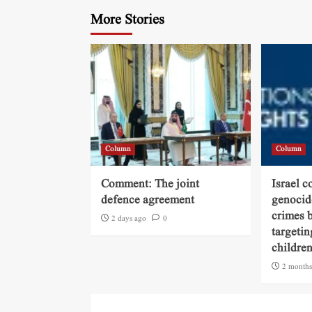
More Stories
Column
Column
Comment: The joint
Israel c
defence agreement
genocide
crimes b
2 days ago
0
targetin
childre
2 months