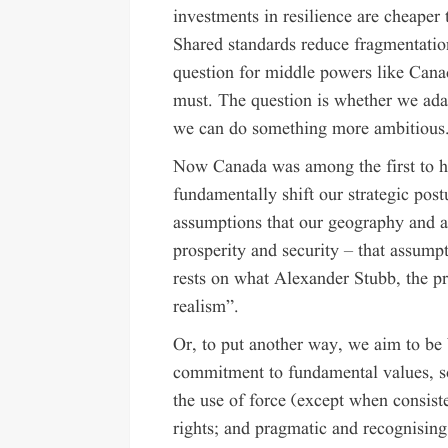
investments in resilience are cheaper 
Shared standards reduce fragmentatio
question for middle powers like Canad
must. The question is whether we ada
we can do something more ambitious
Now Canada was among the first to he
fundamentally shift our strategic pos
assumptions that our geography and a
prosperity and security – that assump
rests on what Alexander Stubb, the pr
realism”.
Or, to put another way, we aim to be 
commitment to fundamental values, sove
the use of force (except when consist
rights; and pragmatic and recognising 