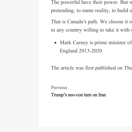
The powerful have their power. But w
pretending, to name reality, to build 
That is Canada’s path. We choose it o
to any country willing to take it with 
Mark Carney is prime minister o
England 2013-2020
The article was first published on Th
Previous
Trump’s neo-con turn on Iran