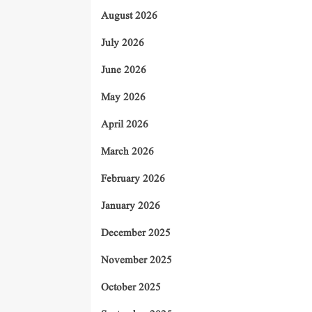
August 2026
July 2026
June 2026
May 2026
April 2026
March 2026
February 2026
January 2026
December 2025
November 2025
October 2025