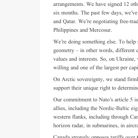
arrangements. We have signed 12 other
six months. The past few days, we’ve
and Qatar. We’re negotiating free-tra
Philippines and Mercosur.
We’re doing something else. To help 
geometry – in other words, different 
values and interests. So, on Ukraine,
willing and one of the largest per capi
On Arctic sovereignty, we stand firm
support their unique right to determin
Our commitment to Nato’s article 5 i
allies, including the
Nordic-Baltic eig
western flanks, including through Ca
horizon radar, in submarines, in aircr
Canada strongly opposes tariffs over 