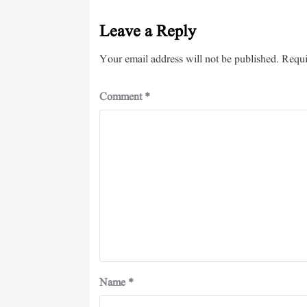
Leave a Reply
Your email address will not be published.
Requi
Comment
*
Name
*