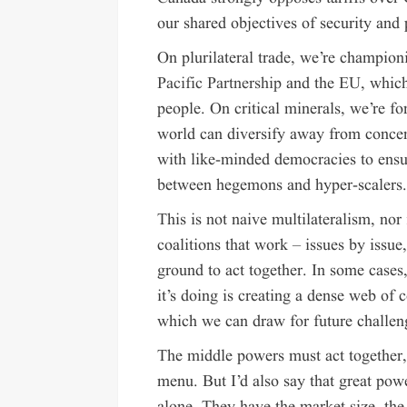
our shared objectives of security and 
On plurilateral trade, we’re champion
Pacific Partnership
and the EU, which 
people. On critical minerals, we’re f
world can diversify away from concen
with like-minded democracies to ensu
between hegemons and hyper-scalers
This is not naive multilateralism, nor i
coalitions that work – issues by iss
ground to act together. In some cases,
it’s doing is creating a dense web of 
which we can draw for future challen
The middle powers must act together, 
menu. But I’d also say that great powe