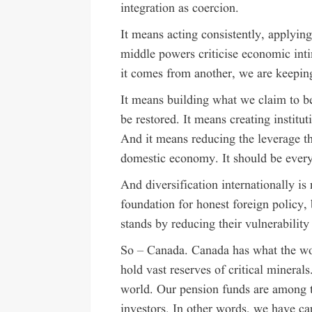
integration as coercion.
It means acting consistently, applyin
middle powers criticise economic inti
it comes from another, we are keepin
It means building what we claim to bel
be restored. It means creating institu
And it means reducing the leverage th
domestic economy. It should be every
And diversification internationally is
foundation for honest foreign policy, 
stands by reducing their vulnerability 
So – Canada. Canada has what the w
hold vast reserves of critical minera
world. Our pension funds are among t
investors. In other words, we have ca