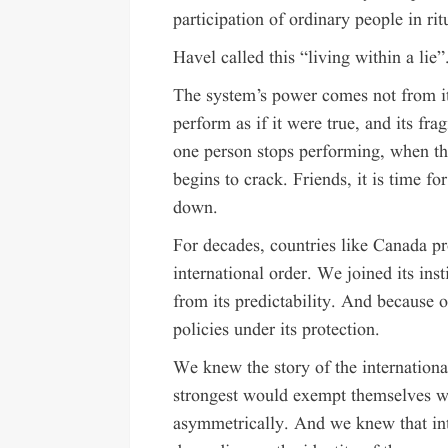
participation of ordinary people in rit
Havel called this “living within a lie”
The system’s power comes not from its
perform as if it were true, and its f
one person stops performing, when the
begins to crack. Friends, it is time f
down.
For decades, countries like Canada p
international order. We joined its inst
from its predictability. And because 
policies under its protection.
We knew the story of the international
strongest would exempt themselves wh
asymmetrically. And we knew that int