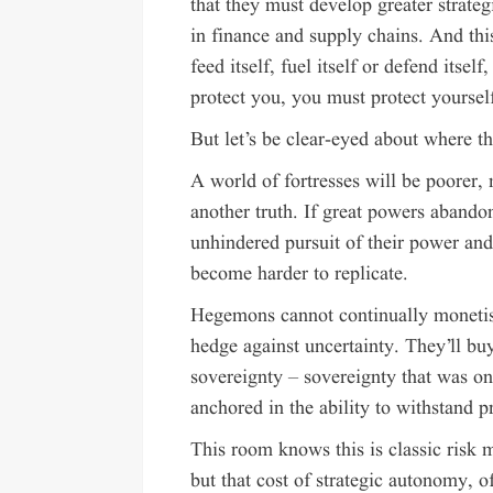
that they must develop greater strateg
in finance and supply chains. And thi
feed itself, fuel itself or defend itse
protect you, you must protect yoursel
But let’s be clear-eyed about where th
A world of fortresses will be poorer, 
another truth. If great powers abandon
unhindered pursuit of their power and 
become harder to replicate.
Hegemons cannot continually monetise 
hedge against uncertainty. They’ll buy
sovereignty – sovereignty that was on
anchored in the ability to withstand p
This room knows this is classic risk
but that cost of strategic autonomy, o