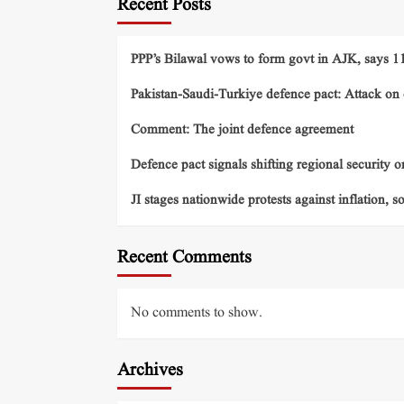
Recent Posts
PPP’s Bilawal vows to form govt in AJK, says 11 
Pakistan-Saudi-Turkiye defence pact: Attack on o
Comment: The joint defence agreement
Defence pact signals shifting regional security o
JI stages nationwide protests against inflation, s
Recent Comments
No comments to show.
Archives