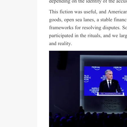
depending on the identity of the accus
This fiction was useful, and America
goods, open sea lanes, a stable financ
frameworks for resolving disputes. S
participated in the rituals, and we la
and reality.