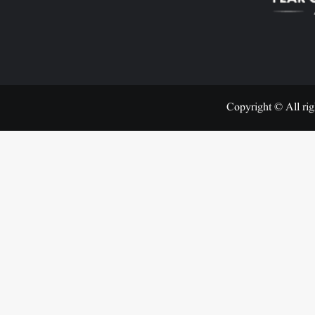
Copyright © All rig