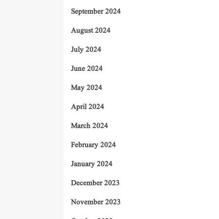
September 2024
August 2024
July 2024
June 2024
May 2024
April 2024
March 2024
February 2024
January 2024
December 2023
November 2023