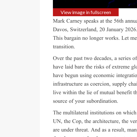
View image in fullscreen
Mark Carney speaks at the 56th ann
Davos, Switzerland, 20 January 2026
This bargain no longer works. Let me 
transition.
Over the past two decades, a series of
have laid bare the risks of extreme gl
have begun using economic integration
infrastructure as coercion, supply cha
live within the lie of mutual benefit 
source of your subordination.
The multilateral institutions on whic
UN, the Cop, the architecture, the ver
are under threat. And as a result, ma