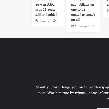
govt in AJK,
pact: Attack on
a
says 11 seats
one to be
still undecided
treated as attack
on all
2 days ago
0
2 days ago
0
Monthly Gaash Brings you 24/7 Live Newspape
more. Watch minute-by-minute updates of curr
ar