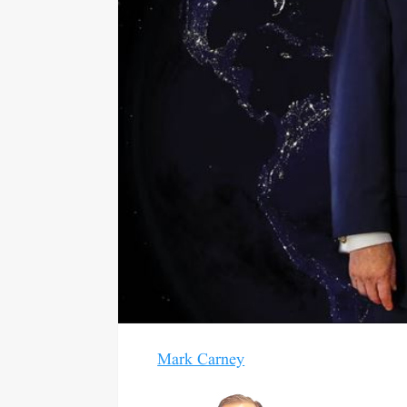
Mark Carney