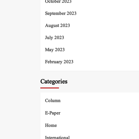
October 2023
September 2023
August 2023
July 2023
May 2023
February 2023
Categories
Column
E-Paper
Home
International