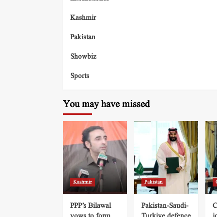
Kashmir
Pakistan
Showbiz
Sports
You may have missed
Kashmir
Pakistan
PPP’s Bilawal
Pakistan-Saudi-
C
vows to form
Turkiye defence
j