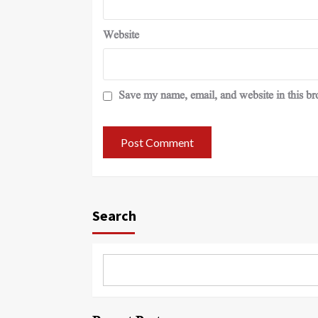
Website
Save my name, email, and website in this br
Search