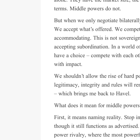
alone. They have the market size, the 
terms. Middle powers do not.
But when we only negotiate bilateral
We accept what’s offered. We compete
accommodating. This is not sovereignt
accepting subordination. In a world o
have a choice – compete with each oth
with impact.
We shouldn’t allow the rise of hard po
legitimacy, integrity and rules will r
– which brings me back to Havel.
What does it mean for middle powers t
First, it means naming reality. Stop i
though it still functions as advertised.
power rivalry, where the most powerfu