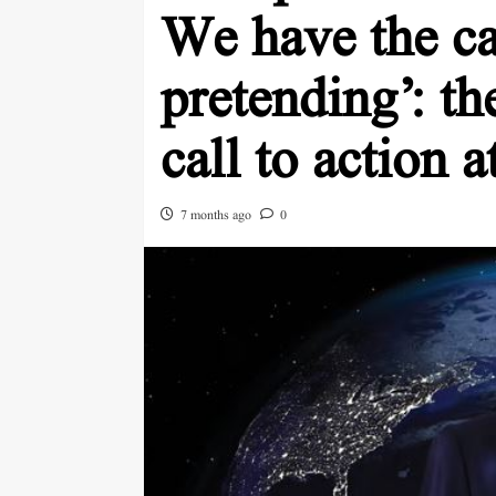
We have the ca
pretending’: t
call to action 
7 months ago
0