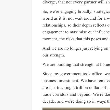
diverge, that not every partner will sh
So, we’re engaging broadly, strategic
world as it is, not wait around for a 
relationships, so their depth reflects 
engagement to maximise our influence,
moment, the risks that this poses and
And we are no longer just relying on t
our strength.
We are building that strength at home
Since my government took office, we 
business investment. We have removed 
are fast-tracking a trillion dollars of
trade corridors and beyond. We’re dou
decade, and we’re doing so in ways th