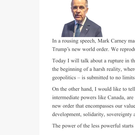
In a rousing speech, Mark Carney mad
Trump’s new world order. We reprodu
T
oday I will talk about a rupture in t
the beginning of a harsh reality, whe
geopolitics – is submitted to no limits
On the other hand, I would like to tell
intermediate powers like
Canada
, are
new order that encompasses our values
development, solidarity, sovereignty an
The power of the less powerful
starts