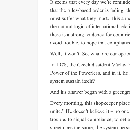
It seems that every day we’re reminded
that the rules-based order is fading, 
must suffer what they must. This ap
the natural logic of international relat
there is a strong tendency for countri
avoid trouble, to hope that complianc
Well, it won’t. So, what are our optio
In 1978, the Czech dissident Václav H
Power of the Powerless
, and in it, h
system sustain itself?
And his answer began with a greengr
Every morning, this shopkeeper place
unite.” He doesn’t believe it – no on
trouble, to signal compliance, to ge
street does the same, the system persi