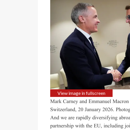
View image in fullscreen
Mark Carney and Emmanuel Macron m
Switzerland, 20 January 2026.
Photog
And we are rapidly diversifying abro
partnership with the EU, including j