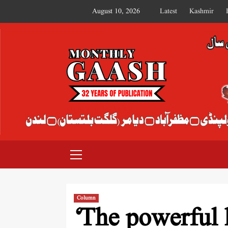
August 10, 2026
Latest
Kashmir
MONTHLY GAASH
Column
‘The powerful 