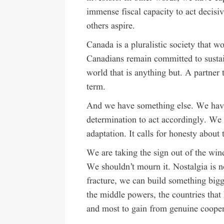
immense fiscal capacity to act decis
others aspire.
Canada is a pluralistic society that w
Canadians remain committed to sustain
world that is anything but. A partner 
term.
And we have something else. We have
determination to act accordingly. We 
adaptation. It calls for honesty about t
We are taking the sign out of the wi
We shouldn’t mourn it. Nostalgia is no
fracture, we can build something bigge
the middle powers, the countries that
and most to gain from genuine cooper