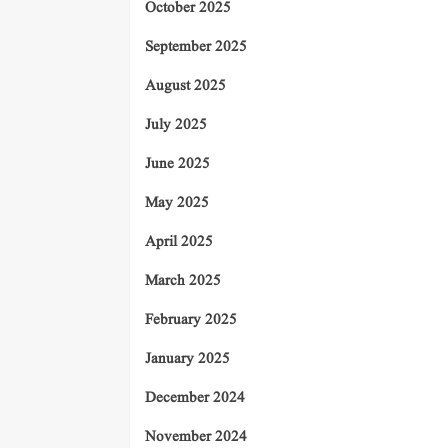
October 2025
September 2025
August 2025
July 2025
June 2025
May 2025
April 2025
March 2025
February 2025
January 2025
December 2024
November 2024