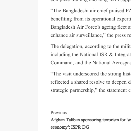
“The Bangladeshi air chief praised PA
benefiting from its operational expert
Bangladesh Air Force’s ageing fleet a
enhance air surveillance,” the press r
The delegation, according to the milit
including the National ISR & Integr
Command, and the National Aerospac
“The visit underscored the strong his
reflected a shared resolve to deepen 
strategic partnership,” the statement 
Previous
Afghan Taliban sponsoring terrorism for ‘w
economy’: ISPR DG