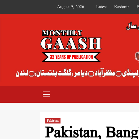
August 9, 2026
Latest
Kashmir
E
MONTHLY GAASH
Pakistan
Pakistan, Bangl