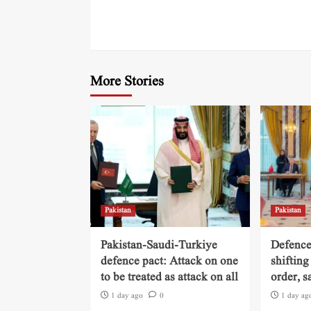
More Stories
Pakistan
Pakistan
Pakistan-Saudi-Turkiye
Defence
defence pact: Attack on one
shifting
to be treated as attack on all
order, s
1 day ago
0
1 day ag