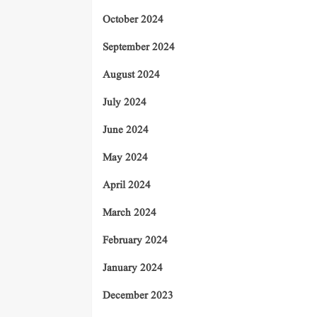
October 2024
September 2024
August 2024
July 2024
June 2024
May 2024
April 2024
March 2024
February 2024
January 2024
December 2023