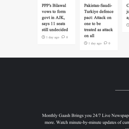
PPP’s Bilawal
Pakistan-Saudi-
C
vows to form
Turkiye defence
j
govt in AJK,
pact: Attack on
a
says 11 seats
one to be
still undecided
treated as attack
on all
1 day ago
0
1 day ago
0
Monthly Gaash Brings you 24/7 Live Newspape
more. Watch minute-by-minute updates of curr