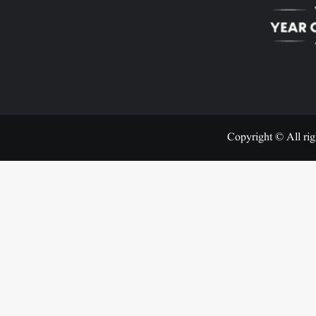
Copyright © All rig