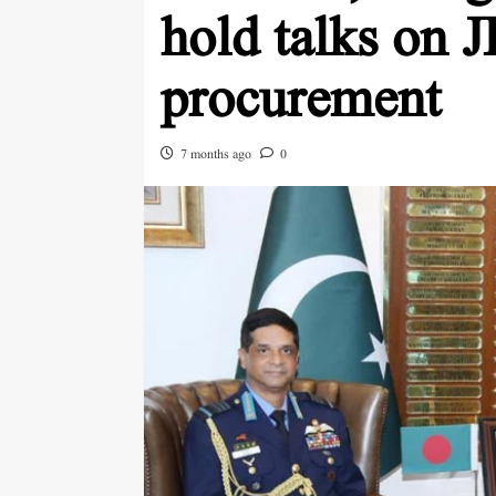
hold talks on 
procurement
7 months ago
0