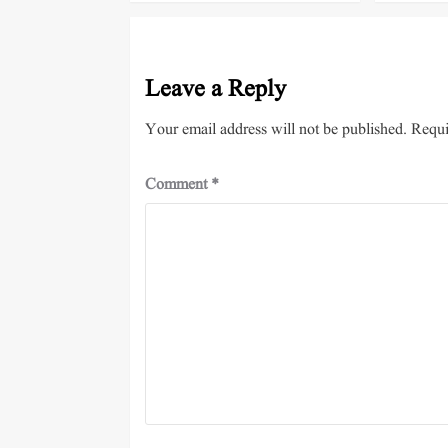
Leave a Reply
Your email address will not be published.
Requi
Comment
*