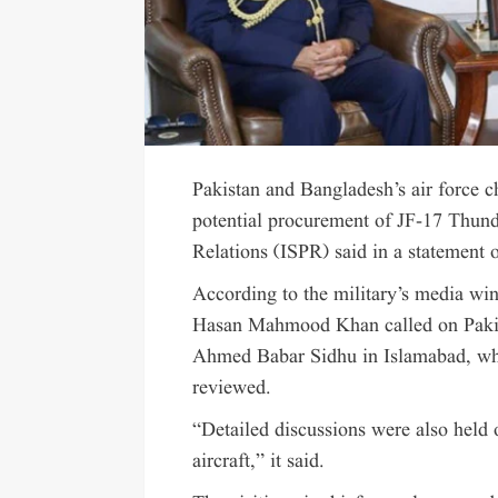
Pakistan and Bangladesh’s air force c
potential procurement of JF-17 Thunder
Relations (ISPR) said in a statement
According to the military’s media wi
Hasan Mahmood Khan called on Pakis
Ahmed Babar Sidhu in Islamabad, whe
reviewed.
“Detailed discussions were also held
aircraft,” it said.