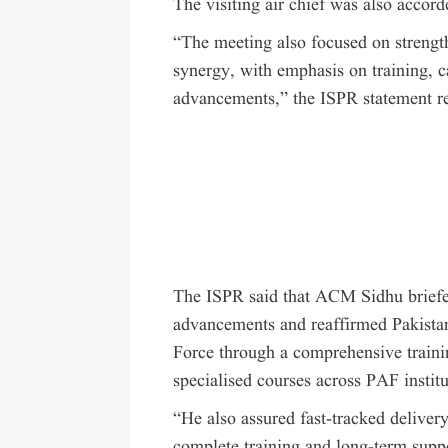
The visiting air chief was also accor
“The meeting also focused on strength
synergy, with emphasis on training, c
advancements,” the ISPR statement r
The ISPR said that ACM Sidhu briefe
advancements and reaffirmed Pakista
Force through a comprehensive train
specialised courses across PAF institu
“He also assured fast-tracked deliver
complete training and long-term supp