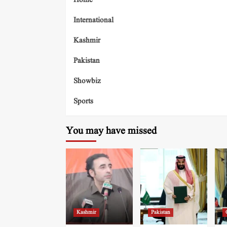
Home
International
Kashmir
Pakistan
Showbiz
Sports
You may have missed
Kashmir
Pakistan