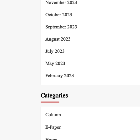
November 2023
October 2023
September 2023
August 2023
July 2023
May 2023
February 2023
Categories
Column
E-Paper