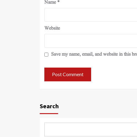
Name
*
Website
Save my name, email, and website in this br
Search