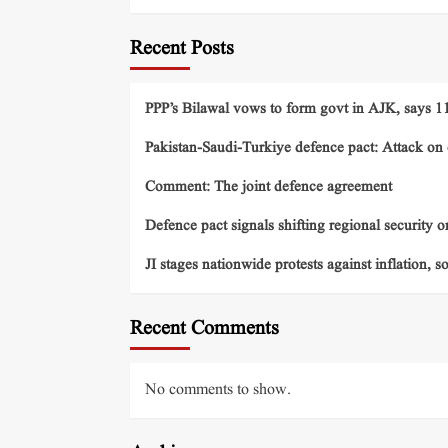
Recent Posts
PPP’s Bilawal vows to form govt in AJK, says 11 
Pakistan-Saudi-Turkiye defence pact: Attack on o
Comment: The joint defence agreement
Defence pact signals shifting regional security o
JI stages nationwide protests against inflation, s
Recent Comments
No comments to show.