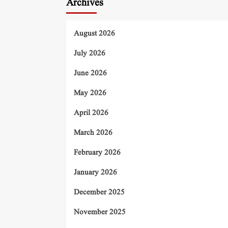
Archives
August 2026
July 2026
June 2026
May 2026
April 2026
March 2026
February 2026
January 2026
December 2025
November 2025