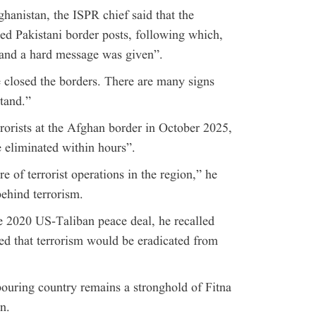
ghanistan, the ISPR chief said that the
d Pakistani border posts, following which,
and a hard message was given”.
e closed the borders. There are many signs
tand.”
rorists at the Afghan border in October 2025,
 eliminated within hours”.
 of terrorist operations in the region,” he
behind terrorism.
e 2020 US-Taliban peace deal, he recalled
ed that terrorism would be eradicated from
ouring country remains a stronghold of Fitna
n.