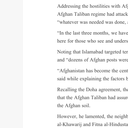
Addressing the hostilities with Af
Afghan Taliban regime had attacke
“whatever was needed was done, 
“In the last three months, we hav
here for those who see and unders
Noting that Islamabad targeted ter
and “dozens of Afghan posts were
“Afghanistan has become the centre
said while explaining the factors 
Recalling the Doha agreement, th
that the Afghan Taliban had assur
the Afghan soil.
However, he lamented, the neighb
al-Khawarij and Fitna al-Hindusta