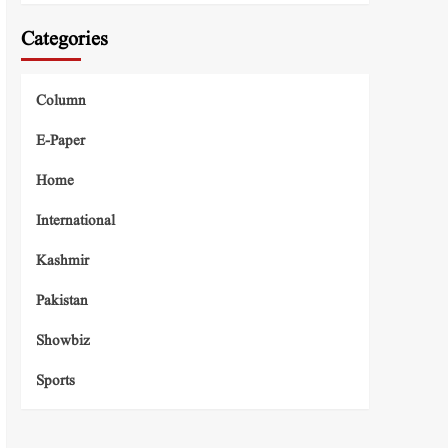
Categories
Column
E-Paper
Home
International
Kashmir
Pakistan
Showbiz
Sports