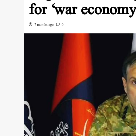
for ‘war econom
7 months ago
0