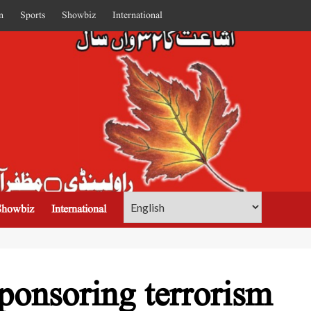
n
Sports
Showbiz
International
Showbiz
International
ponsoring terrorism