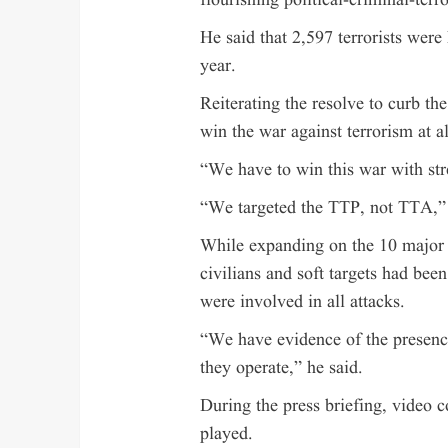
flourishing political-criminal-terr
He said that 2,597 terrorists were 
year.
Reiterating the resolve to curb th
win the war against terrorism at al
“We have to win this war with str
“We targeted the TTP, not TTA,”
While expanding on the 10 major te
civilians and soft targets had bee
were involved in all attacks.
“We have evidence of the presence
they operate,” he said.
During the press briefing, video co
played.