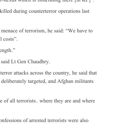
or-nexus which is flourishing there [in KP]”.
killed during counterterror operations last
e menace of terrorism, he said: “We have to
l costs”.
ength.”
 said Lt Gen Chaudhry.
rror attacks across the country, he said that
n deliberately targeted, and Afghan militants
 of all terrorists… where they are and where
nfessions of arrested terrorists were also