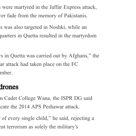
 were martyred in the Jaffar Express attack,
ver fade from the memory of Pakistanis.
bus was also targeted in Noshki, while an
quarters in Quetta resulted in the martyrdom
s in Quetta was carried out by Afghans,” the
ar attack had taken place on the FC
ember.
 drones
 on Cadet College Wana, the ISPR DG said
licate the 2014 APS Peshawar attack.
 of every single child,” he said, rejecting a
nst terrorism as solely the military’s