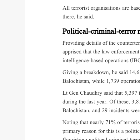
All terrorist organisations are ba
there, he said.
Political-criminal-terror
Providing details of the counterte
apprised that the law enforcement
intelligence-based operations (IB
Giving a breakdown, he said 14,
Balochistan, while 1,739 operation
Lt Gen Chaudhry said that 5,397 t
during the last year. Of these, 3,
Balochistan, and 29 incidents were
Noting that nearly 71% of terroris
primary reason for this is a polit