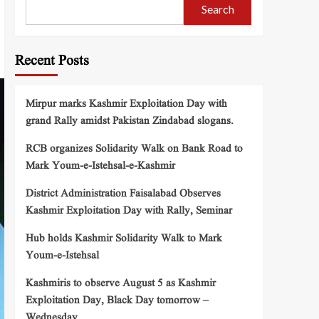
Search
Recent Posts
Mirpur marks Kashmir Exploitation Day with
grand Rally amidst Pakistan Zindabad slogans.
RCB organizes Solidarity Walk on Bank Road to
Mark Youm-e-Istehsal-e-Kashmir
District Administration Faisalabad Observes
Kashmir Exploitation Day with Rally, Seminar
Hub holds Kashmir Solidarity Walk to Mark
Youm-e-Istehsal
Kashmiris to observe August 5 as Kashmir
Exploitation Day, Black Day tomorrow –
Wednesday