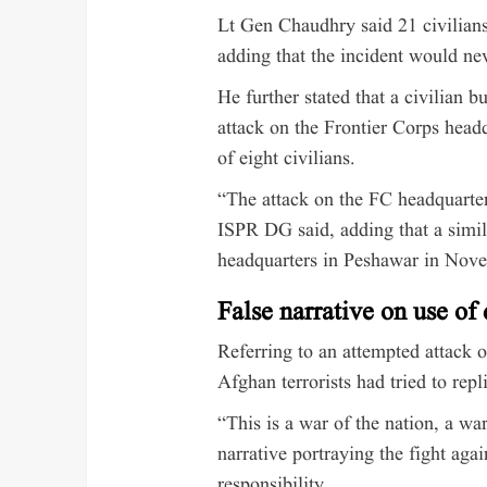
Lt Gen Chaudhry said 21 civilians
adding that the incident would ne
He further stated that a civilian 
attack on the Frontier Corps head
of eight civilians.
“The attack on the FC headquarter
ISPR DG said, adding that a simil
headquarters in Peshawar in Nov
False narrative on use of
Referring to an attempted attack
Afghan terrorists had tried to rep
“This is a war of the nation, a war
narrative portraying the fight agai
responsibility.