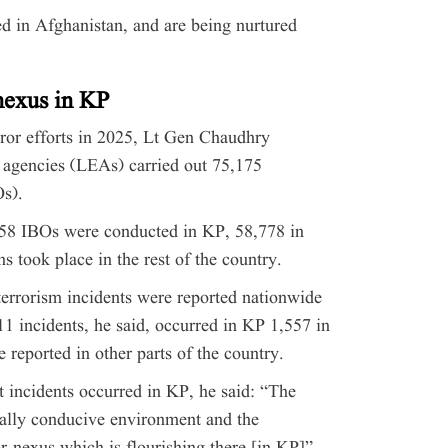
sed in Afghanistan, and are being nurtured
 nexus in KP
rror efforts in 2025, Lt Gen Chaudhry
 agencies (LEAs) carried out 75,175
Os).
658 IBOs were conducted in KP, 58,778 in
s took place in the rest of the country.
errorism incidents were reported nationwide
811 incidents, he said, occurred in KP 1,557 in
 reported in other parts of the country.
t incidents occurred in KP, he said: “The
ically conducive environment and the