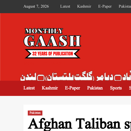
August 7, 2026
Latest
Kashmir
E-Paper
Pakista
MONTHLY GAASH
Latest
Kashmir
E-Paper
Pakistan
Sports
Pakistan
Afghan Taliban s