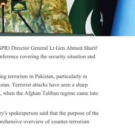
(ISPR) Director General Lt Gen Ahmed Sharif
nference covering the security situation and
ng terrorism in Pakistan, particularly in
an. Terrorist attacks have seen a sharp
21, when the Afghan Taliban regime came into
ry’s spokesperson said that the purpose of the
prehensive overview of counter-terrorism