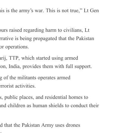
his is the army’s war. This is not true,” Lt Gen
rs raised regarding harm to civilians, Lt
rative is being propagated that the Pakistan
or operations.
arij, TTP, which started using armed
ron, India, provides them with full support.
g of the militants operates armed
rorist activities.
s, public places, and residential homes to
nd children as human shields to conduct their
ed that the Pakistan Army uses drones