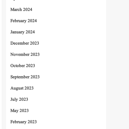
March 2024
February 2024
January 2024
December 2023
November 2023
October 2023
September 2023
August 2023
July 2023
May 2023
February 2023