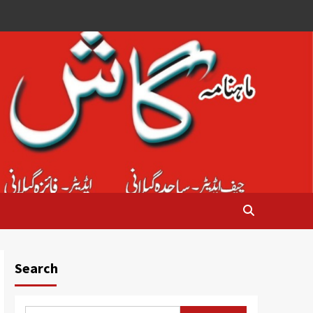
Search