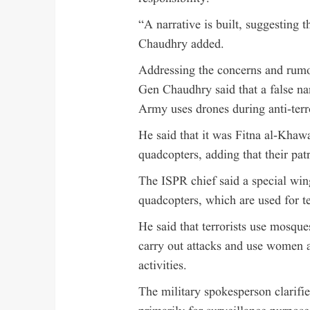
“A narrative is built, suggesting t
Chaudhry added.
Addressing the concerns and rumou
Gen Chaudhry said that a false nar
Army uses drones during anti-terr
He said that it was Fitna al-Khaw
quadcopters, adding that their pat
The ISPR chief said a special win
quadcopters, which are used for ter
He said that terrorists use mosque
carry out attacks and use women a
activities.
The military spokesperson clarifi