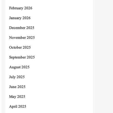
February 2026
January 2026
December 2025
November 2025
October 2025
September 2025
August 2025
July 2025
June 2025
May 2025
April 2025