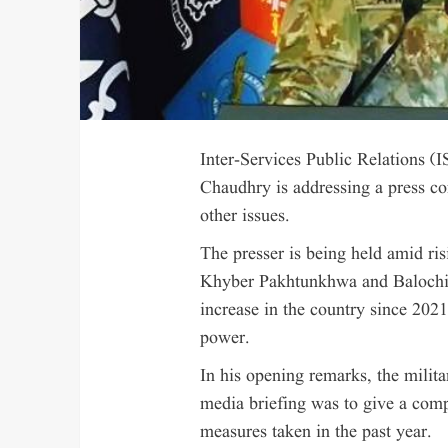
Inter-Services Public Relations 
Chaudhry is addressing a press co
other issues.
The presser is being held amid risi
Khyber Pakhtunkhwa and Balochist
increase in the country since 20
power.
In his opening remarks, the milita
media briefing was to give a com
measures taken in the past year.