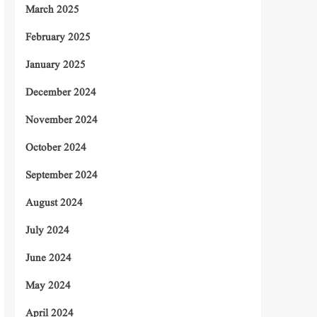
March 2025
February 2025
January 2025
December 2024
November 2024
October 2024
September 2024
August 2024
July 2024
June 2024
May 2024
April 2024