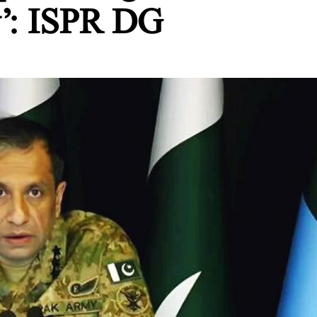
y’: ISPR DG