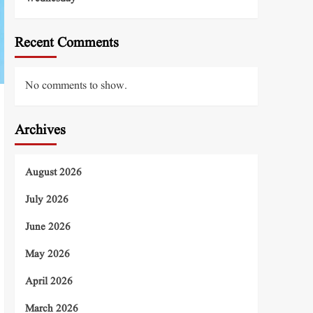
Recent Comments
No comments to show.
Archives
August 2026
July 2026
June 2026
May 2026
April 2026
March 2026