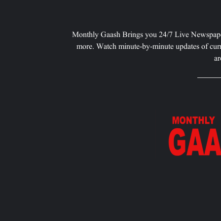
Monthly Gaash Brings you 24/7 Live Newspape
more. Watch minute-by-minute updates of curr
ar