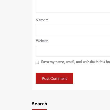
Name
*
Website
Save my name, email, and website in this br
Search