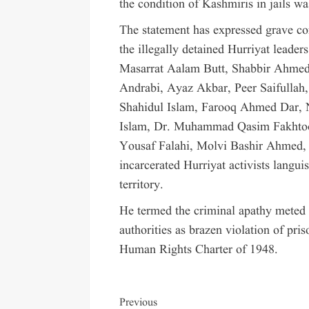
the condition of Kashmiris in jails wa
The statement has expressed grave con
the illegally detained Hurriyat leade
Masarrat Aalam Butt, Shabbir Ahme
Andrabi, Ayaz Akbar, Peer Saifulla
Shahidul Islam, Farooq Ahmed Dar, 
Islam, Dr. Muhammad Qasim Fakhtoo
Yousaf Falahi, Molvi Bashir Ahmed, B
incarcerated Hurriyat activists languis
territory.
He termed the criminal apathy meted o
authorities as brazen violation of pri
Human Rights Charter of 1948.
Previous