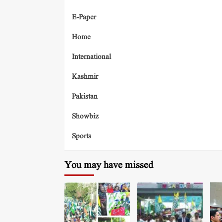
E-Paper
Home
International
Kashmir
Pakistan
Showbiz
Sports
You may have missed