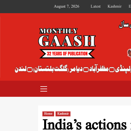
August 7, 2026
Latest
Kashmir
E
MONTHLY GAASH
Home
Kashmir
India’s actions