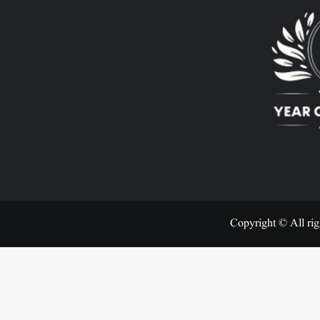
Copyright © All rig