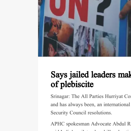
Says jailed leaders m
of plebiscite
Srinagar: The All Parties Hurriyat Co
and has always been, an international
Security Council resolutions.
APHC spokesman Advocate Abdul Rash