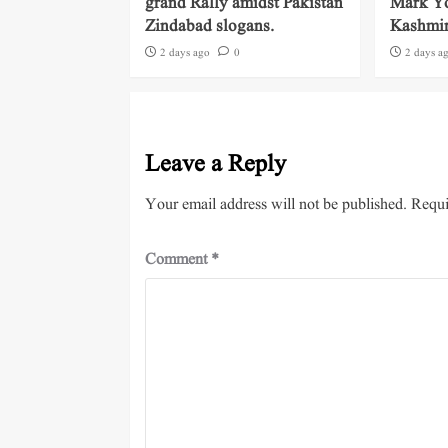
grand Rally amidst Pakistan
Mark Yo
Zindabad slogans.
Kashmi
2 days ago
0
2 days a
Leave a Reply
Your email address will not be published.
Requi
Comment
*