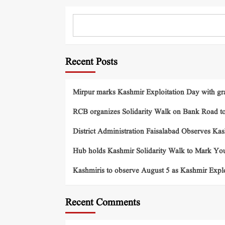
Recent Posts
Mirpur marks Kashmir Exploitation Day with gra
RCB organizes Solidarity Walk on Bank Road t
District Administration Faisalabad Observes Ka
Hub holds Kashmir Solidarity Walk to Mark You
Kashmiris to observe August 5 as Kashmir Exp
Recent Comments