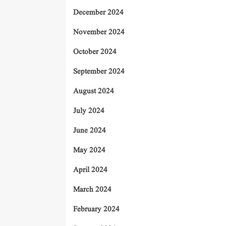
December 2024
November 2024
October 2024
September 2024
August 2024
July 2024
June 2024
May 2024
April 2024
March 2024
February 2024