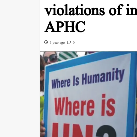
violations of i
APHC
1 year ago
0