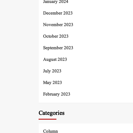
January 2024
December 2023
November 2023
October 2023
September 2023
August 2023
July 2023
May 2023
February 2023
Categories
Column