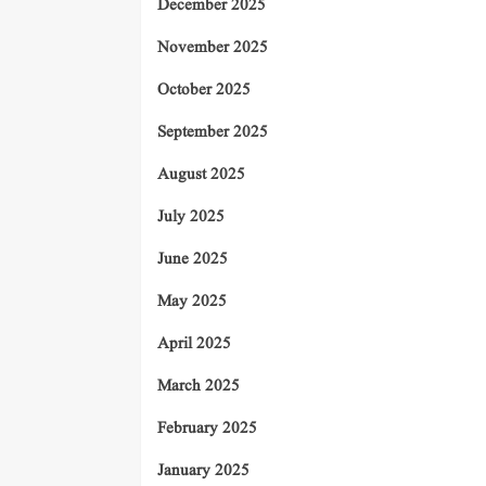
December 2025
November 2025
October 2025
September 2025
August 2025
July 2025
June 2025
May 2025
April 2025
March 2025
February 2025
January 2025