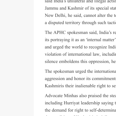
said India’s unilateral and illegal a
Jammu and Kashmir of its special stat
New Delhi, he said, cannot alter the t
a disputed territory through such tacti
The APHC spokesman said, India’s re
its portraying it as an ‘internal matte
and urged the world to recognize India
violation of international law, incl
silence emboldens this oppression, he
The spokesman urged the international
aggression and honor its commitment
Kashmiris their inalienable right to s
Advocate Minhas also praised the stead
including Hurriyat leadership saying t
the demand for right to self-determin