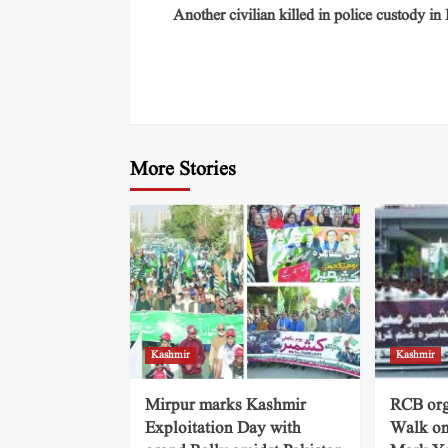
Another civilian killed in police custody in
More Stories
Kashmir
Kashmir
Mirpur marks Kashmir
RCB org
Exploitation Day with
Walk on