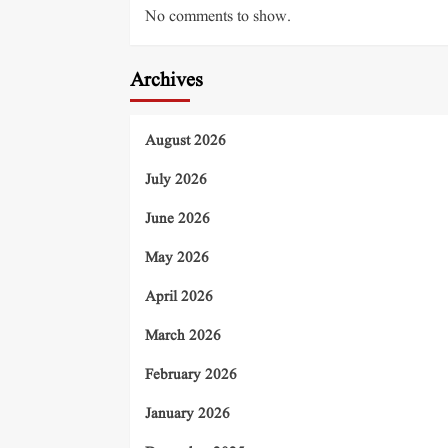
No comments to show.
Archives
August 2026
July 2026
June 2026
May 2026
April 2026
March 2026
February 2026
January 2026