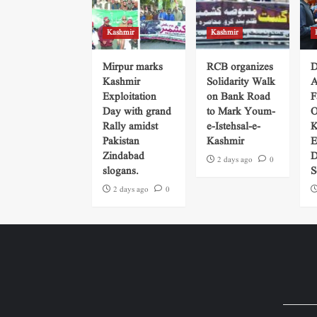
Kashmir
Kashmir
Mirpur marks
RCB organizes
D
Kashmir
Solidarity Walk
A
Exploitation
on Bank Road
F
Day with grand
to Mark Youm-
O
Rally amidst
e-Istehsal-e-
K
Pakistan
Kashmir
E
Zindabad
D
2 days ago
0
slogans.
S
2 days ago
0