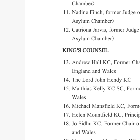
Chamber)
Nadine Finch, former Judge o
Asylum Chamber)
Catriona Jarvis, former Judge
Asylum Chamber)
KING’S COUNSEL
Andrew Hall KC, Former Chair
England and Wales
The Lord John Hendy KC
Matthias Kelly KC SC, Former
Wales
Michael Mansfield KC, Former
Helen Mountfield KC, Princip
Jo Sidhu KC, Former Chair of
and Wales