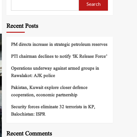
Search
Recent Posts
PM directs increase in strategic petroleum reserves
PTI chairman declines to notify ‘IK Release Force’
Operations underway against armed groups in
Rawalakot: AJK police
Pakistan, Kuwait explore closer defence
cooperation, economic partnership
Security forces eliminate 32 terrorists in KP,
Balochistan: ISPR
Recent Comments