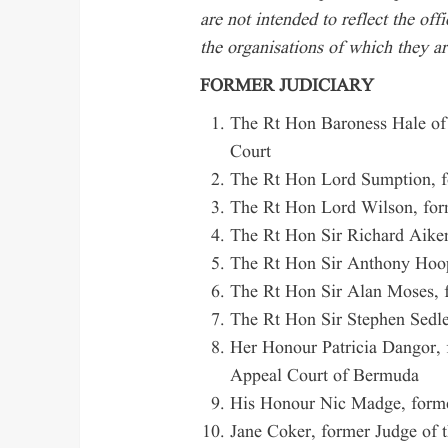
are not intended to reflect the off
the organisations of which they a
FORMER JUDICIARY
The Rt Hon Baroness Hale of
Court
The Rt Hon Lord Sumption, f
The Rt Hon Lord Wilson, form
The Rt Hon Sir Richard Aiken
The Rt Hon Sir Anthony Hoop
The Rt Hon Sir Alan Moses, f
The Rt Hon Sir Stephen Sedle
Her Honour Patricia Dangor, 
Appeal Court of Bermuda
His Honour Nic Madge, forme
Jane Coker, former Judge of 