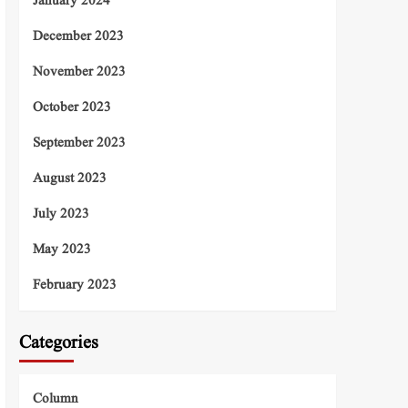
January 2024
December 2023
November 2023
October 2023
September 2023
August 2023
July 2023
May 2023
February 2023
Categories
Column