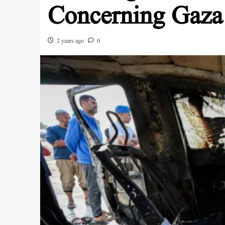
Concerning Gaza
2 years ago
0