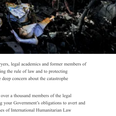
yers, legal academics and former members of
ng the rule of law and to protecting
 deep concern about the catastrophe
, over a thousand members of the legal
g your Government’s obligations to avert and
hes of International Humanitarian Law