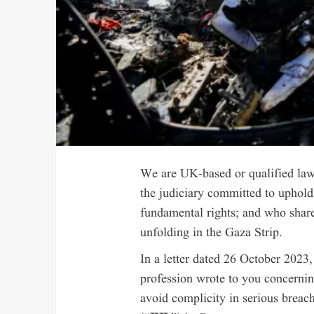
We are UK-based or qualified law
the judiciary committed to upholdi
fundamental rights; and who share
unfolding in the Gaza Strip.
In a letter dated 26 October 2023
profession wrote to you concernin
avoid complicity in serious breac