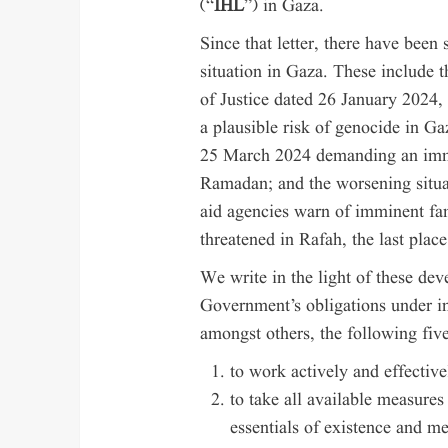
(“
IHL
”) in Gaza.
Since that letter, there have been 
situation in Gaza. These include t
of Justice dated 26 January 2024,
a plausible risk of genocide in 
25 March 2024 demanding an imme
Ramadan; and the worsening situa
aid agencies warn of imminent fa
threatened in Rafah, the last place
We write in the light of these de
Government’s obligations under in
amongst others, the following five
to work actively and effective
to take all available measures
essentials of existence and me