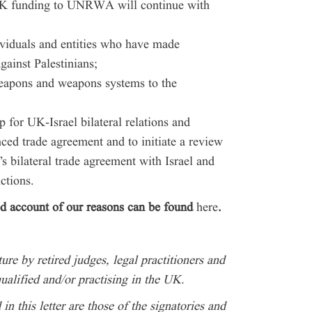
 UK funding to UNRWA will continue with
ividuals and entities who have made
gainst Palestinians;
weapons and weapons systems to the
for UK-Israel bilateral relations and
ced trade agreement and to initiate a review
s bilateral trade agreement with Israel and
nctions.
led account of our reasons can be found
here
.
ure by retired judges, legal practitioners and
ualified and/or practising in the UK.
n this letter are those of the signatories and