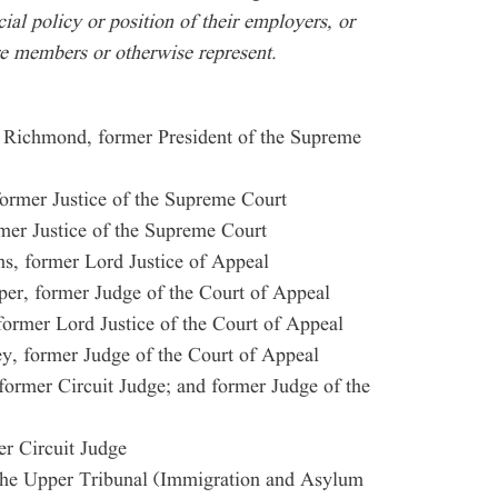
icial policy or position of their employers, or
re members or otherwise represent.
 Richmond, former President of the Supreme
ormer Justice of the Supreme Court
er Justice of the Supreme Court
s, former Lord Justice of Appeal
er, former Judge of the Court of Appeal
ormer Lord Justice of the Court of Appeal
y, former Judge of the Court of Appeal
former Circuit Judge; and former Judge of the
r Circuit Judge
the Upper Tribunal (Immigration and Asylum