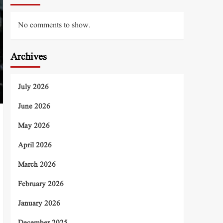
No comments to show.
Archives
July 2026
June 2026
May 2026
April 2026
March 2026
February 2026
January 2026