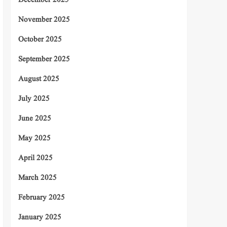
December 2025
November 2025
October 2025
September 2025
August 2025
July 2025
June 2025
May 2025
April 2025
March 2025
February 2025
January 2025