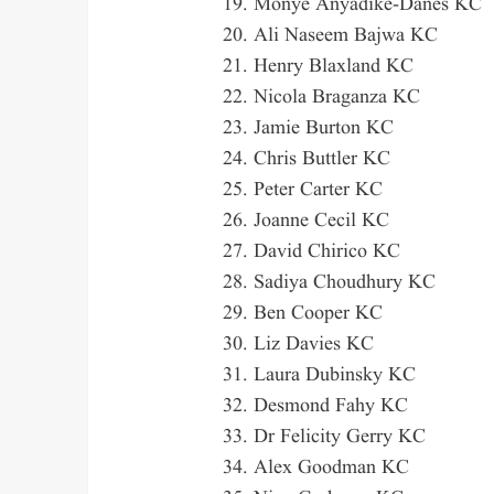
Monye Anyadike-Danes KC
Ali Naseem Bajwa KC
Henry Blaxland KC
Nicola Braganza KC
Jamie Burton KC
Chris Buttler KC
Peter Carter KC
Joanne Cecil KC
David Chirico KC
Sadiya Choudhury KC
Ben Cooper KC
Liz Davies KC
Laura Dubinsky KC
Desmond Fahy KC
Dr Felicity Gerry KC
Alex Goodman KC