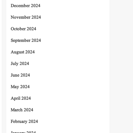
December 2024
November 2024
October 2024
September 2024
August 2024
July 2024
June 2024
May 2024
April 2024
March 2024
February 2024