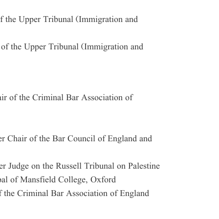
f the Upper Tribunal (Immigration and
 of the Upper Tribunal (Immigration and
 of the Criminal Bar Association of
 Chair of the Bar Council of England and
 Judge on the Russell Tribunal on Palestine
al of Mansfield College, Oxford
 the Criminal Bar Association of England