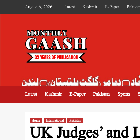
August 6, 2026
Latest
Kashmir
E-Paper
Pakista
MONTHLY GAASH
Latest
Kashmir
E-Paper
Pakistan
Sports
Home
International
Pakistan
UK Judges’ and L