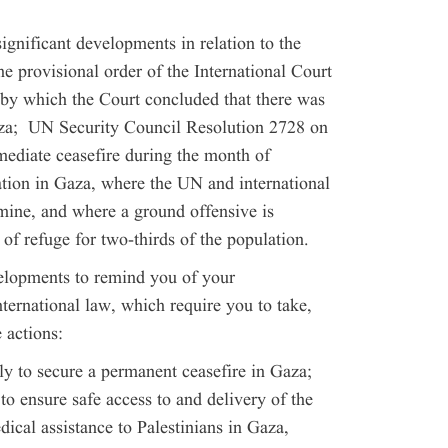
significant developments in relation to the
he provisional order of the International Court
 by which the Court concluded that there was
Gaza; UN Security Council Resolution 2728 on
diate ceasefire during the month of
tion in Gaza, where the UN and international
mine, and where a ground offensive is
 of refuge for two-thirds of the population.
velopments to remind you of your
ternational law, which require you to take,
 actions:
ly to secure a permanent ceasefire in Gaza;
 to ensure safe access to and delivery of the
dical assistance to Palestinians in Gaza,