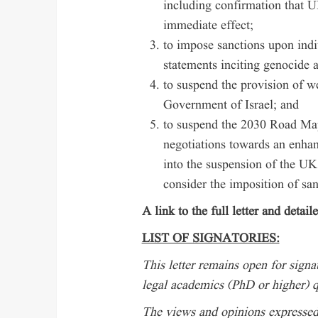
including confirmation that
immediate effect;
to impose sanctions upon ind
statements inciting genocide a
to suspend the provision of 
Government of Israel; and
to suspend the 2030 Road Map 
negotiations towards an enhan
into the suspension of the UK’
consider the imposition of sa
A link to the full letter and detai
LIST OF SIGNATORIES:
This letter remains open for signat
legal academics (PhD or higher) q
The views and opinions expressed i