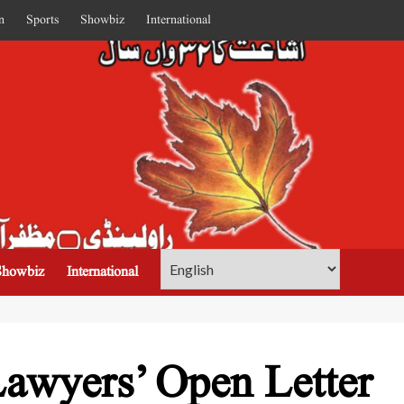
n
Sports
Showbiz
International
Showbiz
International
awyers’ Open Letter