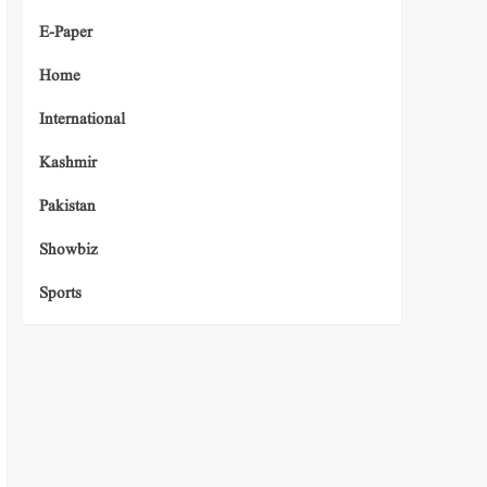
E-Paper
Home
International
Kashmir
Pakistan
Showbiz
Sports