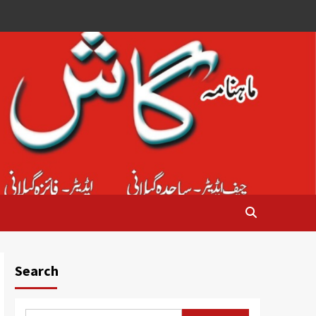
Search