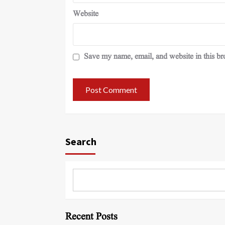
Website
Save my name, email, and website in this br
Search
Recent Posts