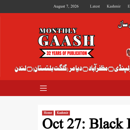
August 7, 2026
Latest
Kashmir
E
MONTHLY GAASH
Home
Kashmir
Oct 27: Black