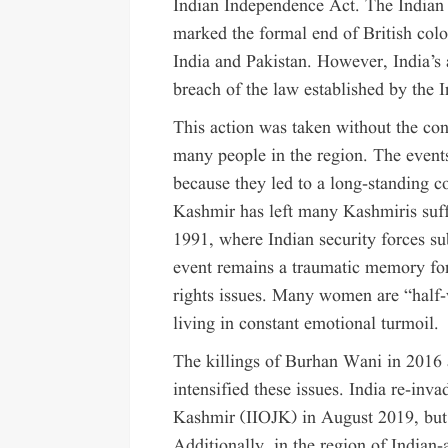
Indian Independence Act. The Indian
marked the formal end of British colo
India and Pakistan. However, India’s
breach of the law established by the 
This action was taken without the con
many people in the region. The event
because they led to a long-standing co
Kashmir has left many Kashmiris suff
1991, where Indian security forces s
event remains a traumatic memory fo
rights issues. Many women are “half-
living in constant emotional turmoil.
The killings of Burhan Wani in 2016 
intensified these issues. India re-in
Kashmir (IIOJK) in August 2019, but 
Additionally, in the region of India