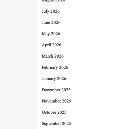
August 2026
July 2026
June 2026
May 2026
April 2026
March 2026
February 2026
January 2026
December 2025
November 2025
October 2025
September 2025