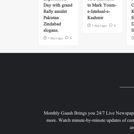
Day with grand
to Mark Youm-
O
Rally amidst
e-Istehsal-e-
K
Pakistan
Kashmir
E
Zindabad
D
3 days ago
0
slogans.
S
3 days ago
0
Monthly Gaash Brings you 24/7 Live Newspape
more. Watch minute-by-minute updates of curr
ar