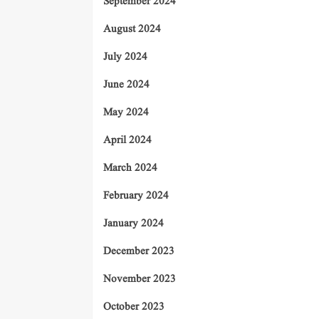
September 2024
August 2024
July 2024
June 2024
May 2024
April 2024
March 2024
February 2024
January 2024
December 2023
November 2023
October 2023