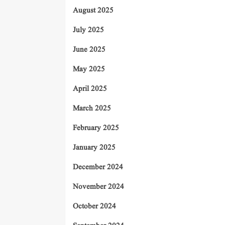
August 2025
July 2025
June 2025
May 2025
April 2025
March 2025
February 2025
January 2025
December 2024
November 2024
October 2024