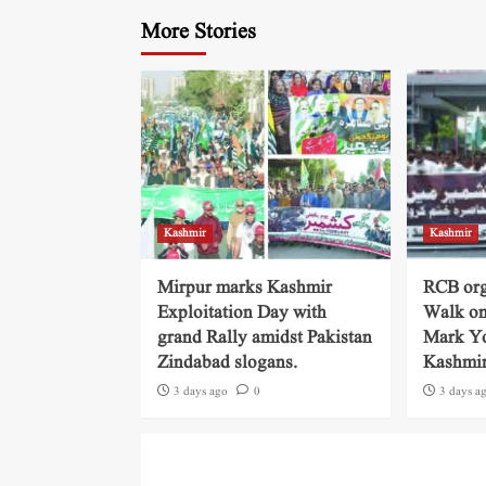
More Stories
Kashmir
Kashmir
Mirpur marks Kashmir
RCB org
Exploitation Day with
Walk on
grand Rally amidst Pakistan
Mark Yo
Zindabad slogans.
Kashmi
3 days ago
0
3 days a