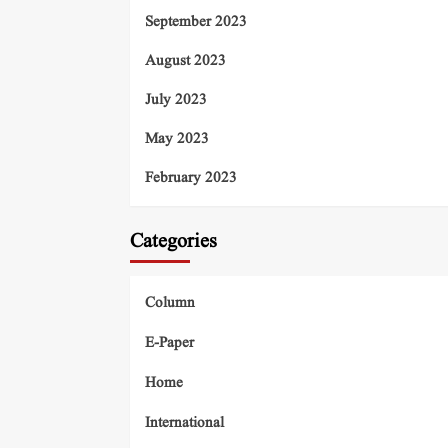
September 2023
August 2023
July 2023
May 2023
February 2023
Categories
Column
E-Paper
Home
International