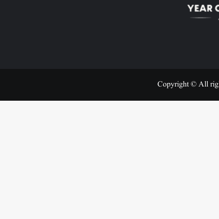
Copyright © All rig