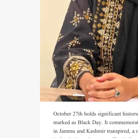
October 27th holds significant histori
marked as Black Day. It commemorate
in Jammu and Kashmir transpired, a mo