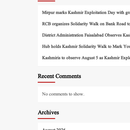
Mirpur marks Kashmir Exploitation Day with gra
RCB organizes Solidarity Walk on Bank Road t
District Administration Faisalabad Observes Ka
Hub holds Kashmir Solidarity Walk to Mark You
Kashmiris to observe August 5 as Kashmir Exp
Recent Comments
No comments to show.
Archives