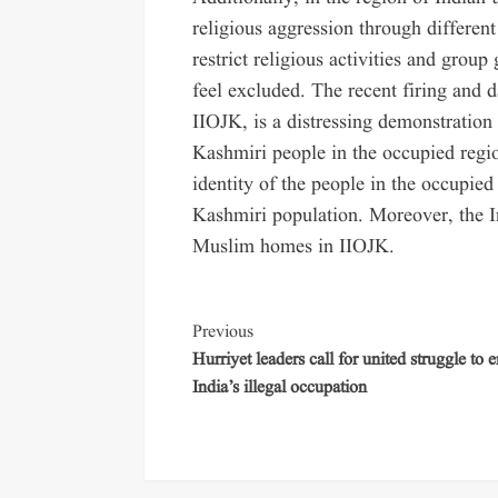
religious aggression through different
restrict religious activities and gr
feel excluded. The recent firing and
IIOJK, is a distressing demonstration 
Kashmiri people in the occupied region
identity of the people in the occupied 
Kashmiri population. Moreover, the 
Muslim homes in IIOJK.
Previous
Hurriyet leaders call for united struggle to 
India’s illegal occupation