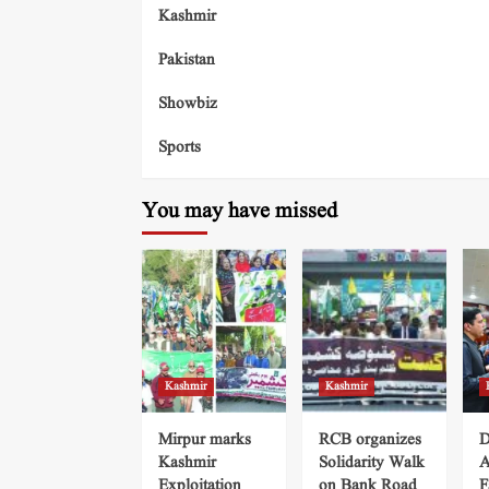
Kashmir
Pakistan
Showbiz
Sports
You may have missed
Kashmir
Kashmir
Mirpur marks
RCB organizes
D
Kashmir
Solidarity Walk
A
Exploitation
on Bank Road
F