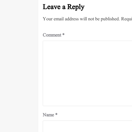
Leave a Reply
Your email address will not be published.
Requi
Comment
*
Name
*