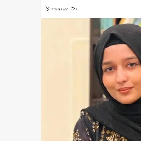
3 years ago
0