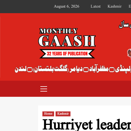
August 6, 2026
Latest
Kashmir
E
MONTHLY GAASH
Home
Kashmir
Hurriyet leader