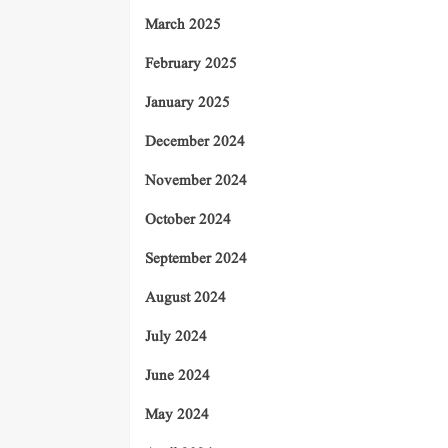
March 2025
February 2025
January 2025
December 2024
November 2024
October 2024
September 2024
August 2024
July 2024
June 2024
May 2024