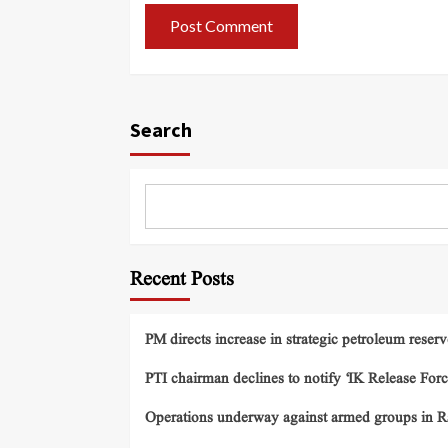
Search
Recent Posts
PM directs increase in strategic petroleum reserv
PTI chairman declines to notify ‘IK Release Forc
Operations underway against armed groups in R