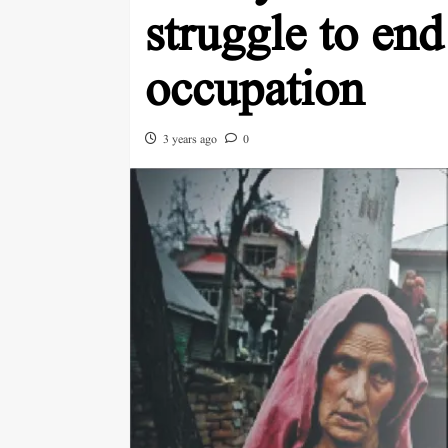
struggle to end 
occupation
3 years ago
0