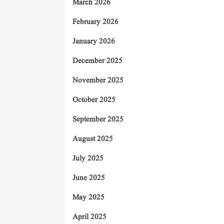
March 2026
February 2026
January 2026
December 2025
November 2025
October 2025
September 2025
August 2025
July 2025
June 2025
May 2025
April 2025