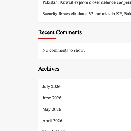
Pakistan, Kuwait explore closer defence cooper
Security forces eliminate 32 terrorists in KP, Ba
Recent Comments
No comments to show.
Archives
July 2026
June 2026
May 2026
April 2026