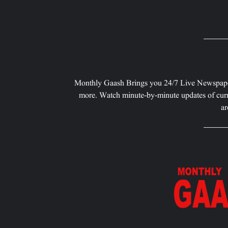
Monthly Gaash Brings you 24/7 Live Newspape
more. Watch minute-by-minute updates of curr
ar