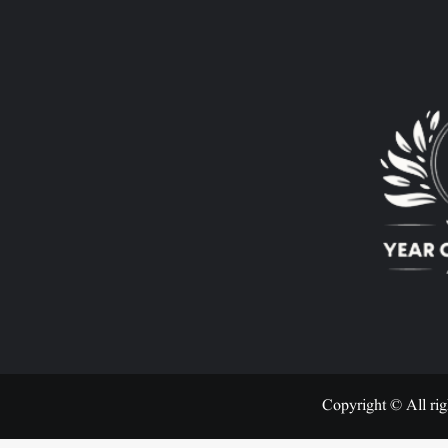
Copyright © All rig