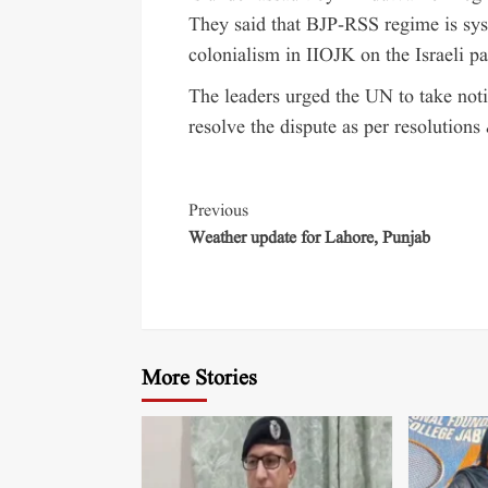
They said that BJP-RSS regime is syst
colonialism in IIOJK on the Israeli pa
The leaders urged the UN to take noti
resolve the dispute as per resolutions
Previous
Weather update for Lahore, Punjab
More Stories