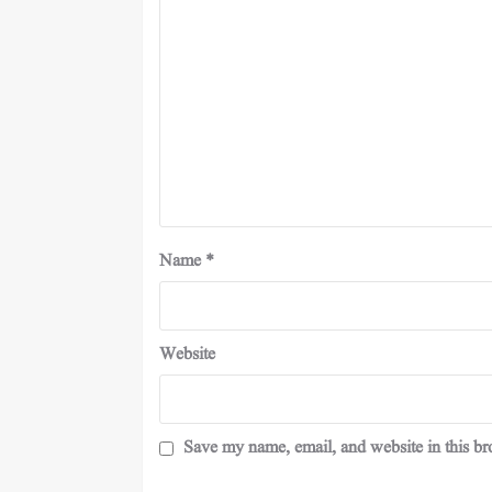
Name
*
Website
Save my name, email, and website in this br