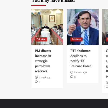
You may have missed
Pakistan
Pakistan
PM directs
PTI chairman
O
increase in
declines to
u
strategic
notify ‘IK
a
petroleum
Release Force’
g
reserves
R
1 week ago
p
0
1 week ago
0