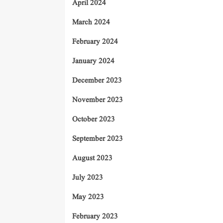
April 2024
March 2024
February 2024
January 2024
December 2023
November 2023
October 2023
September 2023
August 2023
July 2023
May 2023
February 2023