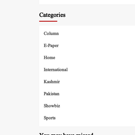
Categories
Column
E-Paper
Home
International
Kashmir
Pakistan
Showbiz
Sports