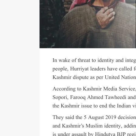
In wake of threat to identity and int
people, Hurriyat leaders have called f
Kashmir dispute as per United Nations
According to Kashmir Media Servic
Sopori, Farooq Ahmed Tawheedi and N
the Kashmir issue to end the Indian vi
They said the 5 August 2019 decisio
and Kashmir’s Muslim identity, addin
is under assault by Hindutva BJP reg