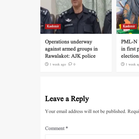
Kashmir
Kashmir
Operations underway
PML-N ‘
against armed groups in
in first
Rawalakot: AJK police
election
1 week ago
0
1 week a
Leave a Reply
Your email address will not be published.
Requi
Comment
*