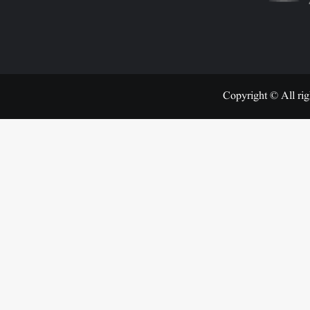
Copyright © All rig