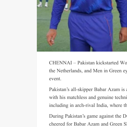
CHENNAI – Pakistan kickstarted Wor
the Netherlands, and Men in Green e
event.
Pakistan’s all-skipper Babar Azam is
with his matchless and genuine techni
including in arch-rival India, where
During Pakistan’s game against the Du
cheered for Babar Azam and Green Sh