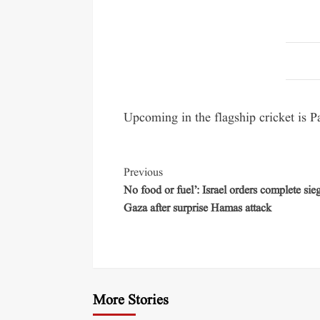
Upcoming in the flagship cricket is P
Previous
No food or fuel’: Israel orders complete sie
Gaza after surprise Hamas attack
More Stories