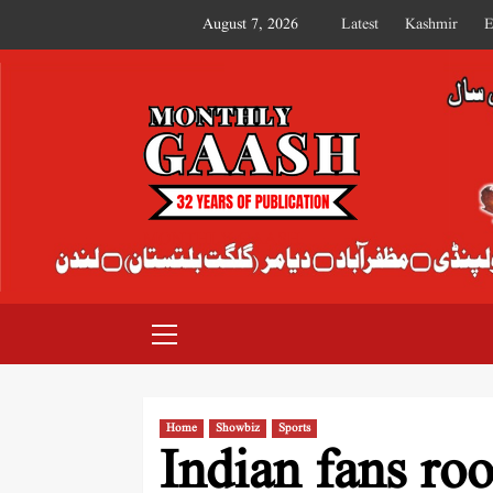
August 7, 2026
Latest
Kashmir
E
MONTHLY GAASH
Home
Showbiz
Sports
Indian fans ro