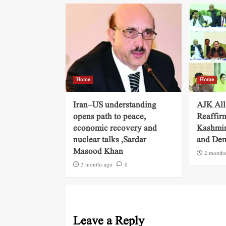
Home
Home
Iran–US understanding
AJK All
opens path to peace,
Reaffir
economic recovery and
Kashmir
nuclear talks ,Sardar
and Dem
Masood Khan
2 months
2 months ago
0
Leave a Reply