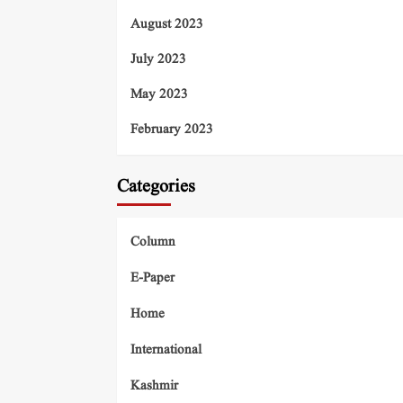
August 2023
July 2023
May 2023
February 2023
Categories
Column
E-Paper
Home
International
Kashmir