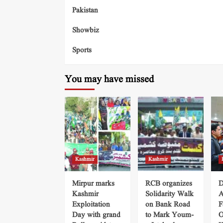
Pakistan
Showbiz
Sports
You may have missed
Kashmir
Kashmir
Mirpur marks
RCB organizes
D
Kashmir
Solidarity Walk
A
Exploitation
on Bank Road
F
Day with grand
to Mark Youm-
O