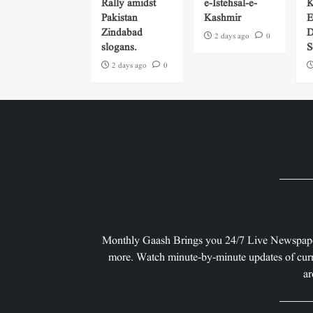
Rally amidst
e-Istehsal-e-
K
Pakistan
Kashmir
E
Zindabad
D
2 days ago
0
slogans.
S
2 days ago
0
Monthly Gaash Brings you 24/7 Live Newspape
more. Watch minute-by-minute updates of curr
ar