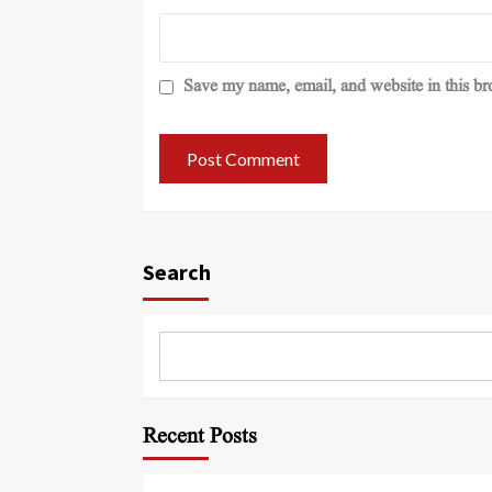
Save my name, email, and website in this br
Search
Recent Posts