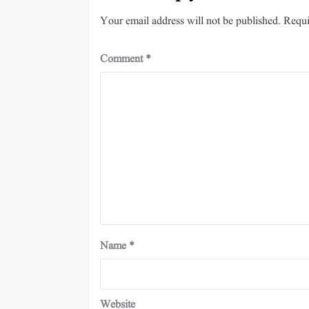
Your email address will not be published.
Requi
Comment
*
Name
*
Website