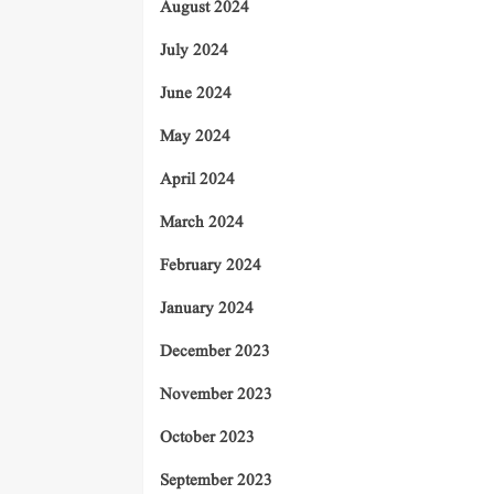
August 2024
July 2024
June 2024
May 2024
April 2024
March 2024
February 2024
January 2024
December 2023
November 2023
October 2023
September 2023