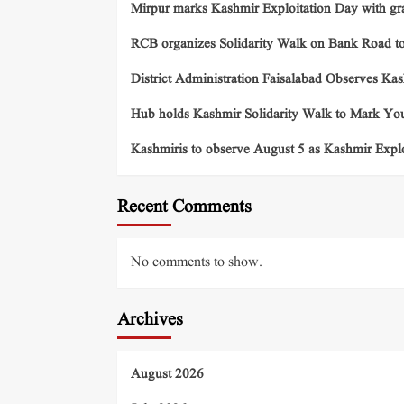
Mirpur marks Kashmir Exploitation Day with gra
RCB organizes Solidarity Walk on Bank Road t
District Administration Faisalabad Observes Ka
Hub holds Kashmir Solidarity Walk to Mark You
Kashmiris to observe August 5 as Kashmir Exp
Recent Comments
No comments to show.
Archives
August 2026