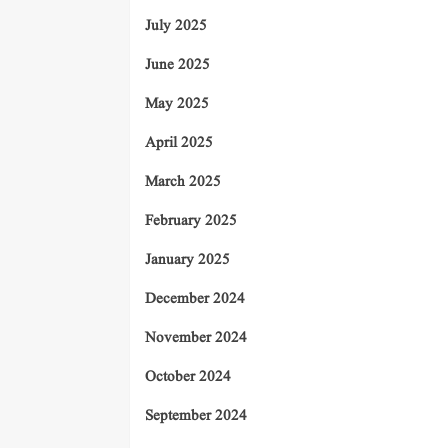
July 2025
June 2025
May 2025
April 2025
March 2025
February 2025
January 2025
December 2024
November 2024
October 2024
September 2024