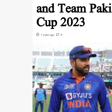
and Team Paki
Cup 2023
3 years ago
0