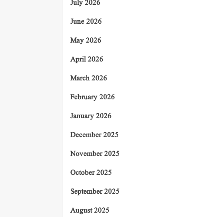
July 2026
June 2026
May 2026
April 2026
March 2026
February 2026
January 2026
December 2025
November 2025
October 2025
September 2025
August 2025