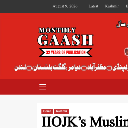
August 9, 2026
Latest
Kashmir
E
MONTHLY GAASH
Home
Kashmir
IIOJK’s Muslim