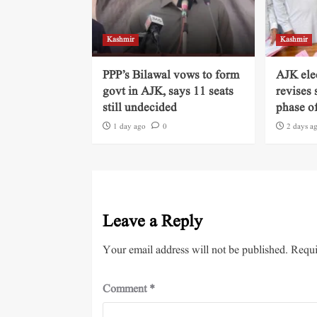
Kashmir
Kashmir
PPP’s Bilawal vows to form
AJK ele
govt in AJK, says 11 seats
revises 
still undecided
phase of
1 day ago
0
2 days a
Leave a Reply
Your email address will not be published.
Requi
Comment
*