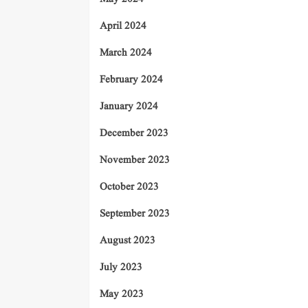
April 2024
March 2024
February 2024
January 2024
December 2023
November 2023
October 2023
September 2023
August 2023
July 2023
May 2023