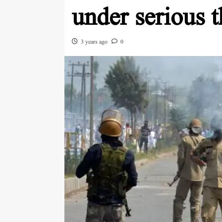
under serious t
3 years ago
0