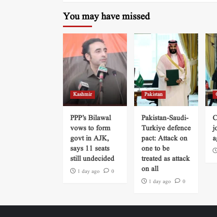
You may have missed
Kashmir
Pakistan
PPP’s Bilawal
Pakistan-Saudi-
C
vows to form
Turkiye defence
j
govt in AJK,
pact: Attack on
a
says 11 seats
one to be
still undecided
treated as attack
on all
1 day ago
0
1 day ago
0