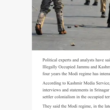
Political experts and analysts have sa
Illegally Occupied Jammu and Kashmir
four years the Modi regime has intens
According to Kashmir Media Service, t
interviews and statements in Srinagar
settler colonialism in the occupied ter
They said the Modi regime, in the lat