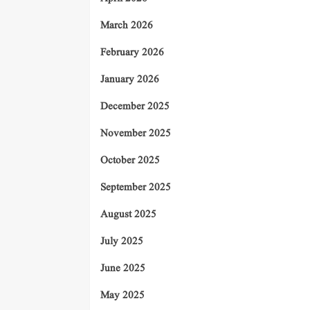
March 2026
February 2026
January 2026
December 2025
November 2025
October 2025
September 2025
August 2025
July 2025
June 2025
May 2025