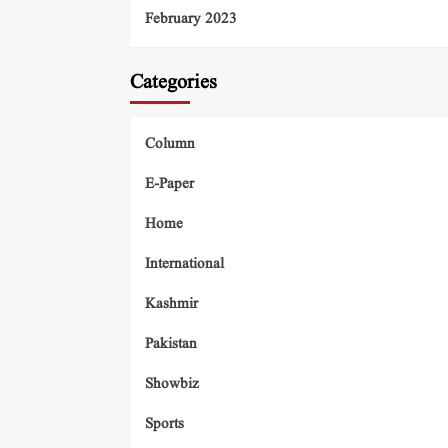
February 2023
Categories
Column
E-Paper
Home
International
Kashmir
Pakistan
Showbiz
Sports