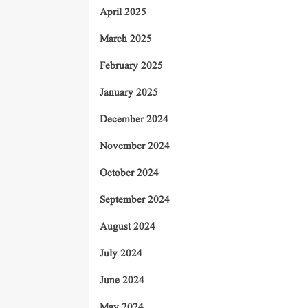
April 2025
March 2025
February 2025
January 2025
December 2024
November 2024
October 2024
September 2024
August 2024
July 2024
June 2024
May 2024