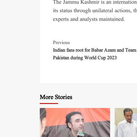
The Jammu Kashmir is an internationa
its status through unilateral actions, t
experts and analysts maintained.
Previous
Indian fans root for Babar Azam and Team
Pakistan during World Cup 2023
More Stories