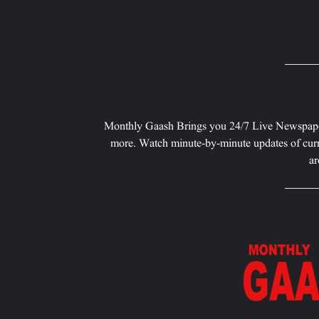
Monthly Gaash Brings you 24/7 Live Newspape
more. Watch minute-by-minute updates of curr
ar