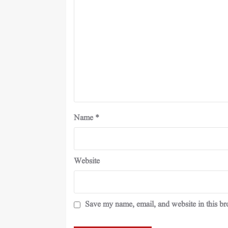
Name
*
Website
Save my name, email, and website in this br