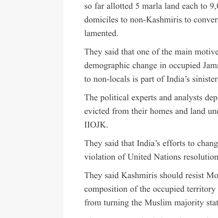
so far allotted 5 marla land each to 9
domiciles to non-Kashmiris to conver
lamented.
They said that one of the main motiv
demographic change in occupied Jamm
to non-locals is part of India’s sinist
The political experts and analysts de
evicted from their homes and land un
IIOJK.
They said that India’s efforts to ch
violation of United Nations resoluti
They said Kashmiris should resist Mo
composition of the occupied territory
from turning the Muslim majority stat