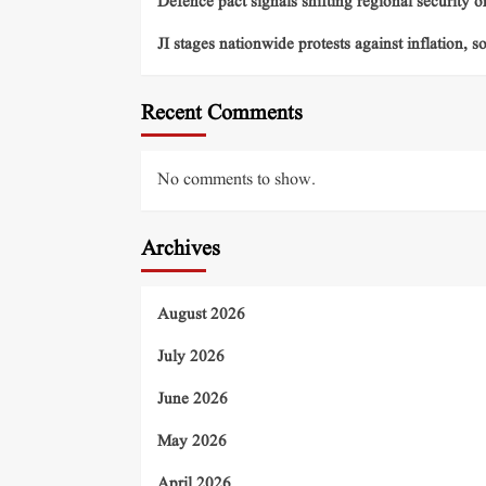
Defence pact signals shifting regional security o
JI stages nationwide protests against inflation, s
Recent Comments
No comments to show.
Archives
August 2026
July 2026
June 2026
May 2026
April 2026