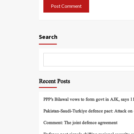
Search
Recent Posts
PPP’s Bilawal vows to form govt in AJK, says 11 
Pakistan-Saudi-Turkiye defence pact: Attack on o
Comment: The joint defence agreement