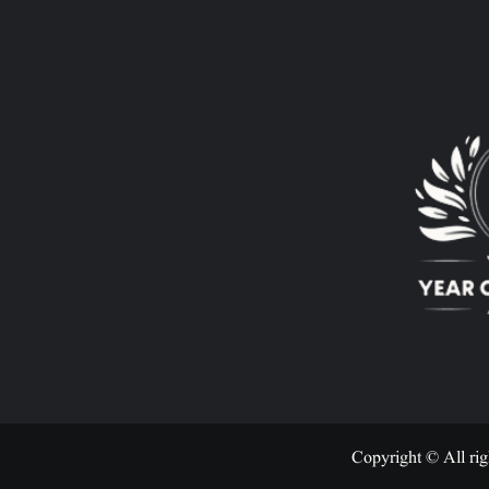
Copyright © All rig