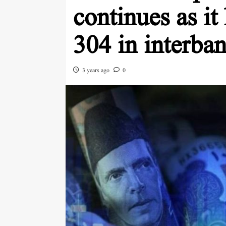
continues as it
304 in interba
3 years ago
0