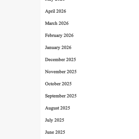
April 2026
March 2026
February 2026
January 2026
December 2025
November 2025
October 2025
September 2025
August 2025
July 2025
June 2025