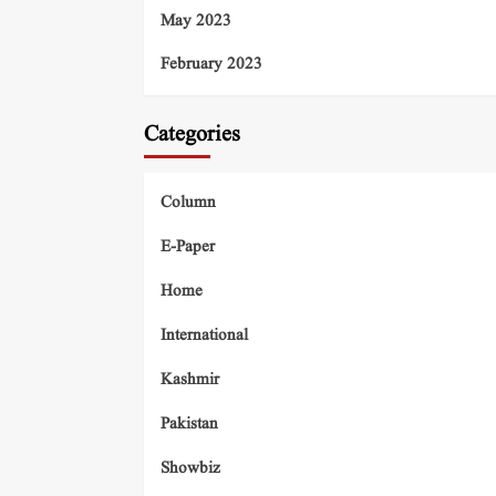
May 2023
February 2023
Categories
Column
E-Paper
Home
International
Kashmir
Pakistan
Showbiz