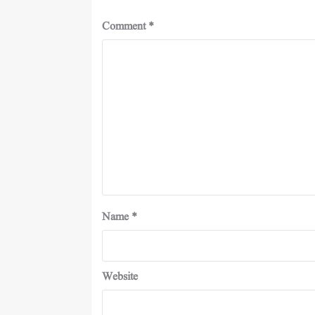
Comment
*
Name
*
Website