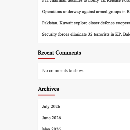
PTI chairman declines to notify ‘IK Release Forc
Operations underway against armed groups in R
Pakistan, Kuwait explore closer defence cooper
Security forces eliminate 32 terrorists in KP, Ba
Recent Comments
No comments to show.
Archives
July 2026
June 2026
May 2026