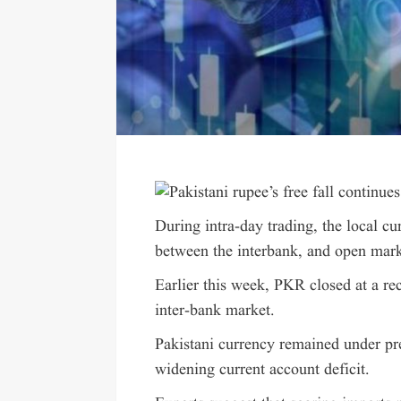
During intra-day trading, the local c
between the interbank, and open mark
Earlier this week, PKR closed at a re
inter-bank market.
Pakistani currency remained under pr
widening current account deficit.