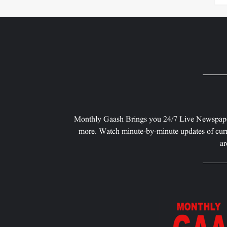
Monthly Gaash Brings you 24/7 Live Newspape
more. Watch minute-by-minute updates of curr
ar