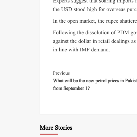
Experts suggest that soaring imports
the USD stood high for overseas purc
In the open market, the rupee shatter
Following the dissolution of PDM gov
against the dollar in retail dealings 
in line with IMF demand.
Previous
What will be the new petrol prices in Pakis
from September 1?
More Stories