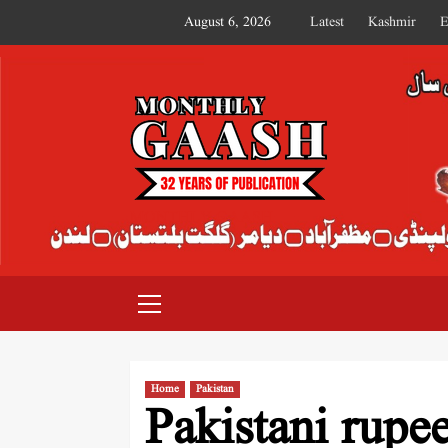
August 6, 2026
Latest
Kashmir
E
MONTHLY GAASH
Home
Pakistan
Pakistani rupee’