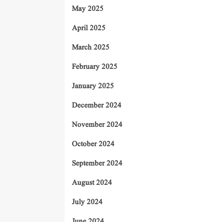
May 2025
April 2025
March 2025
February 2025
January 2025
December 2024
November 2024
October 2024
September 2024
August 2024
July 2024
June 2024