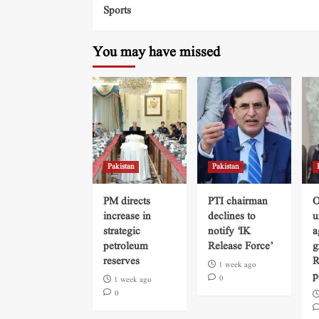
Sports
You may have missed
Pakistan
Pakistan
PM directs
PTI chairman
O
increase in
declines to
u
strategic
notify ‘IK
a
petroleum
Release Force’
g
reserves
R
1 week ago
p
0
1 week ago
0