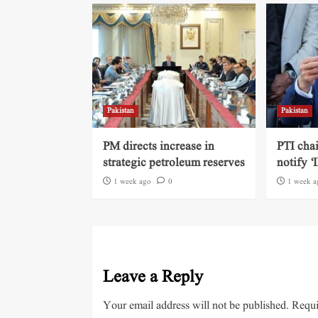
Pakistan
Pakistan
PM directs increase in
PTI cha
strategic petroleum reserves
notify ‘
1 week ago
0
1 week a
Leave a Reply
Your email address will not be published.
Requi