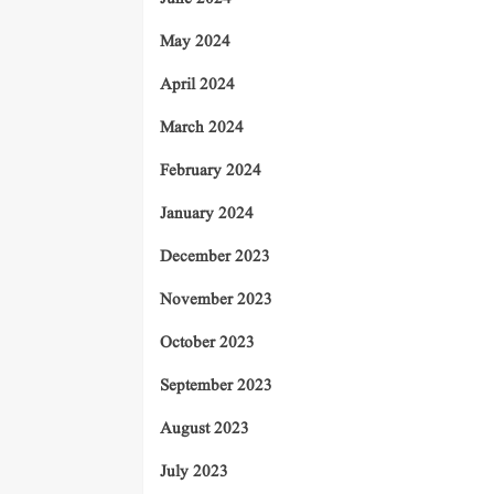
May 2024
April 2024
March 2024
February 2024
January 2024
December 2023
November 2023
October 2023
September 2023
August 2023
July 2023