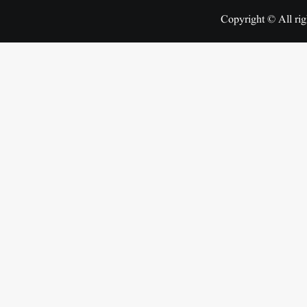
Copyright © All rig