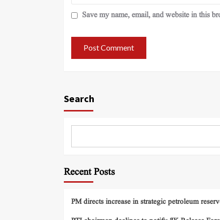
Save my name, email, and website in this br
Search
Recent Posts
PM directs increase in strategic petroleum reserv