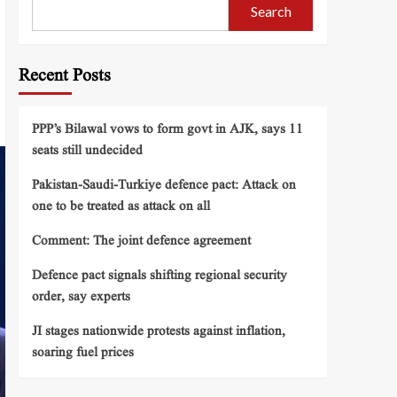
Search
Recent Posts
PPP’s Bilawal vows to form govt in AJK, says 11
seats still undecided
Pakistan-Saudi-Turkiye defence pact: Attack on
one to be treated as attack on all
Comment: The joint defence agreement
Defence pact signals shifting regional security
order, say experts
JI stages nationwide protests against inflation,
soaring fuel prices