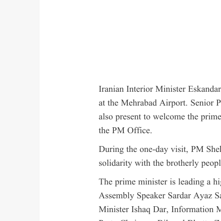
Iranian Interior Minister Eskand
at the Mehrabad Airport. Senior Pa
also present to welcome the prime
the PM Office.
During the one-day visit, PM Sheh
solidarity with the brotherly people
The prime minister is leading a h
Assembly Speaker Sardar Ayaz Sa
Minister Ishaq Dar, Information M