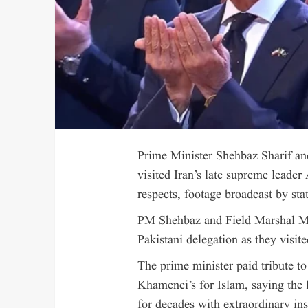
Prime Minister Shehbaz Sharif a
visited Iran’s late supreme leader
respects, footage broadcast by sta
PM Shehbaz and Field Marshal Mu
Pakistani delegation as they visite
The prime minister paid tribute to
Khamenei’s for Islam, saying the 
for decades with extraordinary ins