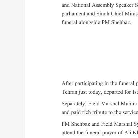
and National Assembly Speaker S
parliament and Sindh Chief Minis
funeral alongside PM Shehbaz.
After participating in the funeral
Tehran just today, departed for Ist
Separately, Field Marshal Munir 
and paid rich tribute to the servic
PM Shehbaz and Field Marshal Sye
attend the funeral prayer of Ali 