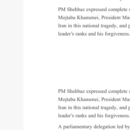
PM Shehbaz expressed complete so
Mojtaba Khamenei, President Maso
Iran in this national tragedy, and 
leader’s ranks and his forgiveness
PM Shehbaz expressed complete so
Mojtaba Khamenei, President Maso
Iran in this national tragedy, and 
leader’s ranks and his forgiveness
A parliamentary delegation led b