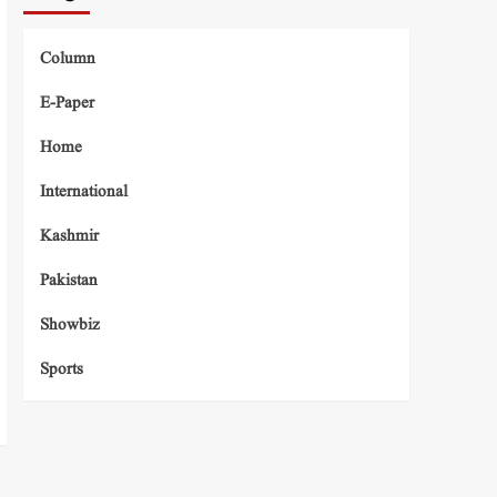
Column
E-Paper
Home
International
Kashmir
Pakistan
Showbiz
Sports