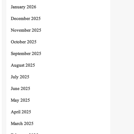
January 2026
December 2025
November 2025
October 2025
September 2025
August 2025
July 2025
June 2025
May 2025
April 2025
March 2025