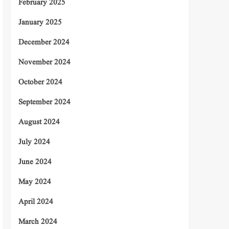
February 2025
January 2025
December 2024
November 2024
October 2024
September 2024
August 2024
July 2024
June 2024
May 2024
April 2024
March 2024