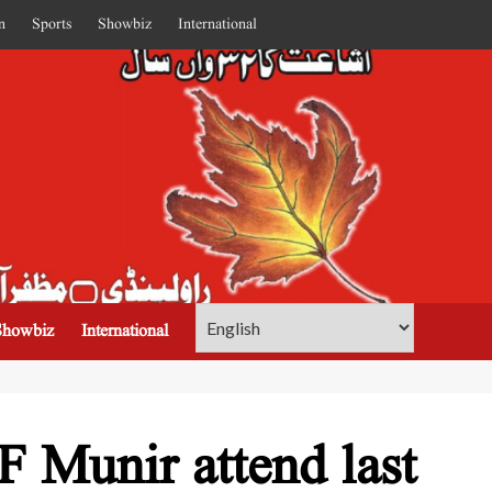
n
Sports
Showbiz
International
Showbiz
International
 Munir attend last