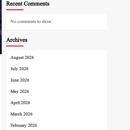
Recent Comments
No comments to show.
Archives
August 2026
July 2026
June 2026
May 2026
April 2026
March 2026
February 2026