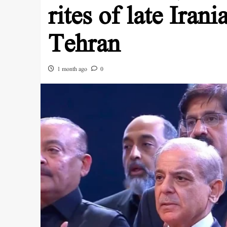
rites of late Iran
Tehran
1 month ago
0