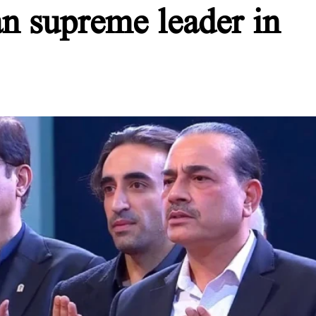
ian supreme leader in