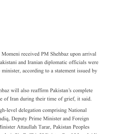
ar Momeni received PM Shehbaz upon arrival
kistani and Iranian diplomatic officials were
 minister, according to a statement issued by
baz will also reaffirm Pakistan’s complete
 of Iran during their time of grief, it said.
igh-level delegation comprising National
diq, Deputy Prime Minister and Foreign
inister Attaullah Tarar, Pakistan Peoples