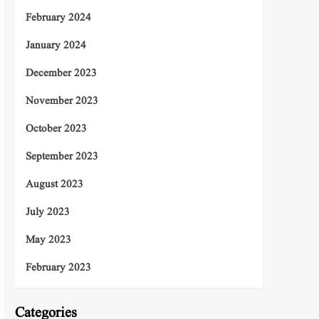
February 2024
January 2024
December 2023
November 2023
October 2023
September 2023
August 2023
July 2023
May 2023
February 2023
Categories