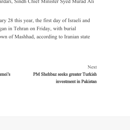
rdari, Sindh Chief Minister Syed Murad Ali
 28 this year, the first day of Israeli and
gan in Tehran on Friday, with burial
own of Mashhad, according to Iranian state
Next
enei’s
PM Shehbaz seeks greater Turkish
investment in Pakistan