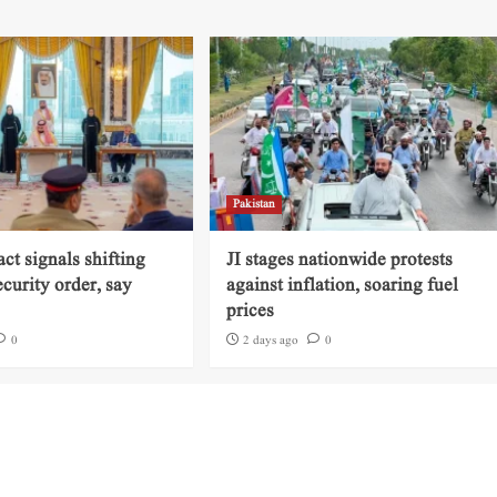
Pakistan
ct signals shifting
JI stages nationwide protests
ecurity order, say
against inflation, soaring fuel
prices
0
2 days ago
0