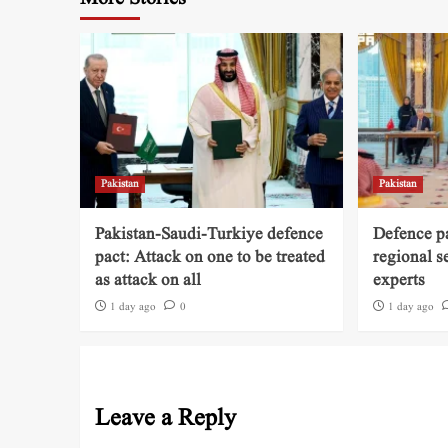
Pakistan
Pakistan
Pakistan-Saudi-Turkiye defence
Defence pa
pact: Attack on one to be treated
regional s
as attack on all
experts
1 day ago
0
1 day ago
Leave a Reply