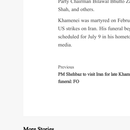
Party Chairman Bilawal Bhutto Za
Shah, and others.
Khamenei was martyred on February
US strikes on Iran. His funeral be
scheduled for July 9 in his homet
media.
Previous
PM Shehbaz to visit Iran for late Kham
funeral: FO
More Stories