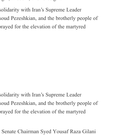
lidarity with Iran’s Supreme Leader
ud Pezeshkian, and the brotherly people of
prayed for the elevation of the martyred
.
lidarity with Iran’s Supreme Leader
ud Pezeshkian, and the brotherly people of
prayed for the elevation of the martyred
.
y Senate Chairman Syed Yousaf Raza Gilani