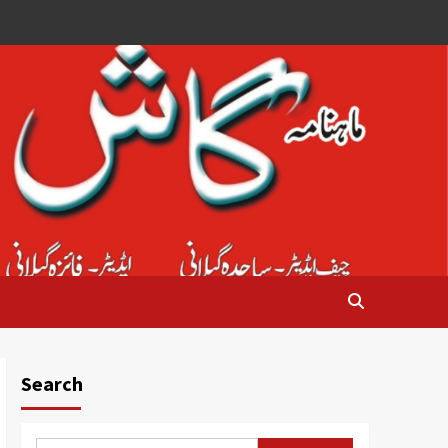
Search