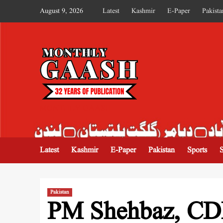
August 9, 2026
Latest
Kashmir
E-Paper
Pakista
MONTHLY GAASH
Latest
Kashmir
E-Paper
Pakistan
Sports
Pakistan
PM Shehbaz, CDF