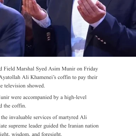
nd Field Marshal Syed Asim Munir on Friday
 Ayatollah Ali Khamenei’s coffin to pay their
te television showed.
nir were accompanied by a high-level
d the coffin.
 the invaluable services of martyred Ali
late supreme leader guided the Iranian nation
ight, wisdom, and foresight.