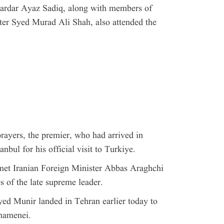
ardar Ayaz Sadiq, along with members of
ter Syed Murad Ali Shah, also attended the
 prayers, the premier, who had arrived in
anbul for his official visit to Turkiye.
met Iranian Foreign Minister Abbas Araghchi
es of the late supreme leader.
d Munir landed in Tehran earlier today to
Khamenei.