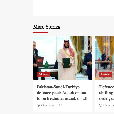
More Stories
Pakistan
Pakistan
Pakistan-Saudi-Turkiye
Defence
defence pact: Attack on one
shifting
to be treated as attack on all
order, s
8 hours ago
0
8 hours 