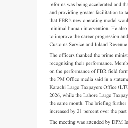
reforms was being accelerated and tha
and providing greater facilitation to 
that FBR’s new operating model would
minimal human intervention. He also 
to improve the career progression and 
Customs Service and Inland Revenue 
The officers thanked the prime minist
recognising their performance. Membe
on the performance of FBR field forma
the PM Office media said in a statemen
Karachi Large Taxpayers Office (LTU)
2026, while the Lahore Large Taxpaye
the same month. The briefing further 
increased by 21 percent over the past
The meeting was attended by DPM Ish