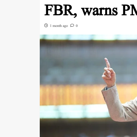
FBR, warns P
1 month ago
0