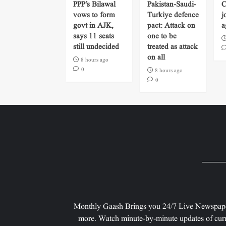
PPP’s Bilawal
Pakistan-Saudi-
C
vows to form
Turkiye defence
j
govt in AJK,
pact: Attack on
a
says 11 seats
one to be
still undecided
treated as attack
on all
8 hours ago
0
8 hours ago
0
Monthly Gaash Brings you 24/7 Live Newspape
more. Watch minute-by-minute updates of curr