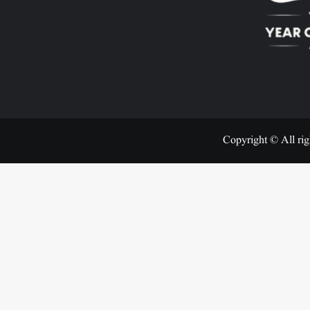
Copyright © All rig