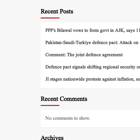
Recent Posts
PPP’s Bilawal vows to form govt in AJK, says 11 
Pakistan-Saudi-Turkiye defence pact: Attack on o
Comment: The joint defence agreement
Defence pact signals shifting regional security o
JI stages nationwide protests against inflation, s
Recent Comments
No comments to show.
Archives