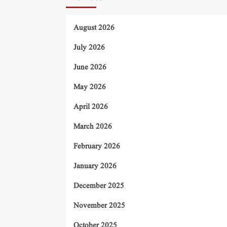
August 2026
July 2026
June 2026
May 2026
April 2026
March 2026
February 2026
January 2026
December 2025
November 2025
October 2025