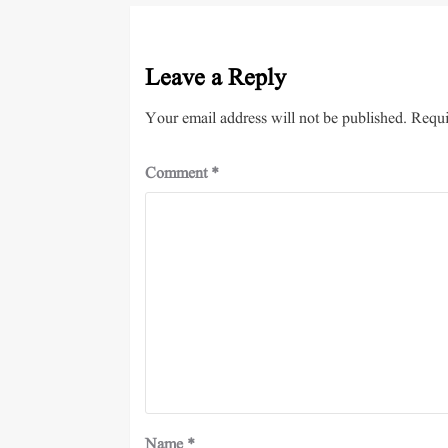
Leave a Reply
Your email address will not be published.
Requi
Comment
*
Name
*