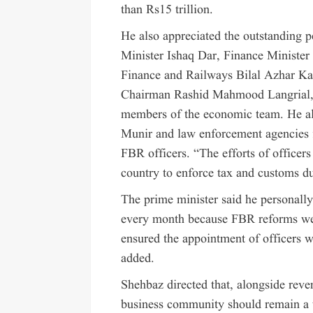
than Rs15 trillion.
He also appreciated the outstanding 
Minister Ishaq Dar, Finance Ministe
Finance and Railways Bilal Azhar K
Chairman Rashid Mahmood Langrial, 
members of the economic team. He al
Munir and law enforcement agencies f
FBR officers. “The efforts of officers
country to enforce tax and customs d
The prime minister said he personall
every month because FBR reforms wer
ensured the appointment of officers w
added.
Shehbaz directed that, alongside reven
business community should remain a t