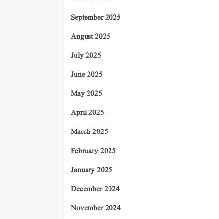
September 2025
August 2025
July 2025
June 2025
May 2025
April 2025
March 2025
February 2025
January 2025
December 2024
November 2024