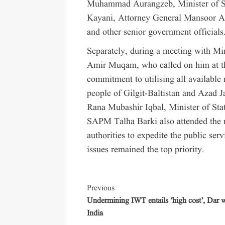
Muhammad Aurangzeb, Minister of St
Kayani, Attorney General Mansoor
and other senior government officials
Separately, during a meeting with Min
Amir Muqam, who called on him at th
commitment to utilising all available 
people of Gilgit-Baltistan and Azad 
Rana Mubashir Iqbal, Minister of S
SAPM Talha Barki also attended the m
authorities to expedite the public ser
issues remained the top priority.
Previous
Undermining IWT entails ‘high cost’, Dar 
India