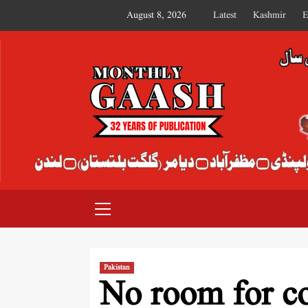
August 8, 2026
Latest
Kashmir
E
MONTHLY GAASH
Pakistan
No room for co