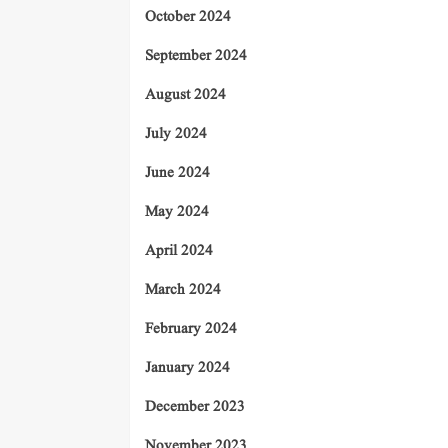
October 2024
September 2024
August 2024
July 2024
June 2024
May 2024
April 2024
March 2024
February 2024
January 2024
December 2023
November 2023