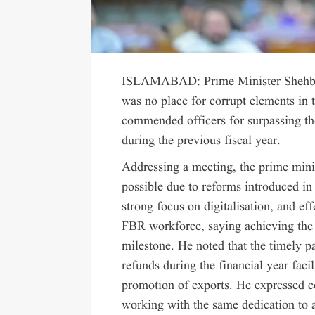
ISLAMABAD: Prime Minister Shehbaz 
was no place for corrupt elements in
commended officers for surpassing the
during the previous fiscal year.
Addressing a meeting, the prime minis
possible due to reforms introduced in
strong focus on digitalisation, and ef
FBR workforce, saying achieving the 
milestone. He noted that the timely p
refunds during the financial year fac
promotion of exports. He expressed c
working with the same dedication to ac