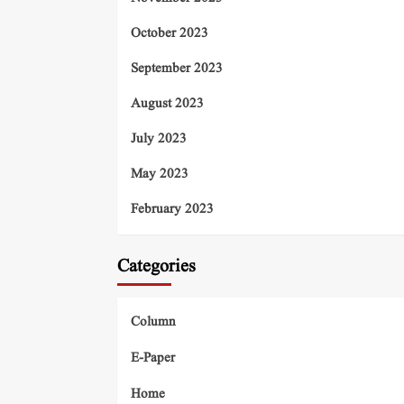
October 2023
September 2023
August 2023
July 2023
May 2023
February 2023
Categories
Column
E-Paper
Home