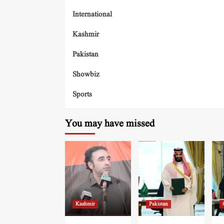
International
Kashmir
Pakistan
Showbiz
Sports
You may have missed
Kashmir
Pakistan