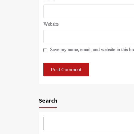
Website
Save my name, email, and website in this br
Search