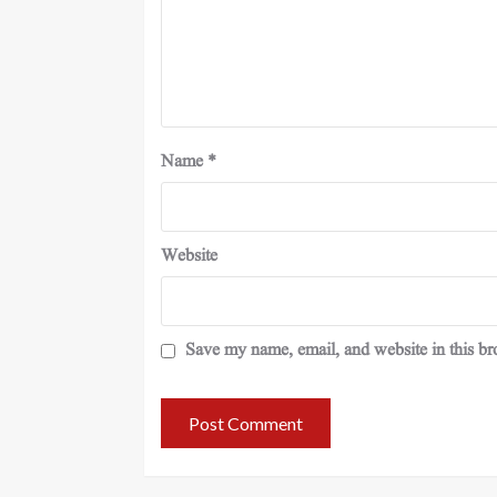
Name
*
Website
Save my name, email, and website in this br