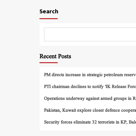
Search
Recent Posts
PM directs increase in strategic petroleum reserv
PTI chairman declines to notify ‘IK Release Forc
Operations underway against armed groups in R
Pakistan, Kuwait explore closer defence cooper
Security forces eliminate 32 terrorists in KP, Ba