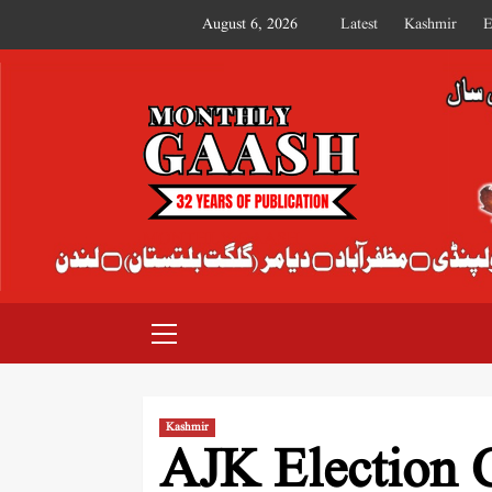
August 6, 2026
Latest
Kashmir
E
MONTHLY GAASH
Kashmir
AJK Election 