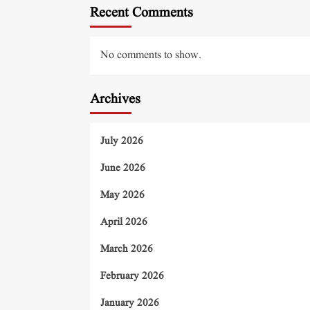
Recent Comments
No comments to show.
Archives
July 2026
June 2026
May 2026
April 2026
March 2026
February 2026
January 2026