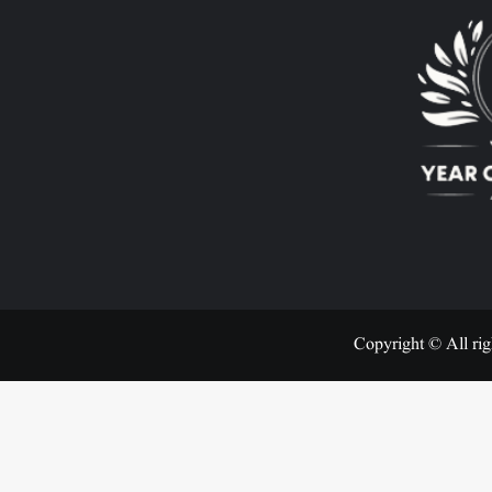
Copyright © All rig