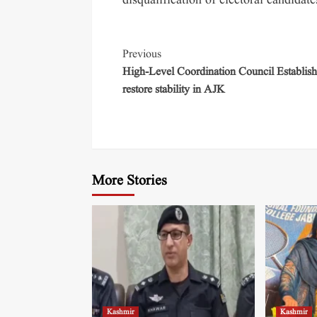
disqualification of electoral candidat
Previous
High-Level Coordination Council Establish
restore stability in AJK
More Stories
Kashmir
Kashmir