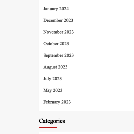
January 2024
December 2023
November 2023
October 2023
September 2023
August 2023
July 2023
May 2023
February 2023
Categories