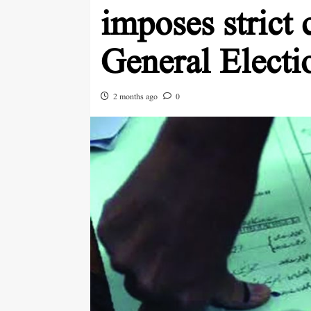
imposes strict 
General Electi
2 months ago
0