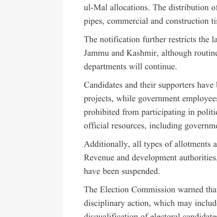
ul-Mal allocations. The distribution o
pipes, commercial and construction ti
The notification further restricts t
Jammu and Kashmir, although routin
departments will continue.
Candidates and their supporters have
projects, while government employees
prohibited from participating in politi
official resources, including governme
Additionally, all types of allotments 
Revenue and development authoritie
have been suspended.
The Election Commission warned that v
disciplinary action, which may includ