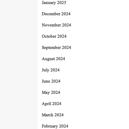
January 2025
December 2024
November 2024
October 2024
September 2024
August 2024
July 2024
June 2024
May 2024
April 2024
March 2024
February 2024