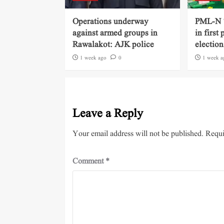
Operations underway
PML-N ‘
against armed groups in
in first
Rawalakot: AJK police
election
1 week ago
0
1 week a
Leave a Reply
Your email address will not be published.
Requi
Comment
*