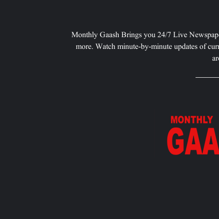
Monthly Gaash Brings you 24/7 Live Newspape
more. Watch minute-by-minute updates of curr
ar