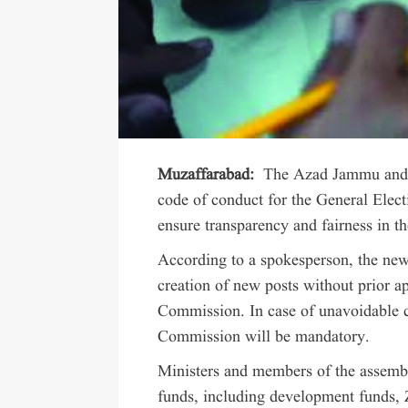
Muzaffarabad:
The Azad Jammu and 
code of conduct for the General Electi
ensure transparency and fairness in th
According to a spokesperson, the new 
creation of new posts without prior 
Commission. In case of unavoidable c
Commission will be mandatory.
Ministers and members of the assembl
funds, including development funds, 