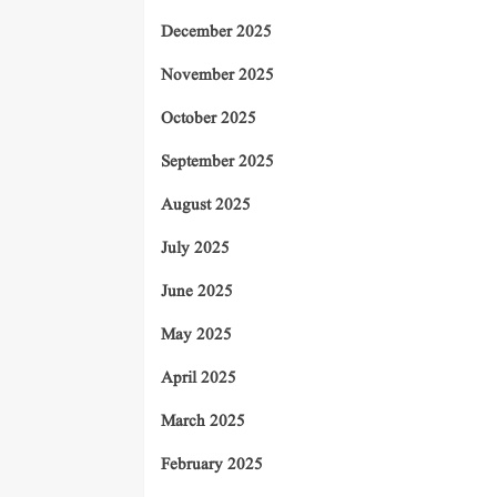
December 2025
November 2025
October 2025
September 2025
August 2025
July 2025
June 2025
May 2025
April 2025
March 2025
February 2025