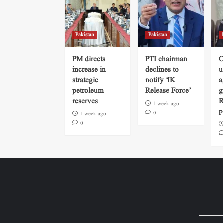
Pakistan
Pakistan
PM directs
PTI chairman
O
increase in
declines to
u
strategic
notify ‘IK
a
petroleum
Release Force’
g
reserves
R
1 week ago
p
0
1 week ago
0