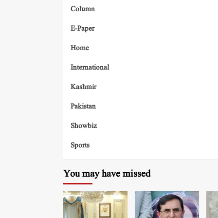
Column
E-Paper
Home
International
Kashmir
Pakistan
Showbiz
Sports
You may have missed