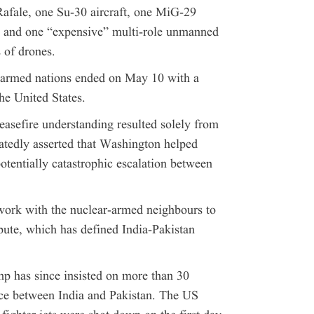
Rafale, one Su-30 aircraft, one MiG-29
t, and one “expensive” multi-role unmanned
 of drones.
-armed nations ended on May 10 with a
he United States.
easefire understanding resulted solely from
atedly asserted that Washington helped
otentially catastrophic escalation between
work with the nuclear-armed neighbours to
pute, which has defined India-Pakistan
mp has since insisted on more than 30
uce between India and Pakistan. The US