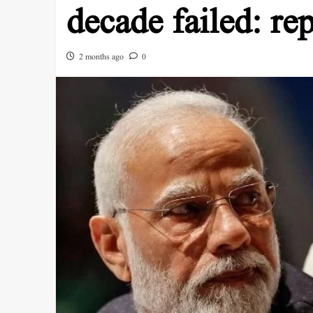
decade failed: rep
2 months ago
0