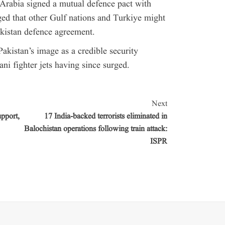
Arabia signed a mutual defence pact with
ed that other Gulf nations and Turkiye might
akistan defence agreement.
akistan’s image as a credible security
ni fighter jets having since surged.
Next
pport,
17 India-backed terrorists eliminated in
Balochistan operations following train attack:
ISPR