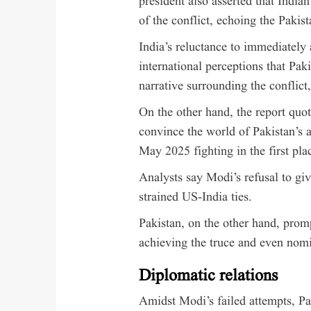
president also asserted that Indian
of the conflict, echoing the Pakist
India’s reluctance to immediately 
international perceptions that Pak
narrative surrounding the conflict,
On the other hand, the report quoti
convince the world of Pakistan’s al
May 2025 fighting in the first plac
Analysts say Modi’s refusal to giv
strained US-India ties.
Pakistan, on the other hand, prom
achieving the truce and even nomi
Diplomatic relations
Amidst Modi’s failed attempts, Pa