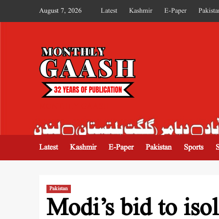
August 7, 2026
Latest
Kashmir
E-Paper
Pakista
MONTHLY GAASH
Latest
Kashmir
E-Paper
Pakistan
Sports
Pakistan
Modi’s bid to iso