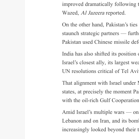
improved dramatically following t
Wazed,
Al Jazeera
reported.
On the other hand, Pakistan’s tie
staunch strategic partners — furthe
Pakistan used Chinese missile def
India has also shifted its position
Israel’s closest ally, its largest 
UN resolutions critical of Tel Avi
That alignment with Israel under 
states, at precisely the moment Pa
with the oil-rich Gulf Cooperatio
Amid Israel’s multiple wars — on
Lebanon and on Iran, and its bom
increasingly looked beyond their t