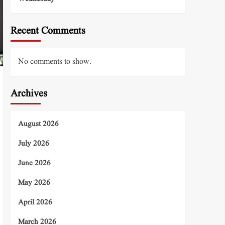
Recent Comments
No comments to show.
Archives
August 2026
July 2026
June 2026
May 2026
April 2026
March 2026