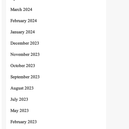
March 2024
February 2024
January 2024
December 2023
November 2023
October 2023
September 2023
August 2023
July 2023
May 2023
February 2023