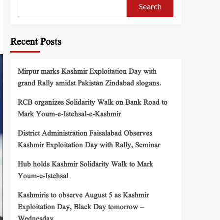
Search
Recent Posts
Mirpur marks Kashmir Exploitation Day with
grand Rally amidst Pakistan Zindabad slogans.
RCB organizes Solidarity Walk on Bank Road to
Mark Youm-e-Istehsal-e-Kashmir
District Administration Faisalabad Observes
Kashmir Exploitation Day with Rally, Seminar
Hub holds Kashmir Solidarity Walk to Mark
Youm-e-Istehsal
Kashmiris to observe August 5 as Kashmir
Exploitation Day, Black Day tomorrow –
Wednesday