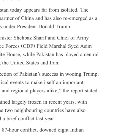
stan today appears far from isolated. The
partner of China and has also re-emerged as a
tes under President Donald Trump.
inister Shehbaz Sharif and Chief of Army
ce Forces (CDF) Field Marshal Syed Asim
e House, while Pakistan has played a central
g the United States and Iran.
flection of Pakistan’s success in wooing Trump,
tical events to make itself an important
and regional players alike,” the report stated.
ined largely frozen in recent years, with
he two neighbouring countries have also
a brief conflict last year.
 87-hour conflict, downed eight Indian