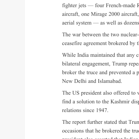
fighter jets — four French-made 
aircraft, one Mirage 2000 aircraf
aerial system — as well as dozens
The war between the two nuclear
ceasefire agreement brokered by t
While India maintained that any c
bilateral engagement, Trump repe
broker the truce and prevented a p
New Delhi and Islamabad.
The US president also offered to 
find a solution to the Kashmir dis
relations since 1947.
The report further stated that Tru
occasions that he brokered the tr