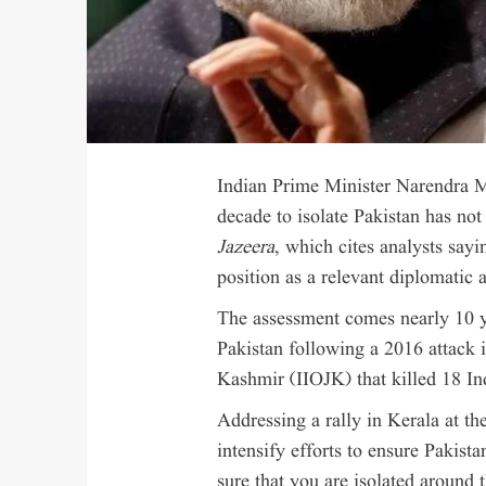
Indian Prime Minister Narendra Mo
decade to isolate Pakistan has no
Jazeera
, which cites analysts sayi
position as a relevant diplomatic 
The assessment comes nearly 10 y
Pakistan following a 2016 attack
Kashmir (IIOJK) that killed 18 Ind
Addressing a rally in Kerala at th
intensify efforts to ensure Pakist
sure that you are isolated around 