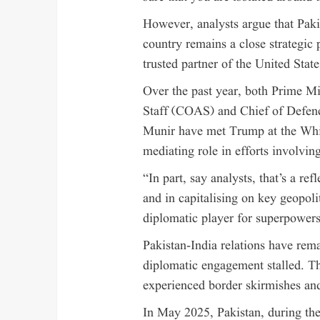
However, analysts argue that Paki
country remains a close strategic 
trusted partner of the United Sta
Over the past year, both Prime M
Staff (COAS) and Chief of Defen
Munir have met Trump at the Whit
mediating role in efforts involvin
“In part, say analysts, that’s a re
and in capitalising on key geopoli
diplomatic player for superpowers 
Pakistan-India relations have rema
diplomatic engagement stalled. T
experienced border skirmishes and 
In May 2025, Pakistan, during the