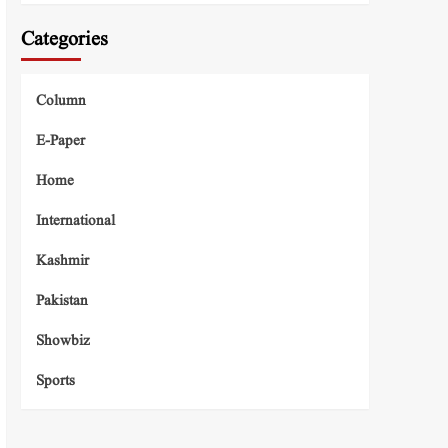
Categories
Column
E-Paper
Home
International
Kashmir
Pakistan
Showbiz
Sports