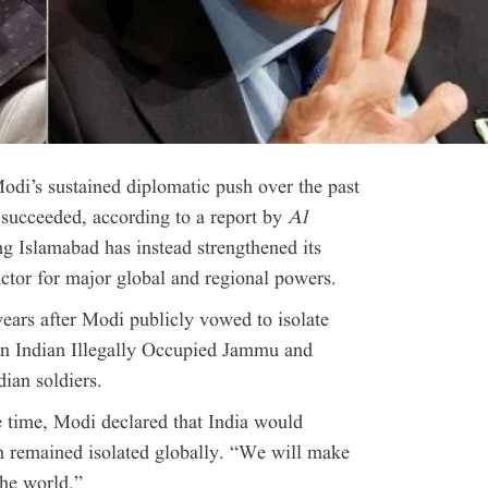
di’s sustained diplomatic push over the past
t succeeded, according to a report by
Al
ng Islamabad has instead strengthened its
actor for major global and regional powers.
ears after Modi publicly vowed to isolate
 in Indian Illegally Occupied Jammu and
ian soldiers.
e time, Modi declared that India would
an remained isolated globally. “We will make
the world.”