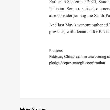
Earlier in September 2025, Saudi 
Pakistan. Some reports also emerg
also consider joining the Saudi-P
And last May’s war strengthened P
provider, with demands for Pakista
Previous
Pakistan, China reaffirm unwavering su
pledge deeper strategic coordination
More Stories