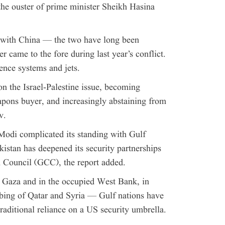
he ouster of prime minister Sheikh Hasina
s with China — the two have long been
r came to the fore during last year’s conflict.
ence systems and jets.
 on the Israel-Palestine issue, becoming
weapons buyer, and increasingly abstaining from
v.
Modi complicated its standing with Gulf
kistan has deepened its security partnerships
n Council (GCC), the report added.
 Gaza and in the occupied West Bank, in
bing of Qatar and Syria — Gulf nations have
raditional reliance on a US security umbrella.