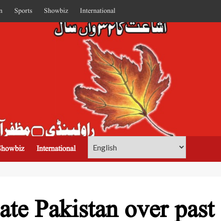
n
Sports
Showbiz
International
Showbiz
International
late Pakistan over past