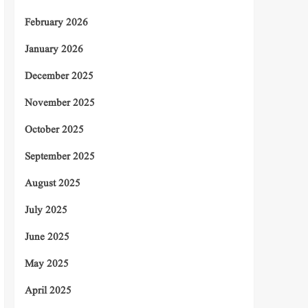
February 2026
January 2026
December 2025
November 2025
October 2025
September 2025
August 2025
July 2025
June 2025
May 2025
April 2025