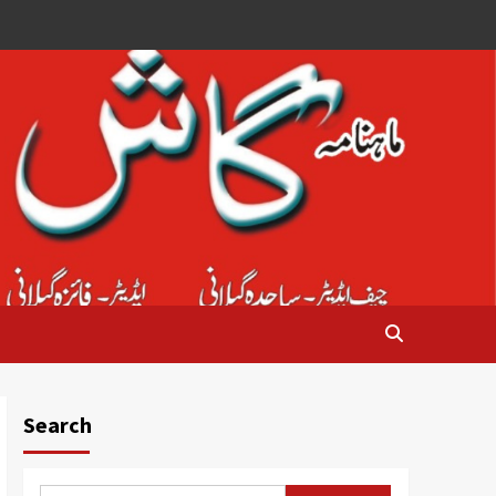
Search