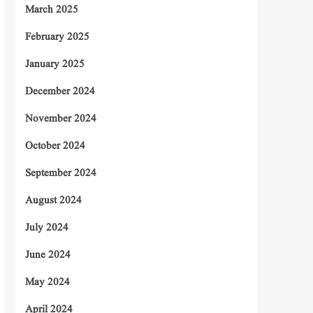
March 2025
February 2025
January 2025
December 2024
November 2024
October 2024
September 2024
August 2024
July 2024
June 2024
May 2024
April 2024