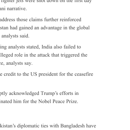
 fighter jets were shot down on the first day
ani narrative.
address those claims further reinforced
istan had gained an advantage in the global
 analysts said.
ng analysts stated, India also failed to
leged role in the attack that triggered the
e, analysts say.
e credit to the US president for the ceasefire
ptly acknowledged Trump’s efforts in
nated him for the Nobel Peace Prize.
kistan’s diplomatic ties with Bangladesh have