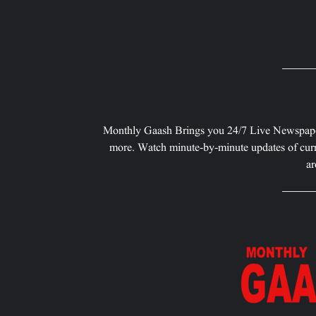
Monthly Gaash Brings you 24/7 Live Newspape
more. Watch minute-by-minute updates of curr
ar