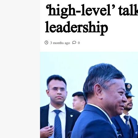
‘high-level’ ta
leadership
3 months ago
0