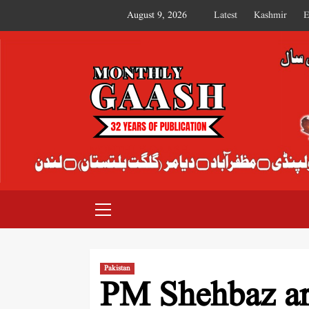
August 9, 2026
Latest
Kashmir
E
MONTHLY GAASH
Pakistan
PM Shehbaz arr