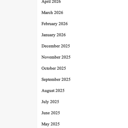
April 2026
March 2026
February 2026
January 2026
December 2025
November 2025
October 2025
September 2025
August 2025
July 2025
June 2025
May 2025