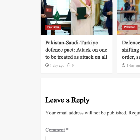
Pakistan
Pakistan
Pakistan-Saudi-Turkiye
Defence
defence pact: Attack on one
shifting
to be treated as attack on all
order, s
1 day ago
0
1 day ag
Leave a Reply
Your email address will not be published.
Requi
Comment
*