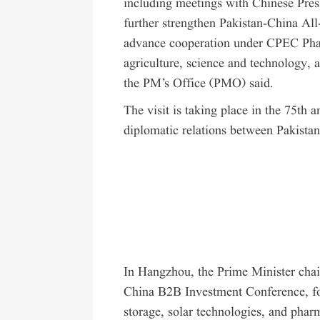
including meetings with Chinese Pres
further strengthen Pakistan-China Al
advance cooperation under CPEC Phase-
agriculture, science and technology, 
the PM’s Office (PMO) said.
The visit is taking place in the 75th 
diplomatic relations between Pakista
In Hangzhou, the Prime Minister chai
China B2B Investment Conference, foc
storage, solar technologies, and phar