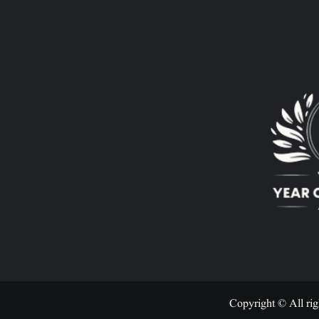
Copyright © All rig