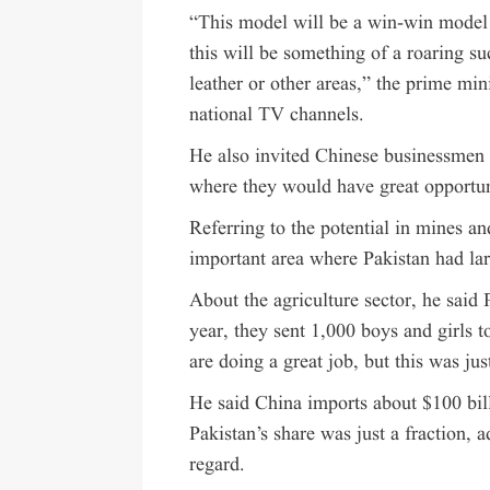
“This model will be a win-win model 
this will be something of a roaring su
leather or other areas,” the prime min
national TV channels.
He also invited Chinese businessmen 
where they would have great opportuni
Referring to the potential in mines an
important area where Pakistan had la
About the agriculture sector, he said
year, they sent 1,000 boys and girls 
are doing a great job, but this was just
He said China imports about $100 bill
Pakistan’s share was just a fraction, 
regard.