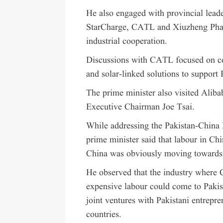
He also engaged with provincial leade
StarCharge, CATL and Xiuzheng Pharm
industrial cooperation.
Discussions with CATL focused on coo
and solar-linked solutions to support 
The prime minister also visited Alib
Executive Chairman Joe Tsai.
While addressing the Pakistan-China 
prime minister said that labour in Ch
China was obviously moving towards a 
He observed that the industry where 
expensive labour could come to Pakist
joint ventures with Pakistani entrepr
countries.