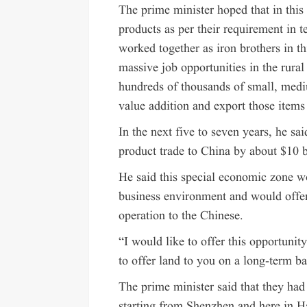
The prime minister hoped that in this
products as per their requirement in t
worked together as iron brothers in th
massive job opportunities in the rural 
hundreds of thousands of small, medi
value addition and export those items
In the next five to seven years, he sai
product trade to China by about $10 b
He said this special economic zone w
business environment and would offe
operation to the Chinese.
“I would like to offer this opportunit
to offer land to you on a long-term ba
The prime minister said that they had
starting from Shenzhen and here in 