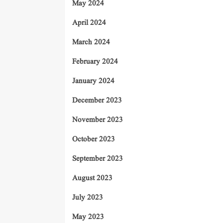
May 2024
April 2024
March 2024
February 2024
January 2024
December 2023
November 2023
October 2023
September 2023
August 2023
July 2023
May 2023