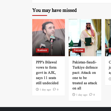
You may have missed
Kashmir
Pakistan
PPP’s Bilawal
Pakistan-Saudi-
C
vows to form
Turkiye defence
j
govt in AJK,
pact: Attack on
a
says 11 seats
one to be
still undecided
treated as attack
on all
1 day ago
0
1 day ago
0