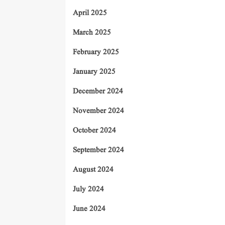
April 2025
March 2025
February 2025
January 2025
December 2024
November 2024
October 2024
September 2024
August 2024
July 2024
June 2024