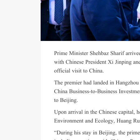
Prime Minister Shehbaz Sharif arrive
with Chinese President Xi Jinping and
official visit to China.
The premier had landed in Hangzhou 
China Business-to-Business Investment
to Beijing.
Upon arrival in the Chinese capital, 
Environment and Ecology, Huang Ru
“During his stay in Beijing, the prim