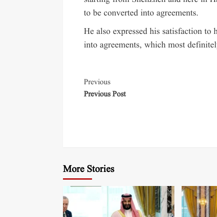
to be converted into agreements.
He also expressed his satisfaction t
into agreements, which most definitely
Previous
Previous Post
More Stories