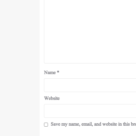
Name
*
Website
Save my name, email, and website in this br