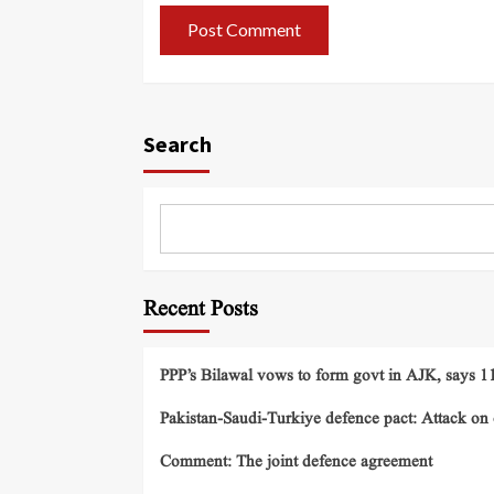
Search
Recent Posts
PPP’s Bilawal vows to form govt in AJK, says 11 
Pakistan-Saudi-Turkiye defence pact: Attack on o
Comment: The joint defence agreement