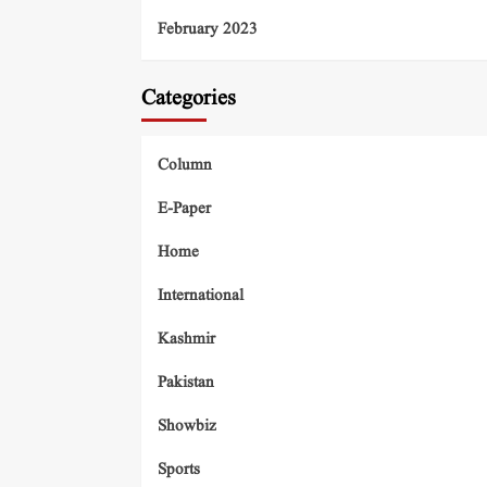
February 2023
Categories
Column
E-Paper
Home
International
Kashmir
Pakistan
Showbiz
Sports