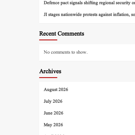
Defence pact signals shifting regional security o
JI stages nationwide protests against inflation, s
Recent Comments
No comments to show.
Archives
August 2026
July 2026
June 2026
May 2026