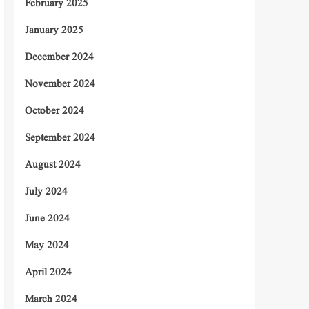
February 2025
January 2025
December 2024
November 2024
October 2024
September 2024
August 2024
July 2024
June 2024
May 2024
April 2024
March 2024