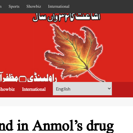
n
Sports
Showbiz
International
Showbiz
International
und in Anmol’s drug