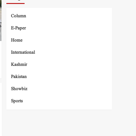
Column
E-Paper
Home
International
Kashmir
Pakistan
Showbiz
Sports