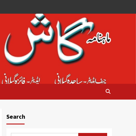
Search