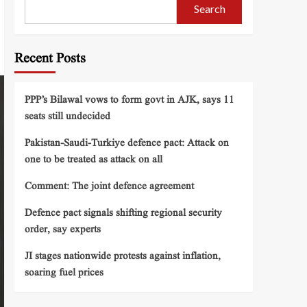
Search
Recent Posts
PPP’s Bilawal vows to form govt in AJK, says 11
seats still undecided
Pakistan-Saudi-Turkiye defence pact: Attack on
one to be treated as attack on all
Comment: The joint defence agreement
Defence pact signals shifting regional security
order, say experts
JI stages nationwide protests against inflation,
soaring fuel prices