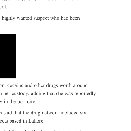
col.
 a highly wanted suspect who had been
pon, cocaine and other drugs worth around
 her custody, adding that she was reportedly
 in the port city.
 said that the drug network included six
ects based in Lahore.