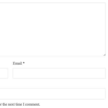
Email
*
r the next time I comment.