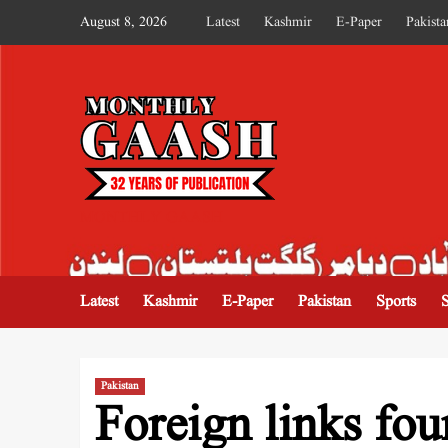
August 8, 2026
Latest
Kashmir
E-Paper
Pakista
MONTHLY GAASH
Latest
Kashmir
E-Paper
Pakistan
Sports
Pakistan
Foreign links fo