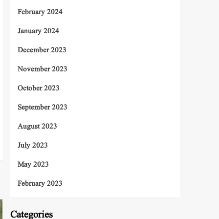
February 2024
January 2024
December 2023
November 2023
October 2023
September 2023
August 2023
July 2023
May 2023
February 2023
Categories