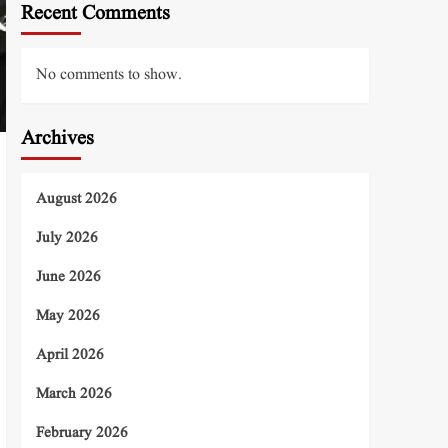
Recent Comments
No comments to show.
Archives
August 2026
July 2026
June 2026
May 2026
April 2026
March 2026
February 2026