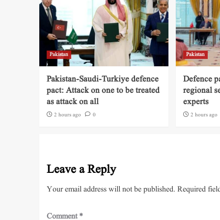
Pakistan
Pakistan
Pakistan-Saudi-Turkiye defence
Defence pa
pact: Attack on one to be treated
regional s
as attack on all
experts
2 hours ago
0
2 hours ago
Leave a Reply
Your email address will not be published.
Required fiel
Comment
*