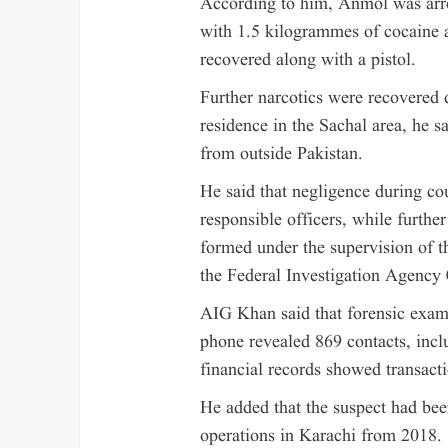
According to him, Anmol was arres
with 1.5 kilogrammes of cocaine 
recovered along with a pistol.
Further narcotics were recovered d
residence in the Sachal area, he s
from outside Pakistan.
He said that negligence during cou
responsible officers, while furth
formed under the supervision of t
the Federal Investigation Agency 
AIG Khan said that forensic exami
phone revealed 869 contacts, inc
financial records showed transact
He added that the suspect had bee
operations in Karachi from 2018.