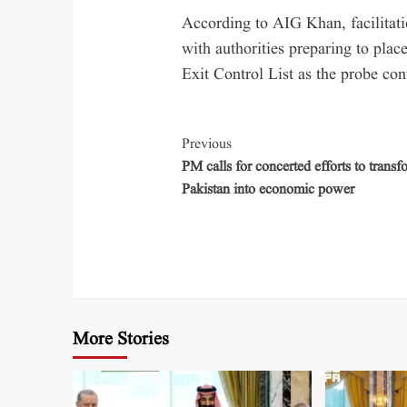
According to AIG Khan, facilitat
with authorities preparing to plac
Exit Control List as the probe con
Previous
PM calls for concerted efforts to transf
Pakistan into economic power
More Stories