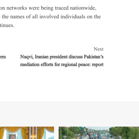
ion networks were being traced nationwide,
e the names of all involved individuals on the
tinues.
Next
orm
Naqvi, Iranian president discuss Pakistan’s
mediation efforts for regional peace: report