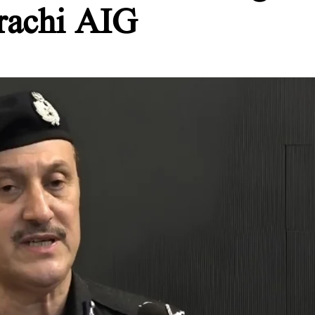
rachi AIG