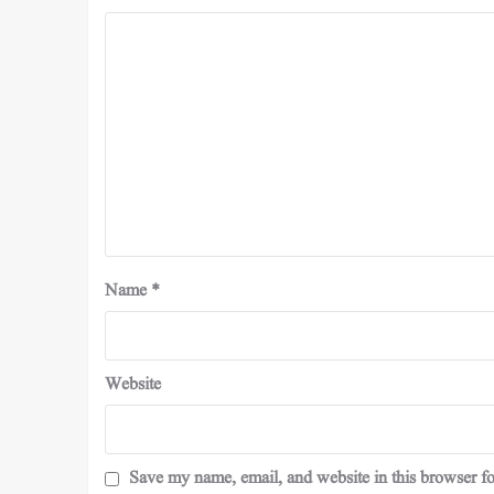
Name
*
Website
Save my name, email, and website in this browser fo