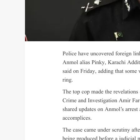
Police have uncovered foreign lin
Anmol alias Pinky, Karachi Addi
said on Friday, adding that some
ring.
The top cop made the revelations
Crime and Investigation Amir Fa
shared updates on Anmol’s arrest 
accomplices.
The case came under scrutiny aft
being produced before a judicial 