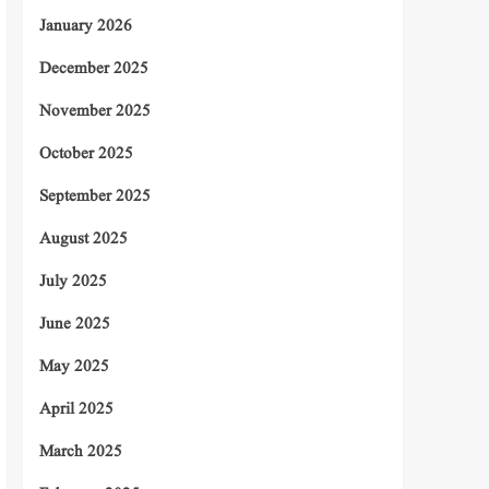
January 2026
December 2025
November 2025
October 2025
September 2025
August 2025
July 2025
June 2025
May 2025
April 2025
March 2025