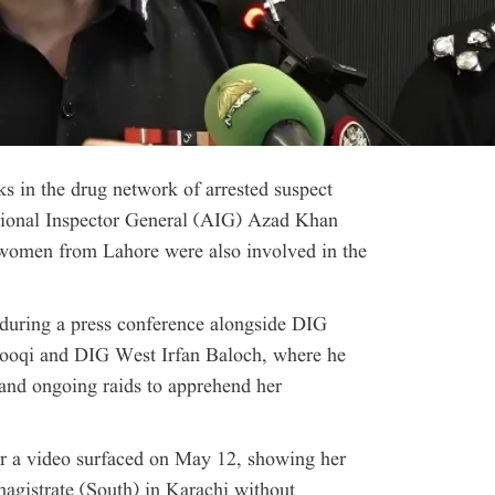
ks in the drug network of arrested suspect
tional Inspector General (AIG) Azad Khan
 women from Lahore were also involved in the
 during a press conference alongside DIG
rooqi and DIG West Irfan Baloch, where he
and ongoing raids to apprehend her
er a video surfaced on May 12, showing her
magistrate (South) in Karachi without