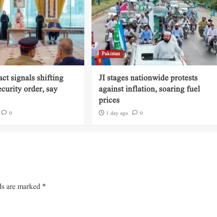
Pakistan
ct signals shifting
JI stages nationwide protests
ecurity order, say
against inflation, soaring fuel
prices
0
1 day ago
0
ds are marked
*