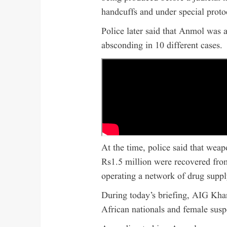
handcuffs and under special proto
Police later said that Anmol was
absconding in 10 different cases.
At the time, police said that wea
Rs1.5 million were recovered from
operating a network of drug supply
During today’s briefing, AIG Khan
African nationals and female susp