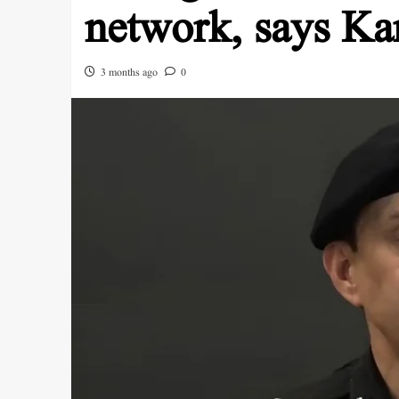
network, says Ka
3 months ago
0