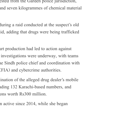
ted from the Garden police jurisdiction,
and seven kilogrammes of chemical material
uring a raid conducted at the suspect’s old
aid, adding that drugs were being trafficked
rt production had led to action against
er investigations were underway, with teams
he Sindh police chief and coordination with
(FIA) and cybercrime authorities.
nation of the alleged drug dealer’s mobile
luding 132 Karachi-based numbers, and
ions worth Rs300 million.
n active since 2014, while she began