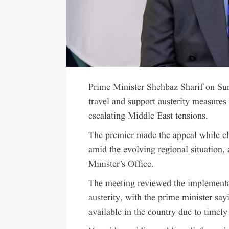
Prime Minister Shehbaz Sharif on Sun
travel and support austerity measures 
escalating Middle East tensions.
The premier made the appeal while ch
amid the evolving regional situation,
Minister’s Office.
The meeting reviewed the implementa
austerity, with the prime minister say
available in the country due to timel