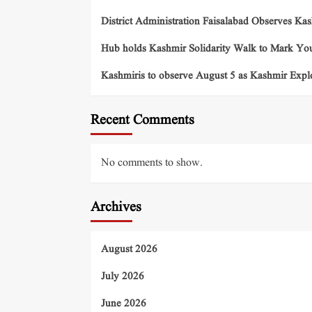
District Administration Faisalabad Observes Ka
Hub holds Kashmir Solidarity Walk to Mark You
Kashmiris to observe August 5 as Kashmir Exp
Recent Comments
No comments to show.
Archives
August 2026
July 2026
June 2026