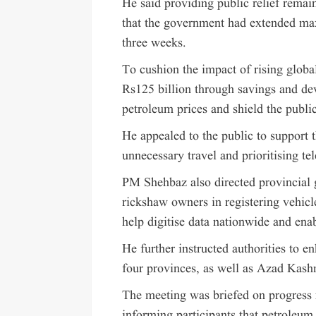
He said providing public relief remain
that the government had extended maxi
three weeks.
To cushion the impact of rising global
Rs125 billion through savings and de
petroleum prices and shield the public
He appealed to the public to support
unnecessary travel and prioritising te
PM Shehbaz also directed provincial 
rickshaw owners in registering vehicl
help digitise data nationwide and ena
He further instructed authorities to en
four provinces, as well as Azad Kashm
The meeting was briefed on progress r
informing participants that petroleum