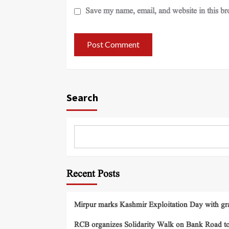
Save my name, email, and website in this br
Search
Recent Posts
Mirpur marks Kashmir Exploitation Day with gra
RCB organizes Solidarity Walk on Bank Road t