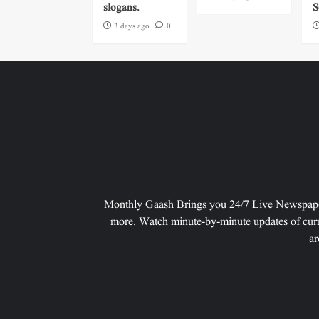
slogans.
S
3 days ago
0
Monthly Gaash Brings you 24/7 Live Newspape
more. Watch minute-by-minute updates of curr
ar