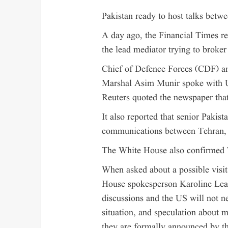
Pakistan ready to host talks bet
A day ago, the Financial Times rep
the lead mediator trying to broker
Chief of Defence Forces (CDF) a
Marshal Asim Munir spoke with 
Reuters quoted the newspaper that 
It also reported that senior Pakist
communications between Tehran, 
The White House also confirmed 
When asked about a possible visi
House spokesperson Karoline Leavi
discussions and the US will not ne
situation, and speculation about m
they are formally announced by t