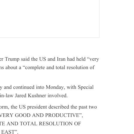
r Trump said the US and Iran had held “very
s about a “complete and total resolution of
y and continued into Monday, with Special
in-law Jared Kushner involved.
form, the US president described the past two
n as “VERY GOOD AND PRODUCTIVE”,
MPLETE AND TOTAL RESOLUTION OF
 EAST”.