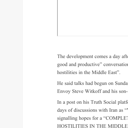
The development comes a day afte
good and productive” conversation
hostilities in the Middle East”.
He said talks had begun on Sunda
Envoy Steve Witkoff and his son-
In a post on his Truth Social plat
days of discussions with Ira
signalling hopes for a “CO
HOSTILITIES IN THE MIDDLE