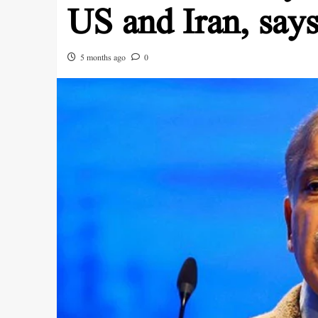
US and Iran, sa
5 months ago
0