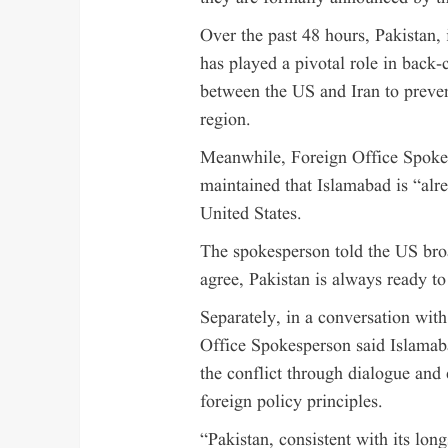
Over the past 48 hours, Pakistan,
has played a pivotal role in back
between the US and Iran to prevent
region.
Meanwhile, Foreign Office Spoke
maintained that Islamabad is “alre
United States.
The spokesperson told the US br
agree, Pakistan is always ready to 
Separately, in a conversation wit
Office Spokesperson said Islamab
the conflict through dialogue and 
foreign policy principles.
“Pakistan, consistent with its lon