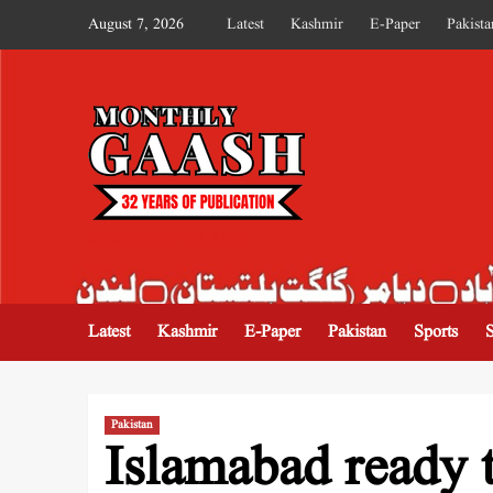
August 7, 2026
Latest
Kashmir
E-Paper
Pakista
MONTHLY GAASH
Latest
Kashmir
E-Paper
Pakistan
Sports
Pakistan
Islamabad ready t