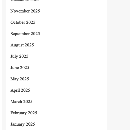
December 2025
November 2025
October 2025
September 2025
August 2025
July 2025
June 2025
May 2025
April 2025
March 2025
February 2025
January 2025