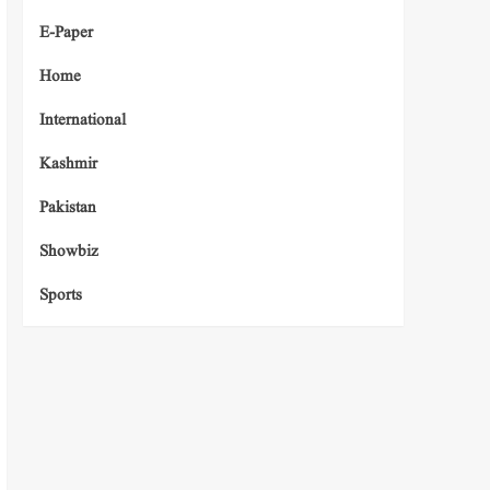
E-Paper
Home
International
Kashmir
Pakistan
Showbiz
Sports