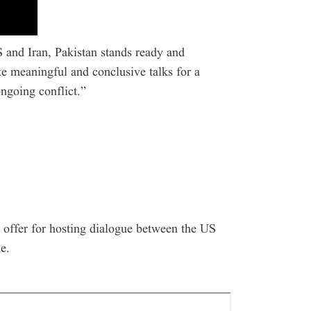
 and Iran, Pakistan stands ready and
ate meaningful and conclusive talks for a
ngoing conflict.”
 offer for hosting dialogue between the US
e.