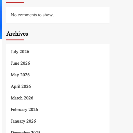
No comments to show.
Archives
July 2026
June 2026
May 2026
April 2026
March 2026
February 2026
January 2026