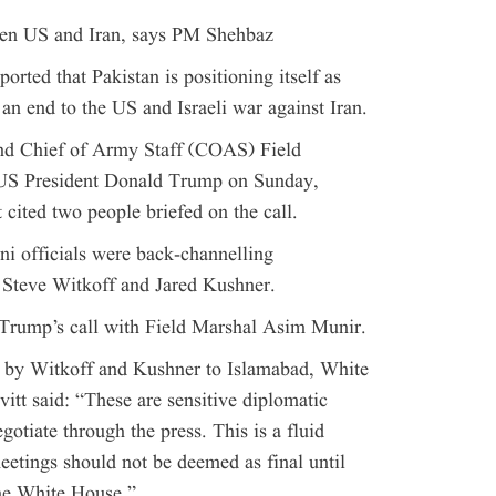
ween US and Iran, says PM Shehbaz
orted that Pakistan is positioning itself as
 an end to the US and Israeli war against Iran.
nd Chief of Army Staff (COAS) Field
US President Donald Trump on Sunday,
cited two people briefed on the call.
ani officials were back-channelling
Steve Witkoff and Jared Kushner.
Trump’s call with Field Marshal Asim Munir.
t by Witkoff and Kushner to Islamabad, White
tt said: “These are sensitive diplomatic
gotiate through the press. This is a fluid
eetings should not be deemed as final until
he White House.”