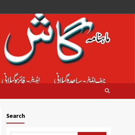
Search