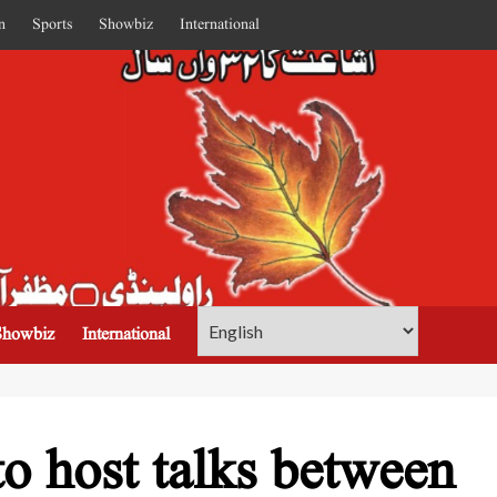
n
Sports
Showbiz
International
Showbiz
International
o host talks between