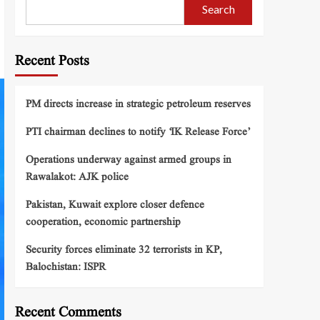
Search
Recent Posts
PM directs increase in strategic petroleum reserves
PTI chairman declines to notify ‘IK Release Force’
Operations underway against armed groups in
Rawalakot: AJK police
Pakistan, Kuwait explore closer defence
cooperation, economic partnership
Security forces eliminate 32 terrorists in KP,
Balochistan: ISPR
Recent Comments