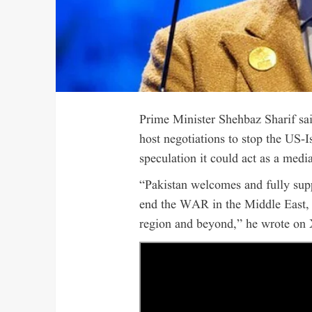
Prime Minister Shehbaz Sharif sa
host negotiations to stop the US-I
speculation it could act as a media
“Pakistan welcomes and fully supp
end the WAR in the Middle East, in
region and beyond,” he wrote on 