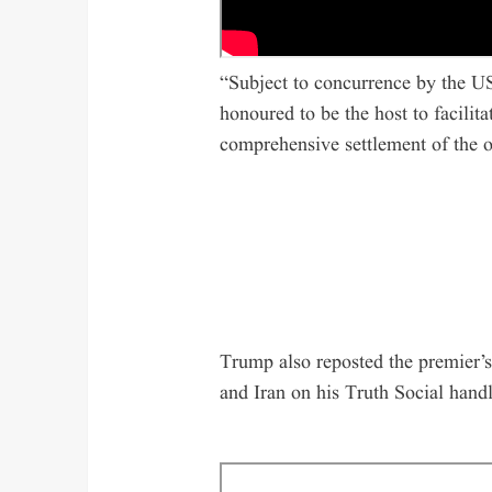
“Subject to concurrence by the US
honoured to be the host to facilit
comprehensive settlement of the o
Trump also reposted the premier’s
and Iran on his Truth Social handl