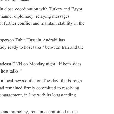
 in close coordination with Turkey and Egypt,
-channel diplomacy, relaying messages
 further conflict and maintain stability in the
sperson Tahir Hussain Andrabi has
ady ready to host talks” between Iran and the
oadcast CNN on Monday night “If both sides
host talks.”
h a local news outlet on Tuesday, the Foreign
ad remained firmly committed to resolving
engagement, in line with its longstanding
gstanding policy, remains committed to the