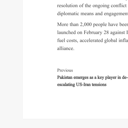
resolution of the ongoing conflict
diplomatic means and engagements
More than 2,000 people have been 
launched on February 28 against 
fuel costs, accelerated global inf
alliance.
Previous
Pakistan emerges as a key player in de-
escalating US-Iran tensions