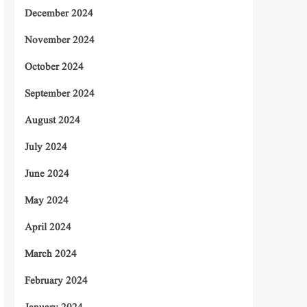
December 2024
November 2024
October 2024
September 2024
August 2024
July 2024
June 2024
May 2024
April 2024
March 2024
February 2024