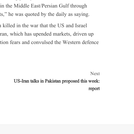
 in the Middle East/Persian Gulf through
,” he was quoted by the daily as saying.
killed in the war that the US and Israel
Iran, which has upended markets, driven up
lation fears and convulsed the Western defence
Next
US-Iran talks in Pakistan proposed this week:
report