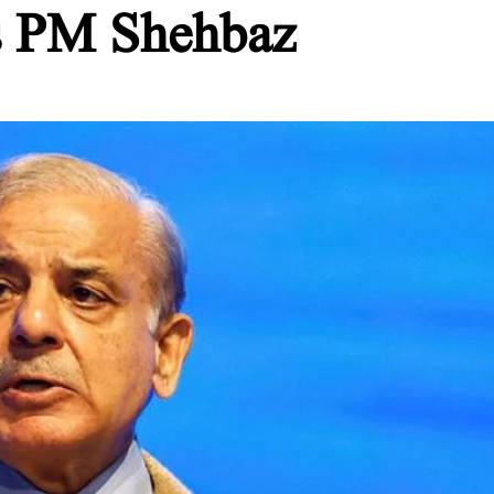
ys PM Shehbaz