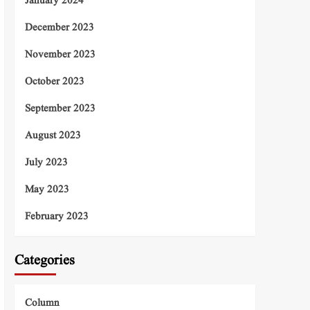
January 2024
December 2023
November 2023
October 2023
September 2023
August 2023
July 2023
May 2023
February 2023
Categories
Column