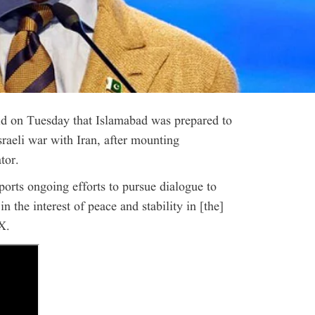
id on Tuesday that Islamabad was prepared to
sraeli war with Iran, after mounting
tor.
orts ongoing efforts to pursue dialogue to
 the interest of peace and stability in [the]
X.