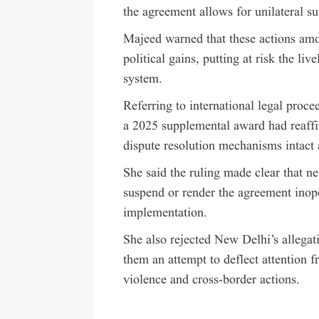
the agreement allows for unilateral s
Majeed warned that these actions amo
political gains, putting at risk the li
system.
Referring to international legal proce
a 2025 supplemental award had reaffir
dispute resolution mechanisms intact
She said the ruling made clear that nei
suspend or render the agreement inope
implementation.
She also rejected New Delhi’s allegati
them an attempt to deflect attention 
violence and cross-border actions.