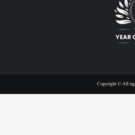
Copyright © All rig