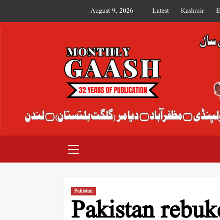
August 9, 2026
Latest
Kashmir
E
MONTHLY GAASH
Pakistan
Pakistan rebuk