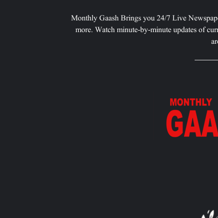
Monthly Gaash Brings you 24/7 Live Newspape
more. Watch minute-by-minute updates of curr
ar