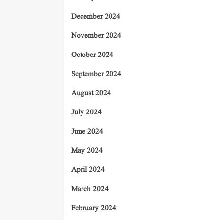
December 2024
November 2024
October 2024
September 2024
August 2024
July 2024
June 2024
May 2024
April 2024
March 2024
February 2024