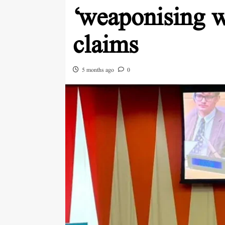
‘weaponising wa
claims
5 months ago
0