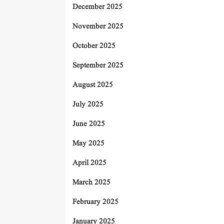
December 2025
November 2025
October 2025
September 2025
August 2025
July 2025
June 2025
May 2025
April 2025
March 2025
February 2025
January 2025