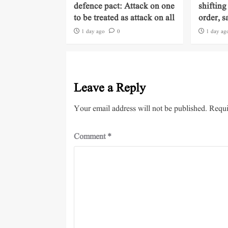
defence pact: Attack on one
shifting
to be treated as attack on all
order, s
1 day ago
0
1 day ag
Leave a Reply
Your email address will not be published.
Requi
Comment
*