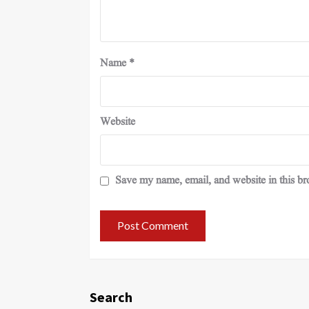
Name
*
Website
Save my name, email, and website in this br
Search