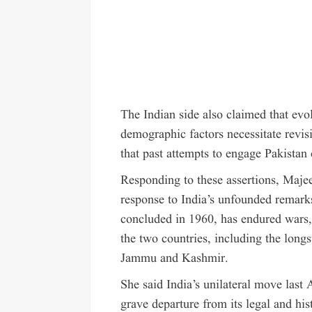
The Indian side also claimed that evo
demographic factors necessitate revis
that past attempts to engage Pakistan
Responding to these assertions, Majee
response to India’s unfounded remarks
concluded in 1960, has endured wars, 
the two countries, including the long
Jammu and Kashmir.
She said India’s unilateral move last 
grave departure from its legal and his