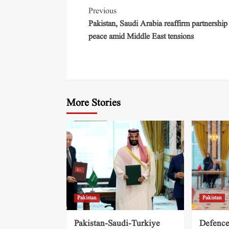
Previous
Pakistan, Saudi Arabia reaffirm partnership
peace amid Middle East tensions
More Stories
Pakistan
Pakistan
Pakistan-Saudi-Turkiye
Defence