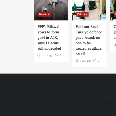
Kashmir
Pakistan
PPP’s Bilawal
Pakistan-Saudi-
C
vows to form
Turkiye defence
j
govt in AJK,
pact: Attack on
a
says 11 seats
one to be
still undecided
treated as attack
on all
1 day ago
0
1 day ago
0