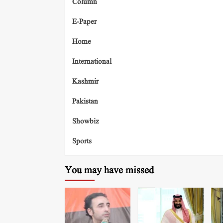
Column
E-Paper
Home
International
Kashmir
Pakistan
Showbiz
Sports
You may have missed