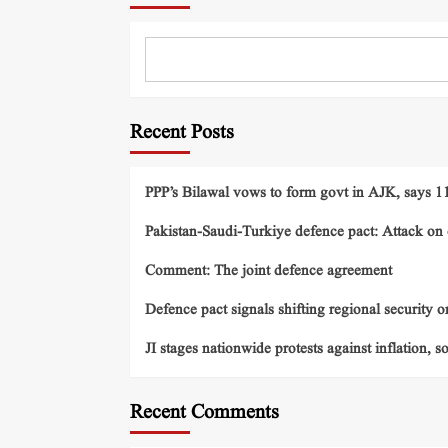
Recent Posts
PPP’s Bilawal vows to form govt in AJK, says 11 
Pakistan-Saudi-Turkiye defence pact: Attack on o
Comment: The joint defence agreement
Defence pact signals shifting regional security o
JI stages nationwide protests against inflation, s
Recent Comments