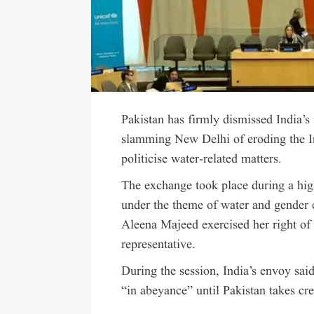
Pakistan has firmly dismissed India’s
slamming New Delhi of eroding the I
politicise water-related matters.
The exchange took place during a hi
under the theme of water and gender 
Aleena Majeed exercised her right of
representative.
During the session, India’s envoy sai
“in abeyance” until Pakistan takes cre