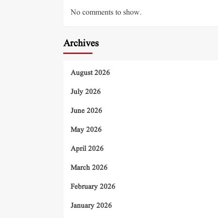
No comments to show.
Archives
August 2026
July 2026
June 2026
May 2026
April 2026
March 2026
February 2026
January 2026