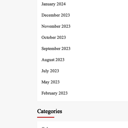
January 2024
December 2023
November 2023
October 2023
September 2023
August 2023
July 2023
May 2023
February 2023
Categories