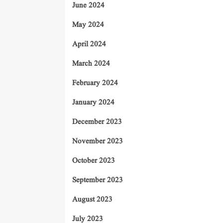
June 2024
May 2024
April 2024
March 2024
February 2024
January 2024
December 2023
November 2023
October 2023
September 2023
August 2023
July 2023