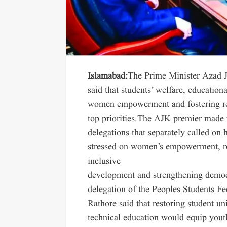
Islamabad:
The Prime Minister Azad 
said that students’ welfare, education
women empowerment and fostering re
top priorities.The AJK premier made t
delegations that separately called on
stressed on women’s empowerment, rel
inclusive
development and strengthening democ
delegation of the Peoples Students F
Rathore said that restoring student u
technical education would equip youth