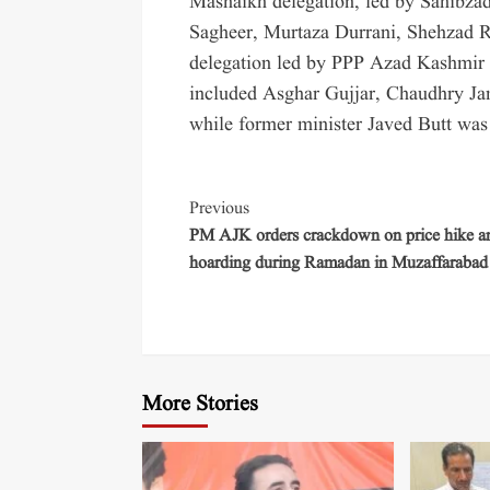
Mashaikh delegation, led by Sahibza
Sagheer, Murtaza Durrani, Shehzad
delegation led by PPP Azad Kashmir 
included Asghar Gujjar, Chaudhry Ja
while former minister Javed Butt was 
Previous
PM AJK orders crackdown on price hike a
hoarding during Ramadan in Muzaffarabad
More Stories