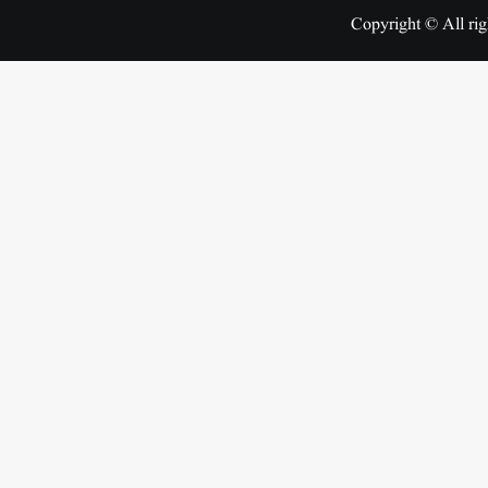
Copyright © All rig