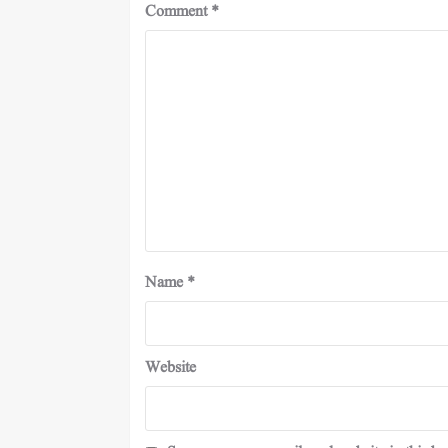
Comment
*
Name
*
Website