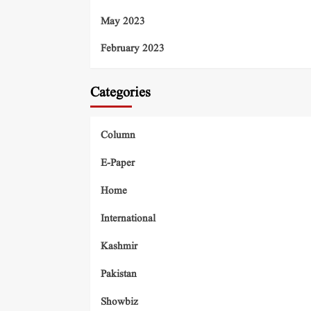
May 2023
February 2023
Categories
Column
E-Paper
Home
International
Kashmir
Pakistan
Showbiz