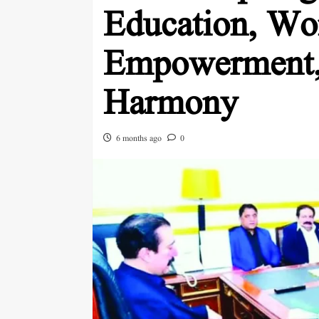
Education, W
Empowerment, 
Harmony
6 months ago
0