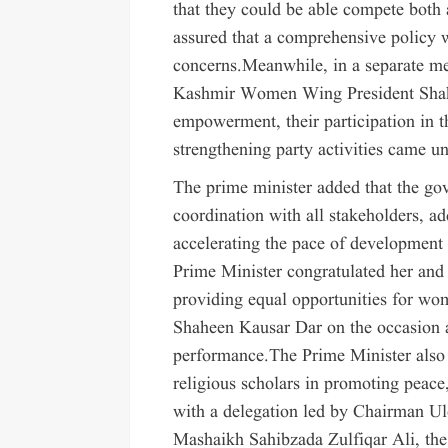
that they could be able compete both 
assured that a comprehensive policy 
concerns.Meanwhile, in a separate m
Kashmir Women Wing President Shahe
empowerment, their participation in th
strengthening party activities came u
The prime minister added that the g
coordination with all stakeholders, ad
accelerating the pace of development 
Prime Minister congratulated her an
providing equal opportunities for wo
Shaheen Kausar Dar on the occasion 
performance.The Prime Minister also 
religious scholars in promoting peace
with a delegation led by Chairman U
Mashaikh Sahibzada Zulfiqar Ali, the 