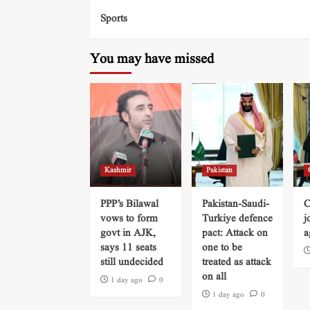
Sports
You may have missed
Kashmir
Pakistan
PPP’s Bilawal
Pakistan-Saudi-
C
vows to form
Turkiye defence
j
govt in AJK,
pact: Attack on
a
says 11 seats
one to be
still undecided
treated as attack
on all
1 day ago
0
1 day ago
0