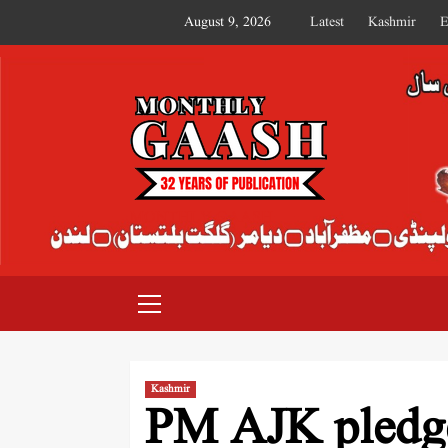
August 9, 2026
Latest
Kashmir
E
MONTHLY GAASH
Kashmir
PM AJK pledge