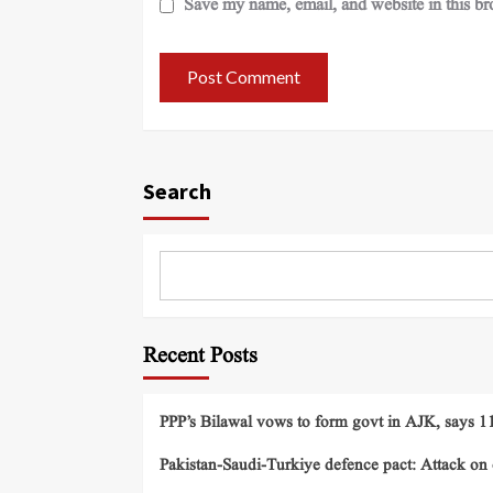
Save my name, email, and website in this br
Search
Recent Posts
PPP’s Bilawal vows to form govt in AJK, says 11 
Pakistan-Saudi-Turkiye defence pact: Attack on o