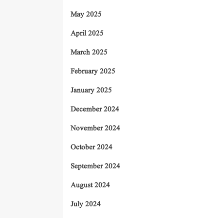
May 2025
April 2025
March 2025
February 2025
January 2025
December 2024
November 2024
October 2024
September 2024
August 2024
July 2024