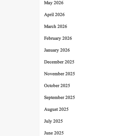
May 2026
April 2026
March 2026
February 2026
January 2026
December 2025
November 2025
October 2025
September 2025
August 2025
July 2025
June 2025