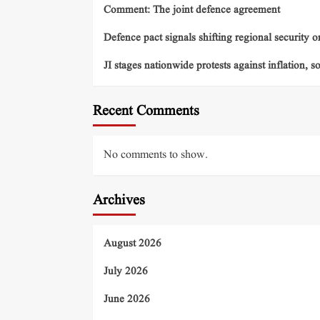
Comment: The joint defence agreement
Defence pact signals shifting regional security o
JI stages nationwide protests against inflation, s
Recent Comments
No comments to show.
Archives
August 2026
July 2026
June 2026