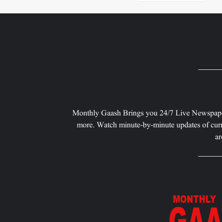
Monthly Gaash Brings you 24/7 Live Newspape
more. Watch minute-by-minute updates of curr
ar