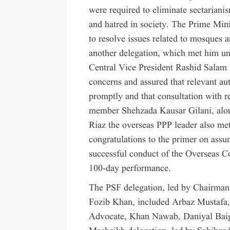
were required to eliminate sectarian
and hatred in society. The Prime Mini
to resolve issues related to mosques a
another delegation, which met him u
Central Vice President Rashid Salam B
concerns and assured that relevant aut
promptly and that consultation with 
member Shehzada Kausar Gilani, along
Riaz the overseas PPP leader also met
congratulations to the primer on assu
successful conduct of the Overseas C
100-day performance.
The PSF delegation, led by Chairman
Fozib Khan, included Arbaz Mustafa,
Advocate, Khan Nawab, Daniyal Baig