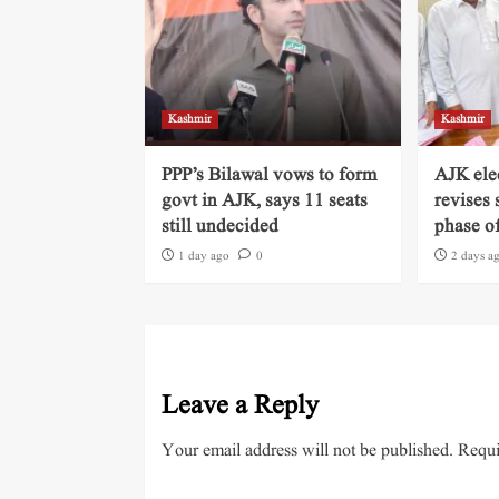
Kashmir
Kashmir
PPP’s Bilawal vows to form
AJK ele
govt in AJK, says 11 seats
revises 
still undecided
phase of
1 day ago
0
2 days a
Leave a Reply
Your email address will not be published.
Requi