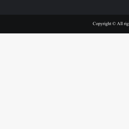
Copyright © All rig