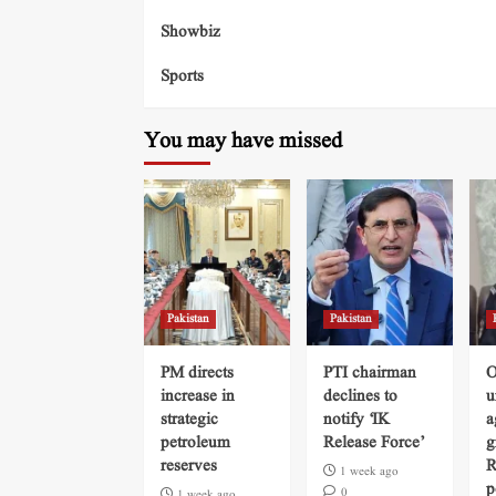
Showbiz
Sports
You may have missed
Pakistan
Pakistan
PM directs
PTI chairman
O
increase in
declines to
u
strategic
notify ‘IK
a
petroleum
Release Force’
g
reserves
R
1 week ago
p
0
1 week ago