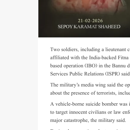
Two soldiers, including a lieutenant 
affiliated with the India-backed Fitna
based operation (IBO) in the Bannu d
Services Public Relations (ISPR) said
The military’s media wing said the op
about the presence of terrorists, incl
A vehicle-borne suicide bomber was in
to target innocent civilians or law e
major catastrophe, the military said.