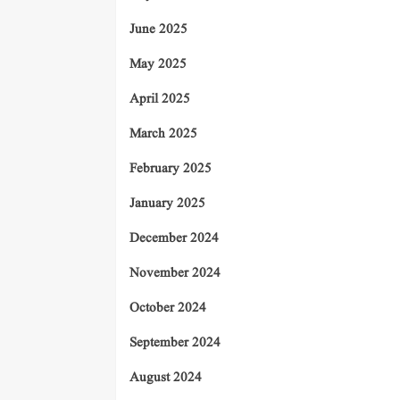
June 2025
May 2025
April 2025
March 2025
February 2025
January 2025
December 2024
November 2024
October 2024
September 2024
August 2024