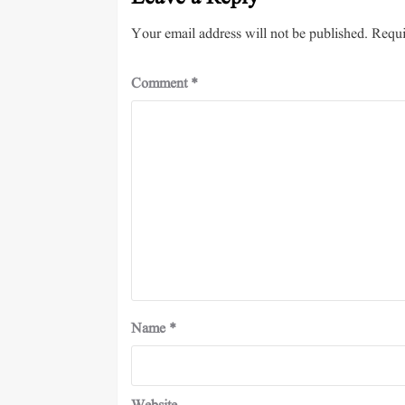
Your email address will not be published.
Requi
Comment
*
Name
*