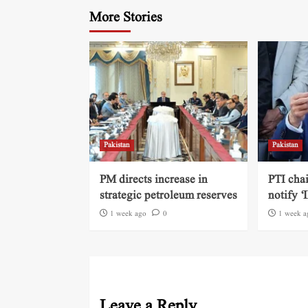
More Stories
Pakistan
Pakistan
PM directs increase in
PTI cha
strategic petroleum reserves
notify ‘
1 week ago
0
1 week a
Leave a Reply