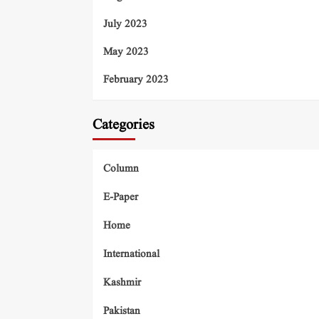
July 2023
May 2023
February 2023
Categories
Column
E-Paper
Home
International
Kashmir
Pakistan