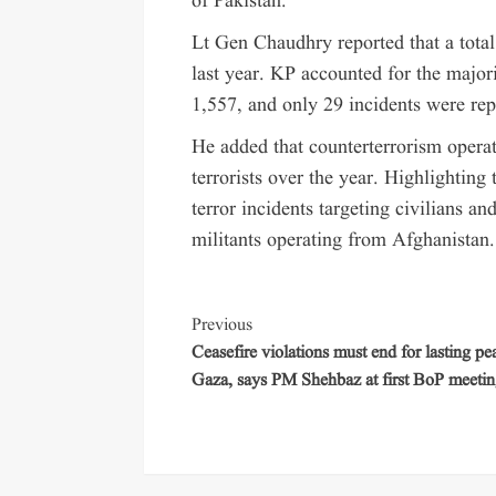
of Pakistan.
Lt Gen Chaudhry reported that a total
last year. KP accounted for the major
1,557, and only 29 incidents were repo
He added that counterterrorism operat
terrorists over the year. Highlighting
terror incidents targeting civilians an
militants operating from Afghanistan.
Previous
Ceasefire violations must end for lasting pe
Gaza, says PM Shehbaz at first BoP meeti