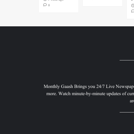
0
Monthly Gaash Brings you 24/7 Live Newspape
more. Watch minute-by-minute updates of curr
ar