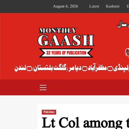
August 6, 2026
Latest
Kashmir
E
MONTHLY GAASH
Pakistan
Lt Col among t