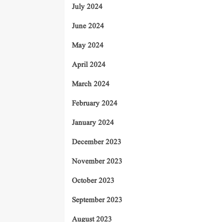
July 2024
June 2024
May 2024
April 2024
March 2024
February 2024
January 2024
December 2023
November 2023
October 2023
September 2023
August 2023