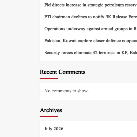
PM directs increase in strategic petroleum reserv
PTI chairman declines to notify ‘IK Release Forc
Operations underway against armed groups in R
Pakistan, Kuwait explore closer defence cooper
Security forces eliminate 32 terrorists in KP, Ba
Recent Comments
No comments to show.
Archives
July 2026