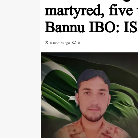
martyred, five t
Bannu IBO: I
6 months ago
0