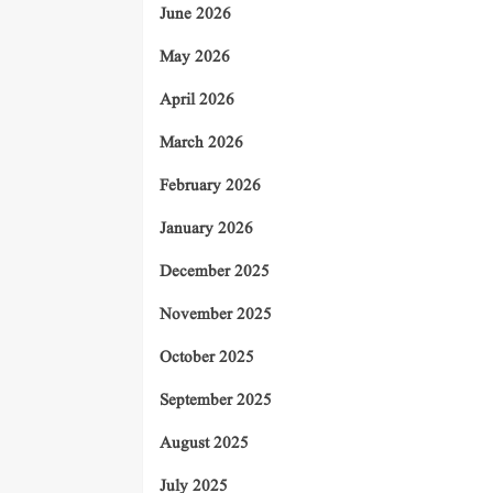
June 2026
May 2026
April 2026
March 2026
February 2026
January 2026
December 2025
November 2025
October 2025
September 2025
August 2025
July 2025