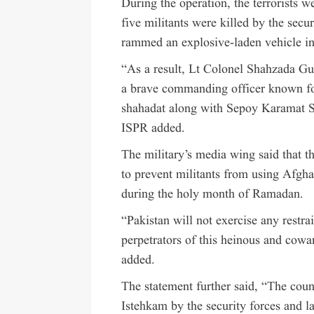
During the operation, the terrorists w
five militants were killed by the securi
rammed an explosive-laden vehicle int
“As a result, Lt Colonel Shahzada Gul
a brave commanding officer known for
shahadat along with Sepoy Karamat Sha
ISPR added.
The military’s media wing said that t
to prevent militants from using Afghan 
during the holy month of Ramadan.
“Pakistan will not exercise any restra
perpetrators of this heinous and cowar
added.
The statement further said, “The cou
Istehkam by the security forces and l