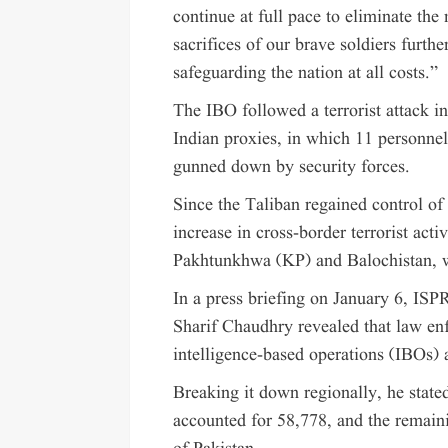
continue at full pace to eliminate th
sacrifices of our brave soldiers furt
safeguarding the nation at all costs.”
The IBO followed a terrorist attack in
Indian proxies, in which 11 personn
gunned down by security forces.
Since the Taliban regained control of
increase in cross-border terrorist acti
Pakhtunkhwa (KP) and Balochistan, w
In a press briefing on January 6, IS
Sharif Chaudhry revealed that law enf
intelligence-based operations (IBOs) 
Breaking it down regionally, he stat
accounted for 58,778, and the remaini