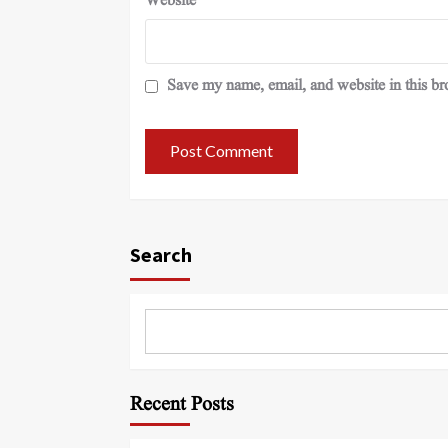
Website
Save my name, email, and website in this br
Search
Recent Posts