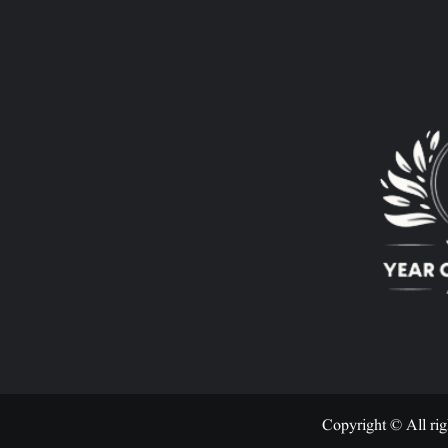
Copyright © All rig