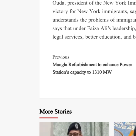
Ouda, president of the New York Immi
victory for New York immigrants, sa
understands the problems of immigra
says that under Faiza Ali’s leadership
legal services, better education, and b
Previous
Mangla Refurbishment to enhance Power
Station’s capacity to 1310 MW
More Stories