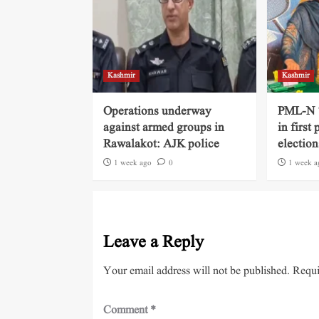
Kashmir
Kashmir
Operations underway
PML-N ‘
against armed groups in
in first
Rawalakot: AJK police
election
1 week ago
0
1 week a
Leave a Reply
Your email address will not be published.
Requi
Comment
*