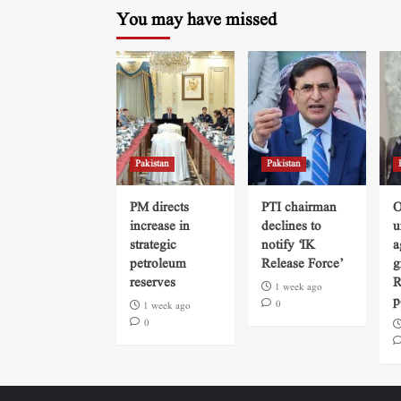
You may have missed
Pakistan
Pakistan
PM directs
PTI chairman
O
increase in
declines to
u
strategic
notify ‘IK
a
petroleum
Release Force’
g
reserves
R
1 week ago
p
0
1 week ago
0