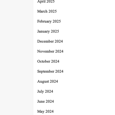
April 2025
March 2025
February 2025
January 2025
December 2024
November 2024
October 2024
September 2024
August 2024
July 2024
June 2024
May 2024