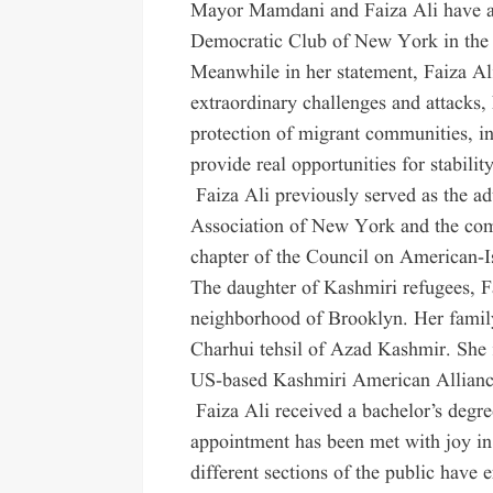
Mayor Mamdani and Faiza Ali have al
Democratic Club of New York in the 
Meanwhile in her statement, Faiza Al
extraordinary challenges and attacks, 
protection of migrant communities, inc
provide real opportunities for stability
Faiza Ali previously served as the a
Association of New York and the com
chapter of the Council on American-I
The daughter of Kashmiri refugees, F
neighborhood of Brooklyn. Her family
Charhui tehsil of Azad Kashmir. She i
US-based Kashmiri American Allianc
Faiza Ali received a bachelor’s degre
appointment has been met with joy in
different sections of the public have