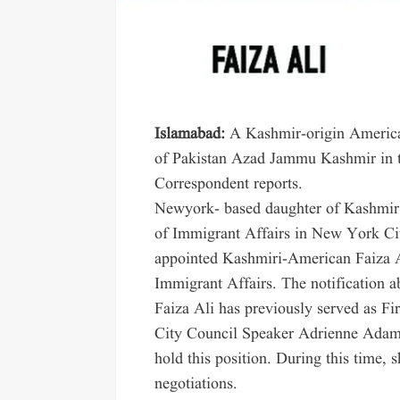
Islamabad:
A Kashmir-origin American
of Pakistan Azad Jammu Kashmir in 
Correspondent reports.
Newyork- based daughter of Kashmir
of Immigrant Affairs in New York 
appointed Kashmiri-American Faiza A
Immigrant Affairs. The notification a
Faiza Ali has previously served as F
City Council Speaker Adrienne Adam
hold this position. During this time, 
negotiations.