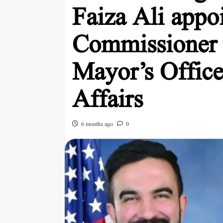
Faiza Ali appo
Commissioner
Mayor’s Office
Affairs
6 months ago
0