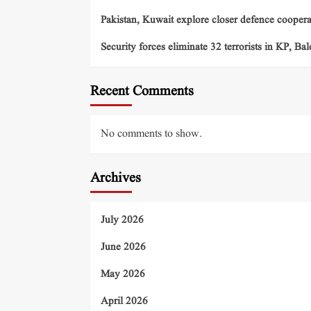
Pakistan, Kuwait explore closer defence cooper
Security forces eliminate 32 terrorists in KP, Ba
Recent Comments
No comments to show.
Archives
July 2026
June 2026
May 2026
April 2026