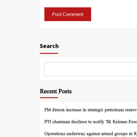
Search
Recent Posts
PM directs increase in strategic petroleum reserv
PTI chairman declines to notify ‘IK Release Forc
Operations underway against armed groups in R