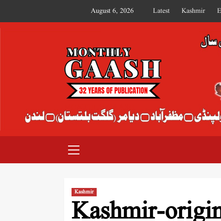
August 6, 2026
Latest
Kashmir
E
MONTHLY GAASH
Kashmir
Kashmir-origi