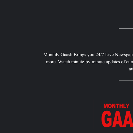
Monthly Gaash Brings you 24/7 Live Newspape
more. Watch minute-by-minute updates of curr
ar