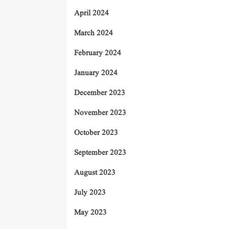
April 2024
March 2024
February 2024
January 2024
December 2023
November 2023
October 2023
September 2023
August 2023
July 2023
May 2023