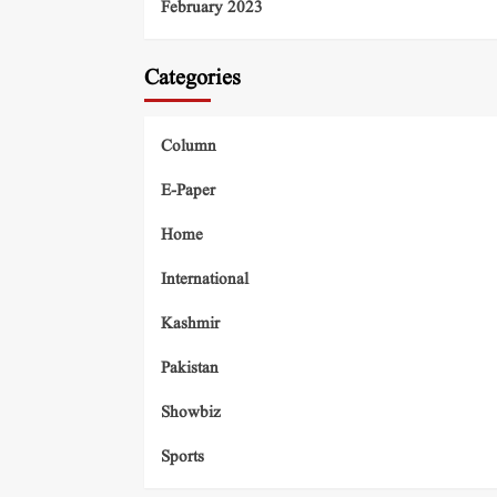
February 2023
Categories
Column
E-Paper
Home
International
Kashmir
Pakistan
Showbiz
Sports