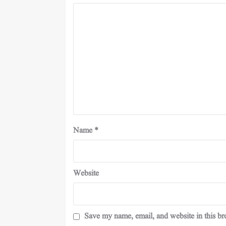
Name
*
Website
Save my name, email, and website in this br