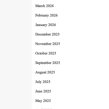
March 2026
February 2026
January 2026
December 2025
November 2025
October 2025
September 2025
August 2025
July 2025
June 2025
May 2025