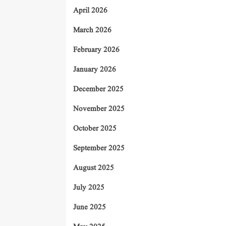
April 2026
March 2026
February 2026
January 2026
December 2025
November 2025
October 2025
September 2025
August 2025
July 2025
June 2025