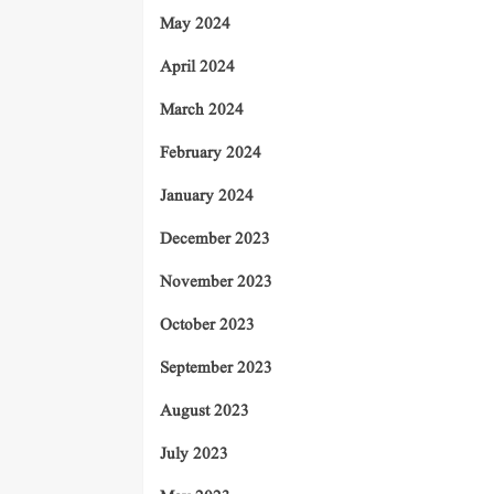
May 2024
April 2024
March 2024
February 2024
January 2024
December 2023
November 2023
October 2023
September 2023
August 2023
July 2023