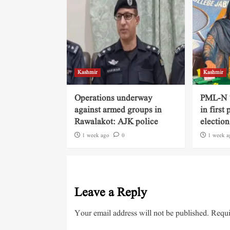
Kashmir
Kashmir
Operations underway
PML-N ‘
against armed groups in
in first
Rawalakot: AJK police
election
1 week ago
0
1 week a
Leave a Reply
Your email address will not be published.
Requi