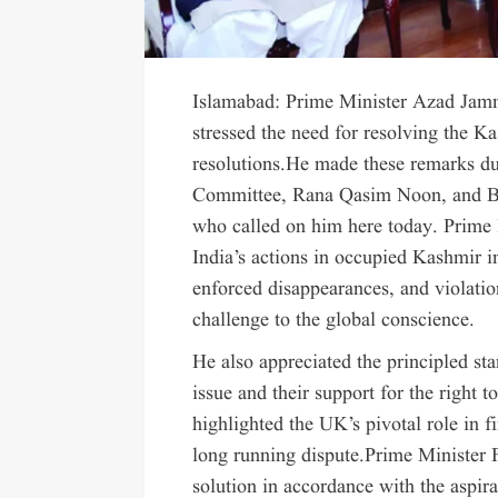
Islamabad: Prime Minister Azad Jam
stressed the need for resolving the K
resolutions.He made these remarks d
Committee, Rana Qasim Noon, and Br
who called on him here today. Prime
India’s actions in occupied Kashmir in
enforced disappearances, and violati
challenge to the global conscience.
He also appreciated the principled st
issue and their support for the right 
highlighted the UK’s pivotal role in f
long running dispute.Prime Minister 
solution in accordance with the aspira