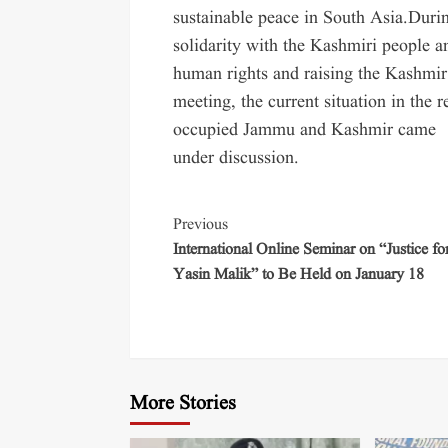
sustainable peace in South Asia.Dur
solidarity with the Kashmiri people 
human rights and raising the Kashmir 
meeting, the current situation in the 
occupied Jammu and Kashmir came
under discussion.
Previous
International Online Seminar on “Justice fo
Yasin Malik” to Be Held on January 18
More Stories