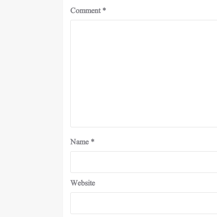
Comment
*
Name
*
Website