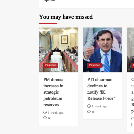
You may have missed
Pakistan
Pakistan
PM directs
PTI chairman
O
increase in
declines to
u
strategic
notify ‘IK
a
petroleum
Release Force’
g
reserves
R
1 week ago
p
0
1 week ago
0