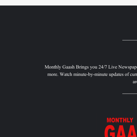
Monthly Gaash Brings you 24/7 Live Newspape
more. Watch minute-by-minute updates of curr
ar