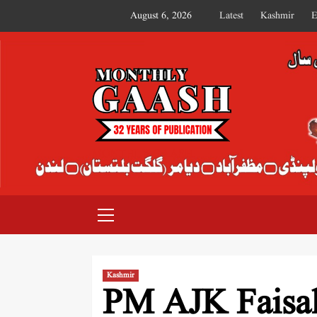
August 6, 2026
Latest
Kashmir
E
MONTHLY GAASH
Kashmir
PM AJK Faisa