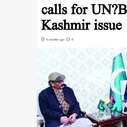
calls for UN?B
Kashmir issue
6 months ago
0