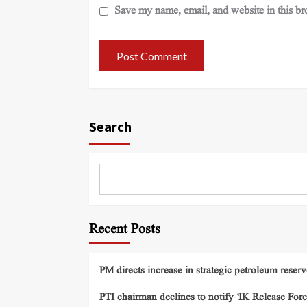
Save my name, email, and website in this br
Search
Recent Posts
PM directs increase in strategic petroleum reserv
PTI chairman declines to notify ‘IK Release Forc