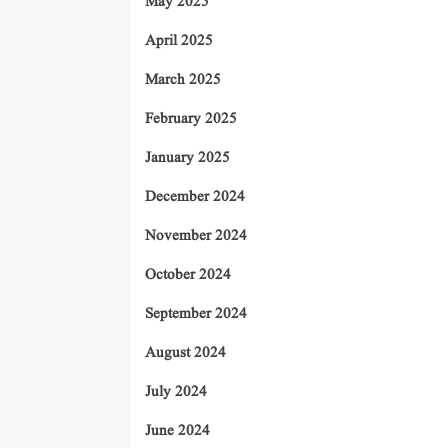
May 2025
April 2025
March 2025
February 2025
January 2025
December 2024
November 2024
October 2024
September 2024
August 2024
July 2024
June 2024