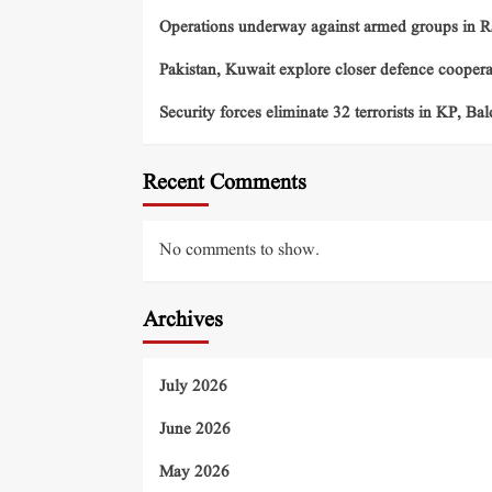
Operations underway against armed groups in R
Pakistan, Kuwait explore closer defence cooper
Security forces eliminate 32 terrorists in KP, Ba
Recent Comments
No comments to show.
Archives
July 2026
June 2026
May 2026