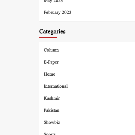
May 2023
February 2023
Categories
Column
E-Paper
Home
International
Kashmir
Pakistan
Showbiz
Sports