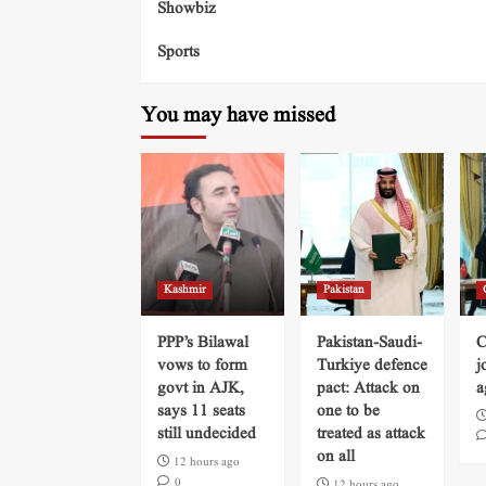
Showbiz
Sports
You may have missed
Kashmir
Pakistan
PPP’s Bilawal
Pakistan-Saudi-
C
vows to form
Turkiye defence
j
govt in AJK,
pact: Attack on
a
says 11 seats
one to be
still undecided
treated as attack
on all
12 hours ago
0
12 hours ago