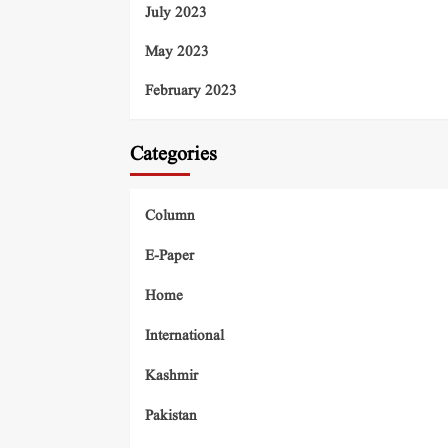
July 2023
May 2023
February 2023
Categories
Column
E-Paper
Home
International
Kashmir
Pakistan