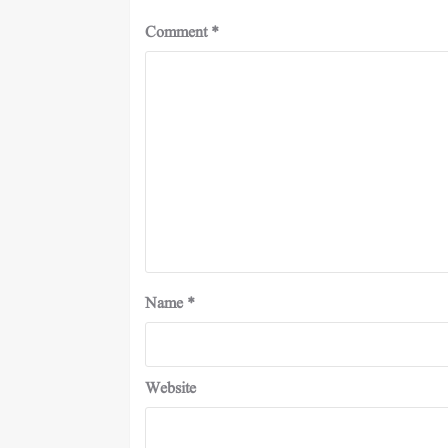
Comment
*
Name
*
Website