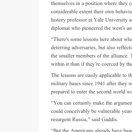
themselves in a position where they co
considerable extent their own behavio
history professor at Yale University 
diplomat who pioneered the west’s an
“There’s some lessons here about what 
deterring adversaries, but also reflec
the smaller members of the alliance. T
within it than if they’re coerced by th
The lessons are easily applicable to t
military bases since 1941 after they 
prepared to enter the second world war
“You can certainly make the argument 
could conceivably be vulnerable year
resurgent
Russia
,” said Gaddis.
“But the Americans already have base