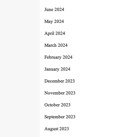
June 2024
May 2024
April 2024
March 2024
February 2024
January 2024
December 2023
November 2023
October 2023
September 2023
August 2023