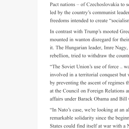
Pact nations – of Czechoslovakia
to s
led by the country’s communist lead
freedoms intended to create “sociali
In contrast with Trump’s mooted Gree
mounted in wanton disregard for thei
it. The Hungarian leader, Imre Nagy, 
rebellion, tried to withdraw the count
“The Soviet Union’s use of force … was
involved in a territorial conquest but 
by preventing the ascent of regimes t
at the Council on Foreign Relations 
affairs under Barack Obama and Bill 
“In Nato’s case, we’re looking at an a
remarkable solidarity since the beginn
States could find itself at war with a