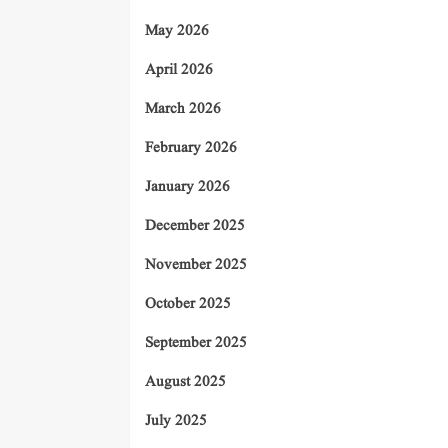
May 2026
April 2026
March 2026
February 2026
January 2026
December 2025
November 2025
October 2025
September 2025
August 2025
July 2025