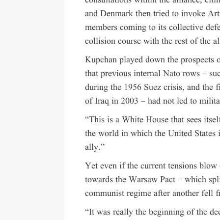
consultations within the alliance, cit
and Denmark then tried to invoke Arti
members coming to its collective defe
collision course with the rest of the al
Kupchan played down the prospects o
that previous internal Nato rows – suc
during the
1956 Suez crisis
, and the 
of Iraq in 2003 – had not led to milita
“This is a White House that sees itsel
the world in which the United States i
ally.”
Yet even if the current tensions blow
towards the Warsaw Pact – which spli
communist regime after another fell 
“It was really the beginning of the d