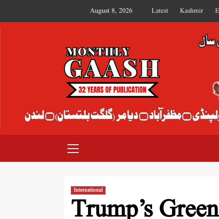
August 8, 2026
Latest
Kashmir
E
MONTHLY GAASH
International
Trump’s Greenl