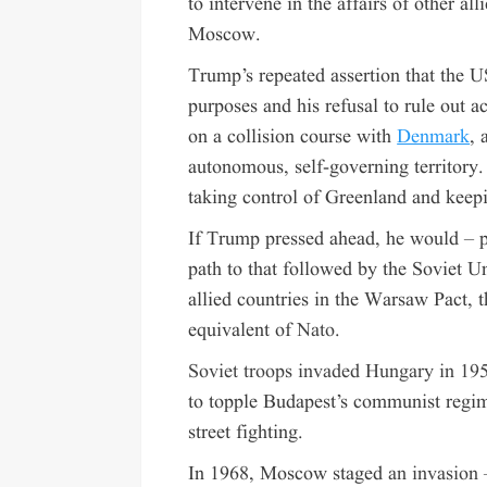
to intervene in the affairs of other al
Moscow.
Trump’s repeated assertion that the U
purposes and his refusal to rule out a
on a collision course with
Denmark
, 
autonomous, self-governing territory
taking control of Greenland and keepi
If Trump pressed ahead, he would – p
path to that followed by the Soviet
allied countries in the Warsaw Pact,
equivalent of
Nato
.
Soviet troops invaded Hungary in 19
to topple Budapest’s communist regim
street fighting.
In 1968, Moscow staged
an invasion 