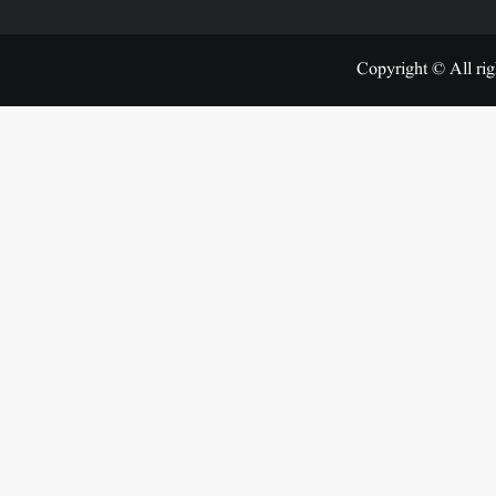
Copyright © All rig