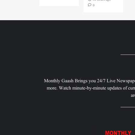
0
Monthly Gaash Brings you 24/7 Live Newspape
more. Watch minute-by-minute updates of curr
ar