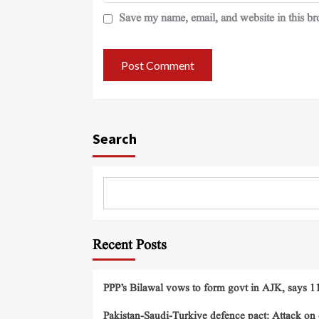
Save my name, email, and website in this br
Search
Recent Posts
PPP’s Bilawal vows to form govt in AJK, says 11 
Pakistan-Saudi-Turkiye defence pact: Attack on o