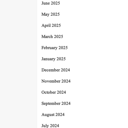
June 2025
May 2025
April 2025
March 2025
February 2025
January 2025
December 2024
November 2024
October 2024
September 2024
August 2024
July 2024