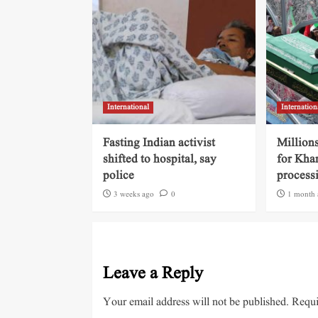
International
Internation
Fasting Indian activist
Millions
shifted to hospital, say
for Kha
police
process
3 weeks ago
0
1 month 
Leave a Reply
Your email address will not be published.
Requi