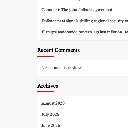
Comment: The joint defence agreement
Defence pact signals shifting regional security o
JI stages nationwide protests against inflation, s
Recent Comments
No comments to show.
Archives
August 2026
July 2026
June 2026