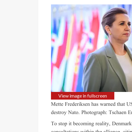
View image in fullscreen
Mette Frederiksen has warned that US
destroy Nato.
Photograph: Tschaen E
To stop it becoming reality, Denmark 