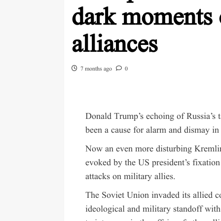
dark moments 
alliances
7 months ago
0
Donald Trump’s echoing of Russia’s ta
been a cause for alarm and dismay in 
Now an even more disturbing Kremlin 
evoked by the US president’s fixatio
attacks on military allies.
The Soviet Union invaded its allied c
ideological and military standoff with