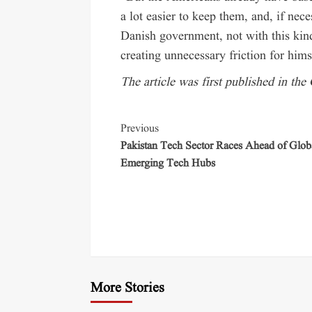
a lot easier to keep them, and, if nec
Danish government, not with this kind
creating unnecessary friction for hims
The article was first published in the
Previous
Pakistan Tech Sector Races Ahead of Glob
Emerging Tech Hubs
More Stories