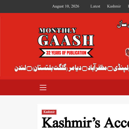
August 10, 2026
Latest
Kashmir
MONTHLY GAASH
Kashmir
Kashmir’s Acce