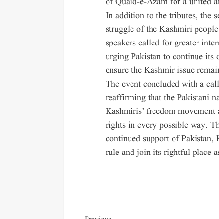
of Quaid-e-Azam for a united a
In addition to the tributes, the
struggle of the Kashmiri people 
speakers called for greater inte
urging Pakistan to continue its 
ensure the Kashmir issue remain
The event concluded with a call
reaffirming that the Pakistani n
Kashmiris’ freedom movement an
rights in every possible way. T
continued support of Pakistan,
rule and join its rightful place a