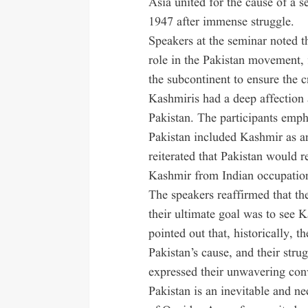
Asia united for the cause of a 
1947 after immense struggle.
Speakers at the seminar noted t
role in the Pakistan movement, 
the subcontinent to ensure the c
Kashmiris had a deep affection
Pakistan. The participants emph
Pakistan included Kashmir as an 
reiterated that Pakistan would 
Kashmir from Indian occupatio
The speakers reaffirmed that th
their ultimate goal was to see 
pointed out that, historically,
Pakistan’s cause, and their str
expressed their unwavering conv
Pakistan is an inevitable and n