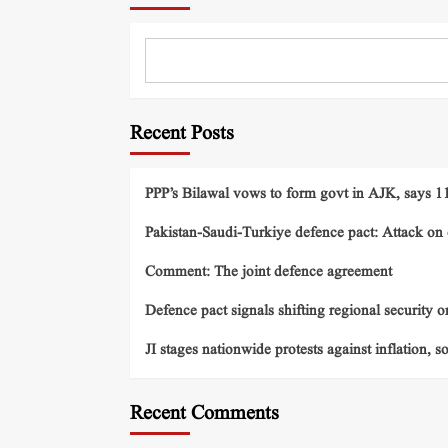
Recent Posts
PPP’s Bilawal vows to form govt in AJK, says 11 
Pakistan-Saudi-Turkiye defence pact: Attack on o
Comment: The joint defence agreement
Defence pact signals shifting regional security o
JI stages nationwide protests against inflation, s
Recent Comments