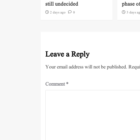
still undecided
phase of
2 days ago
0
3 days a
Leave a Reply
Your email address will not be published.
Requi
Comment
*