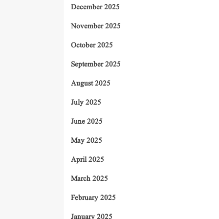
December 2025
November 2025
October 2025
September 2025
August 2025
July 2025
June 2025
May 2025
April 2025
March 2025
February 2025
January 2025