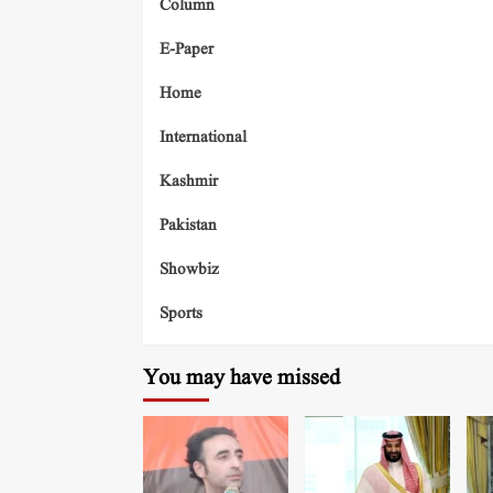
Column
E-Paper
Home
International
Kashmir
Pakistan
Showbiz
Sports
You may have missed