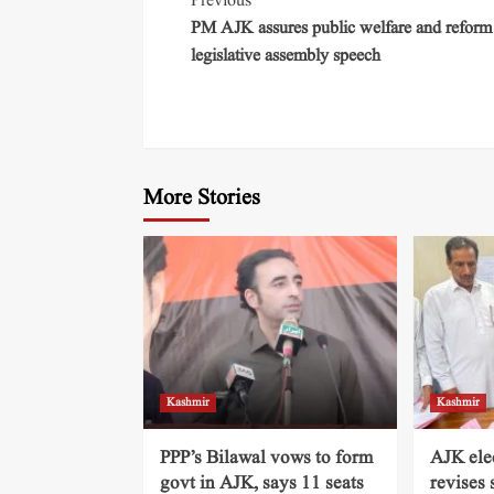
Previous
PM AJK assures public welfare and reform
legislative assembly speech
More Stories
Kashmir
Kashmir
PPP’s Bilawal vows to form
AJK ele
govt in AJK, says 11 seats
revises 