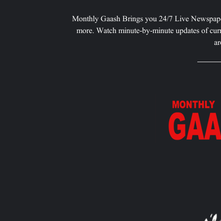
Monthly Gaash Brings you 24/7 Live Newspape
more. Watch minute-by-minute updates of curr
ar