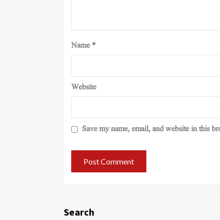
Name
*
Website
Save my name, email, and website in this br
Search