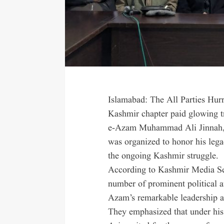
Islamabad: The All Parties H
Kashmir chapter paid glowing tr
e-Azam Muhammad Ali Jinnah, o
was organized to honor his lega
the ongoing Kashmir struggle.
According to Kashmir Media Ser
number of prominent political a
Azam’s remarkable leadership an
They emphasized that under his