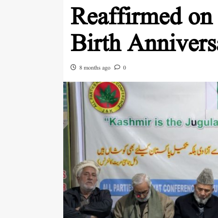
Reaffirmed on
Birth Annivers
8 months ago
0