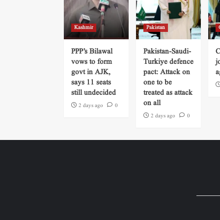
Kashmir
Pakistan
PPP’s Bilawal
Pakistan-Saudi-
C
vows to form
Turkiye defence
j
govt in AJK,
pact: Attack on
a
says 11 seats
one to be
still undecided
treated as attack
on all
2 days ago
0
2 days ago
0