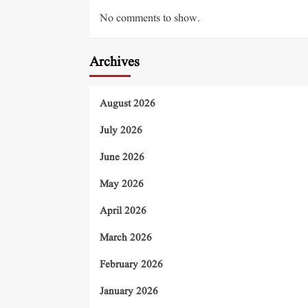
No comments to show.
Archives
August 2026
July 2026
June 2026
May 2026
April 2026
March 2026
February 2026
January 2026