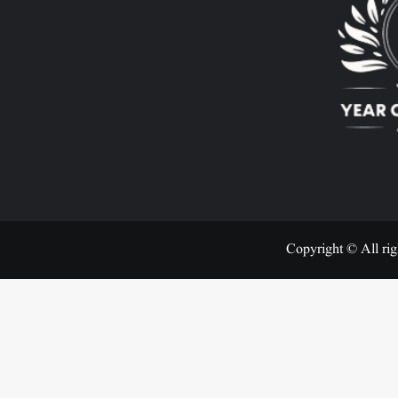
Copyright © All rig