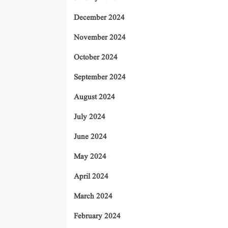
December 2024
November 2024
October 2024
September 2024
August 2024
July 2024
June 2024
May 2024
April 2024
March 2024
February 2024