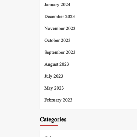
January 2024
December 2023
November 2023
October 2023
September 2023
August 2023
July 2023
May 2023
February 2023
Categories