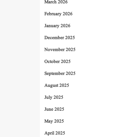
March 2026
February 2026
January 2026
December 2025
November 2025
October 2025
September 2025
August 2025
July 2025
June 2025
May 2025
April 2025