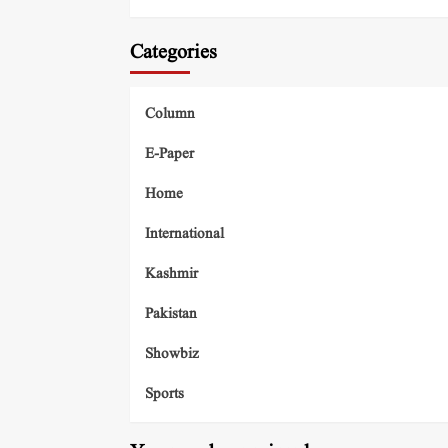
Categories
Column
E-Paper
Home
International
Kashmir
Pakistan
Showbiz
Sports