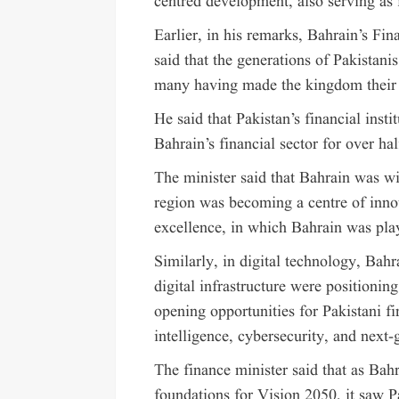
centred development, also serving as i
Earlier, in his remarks, Bahrain’s Fi
said that the generations of Pakistani
many having made the kingdom their
He said that Pakistan’s financial inst
Bahrain’s financial sector for over hal
The minister said that Bahrain was wi
region was becoming a centre of innov
excellence, in which Bahrain was play
Similarly, in digital technology, Bah
digital infrastructure were positioning
opening opportunities for Pakistani fi
intelligence, cybersecurity, and next-g
The finance minister said that as Ba
foundations for Vision 2050, it saw P