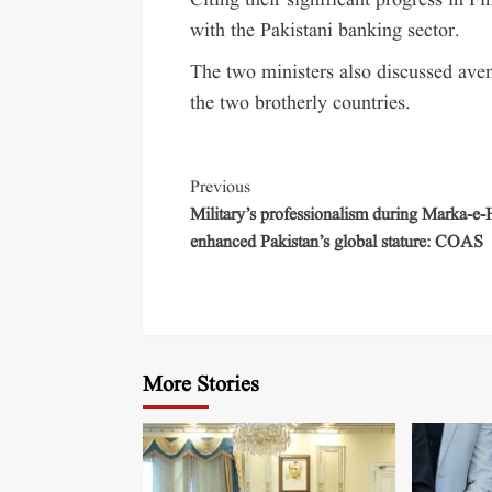
Citing their significant progress in Fi
with the Pakistani banking sector.
The two ministers also discussed ave
the two brotherly countries.
Previous
Military’s professionalism during Marka-e
enhanced Pakistan’s global stature: COAS
More Stories