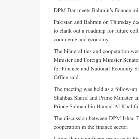
DPM Dar meets Bahrain’s finance min
Pakistan and Bahrain on Thursday deci
to chalk out a roadmap for future coll
commerce and economy.
The bilateral ties and cooperation w
Minister and Foreign Minister Senat
for Finance and National Economy Sh
Office said.
The meeting was held as a follow-up 
Shahbaz Sharif and Prime Minister 
Prince Salman bin Hamad Al Khalifa
The discussion between DPM Ishaq D
cooperation in the finance sector.