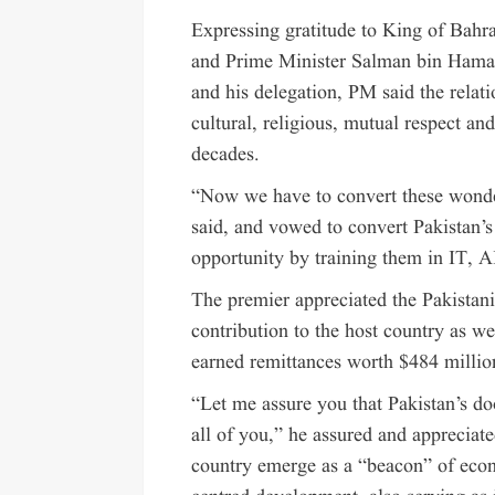
Expressing gratitude to King of Bah
and Prime Minister Salman bin Hamad 
and his delegation, PM said the relat
cultural, religious, mutual respect and
decades.
“Now we have to convert these wonder
said, and vowed to convert Pakistan’s
opportunity by training them in IT, AI,
The premier appreciated the Pakistan
contribution to the host country as w
earned remittances worth $484 million
“Let me assure you that Pakistan’s d
all of you,” he assured and appreciat
country emerge as a “beacon” of eco