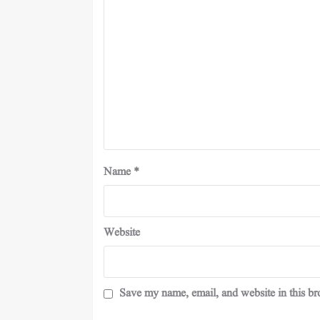
Name
*
Website
Save my name, email, and website in this br