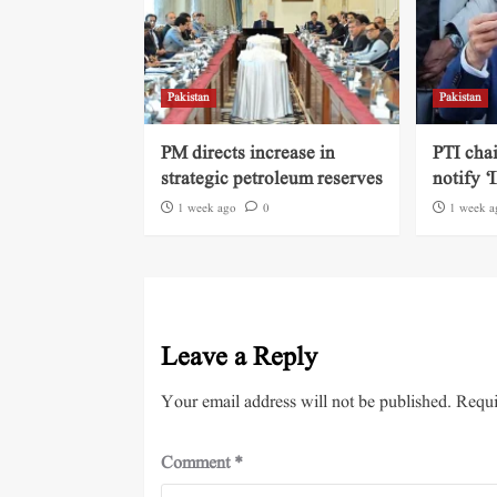
Pakistan
Pakistan
PM directs increase in
PTI cha
strategic petroleum reserves
notify ‘
1 week ago
0
1 week a
Leave a Reply
Your email address will not be published.
Requi
Comment
*