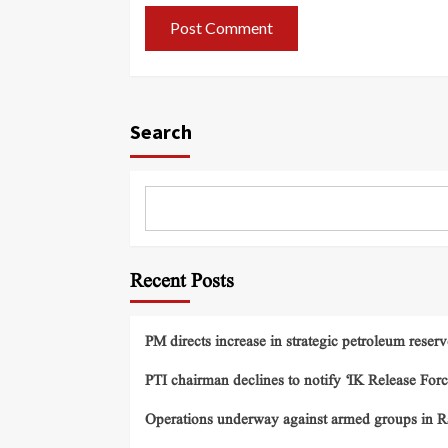
Search
Recent Posts
PM directs increase in strategic petroleum reserv
PTI chairman declines to notify ‘IK Release Forc
Operations underway against armed groups in R