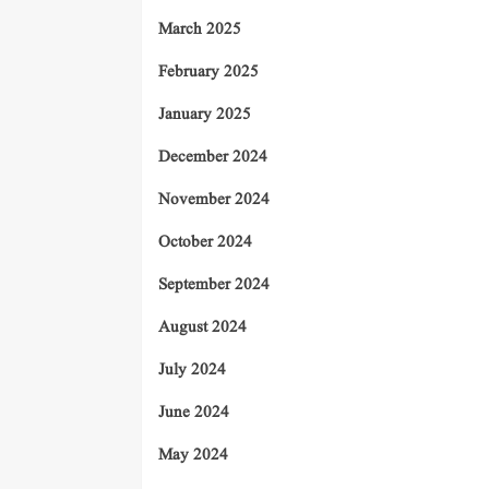
March 2025
February 2025
January 2025
December 2024
November 2024
October 2024
September 2024
August 2024
July 2024
June 2024
May 2024