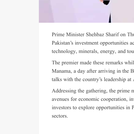
Prime Minister Shehbaz Sharif on Thu
Pakistan’s investment opportunities ac
technology, minerals, energy, and to
The premier made these remarks whil
Manama, a day after arriving in the B
talks with the country’s leadership at
Addressing the gathering, the prime 
avenues for economic cooperation, i
investors to explore opportunities in P
sectors.