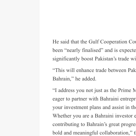
He said that the Gulf Cooperation 
been “nearly finalised” and is expect
significantly boost Pakistan’s trade 
“This will enhance trade between Pak
Bahrain,” he added.
“I address you not just as the Prime 
eager to partner with Bahraini entrepr
your investment plans and assist in t
Whether you are a Bahraini investor e
contributing to Bahrain’s great progr
bold and meaningful collaboration,” 