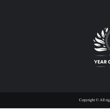
Copyright © All rig