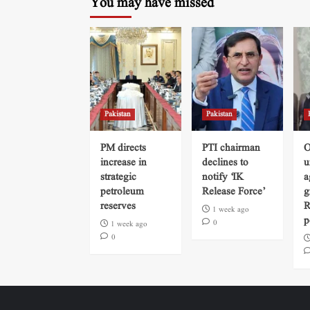
You may have missed
Pakistan
Pakistan
PM directs
PTI chairman
O
increase in
declines to
u
strategic
notify ‘IK
a
petroleum
Release Force’
g
reserves
R
1 week ago
p
0
1 week ago
0