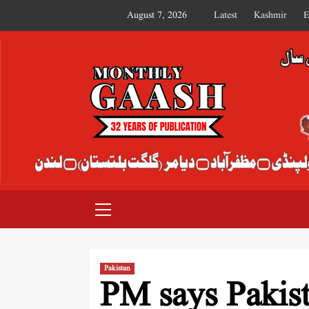
August 7, 2026
Latest
Kashmir
E
MONTHLY GAASH
Pakistan
PM says Pakist