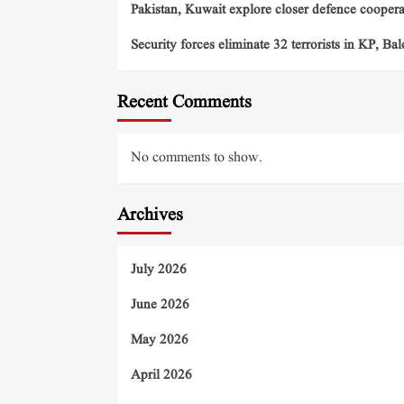
Pakistan, Kuwait explore closer defence cooper
Security forces eliminate 32 terrorists in KP, Ba
Recent Comments
No comments to show.
Archives
July 2026
June 2026
May 2026
April 2026