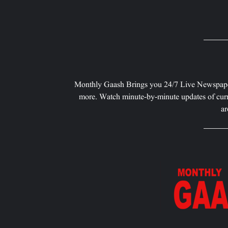
Monthly Gaash Brings you 24/7 Live Newspape
more. Watch minute-by-minute updates of curr
ar