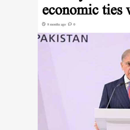
economic ties 
8 months ago
0