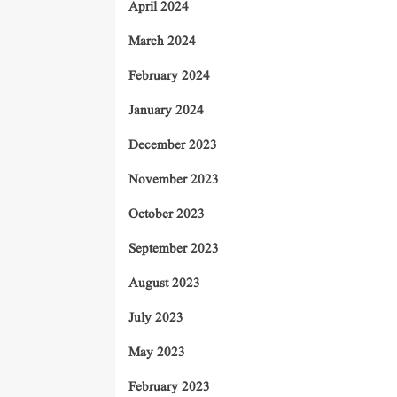
April 2024
March 2024
February 2024
January 2024
December 2023
November 2023
October 2023
September 2023
August 2023
July 2023
May 2023
February 2023