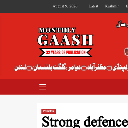
August 9, 2026
Latest
Kashmir
E
MONTHLY GAASH
Pakistan
Strong defence