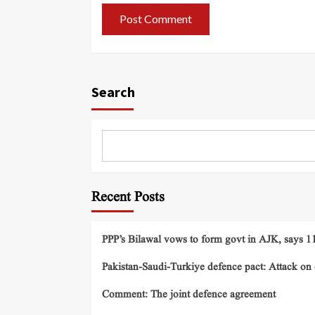
Search
Recent Posts
PPP’s Bilawal vows to form govt in AJK, says 11 
Pakistan-Saudi-Turkiye defence pact: Attack on o
Comment: The joint defence agreement