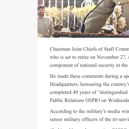
Chairman Joint Chiefs of Staff Com
who is set to retire on November 27, s
component of national security in the 
He made these comments during a spec
Headquarters, honouring the country
completed 40 years of “distinguished m
Public Relations (ISPR) on Wednesd
According to the military’s media wi
senior military officers of the tri-serv