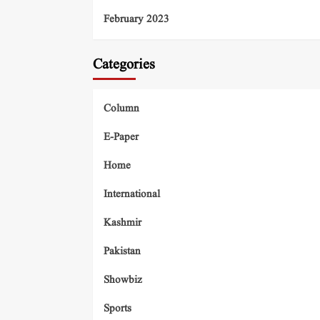
February 2023
Categories
Column
E-Paper
Home
International
Kashmir
Pakistan
Showbiz
Sports