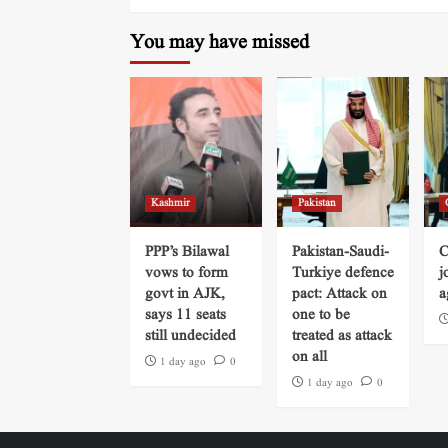
You may have missed
Kashmir
Pakistan
PPP’s Bilawal
Pakistan-Saudi-
C
vows to form
Turkiye defence
j
govt in AJK,
pact: Attack on
a
says 11 seats
one to be
still undecided
treated as attack
on all
1 day ago
0
1 day ago
0