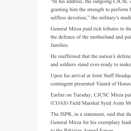
“In his address, the outgoing CJCSC 
granting him the strength to perform 
selfless devotion,” the military’s med
General Mirza paid rich tributes to t
the defence of the motherland and pai
families.
He reaffirmed that the nation’s defen
and soldiers stand ever-ready to make
Upon his arrival at Joint Staff Headqu
contingent presented ‘Guard of Hono
Earlier on Tuesday, CJCSC Mirza paid
(COAS) Field Marshal Syed Asim Mu
The ISPR, in a statement, said that 
General Mirza for his exemplary leade
to the Pakistan Armed Forces.