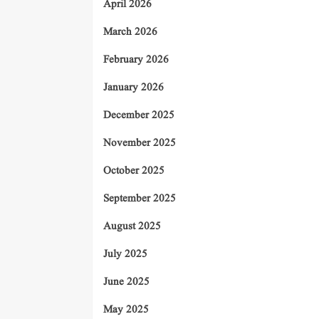
April 2026
March 2026
February 2026
January 2026
December 2025
November 2025
October 2025
September 2025
August 2025
July 2025
June 2025
May 2025