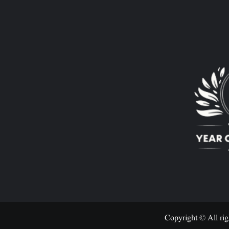
Copyright © All rig