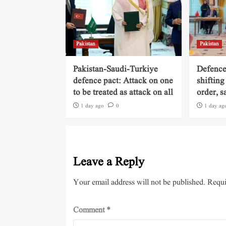
Pakistan
Pakistan
Pakistan-Saudi-Turkiye
Defence
defence pact: Attack on one
shifting
to be treated as attack on all
order, s
1 day ago
0
1 day ag
Leave a Reply
Your email address will not be published.
Requi
Comment
*