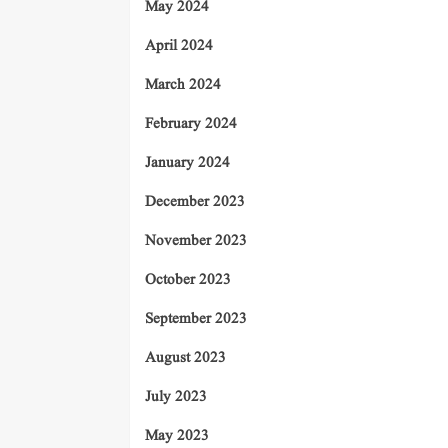
May 2024
April 2024
March 2024
February 2024
January 2024
December 2023
November 2023
October 2023
September 2023
August 2023
July 2023
May 2023