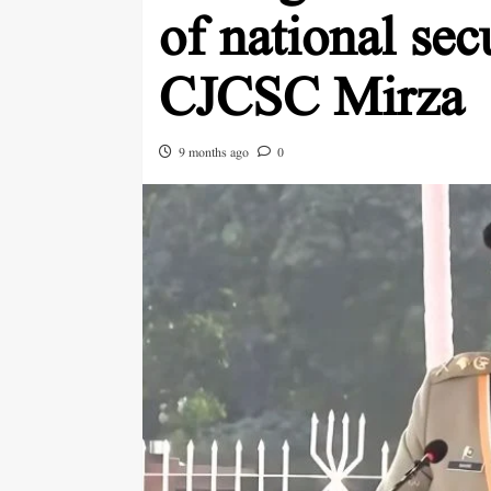
of national sec
CJCSC Mirza
9 months ago
0