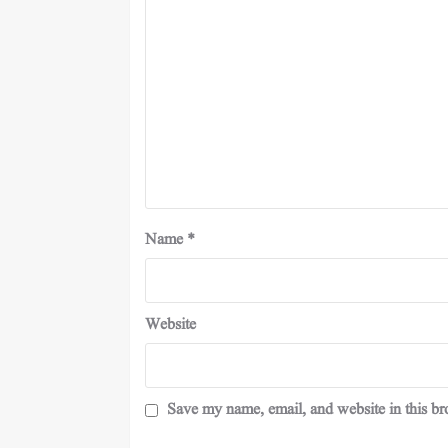
Name
*
Website
Save my name, email, and website in this br