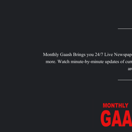
Monthly Gaash Brings you 24/7 Live Newspape
more. Watch minute-by-minute updates of curr
ar