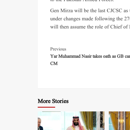
Gen Mirza will be the last CJCSC as t
under changes made following the 27
will then assume the role of Chief o
Previous
Yar Muhammad Nasir takes oath as GB car
CM
More Stories