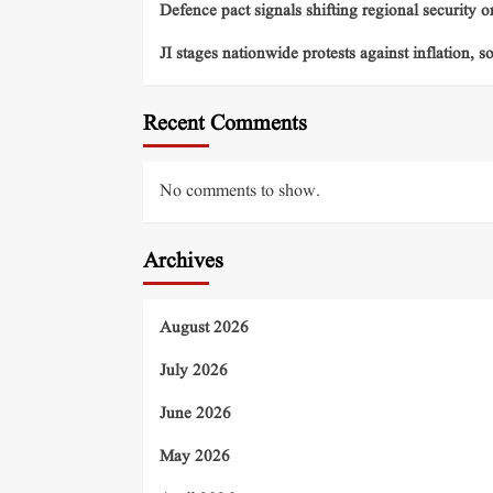
Defence pact signals shifting regional security o
JI stages nationwide protests against inflation, s
Recent Comments
No comments to show.
Archives
August 2026
July 2026
June 2026
May 2026