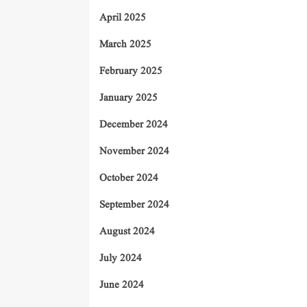
April 2025
March 2025
February 2025
January 2025
December 2024
November 2024
October 2024
September 2024
August 2024
July 2024
June 2024