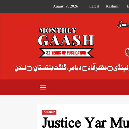
August 9, 2026
Latest
Kashmir
E
MONTHLY GAASH
Kashmir
Justice Yar M