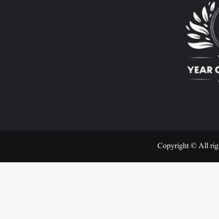
Copyright © All rig