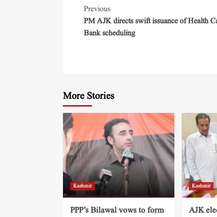
Previous
PM AJK directs swift issuance of Health C
Bank scheduling
More Stories
Kashmir
Kashmir
PPP’s Bilawal vows to form
AJK ele