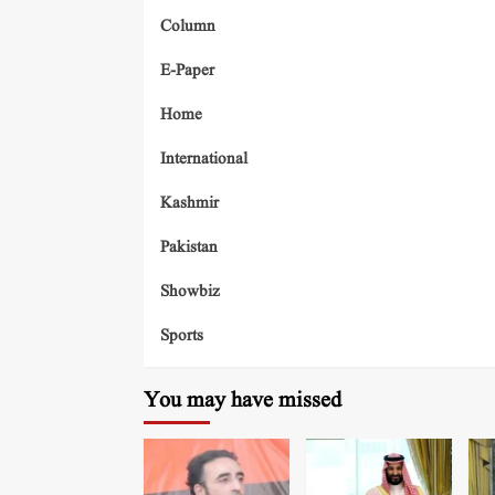
Column
E-Paper
Home
International
Kashmir
Pakistan
Showbiz
Sports
You may have missed