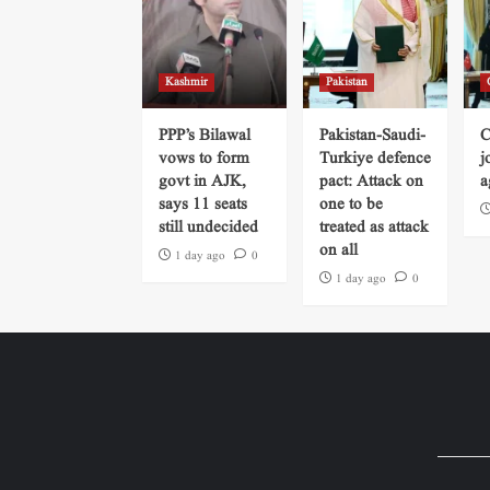
Kashmir
Pakistan
PPP’s Bilawal
Pakistan-Saudi-
C
vows to form
Turkiye defence
j
govt in AJK,
pact: Attack on
a
says 11 seats
one to be
still undecided
treated as attack
on all
1 day ago
0
1 day ago
0