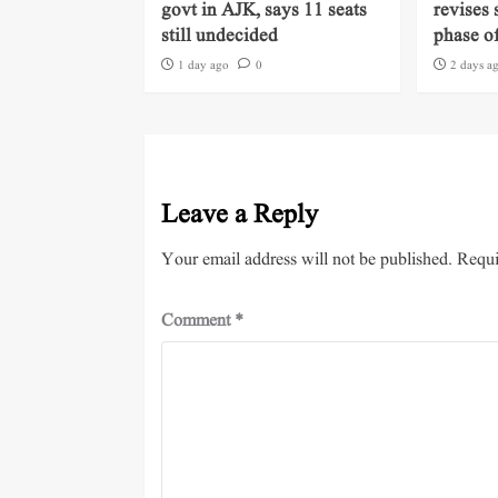
govt in AJK, says 11 seats
revises 
still undecided
phase of
1 day ago
0
2 days a
Leave a Reply
Your email address will not be published.
Requi
Comment
*