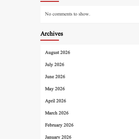
No comments to show.
Archives
August 2026
July 2026
June 2026
May 2026
April 2026
March 2026
February 2026
January 2026