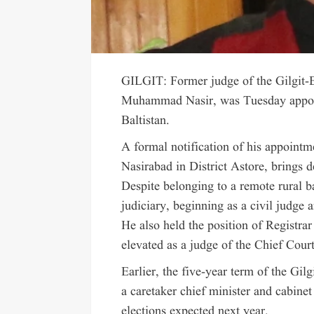
GILGIT: Former judge of the Gilgit-B
Muhammad Nasir, was Tuesday appoint
Baltistan.
A formal notification of his appointme
Nasirabad in District Astore, brings d
Despite belonging to a remote rural b
judiciary, beginning as a civil judge a
He also held the position of Registrar
elevated as a judge of the Chief Court
Earlier, the five-year term of the Gi
a caretaker chief minister and cabine
elections expected next year.