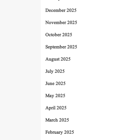
December 2025
November 2025
October 2025
September 2025
August 2025
July 2025
June 2025
May 2025
April 2025
March 2025
February 2025