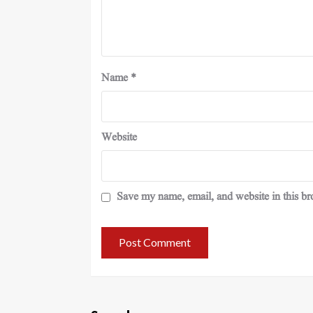
Name
*
Website
Save my name, email, and website in this br