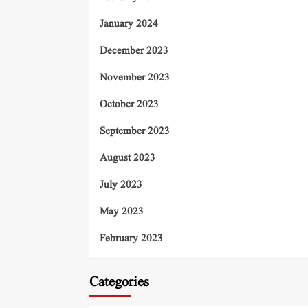
January 2024
December 2023
November 2023
October 2023
September 2023
August 2023
July 2023
May 2023
February 2023
Categories