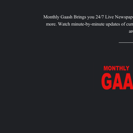
Monthly Gaash Brings you 24/7 Live Newspape
more. Watch minute-by-minute updates of curr
ar