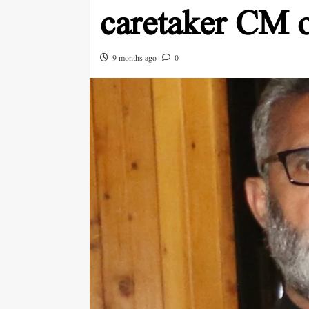
caretaker CM 
9 months ago
0