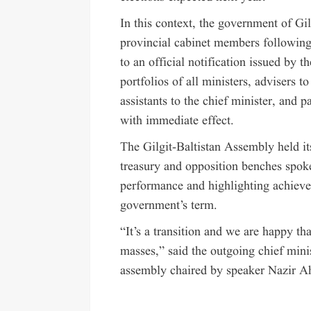
In this context, the government of Gi
provincial cabinet members following
to an official notification issued by
portfolios of all ministers, advisers t
assistants to the chief minister, and
with immediate effect.
The Gilgit-Baltistan Assembly held i
treasury and opposition benches spoke 
performance and highlighting achieve
government’s term.
“It’s a transition and we are happy th
masses,” said the outgoing chief min
assembly chaired by speaker Nazir 