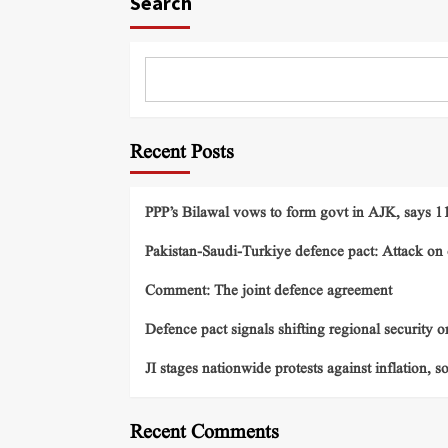
Search
Recent Posts
PPP’s Bilawal vows to form govt in AJK, says 11 
Pakistan-Saudi-Turkiye defence pact: Attack on o
Comment: The joint defence agreement
Defence pact signals shifting regional security o
JI stages nationwide protests against inflation, s
Recent Comments