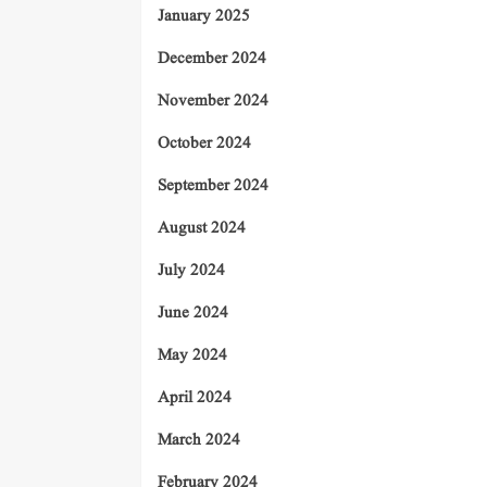
January 2025
December 2024
November 2024
October 2024
September 2024
August 2024
July 2024
June 2024
May 2024
April 2024
March 2024
February 2024