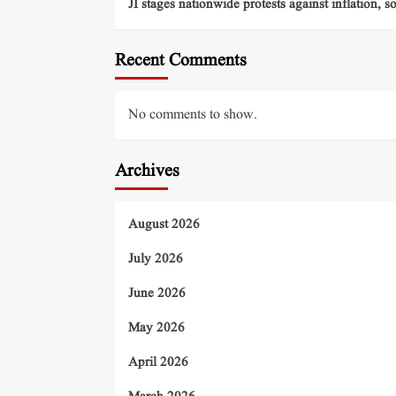
JI stages nationwide protests against inflation, s
Recent Comments
No comments to show.
Archives
August 2026
July 2026
June 2026
May 2026
April 2026