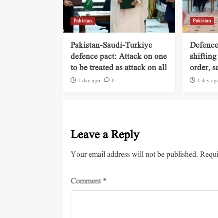
Pakistan
Pakistan
Pakistan-Saudi-Turkiye
Defence
defence pact: Attack on one
shifting
to be treated as attack on all
order, s
1 day ago
0
1 day ag
Leave a Reply
Your email address will not be published.
Requi
Comment
*