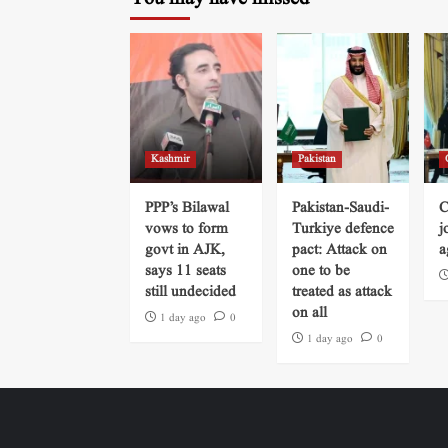
Kashmir
Pakistan
PPP’s Bilawal
Pakistan-Saudi-
C
vows to form
Turkiye defence
j
govt in AJK,
pact: Attack on
a
says 11 seats
one to be
still undecided
treated as attack
on all
1 day ago
0
1 day ago
0