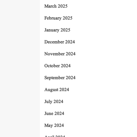
March 2025
February 2025
January 2025
December 2024
November 2024
October 2024
September 2024
August 2024
July 2024
June 2024
May 2024