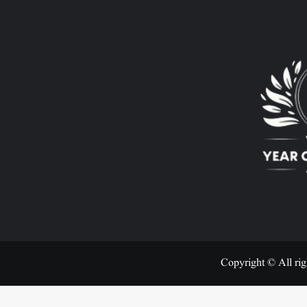
Copyright © All rig