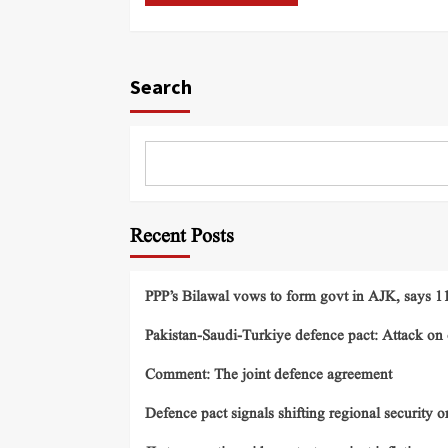
Search
Recent Posts
PPP’s Bilawal vows to form govt in AJK, says 11 
Pakistan-Saudi-Turkiye defence pact: Attack on o
Comment: The joint defence agreement
Defence pact signals shifting regional security o