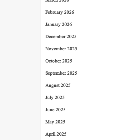
March 2026
February 2026
January 2026
December 2025
November 2025
October 2025
September 2025
August 2025
July 2025
June 2025
May 2025
April 2025