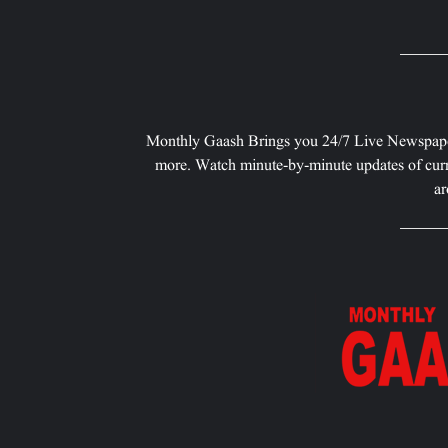
Monthly Gaash Brings you 24/7 Live Newspape
more. Watch minute-by-minute updates of curr
ar