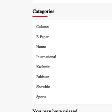
Categories
Column
E-Paper
Home
International
Kashmir
Pakistan
Showbiz
Sports
You may have missed