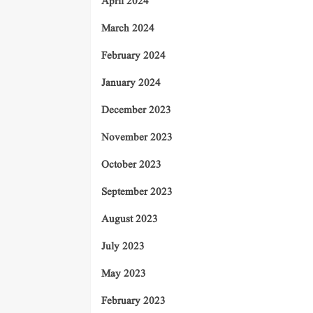
April 2024
March 2024
February 2024
January 2024
December 2023
November 2023
October 2023
September 2023
August 2023
July 2023
May 2023
February 2023