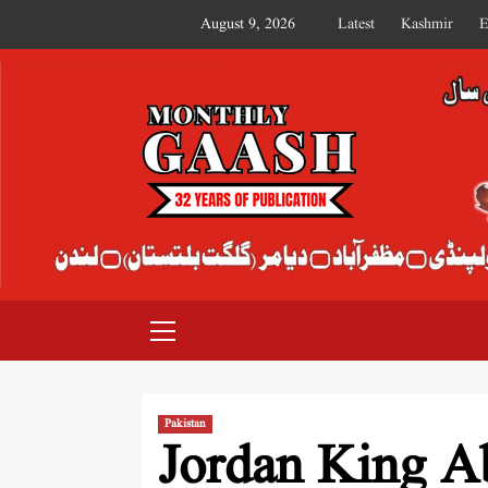
August 9, 2026
Latest
Kashmir
E
MONTHLY GAASH
Pakistan
Jordan King Ab