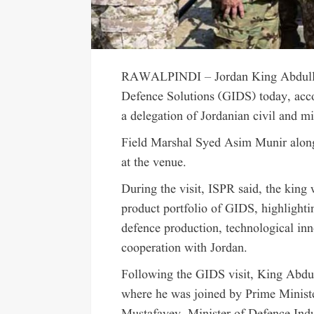
RAWALPINDI – Jordan King Abdullah 
Defence Solutions (GIDS) today, acc
a delegation of Jordanian civil and mil
Field Marshal Syed Asim Munir along w
at the venue.
During the visit, ISPR said, the king 
product portfolio of GIDS, highlight
defence production, technological inn
cooperation with Jordan.
Following the GIDS visit, King Abdull
where he was joined by Prime Minist