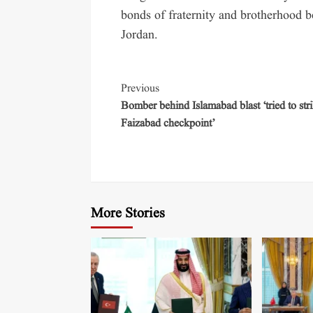
bonds of fraternity and brotherhood
Jordan.
Previous
Bomber behind Islamabad blast ‘tried to str
Faizabad checkpoint’
More Stories