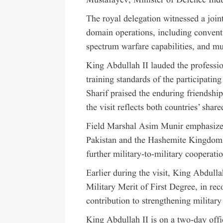
Mustafayev, Minister of Defence Indu
The royal delegation witnessed a join
domain operations, including convent
spectrum warfare capabilities, and m
King Abdullah II lauded the professi
training standards of the participati
Sharif praised the enduring friendshi
the visit reflects both countries’ sh
Field Marshal Asim Munir emphasized
Pakistan and the Hashemite Kingdom 
further military-to-military cooperati
Earlier during the visit, King Abdull
Military Merit of First Degree, in rec
contribution to strengthening militar
King Abdullah II is on a two-day offic