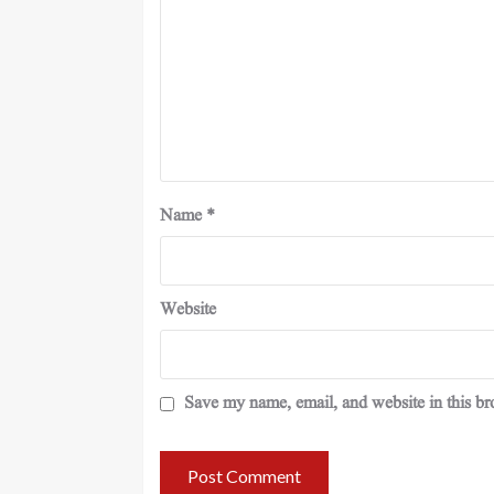
Name
*
Website
Save my name, email, and website in this br