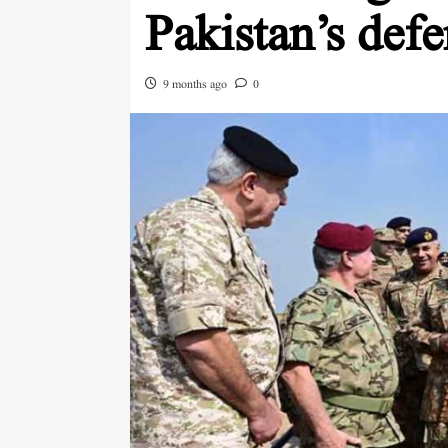
Pakistan’s defe
9 months ago
0