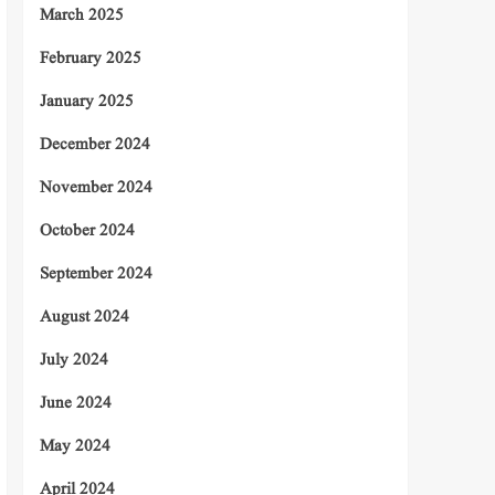
March 2025
February 2025
January 2025
December 2024
November 2024
October 2024
September 2024
August 2024
July 2024
June 2024
May 2024
April 2024