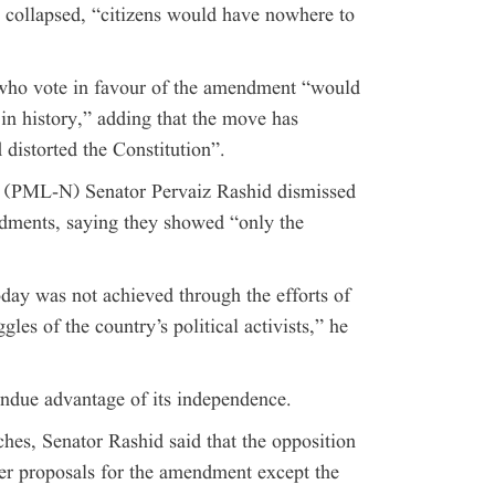
m collapsed, “citizens would have nowhere to
 who vote in favour of the amendment “would
s in history,” adding that the move has
 distorted the Constitution”.
 (PML-N) Senator Pervaiz Rashid dismissed
ndments, saying they showed “only the
day was not achieved through the efforts of
gles of the country’s political activists,” he
undue advantage of its independence.
hes, Senator Rashid said that the opposition
her proposals for the amendment except the