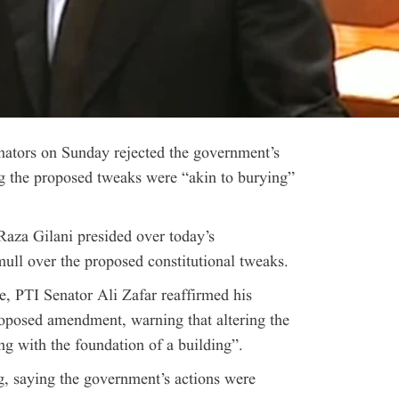
nators on Sunday rejected the government’s
 the proposed tweaks were “akin to burying”
aza Gilani presided over today’s
ull over the proposed constitutional tweaks.
e, PTI Senator Ali Zafar reaffirmed his
proposed amendment, warning that altering the
ng with the foundation of a building”.
ng, saying the government’s actions were