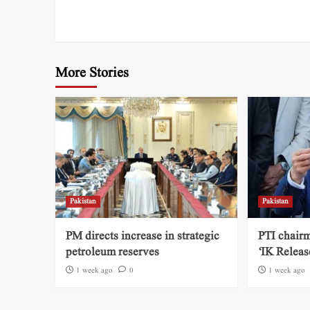
More Stories
Pakistan
Pakistan
PM directs increase in strategic
PTI chairm
petroleum reserves
‘IK Releas
1 week ago
0
1 week ago