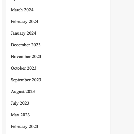
March 2024
February 2024
January 2024
December 2023
November 2023
October 2023
September 2023
August 2023
July 2023
May 2023
February 2023