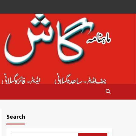
Search