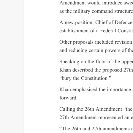
Amendment would introduce sweepi
as the military command structure
A new position, Chief of Defence 
establishment of a Federal Consti
Other proposals included revision 
and reducing certain powers of t
Speaking on the floor of the upp
Khan described the proposed 27th
“bury the Constitution.”
Khan emphasised the importance 
forward.
Calling the 26th Amendment “the d
27th Amendment represented an eff
“The 26th and 27th amendments ar