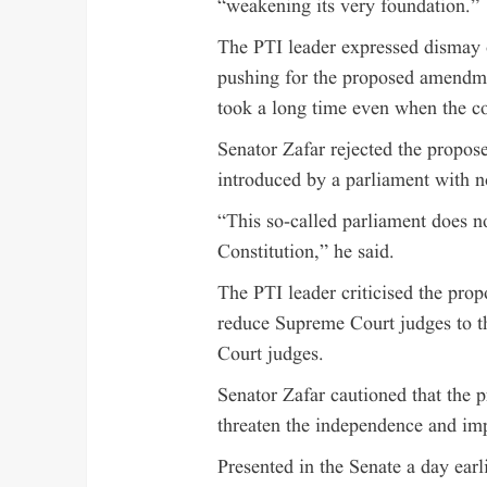
“weakening its very foundation.”
The PTI leader expressed dismay 
pushing for the proposed amendme
took a long time even when the co
Senator Zafar rejected the propo
introduced by a parliament with n
“This so-called parliament does n
Constitution,” he said.
The PTI leader criticised the pro
reduce Supreme Court judges to th
Court judges.
Senator Zafar cautioned that the 
threaten the independence and impa
Presented in the Senate a day earl