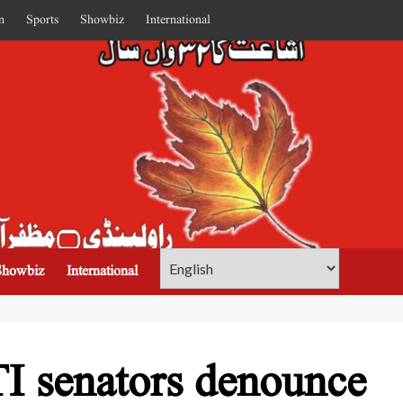
n
Sports
Showbiz
International
Showbiz
International
TI senators denounce