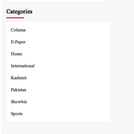
Categories
Column
E-Paper
Home
International
Kashmir
Pakistan
Showbiz
Sports