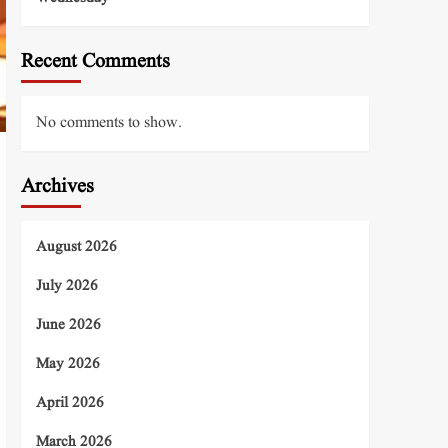
Recent Comments
No comments to show.
Archives
August 2026
July 2026
June 2026
May 2026
April 2026
March 2026