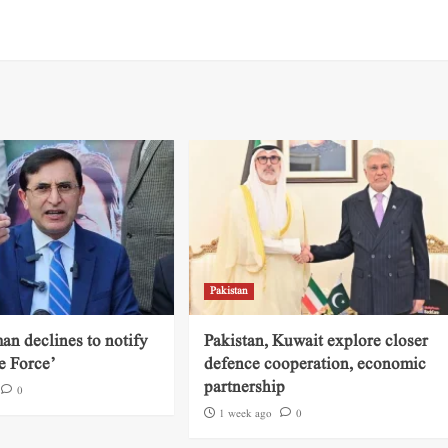
Pakistan
an declines to notify
Pakistan, Kuwait explore closer
e Force’
defence cooperation, economic
partnership
0
1 week ago
0