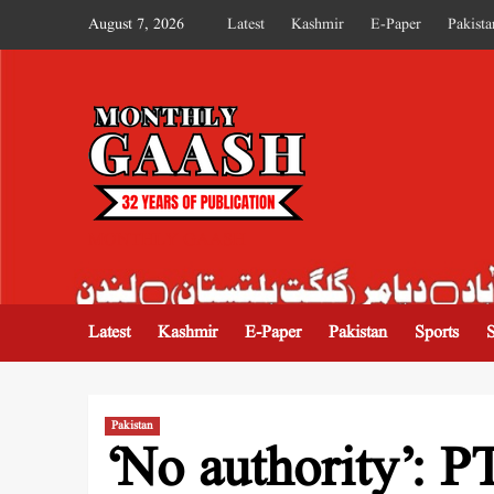
August 7, 2026
Latest
Kashmir
E-Paper
Pakista
MONTHLY GAASH
Latest
Kashmir
E-Paper
Pakistan
Sports
Pakistan
‘No authority’: P