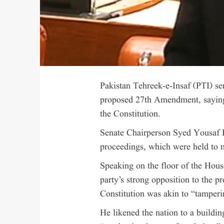
Pakistan Tehreek-e-Insaf (PTI) se
proposed 27th Amendment, saying
the Constitution.
Senate Chairperson Syed Yousaf R
proceedings, which were held to m
Speaking on the floor of the Hous
party’s strong opposition to the 
Constitution was akin to “tamperi
He likened the nation to a buildi