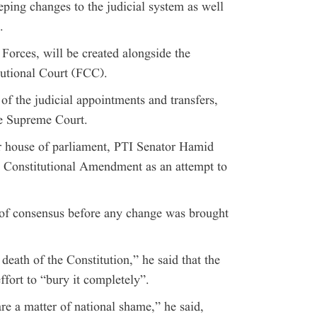
ng changes to the judicial system as well
.
Forces, will be created alongside the
tutional Court (FCC).
of the judicial appointments and transfers,
he Supreme Court.
er house of parliament, PTI Senator Hamid
 Constitutional Amendment as an attempt to
of consensus before any change was brought
eath of the Constitution,” he said that the
ort to “bury it completely”.
e a matter of national shame,” he said,