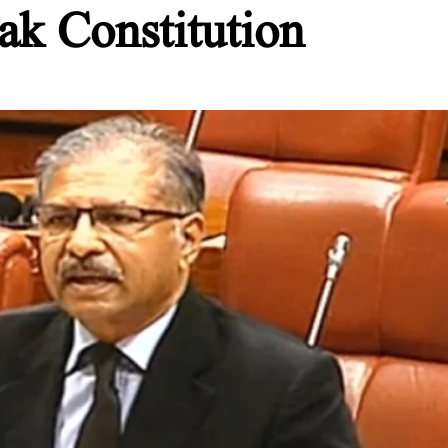
ak Constitution