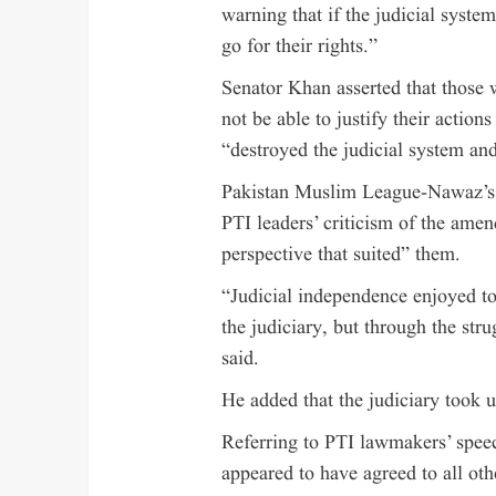
warning that if the judicial syste
go for their rights.”
Senator Khan asserted that those
not be able to justify their action
“destroyed the judicial system and
Pakistan Muslim League-Nawaz’s
PTI leaders’ criticism of the ame
perspective that suited” them.
“Judicial independence enjoyed to
the judiciary, but through the strug
said.
He added that the judiciary took 
Referring to PTI lawmakers’ speec
appeared to have agreed to all ot