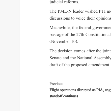
judicial reforms.
The PML-N leader wished PTI me
discussions to voice their opinions
Meanwhile, the federal government 
passage of the 27th Constitution
(November 10).
The decision comes after the join
Senate and the National Assembly
draft of the proposed amendment.
Previous
Flight operations disrupted as PIA, eng
standoff continues