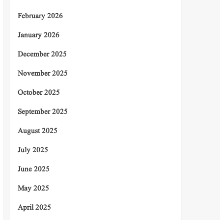
February 2026
January 2026
December 2025
November 2025
October 2025
September 2025
August 2025
July 2025
June 2025
May 2025
April 2025