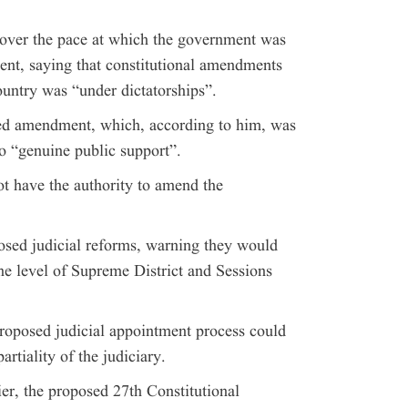
over the pace at which the government was
nt, saying that constitutional amendments
untry was “under dictatorships”.
sed amendment, which, according to him, was
o “genuine public support”.
ot have the authority to amend the
posed judicial reforms, warning they would
e level of Supreme District and Sessions
proposed judicial appointment process could
rtiality of the judiciary.
ier, the proposed 27th Constitutional