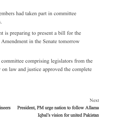
mbers had taken part in committee
.
is preparing to present a bill for the
al Amendment in the Senate tomorrow
t committee comprising legislators from the
 on law and justice approved the complete
Next
ineers
President, PM urge nation to follow Allama
Iqbal’s vision for united Pakistan