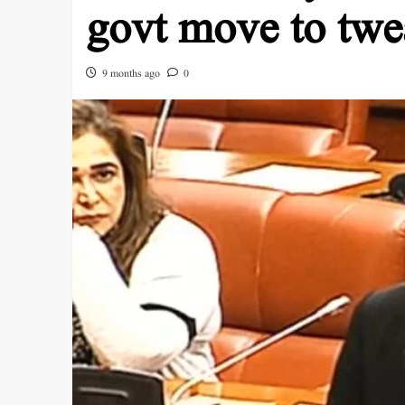
govt move to twe
9 months ago
0