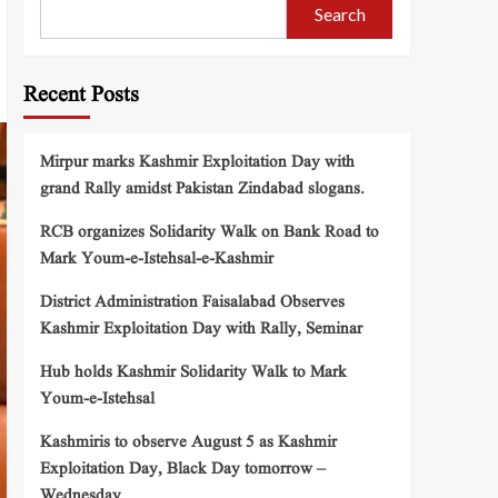
Search
Recent Posts
Mirpur marks Kashmir Exploitation Day with
grand Rally amidst Pakistan Zindabad slogans.
RCB organizes Solidarity Walk on Bank Road to
Mark Youm-e-Istehsal-e-Kashmir
District Administration Faisalabad Observes
Kashmir Exploitation Day with Rally, Seminar
Hub holds Kashmir Solidarity Walk to Mark
Youm-e-Istehsal
Kashmiris to observe August 5 as Kashmir
Exploitation Day, Black Day tomorrow –
Wednesday