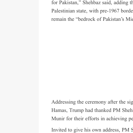
for Pakistan,” Shehbaz said, adding t
Palestinian state, with pre-1967 borde
remain the “bedrock of Pakistan’s Mid
Addressing the ceremony after the sig
Hamas, Trump had
thanked
PM Shehba
Munir for their efforts in achieving 
Invited to give his own address, PM