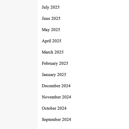
July 2025
June 2025
May 2025
April 2025
March 2025
February 2025
January 2025
December 2024
November 2024
October 2024
September 2024