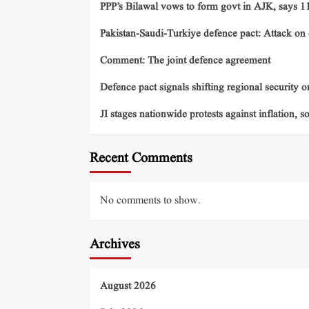
PPP’s Bilawal vows to form govt in AJK, says 11 
Pakistan-Saudi-Turkiye defence pact: Attack on o
Comment: The joint defence agreement
Defence pact signals shifting regional security o
JI stages nationwide protests against inflation, s
Recent Comments
No comments to show.
Archives
August 2026