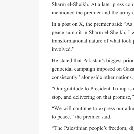
Sharm el-Sheikh. At a later press con
mentioned the premier and the army c
In a post on X, the premier said: “As
peace summit in Sharm el-Sheikh, I wa
transformational nature of what took
involved.”
He stated that Pakistan’s biggest prio
genocidal campaign imposed on Gaza”
consistently” alongside other nations.
“Our gratitude to President Trump is
stop, and delivering on that promise,”
“We will continue to express our adm
to peace,” the premier said.
“The Palestinian people’s freedom, d