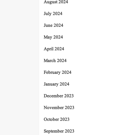
August 2024
July 2024
June 2024
May 2024
April 2024
March 2024
February 2024
January 2024
December 2023
November 2023
October 2023
September 2023