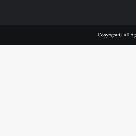
Copyright © All rig