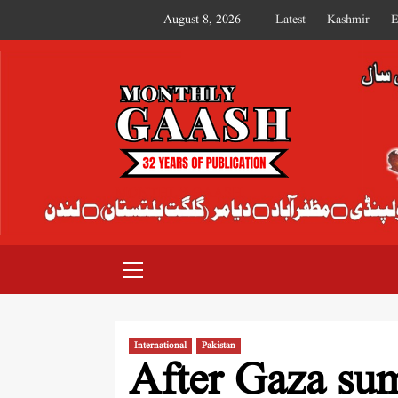
August 8, 2026
Latest
Kashmir
E
MONTHLY GAASH
International
Pakistan
After Gaza su