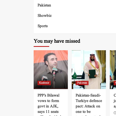
Pakistan
Showbiz
Sports
You may have missed
Kashmir
Pakistan
PPP’s Bilawal
Pakistan-Saudi-
C
vows to form
Turkiye defence
j
govt in AJK,
pact: Attack on
a
says 11 seats
one to be