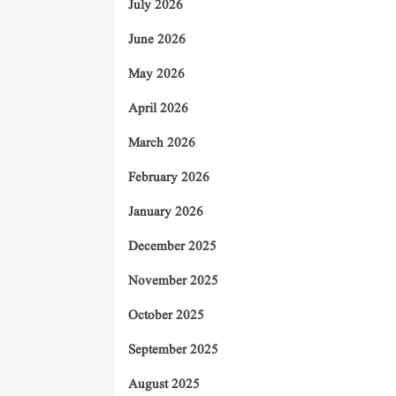
July 2026
June 2026
May 2026
April 2026
March 2026
February 2026
January 2026
December 2025
November 2025
October 2025
September 2025
August 2025