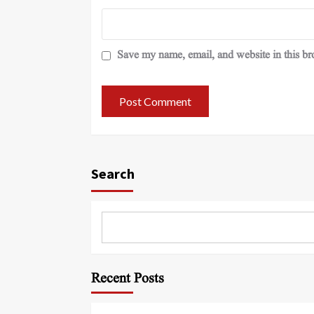
Save my name, email, and website in this br
Search
Recent Posts