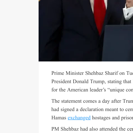
Prime Minister Shehbaz Sharif on Tues
President Donald Trump, stating that
for the American leader’s “unique con
The statement comes a day after Trum
had signed a declaration meant to cem
Hamas
exchanged
hostages and priso
PM Shehbaz had also attended the cer