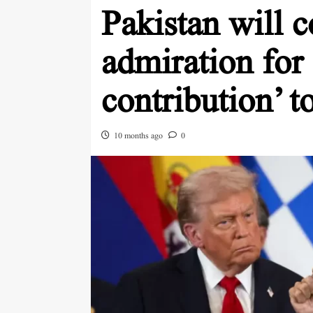
Pakistan will c
admiration for
contribution’ t
10 months ago
0