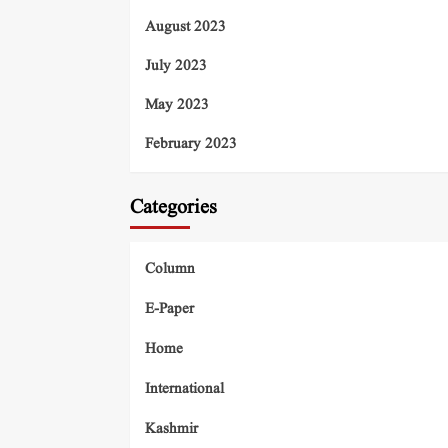
August 2023
July 2023
May 2023
February 2023
Categories
Column
E-Paper
Home
International
Kashmir