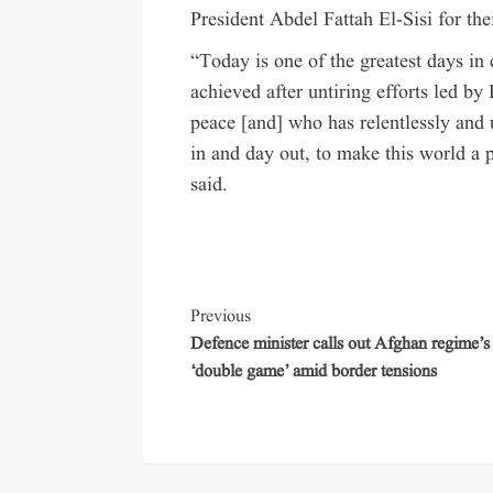
President Abdel Fattah El-Sisi for thei
“Today is one of the greatest days i
achieved after untiring efforts led b
peace [and] who has relentlessly and
in and day out, to make this world a 
said.
Previous
Defence minister calls out Afghan regime’s
‘double game’ amid border tensions