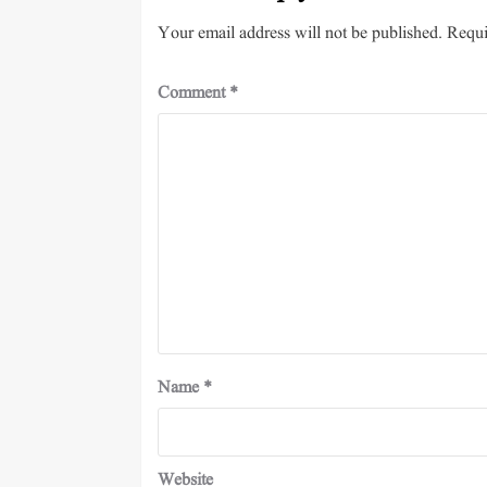
Your email address will not be published.
Requi
Comment
*
Name
*
Website