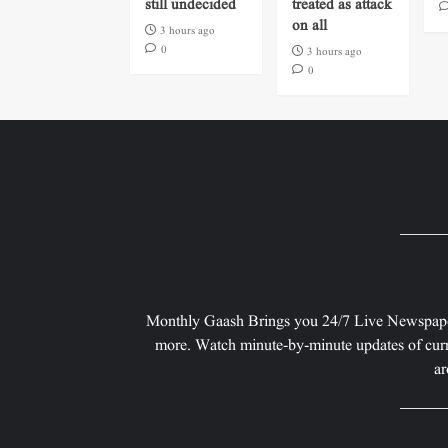
still undecided
treated as attack
on all
3 hours ago
0
3 hours ago
0
Monthly Gaash Brings you 24/7 Live Newspape
more. Watch minute-by-minute updates of curr
ar