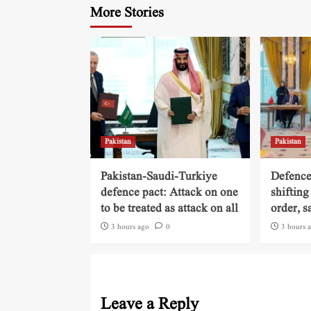
More Stories
Pakistan
Pakistan
Pakistan-Saudi-Turkiye
Defence
defence pact: Attack on one
shifting
to be treated as attack on all
order, s
3 hours ago
0
3 hours 
Leave a Reply