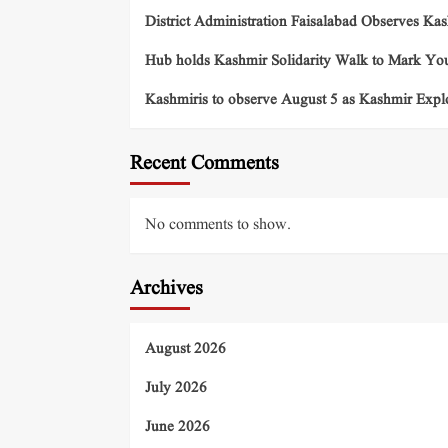
District Administration Faisalabad Observes Ka
Hub holds Kashmir Solidarity Walk to Mark You
Kashmiris to observe August 5 as Kashmir Exp
Recent Comments
No comments to show.
Archives
August 2026
July 2026
June 2026