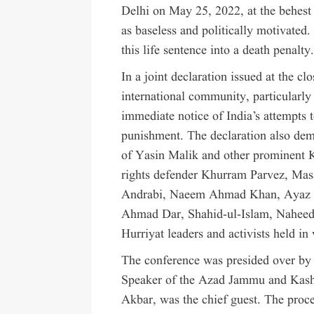
Delhi on May 25, 2022, at the behest
as baseless and politically motivated
this life sentence into a death penalty
In a joint declaration issued at the cl
international community, particularly
immediate notice of India’s attempts 
punishment. The declaration also dem
of Yasin Malik and other prominent K
rights defender Khurram Parvez, Mas
Andrabi, Naeem Ahmad Khan, Ayaz Ak
Ahmad Dar, Shahid-ul-Islam, Naheeda
Hurriyat leaders and activists held in 
The conference was presided over b
Speaker of the Azad Jammu and Kash
Akbar, was the chief guest. The pro