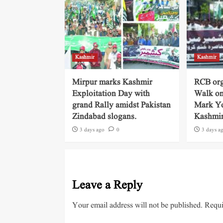
Kashmir
Kashmir
Mirpur marks Kashmir
RCB org
Exploitation Day with
Walk on
grand Rally amidst Pakistan
Mark Yo
Zindabad slogans.
Kashmi
3 days ago
0
3 days a
Leave a Reply
Your email address will not be published.
Requi