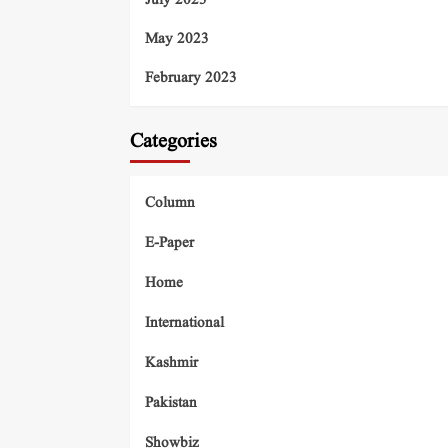
July 2023
May 2023
February 2023
Categories
Column
E-Paper
Home
International
Kashmir
Pakistan
Showbiz