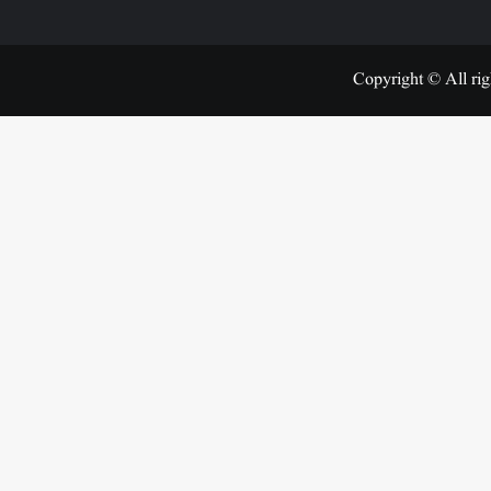
Copyright © All rig