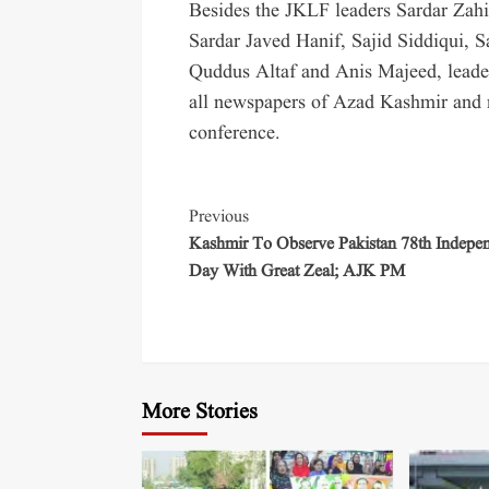
Besides the JKLF leaders Sardar Za
Sardar Javed Hanif, Sajid Siddiqui,
Quddus Altaf and Anis Majeed, leaders
all newspapers of Azad Kashmir and r
conference.
Previous
Kashmir To Observe Pakistan 78th Indepe
Day With Great Zeal; AJK PM
More Stories