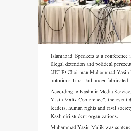
Islamabad: Speakers at a conference 
illegal detention and political perse
(JKLF) Chairman Muhammad Yasin Ma
notorious Tihar Jail under fabricated 
According to Kashmir Media Service,
Yasin Malik Conference”, the event dr
leaders, human rights and civil society
Kashmiri student organizations.
Muhammad Yasin Malik was sentenced 