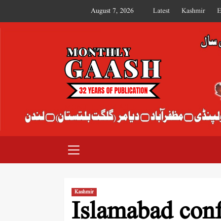
August 7, 2026
Latest
Kashmir
E
MONTHLY GAASH
Kashmir
Islamabad con