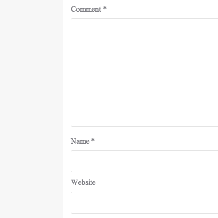
Comment
*
Name
*
Website