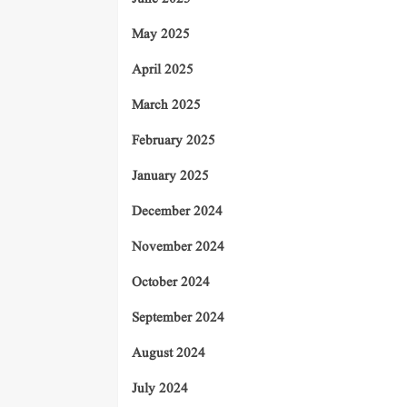
May 2025
April 2025
March 2025
February 2025
January 2025
December 2024
November 2024
October 2024
September 2024
August 2024
July 2024