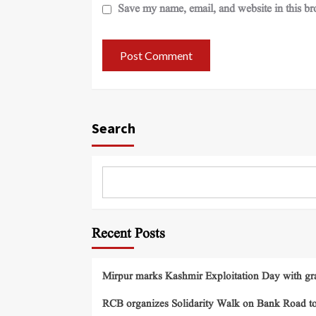
Save my name, email, and website in this br
Search
Recent Posts
Mirpur marks Kashmir Exploitation Day with gra
RCB organizes Solidarity Walk on Bank Road t