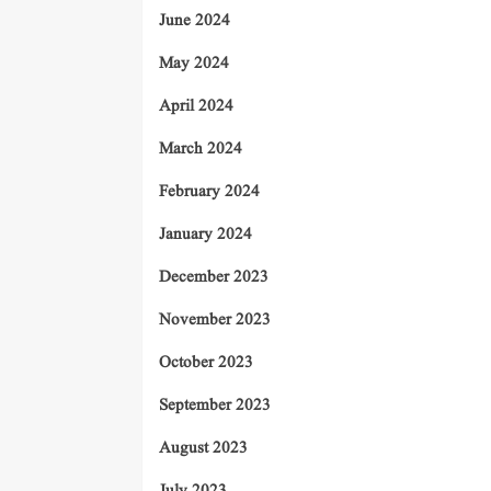
June 2024
May 2024
April 2024
March 2024
February 2024
January 2024
December 2023
November 2023
October 2023
September 2023
August 2023