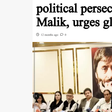
political perse
Malik, urges g
12 months ago
0