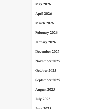
May 2026
April 2026
March 2026
February 2026
January 2026
December 2025
November 2025
October 2025
September 2025
August 2025
July 2025
June 2025