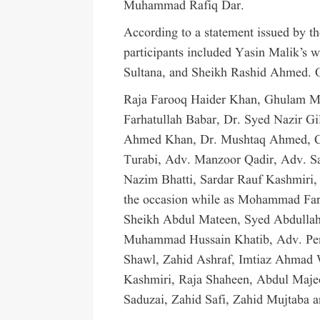
Muhammad Rafiq Dar.
According to a statement issued by t
participants included Yasin Malik’s 
Sultana, and Sheikh Rashid Ahmed. O
Raja Farooq Haider Khan, Ghulam 
Farhatullah Babar, Dr. Syed Nazir Gi
Ahmed Khan, Dr. Mushtaq Ahmed, Ch
Turabi, Adv. Manzoor Qadir, Adv. S
Nazim Bhatti, Sardar Rauf Kashmiri
the occasion while as Mohammad Fa
Sheikh Abdul Mateen, Syed Abdullah
Muhammad Hussain Khatib, Adv. Pe
Shawl, Zahid Ashraf, Imtiaz Ahmad 
Kashmiri, Raja Shaheen, Abdul Maj
Saduzai, Zahid Safi, Zahid Mujtaba a