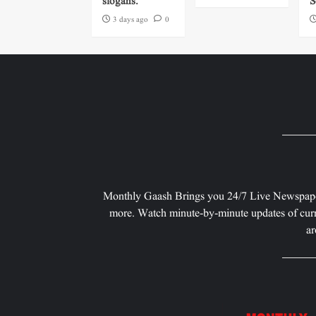
slogans.
S
3 days ago
0
Monthly Gaash Brings you 24/7 Live Newspape
more. Watch minute-by-minute updates of curr
ar