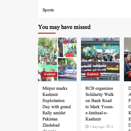
Sports
You may have missed
Kashmir
Kashmir
Mirpur marks
RCB organizes
D
Kashmir
Solidarity Walk
A
Exploitation
on Bank Road
F
Day with grand
to Mark Youm-
O
Rally amidst
e-Istehsal-e-
K
Pakistan
Kashmir
E
Zindabad
D
3 days ago
0